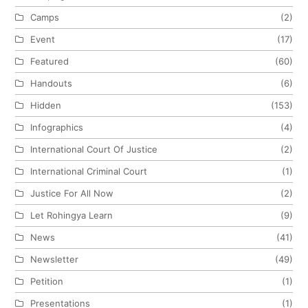
Camps
(2)
Event
(17)
Featured
(60)
Handouts
(6)
Hidden
(153)
Infographics
(4)
International Court Of Justice
(2)
International Criminal Court
(1)
Justice For All Now
(2)
Let Rohingya Learn
(9)
News
(41)
Newsletter
(49)
Petition
(1)
Presentations
(1)