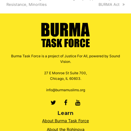
Resistance, Minorities
BURMA Act
Burma Task Force is a project of Justice For All, powered by Sound
Vision.
27 E Monroe St Suite 700,
Chicago, IL 60603.
info@burmamuslims.org
Twitter
Facebook
Youtube
Learn
About Burma Task Force
About the Rohingya