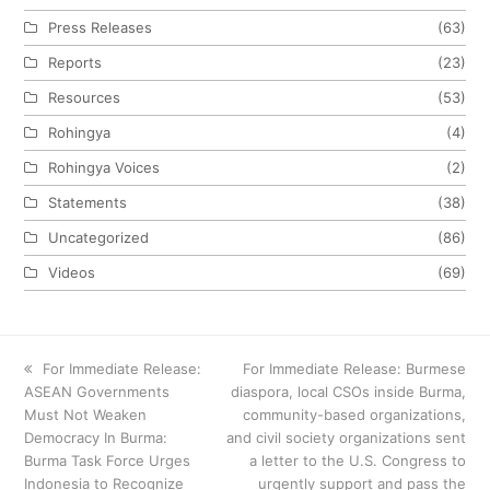
Press Releases
(63)
Reports
(23)
Resources
(53)
Rohingya
(4)
Rohingya Voices
(2)
Statements
(38)
Uncategorized
(86)
Videos
(69)
previous
For Immediate Release:
next
For Immediate Release: Burmese
ASEAN Governments
post:
diaspora, local CSOs inside Burma,
post:
Must Not Weaken
community-based organizations,
Democracy In Burma:
and civil society organizations sent
Burma Task Force Urges
a letter to the U.S. Congress to
Indonesia to Recognize
urgently support and pass the