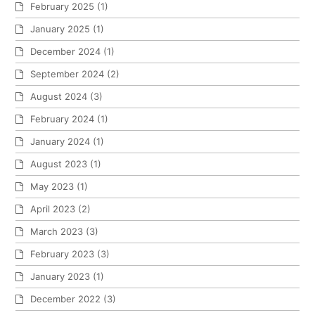
February 2025
(1)
January 2025
(1)
December 2024
(1)
September 2024
(2)
August 2024
(3)
February 2024
(1)
January 2024
(1)
August 2023
(1)
May 2023
(1)
April 2023
(2)
March 2023
(3)
February 2023
(3)
January 2023
(1)
December 2022
(3)