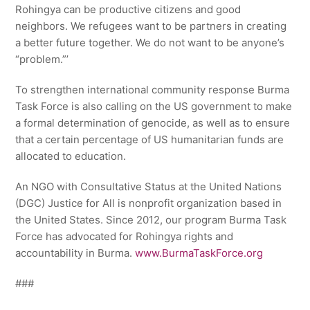
Rohingya can be productive citizens and good
neighbors. We refugees want to be partners in creating
a better future together. We do not want to be anyone’s
“problem.”’
To strengthen international community response Burma
Task Force is also calling on the US government to make
a formal determination of genocide, as well as to ensure
that a certain percentage of US humanitarian funds are
allocated to education.
An NGO with Consultative Status at the United Nations
(DGC) Justice for All is nonprofit organization based in
the United States. Since 2012, our program Burma Task
Force has advocated for Rohingya rights and
accountability in Burma.
www.BurmaTaskForce.org
###