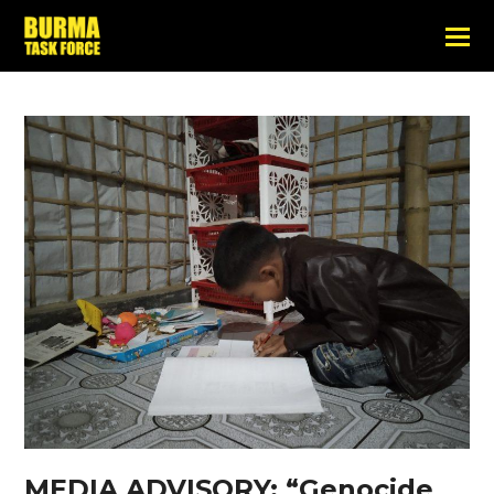
MEDIA ADVISORY: “Genocide