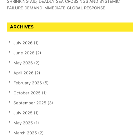
SHRINKING AID, DEADLY SEA CROSSINGS AND SYSTEMIC
FAILURE DEMAND IMMEDIATE GLOBAL RESPONSE
ARCHIVES
July 2026
(1)
June 2026
(2)
May 2026
(2)
April 2026
(2)
February 2026
(5)
October 2025
(1)
September 2025
(3)
July 2025
(1)
May 2025
(1)
March 2025
(2)