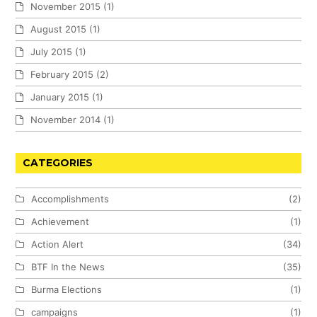
November 2015
(1)
August 2015
(1)
July 2015
(1)
February 2015
(2)
January 2015
(1)
November 2014
(1)
CATEGORIES
Accomplishments
(2)
Achievement
(1)
Action Alert
(34)
BTF In the News
(35)
Burma Elections
(1)
campaigns
(1)