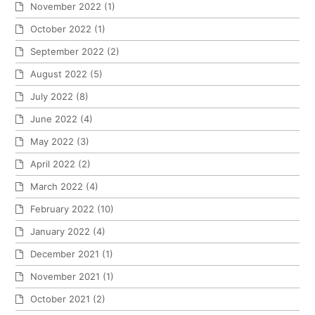
November 2022
(1)
October 2022
(1)
September 2022
(2)
August 2022
(5)
July 2022
(8)
June 2022
(4)
May 2022
(3)
April 2022
(2)
March 2022
(4)
February 2022
(10)
January 2022
(4)
December 2021
(1)
November 2021
(1)
October 2021
(2)