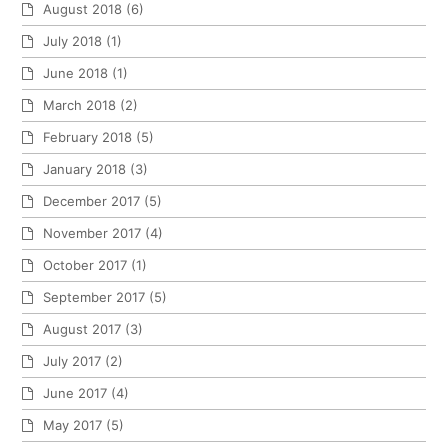
August 2018
(6)
July 2018
(1)
June 2018
(1)
March 2018
(2)
February 2018
(5)
January 2018
(3)
December 2017
(5)
November 2017
(4)
October 2017
(1)
September 2017
(5)
August 2017
(3)
July 2017
(2)
June 2017
(4)
May 2017
(5)