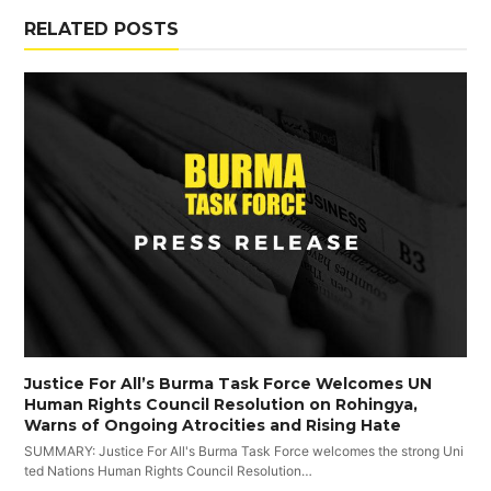
RELATED POSTS
Justice For All’s Burma Task Force Welcomes UN
Human Rights Council Resolution on Rohingya,
Warns of Ongoing Atrocities and Rising Hate
SUMMARY: Justice For All's Burma Task Force welcomes the strong Uni
ted Nations Human Rights Council Resolution…