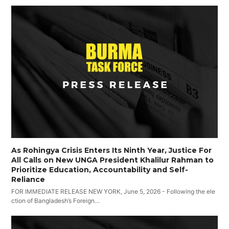
As Rohingya Crisis Enters Its Ninth Year, Justice For
All Calls on New UNGA President Khalilur Rahman to
Prioritize Education, Accountability and Self-
Reliance
FOR IMMEDIATE RELEASE NEW YORK, June 5, 2026 - Following the ele
ction of Bangladesh’s Foreign…