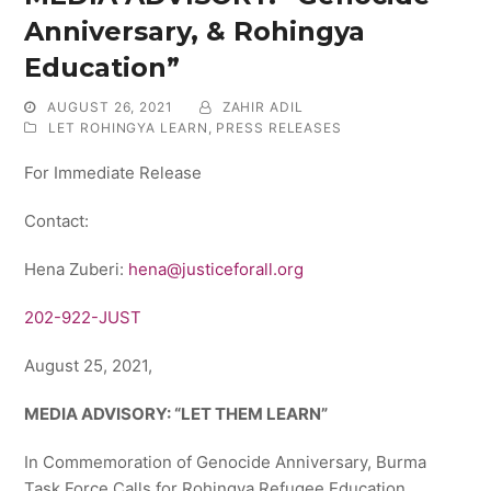
Anniversary, & Rohingya
Education”
AUGUST 26, 2021
ZAHIR ADIL
LET ROHINGYA LEARN
,
PRESS RELEASES
For Immediate Release
Contact:
Hena Zuberi:
hena@justiceforall.org
202-922-JUST
August 25, 2021,
MEDIA ADVISORY: “LET THEM LEARN”
In Commemoration of Genocide Anniversary, Burma
Task Force Calls for Rohingya Refugee Education