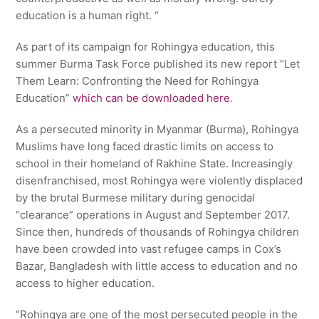
education is a human right. “
As part of its campaign for Rohingya education, this
summer Burma Task Force published its new report “Let
Them Learn: Confronting the Need for Rohingya
Education”
which can be downloaded here
.
As a persecuted minority in Myanmar (Burma), Rohingya
Muslims have long faced drastic limits on access to
school in their homeland of Rakhine State. Increasingly
disenfranchised, most Rohingya were violently displaced
by the brutal Burmese military during genocidal
“clearance” operations in August and September 2017.
Since then, hundreds of thousands of Rohingya children
have been crowded into vast refugee camps in Cox’s
Bazar, Bangladesh with little access to education and no
access to higher education.
“Rohingya are one of the most persecuted people in the