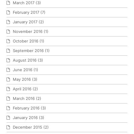
March 2017
(3)
February 2017
(7)
January 2017
(2)
November 2016
(1)
October 2016
(1)
September 2016
(1)
August 2016
(3)
June 2016
(1)
May 2016
(3)
April 2016
(2)
March 2016
(2)
February 2016
(3)
January 2016
(3)
December 2015
(2)