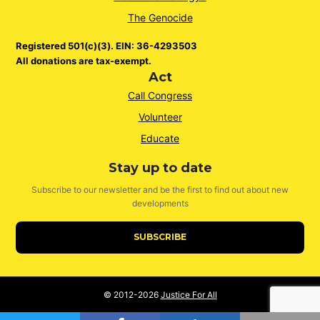
The Genocide
Registered 501(c)(3). EIN: 36-4293503
All donations are tax-exempt.
Act
Call Congress
Volunteer
Educate
Stay up to date
Subscribe to our newsletter and be the first to find out about new
developments
SUBSCRIBE
© 2012-2026
Justice For All