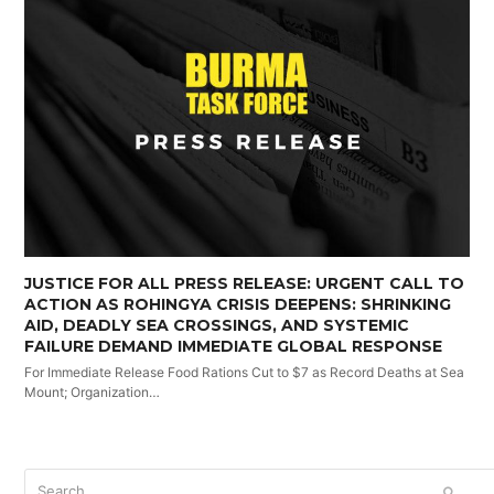
JUSTICE FOR ALL PRESS RELEASE: URGENT CALL TO
ACTION AS ROHINGYA CRISIS DEEPENS: SHRINKING
AID, DEADLY SEA CROSSINGS, AND SYSTEMIC
FAILURE DEMAND IMMEDIATE GLOBAL RESPONSE
For Immediate Release Food Rations Cut to $7 as Record Deaths at Sea
Mount; Organization…
Search
SUBM