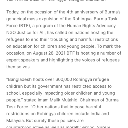
Today, on the occasion of the 4th anniversary of Burma’s
genocidal mass expulsion of the Rohingya, Burma Task
Force (BTF), a program of the Human Rights Advocacy
NGO Justice for All, has called on nations hosting the
refugees to end their troubling and harmful restrictions
on education for children and young people. To mark the
occasion, on August 28, 2021 BTF is hosting a number of
expert speakers and highlighting the voices of refugees
themselves.
“Bangladesh hosts over 600,000 Rohingya refugee
children but its government has restricted access to
school, especially impacting older children and young
people,” stated Imam Malik Mujahid, Chairman of Burma
Task Force. “Other nations that impose harmful
restrictions on Rohingya children include India and
Malaysia. But surely these policies are
counterproductive as well as morally wrong. Surely