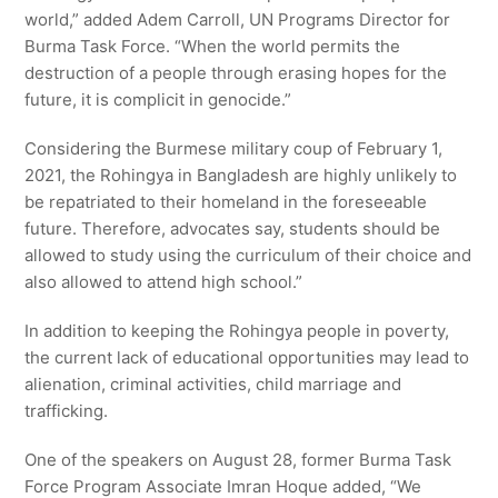
world,” added Adem Carroll, UN Programs Director for
Burma Task Force. “When the world permits the
destruction of a people through erasing hopes for the
future, it is complicit in genocide.”
Considering the Burmese military coup of February 1,
2021, the Rohingya in Bangladesh are highly unlikely to
be repatriated to their homeland in the foreseeable
future. Therefore, advocates say, students should be
allowed to study using the curriculum of their choice and
also allowed to attend high school.”
In addition to keeping the Rohingya people in poverty,
the current lack of educational opportunities may lead to
alienation, criminal activities, child marriage and
trafficking.
One of the speakers on August 28, former Burma Task
Force Program Associate Imran Hoque added, “We