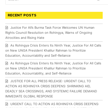
RECENT POSTS
Justice For All’s Burma Task Force Welcomes UN Human
Rights Council Resolution on Rohingya, Warns of Ongoing
Atrocities and Rising Hate
As Rohingya Crisis Enters Its Ninth Year, Justice For All Calls
on New UNGA President Khalilur Rahman to Prioritize
Education, Accountability and Self-Reliance
As Rohingya Crisis Enters Its Ninth Year, Justice For All Calls
on New UNGA President Khalilur Rahman to Prioritize
Education, Accountability, and Self-Reliance
JUSTICE FOR ALL PRESS RELEASE: URGENT CALL TO
ACTION AS ROHINGYA CRISIS DEEPENS: SHRINKING AID,
DEADLY SEA CROSSINGS, AND SYSTEMIC FAILURE DEMAND
IMMEDIATE GLOBAL RESPONSE
URGENT CALL TO ACTION AS ROHINGYA CRISIS DEEPENS: