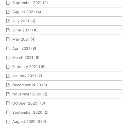
September 2021
(2)
August 2021
(4)
July 2021
(6)
June 2021
(10)
May 2021
(4)
April 2021
(8)
March 2021
(6)
February 2021
(16)
January 2021
(2)
December 2020
(6)
November 2020
(2)
October 2020
(10)
September 2020
(2)
August 2020
(324)