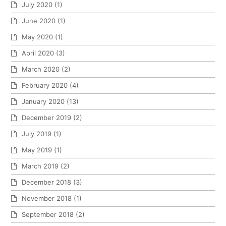
July 2020
(1)
June 2020
(1)
May 2020
(1)
April 2020
(3)
March 2020
(2)
February 2020
(4)
January 2020
(13)
December 2019
(2)
July 2019
(1)
May 2019
(1)
March 2019
(2)
December 2018
(3)
November 2018
(1)
September 2018
(2)