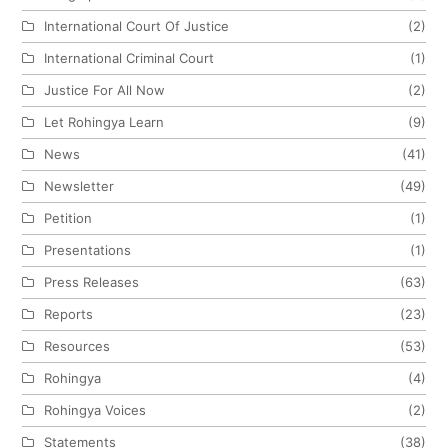
International Court Of Justice
(2)
International Criminal Court
(1)
Justice For All Now
(2)
Let Rohingya Learn
(9)
News
(41)
Newsletter
(49)
Petition
(1)
Presentations
(1)
Press Releases
(63)
Reports
(23)
Resources
(53)
Rohingya
(4)
Rohingya Voices
(2)
Statements
(38)