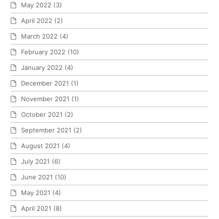
May 2022
(3)
April 2022
(2)
March 2022
(4)
February 2022
(10)
January 2022
(4)
December 2021
(1)
November 2021
(1)
October 2021
(2)
September 2021
(2)
August 2021
(4)
July 2021
(6)
June 2021
(10)
May 2021
(4)
April 2021
(8)