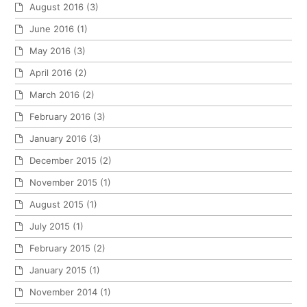
August 2016
(3)
June 2016
(1)
May 2016
(3)
April 2016
(2)
March 2016
(2)
February 2016
(3)
January 2016
(3)
December 2015
(2)
November 2015
(1)
August 2015
(1)
July 2015
(1)
February 2015
(2)
January 2015
(1)
November 2014
(1)