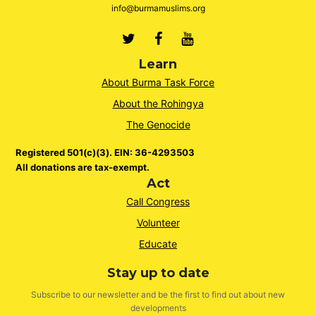
info@burmamuslims.org
Twitter
Facebook
Youtube
Learn
About Burma Task Force
About the Rohingya
The Genocide
Registered 501(c)(3). EIN: 36-4293503
All donations are tax-exempt.
Act
Call Congress
Volunteer
Educate
Stay up to date
Subscribe to our newsletter and be the first to find out about new
developments