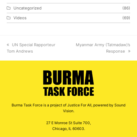
Uncategorized
(86)
Videos
(69)
previous
UN Special Rapporteur
next
Myanmar Army (Tatmadaw)’s
Tom Andrews
post:
post:
Response
Burma Task Force is a project of Justice For All, powered by Sound
Vision.
27 E Monroe St Suite 700,
Chicago, IL 60603.