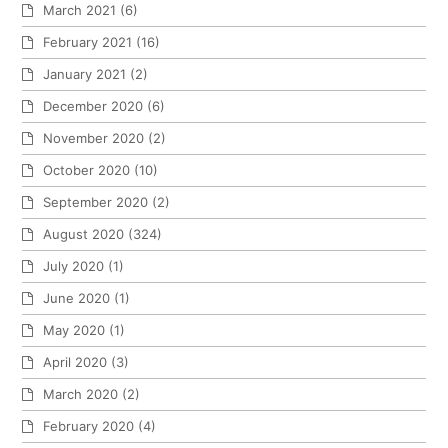
March 2021
(6)
February 2021
(16)
January 2021
(2)
December 2020
(6)
November 2020
(2)
October 2020
(10)
September 2020
(2)
August 2020
(324)
July 2020
(1)
June 2020
(1)
May 2020
(1)
April 2020
(3)
March 2020
(2)
February 2020
(4)