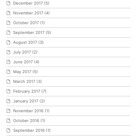
December 2017
(5)
November 2017
(4)
October 2017
(1)
September 2017
(5)
August 2017
(3)
July 2017
(2)
June 2017
(4)
May 2017
(5)
March 2017
(3)
February 2017
(7)
January 2017
(2)
November 2016
(1)
October 2016
(1)
September 2016
(1)