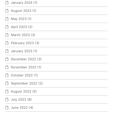
January 2024
(1)
August 2023
(1)
May 2023
(1)
April 2023
(2)
March 2023
(3)
February 2023
(3)
January 2023
(1)
December 2022
(3)
November 2022
(1)
October 2022
(1)
September 2022
(2)
August 2022
(5)
July 2022
(8)
June 2022
(4)