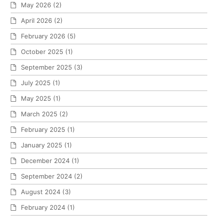
May 2026
(2)
April 2026
(2)
February 2026
(5)
October 2025
(1)
September 2025
(3)
July 2025
(1)
May 2025
(1)
March 2025
(2)
February 2025
(1)
January 2025
(1)
December 2024
(1)
September 2024
(2)
August 2024
(3)
February 2024
(1)