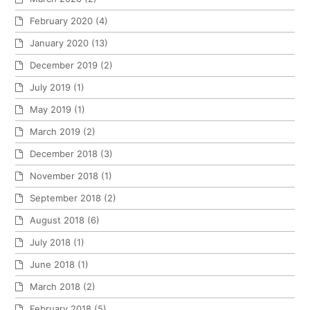
February 2020
(4)
January 2020
(13)
December 2019
(2)
July 2019
(1)
May 2019
(1)
March 2019
(2)
December 2018
(3)
November 2018
(1)
September 2018
(2)
August 2018
(6)
July 2018
(1)
June 2018
(1)
March 2018
(2)
February 2018
(5)