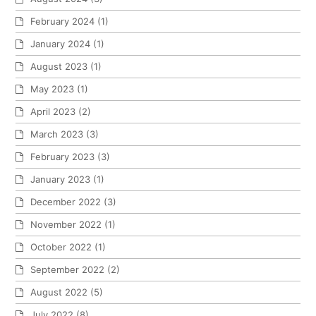
February 2024
(1)
January 2024
(1)
August 2023
(1)
May 2023
(1)
April 2023
(2)
March 2023
(3)
February 2023
(3)
January 2023
(1)
December 2022
(3)
November 2022
(1)
October 2022
(1)
September 2022
(2)
August 2022
(5)
July 2022
(8)