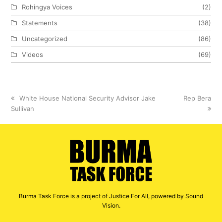
Rohingya Voices
(2)
Statements
(38)
Uncategorized
(86)
Videos
(69)
previous
White House National Security Advisor Jake
next
Rep Bera
Sullivan
post:
post:
Burma Task Force is a project of Justice For All, powered by Sound
Vision.