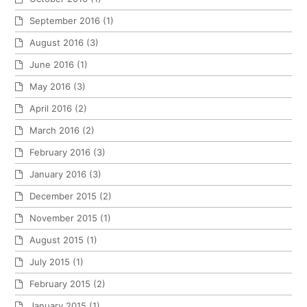
September 2016
(1)
August 2016
(3)
June 2016
(1)
May 2016
(3)
April 2016
(2)
March 2016
(2)
February 2016
(3)
January 2016
(3)
December 2015
(2)
November 2015
(1)
August 2015
(1)
July 2015
(1)
February 2015
(2)
January 2015
(1)