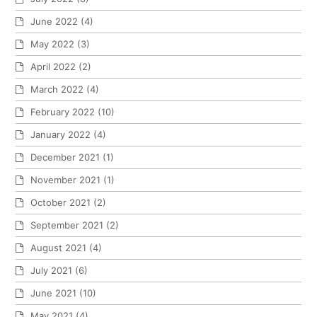
June 2022
(4)
May 2022
(3)
April 2022
(2)
March 2022
(4)
February 2022
(10)
January 2022
(4)
December 2021
(1)
November 2021
(1)
October 2021
(2)
September 2021
(2)
August 2021
(4)
July 2021
(6)
June 2021
(10)
May 2021
(4)