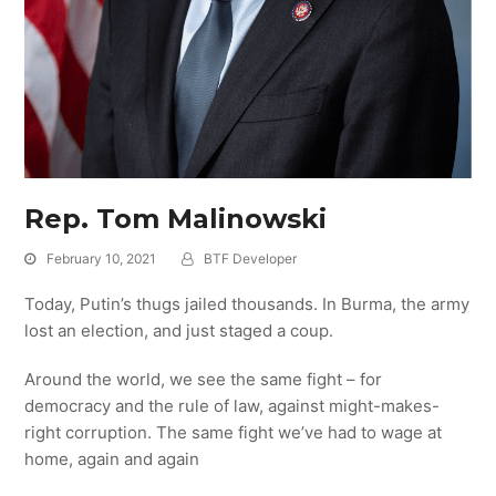
Rep. Tom Malinowski
February 10, 2021
BTF Developer
Today, Putin’s thugs jailed thousands. In Burma, the army
lost an election, and just staged a coup.
Around the world, we see the same fight – for
democracy and the rule of law, against might-makes-
right corruption. The same fight we’ve had to wage at
home, again and again