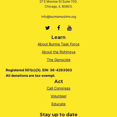
27 E Monroe St Suite 700,
Chicago, IL 60603.
info@burmamuslims.org
Twitter
Facebook
Youtube
Learn
About Burma Task Force
About the Rohingya
The Genocide
Registered 501(c)(3). EIN: 36-4293503
All donations are tax-exempt.
Act
Call Congress
Volunteer
Educate
Stay up to date