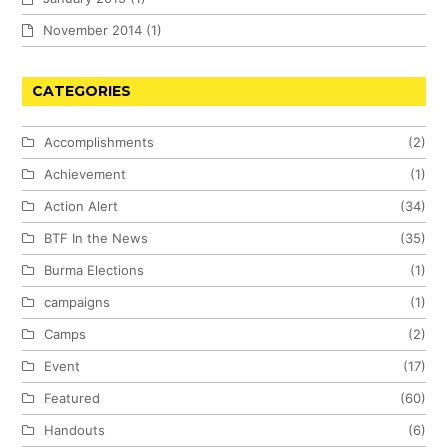
November 2014
(1)
CATEGORIES
Accomplishments
(2)
Achievement
(1)
Action Alert
(34)
BTF In the News
(35)
Burma Elections
(1)
campaigns
(1)
Camps
(2)
Event
(17)
Featured
(60)
Handouts
(6)