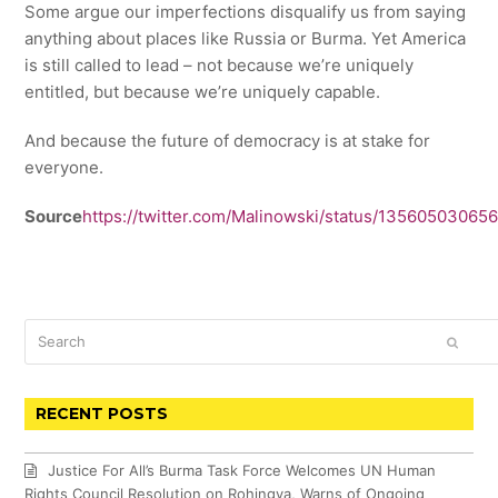
Some argue our imperfections disqualify us from saying
anything about places like Russia or Burma. Yet America
is still called to lead – not because we’re uniquely
entitled, but because we’re uniquely capable.
And because the future of democracy is at stake for
everyone.
Source
https://twitter.com/Malinowski/status/1356050306
Search
SUBM
RECENT POSTS
Justice For All’s Burma Task Force Welcomes UN Human
Rights Council Resolution on Rohingya, Warns of Ongoing