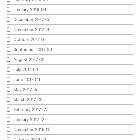
January 2018
(3)
December 2017
(5)
November 2017
(4)
October 2017
(1)
September 2017
(5)
August 2017
(3)
July 2017
(2)
June 2017
(4)
May 2017
(5)
March 2017
(3)
February 2017
(7)
January 2017
(2)
November 2016
(1)
October 2016
(1)