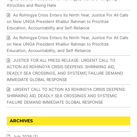
Atrocities and Rising Hate
As Rohingya Crisis Enters Its Ninth Year, Justice For All Calls
on New UNGA President Khalilur Rahman to Prioritize
Education, Accountability and Self-Reliance
As Rohingya Crisis Enters Its Ninth Year, Justice For All Calls
on New UNGA President Khalilur Rahman to Prioritize
Education, Accountability, and Self-Reliance
JUSTICE FOR ALL PRESS RELEASE: URGENT CALL TO
ACTION AS ROHINGYA CRISIS DEEPENS: SHRINKING AID,
DEADLY SEA CROSSINGS, AND SYSTEMIC FAILURE DEMAND
IMMEDIATE GLOBAL RESPONSE
URGENT CALL TO ACTION AS ROHINGYA CRISIS DEEPENS:
SHRINKING AID, DEADLY SEA CROSSINGS AND SYSTEMIC
FAILURE DEMAND IMMEDIATE GLOBAL RESPONSE
ARCHIVES
July 2026
(1)