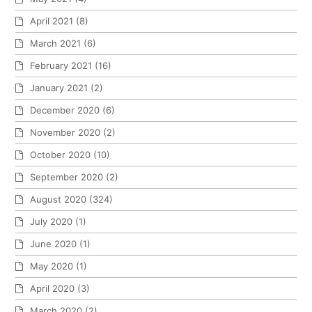
April 2021
(8)
March 2021
(6)
February 2021
(16)
January 2021
(2)
December 2020
(6)
November 2020
(2)
October 2020
(10)
September 2020
(2)
August 2020
(324)
July 2020
(1)
June 2020
(1)
May 2020
(1)
April 2020
(3)
March 2020
(2)