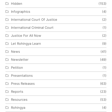
Hidden
(153)
Infographics
(4)
International Court Of Justice
(2)
International Criminal Court
(1)
Justice For All Now
(2)
Let Rohingya Learn
(9)
News
(41)
Newsletter
(49)
Petition
(1)
Presentations
(1)
Press Releases
(63)
Reports
(23)
Resources
(53)
Rohingya
(4)