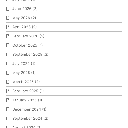
June 2026
(2)
May 2026
(2)
April 2026
(2)
February 2026
(5)
October 2025
(1)
September 2025
(3)
July 2025
(1)
May 2025
(1)
March 2025
(2)
February 2025
(1)
January 2025
(1)
December 2024
(1)
September 2024
(2)
August 2024
(3)