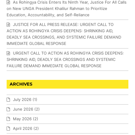
As Rohingya Crisis Enters Its Ninth Year, Justice For All Calls
on New UNGA President Khalilur Rahman to Prioritize
Education, Accountability, and Self-Reliance
JUSTICE FOR ALL PRESS RELEASE: URGENT CALL TO
ACTION AS ROHINGYA CRISIS DEEPENS: SHRINKING AID,
DEADLY SEA CROSSINGS, AND SYSTEMIC FAILURE DEMAND
IMMEDIATE GLOBAL RESPONSE
URGENT CALL TO ACTION AS ROHINGYA CRISIS DEEPENS:
SHRINKING AID, DEADLY SEA CROSSINGS AND SYSTEMIC
FAILURE DEMAND IMMEDIATE GLOBAL RESPONSE
ARCHIVES
July 2026
(1)
June 2026
(2)
May 2026
(2)
April 2026
(2)