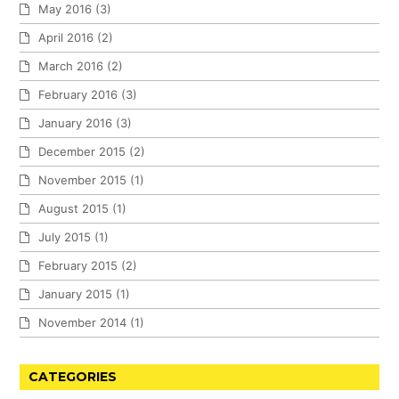
May 2016
(3)
April 2016
(2)
March 2016
(2)
February 2016
(3)
January 2016
(3)
December 2015
(2)
November 2015
(1)
August 2015
(1)
July 2015
(1)
February 2015
(2)
January 2015
(1)
November 2014
(1)
CATEGORIES