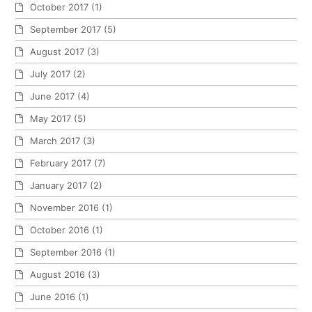
October 2017
(1)
September 2017
(5)
August 2017
(3)
July 2017
(2)
June 2017
(4)
May 2017
(5)
March 2017
(3)
February 2017
(7)
January 2017
(2)
November 2016
(1)
October 2016
(1)
September 2016
(1)
August 2016
(3)
June 2016
(1)