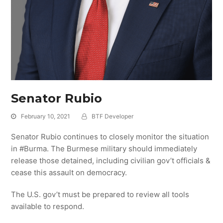
Senator Rubio
February 10, 2021
BTF Developer
Senator Rubio continues to closely monitor the situation
in #Burma. The Burmese military should immediately
release those detained, including civilian gov’t officials &
cease this assault on democracy.
The U.S. gov’t must be prepared to review all tools
available to respond.