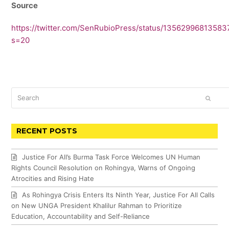
Source
https://twitter.com/SenRubioPress/status/1356299681358
s=20
Search
SUBM
RECENT POSTS
Justice For All’s Burma Task Force Welcomes UN Human
Rights Council Resolution on Rohingya, Warns of Ongoing
Atrocities and Rising Hate
As Rohingya Crisis Enters Its Ninth Year, Justice For All Calls
on New UNGA President Khalilur Rahman to Prioritize
Education, Accountability and Self-Reliance