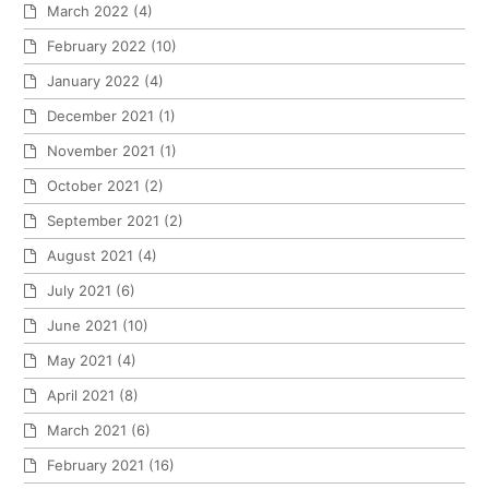
March 2022
(4)
February 2022
(10)
January 2022
(4)
December 2021
(1)
November 2021
(1)
October 2021
(2)
September 2021
(2)
August 2021
(4)
July 2021
(6)
June 2021
(10)
May 2021
(4)
April 2021
(8)
March 2021
(6)
February 2021
(16)