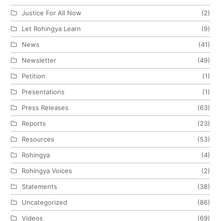
Justice For All Now
(2)
Let Rohingya Learn
(9)
News
(41)
Newsletter
(49)
Petition
(1)
Presentations
(1)
Press Releases
(63)
Reports
(23)
Resources
(53)
Rohingya
(4)
Rohingya Voices
(2)
Statements
(38)
Uncategorized
(86)
Videos
(69)