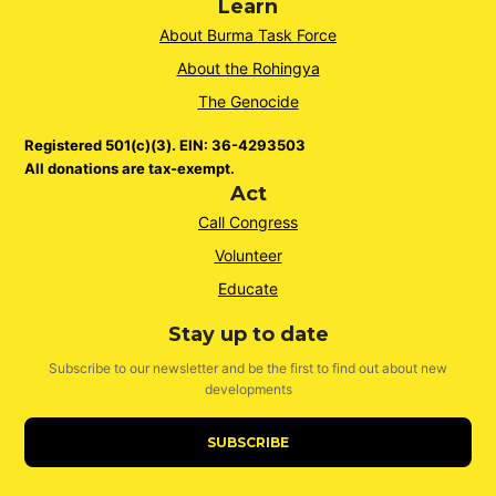
Learn
About Burma Task Force
About the Rohingya
The Genocide
Registered 501(c)(3). EIN: 36-4293503
All donations are tax-exempt.
Act
Call Congress
Volunteer
Educate
Stay up to date
Subscribe to our newsletter and be the first to find out about new
developments
SUBSCRIBE