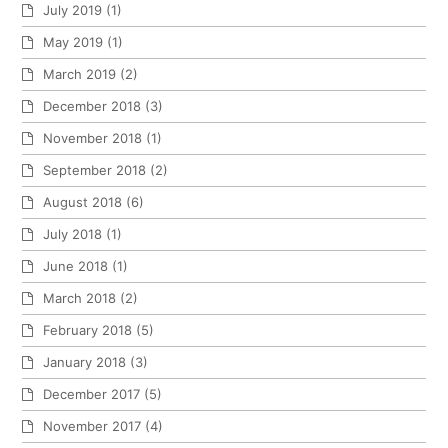
July 2019
(1)
May 2019
(1)
March 2019
(2)
December 2018
(3)
November 2018
(1)
September 2018
(2)
August 2018
(6)
July 2018
(1)
June 2018
(1)
March 2018
(2)
February 2018
(5)
January 2018
(3)
December 2017
(5)
November 2017
(4)