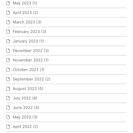
May 2023
(1)
April 2023
(2)
March 2023
(3)
February 2023
(3)
January 2023
(1)
December 2022
(3)
November 2022
(1)
October 2022
(1)
September 2022
(2)
August 2022
(5)
July 2022
(8)
June 2022
(4)
May 2022
(3)
April 2022
(2)