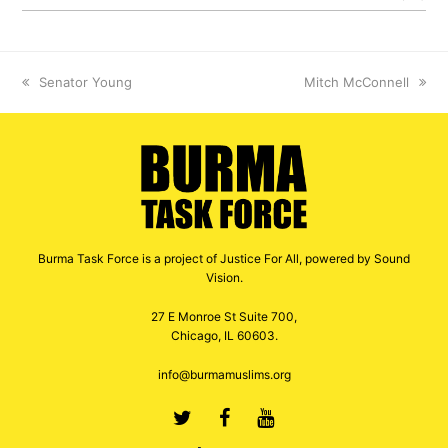
previous
Senator Young
next
Mitch McConnell
post:
post:
Burma Task Force is a project of Justice For All, powered by Sound
Vision.
27 E Monroe St Suite 700,
Chicago, IL 60603.
info@burmamuslims.org
Twitter
Facebook
Youtube