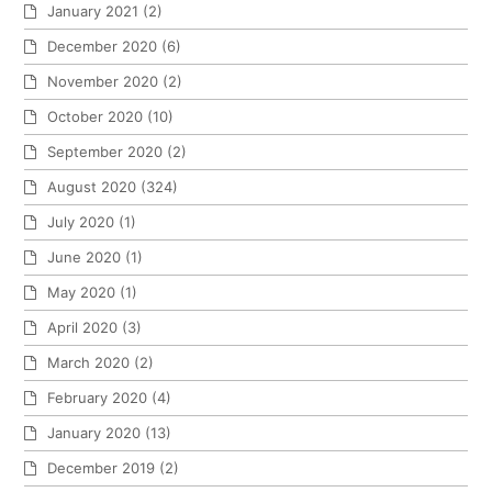
January 2021
(2)
December 2020
(6)
November 2020
(2)
October 2020
(10)
September 2020
(2)
August 2020
(324)
July 2020
(1)
June 2020
(1)
May 2020
(1)
April 2020
(3)
March 2020
(2)
February 2020
(4)
January 2020
(13)
December 2019
(2)