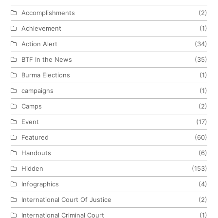
Accomplishments
(2)
Achievement
(1)
Action Alert
(34)
BTF In the News
(35)
Burma Elections
(1)
campaigns
(1)
Camps
(2)
Event
(17)
Featured
(60)
Handouts
(6)
Hidden
(153)
Infographics
(4)
International Court Of Justice
(2)
International Criminal Court
(1)