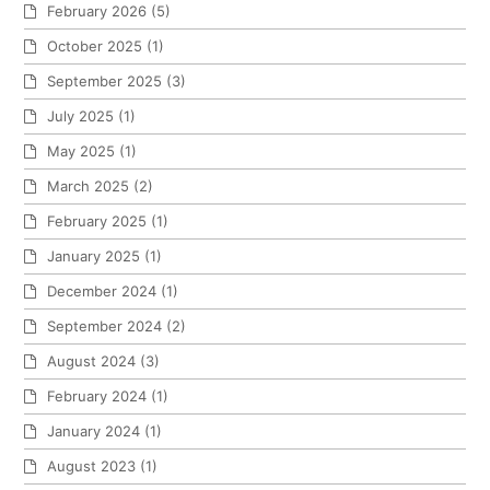
February 2026
(5)
October 2025
(1)
September 2025
(3)
July 2025
(1)
May 2025
(1)
March 2025
(2)
February 2025
(1)
January 2025
(1)
December 2024
(1)
September 2024
(2)
August 2024
(3)
February 2024
(1)
January 2024
(1)
August 2023
(1)