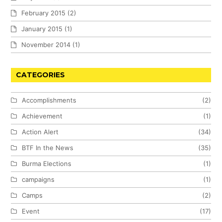
February 2015
(2)
January 2015
(1)
November 2014
(1)
CATEGORIES
Accomplishments
(2)
Achievement
(1)
Action Alert
(34)
BTF In the News
(35)
Burma Elections
(1)
campaigns
(1)
Camps
(2)
Event
(17)