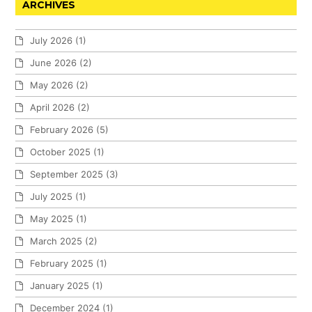
ARCHIVES
July 2026
(1)
June 2026
(2)
May 2026
(2)
April 2026
(2)
February 2026
(5)
October 2025
(1)
September 2025
(3)
July 2025
(1)
May 2025
(1)
March 2025
(2)
February 2025
(1)
January 2025
(1)
December 2024
(1)