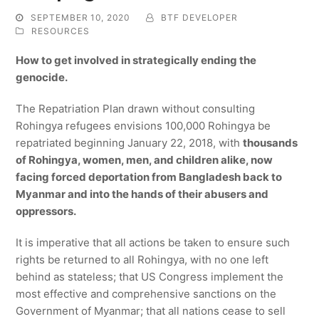
SEPTEMBER 10, 2020
BTF DEVELOPER
RESOURCES
How to get involved in strategically ending the
genocide.
The Repatriation Plan drawn without consulting
Rohingya refugees envisions 100,000 Rohingya be
repatriated beginning January 22, 2018, with
thousands
of Rohingya, women, men, and children alike, now
facing forced deportation from Bangladesh back to
Myanmar and into the hands of their abusers and
oppressors.
It is imperative that all actions be taken to ensure such
rights be returned to all Rohingya, with no one left
behind as stateless; that US Congress implement the
most effective and comprehensive sanctions on the
Government of Myanmar; that all nations cease to sell