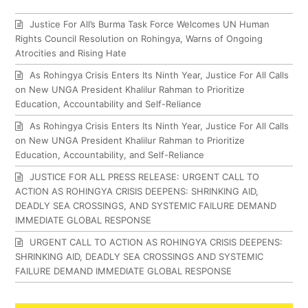
Justice For All’s Burma Task Force Welcomes UN Human
Rights Council Resolution on Rohingya, Warns of Ongoing
Atrocities and Rising Hate
As Rohingya Crisis Enters Its Ninth Year, Justice For All Calls
on New UNGA President Khalilur Rahman to Prioritize
Education, Accountability and Self-Reliance
As Rohingya Crisis Enters Its Ninth Year, Justice For All Calls
on New UNGA President Khalilur Rahman to Prioritize
Education, Accountability, and Self-Reliance
JUSTICE FOR ALL PRESS RELEASE: URGENT CALL TO
ACTION AS ROHINGYA CRISIS DEEPENS: SHRINKING AID,
DEADLY SEA CROSSINGS, AND SYSTEMIC FAILURE DEMAND
IMMEDIATE GLOBAL RESPONSE
URGENT CALL TO ACTION AS ROHINGYA CRISIS DEEPENS:
SHRINKING AID, DEADLY SEA CROSSINGS AND SYSTEMIC
FAILURE DEMAND IMMEDIATE GLOBAL RESPONSE