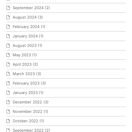
September 2024
(2)
August 2024
(3)
February 2024
(1)
January 2024
(1)
August 2023
(1)
May 2023
(1)
April 2023
(2)
March 2023
(3)
February 2023
(3)
January 2023
(1)
December 2022
(3)
November 2022
(1)
October 2022
(1)
September 2022
(2)