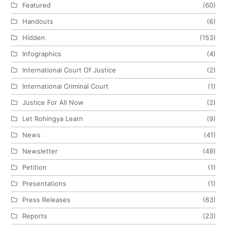
Featured
(60)
Handouts
(6)
Hidden
(153)
Infographics
(4)
International Court Of Justice
(2)
International Criminal Court
(1)
Justice For All Now
(2)
Let Rohingya Learn
(9)
News
(41)
Newsletter
(49)
Petition
(1)
Presentations
(1)
Press Releases
(63)
Reports
(23)