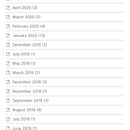
April 2020
(3)
March 2020
(2)
February 2020
(4)
January 2020
(13)
December 2019
(2)
July 2019
(1)
May 2019
(1)
March 2019
(2)
December 2018
(3)
November 2018
(1)
September 2018
(2)
August 2018
(6)
July 2018
(1)
June 2018
(1)