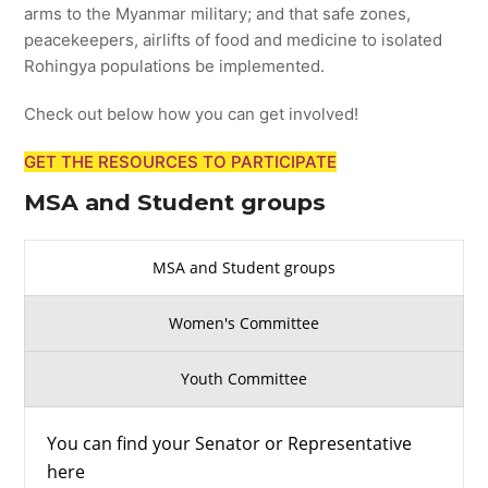
arms to the Myanmar military; and that safe zones,
peacekeepers, airlifts of food and medicine to isolated
Rohingya populations be implemented.
Check out below how you can get involved!
GET THE RESOURCES TO PARTICIPATE
MSA and Student groups
MSA and Student groups
Women's Committee
Youth Committee
You can find your Senator or Representative
here