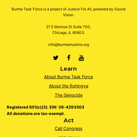
Burma Task Force is a project of Justice For All, powered by Sound
Vision.
27 E Monroe St Suite 700,
Chicago, IL 60603.
info@burmamuslims.org
Twitter
Facebook
Youtube
Learn
About Burma Task Force
About the Rohingya
The Genocide
Registered 501(c)(3). EIN: 36-4293503
All donations are tax-exempt.
Act
Call Congress