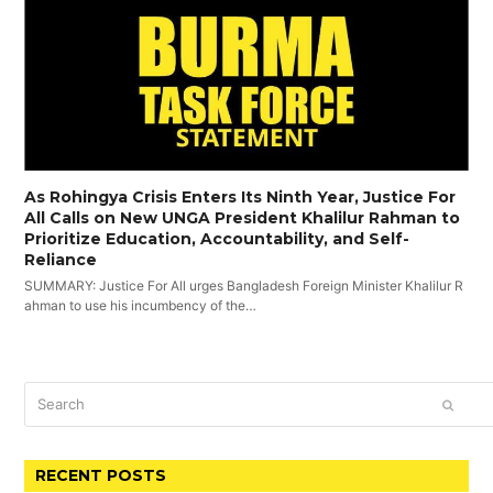
As Rohingya Crisis Enters Its Ninth Year, Justice For
All Calls on New UNGA President Khalilur Rahman to
Prioritize Education, Accountability, and Self-
Reliance
SUMMARY: Justice For All urges Bangladesh Foreign Minister Khalilur R
ahman to use his incumbency of the…
Search
SUBM
RECENT POSTS