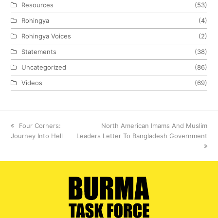
Resources
(53)
Rohingya
(4)
Rohingya Voices
(2)
Statements
(38)
Uncategorized
(86)
Videos
(69)
previous
Four Corners:
next
North American Imams And Muslim
Journey Into Hell
post:
Leaders Letter To Bangladesh Government
post: