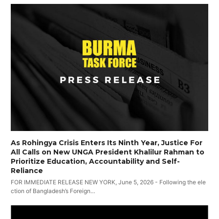
As Rohingya Crisis Enters Its Ninth Year, Justice For
All Calls on New UNGA President Khalilur Rahman to
Prioritize Education, Accountability and Self-
Reliance
FOR IMMEDIATE RELEASE NEW YORK, June 5, 2026 - Following the ele
ction of Bangladesh’s Foreign…