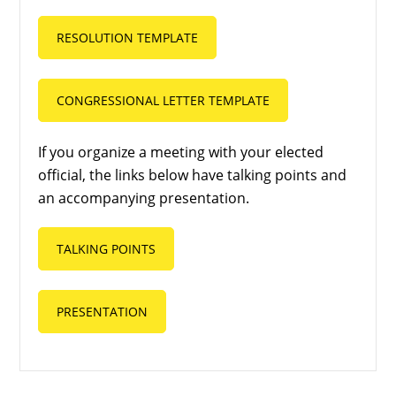
RESOLUTION TEMPLATE
CONGRESSIONAL LETTER TEMPLATE
If you organize a meeting with your elected
official, the links below have talking points and
an accompanying presentation.
TALKING POINTS
PRESENTATION