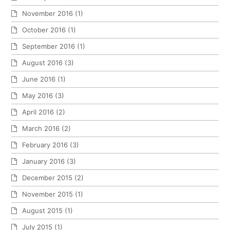
November 2016
(1)
October 2016
(1)
September 2016
(1)
August 2016
(3)
June 2016
(1)
May 2016
(3)
April 2016
(2)
March 2016
(2)
February 2016
(3)
January 2016
(3)
December 2015
(2)
November 2015
(1)
August 2015
(1)
July 2015
(1)