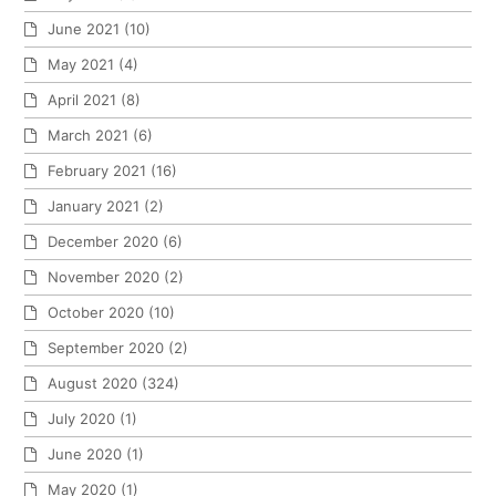
June 2021
(10)
May 2021
(4)
April 2021
(8)
March 2021
(6)
February 2021
(16)
January 2021
(2)
December 2020
(6)
November 2020
(2)
October 2020
(10)
September 2020
(2)
August 2020
(324)
July 2020
(1)
June 2020
(1)
May 2020
(1)