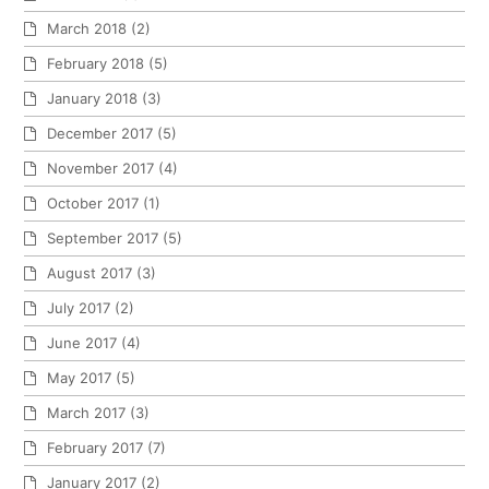
March 2018
(2)
February 2018
(5)
January 2018
(3)
December 2017
(5)
November 2017
(4)
October 2017
(1)
September 2017
(5)
August 2017
(3)
July 2017
(2)
June 2017
(4)
May 2017
(5)
March 2017
(3)
February 2017
(7)
January 2017
(2)