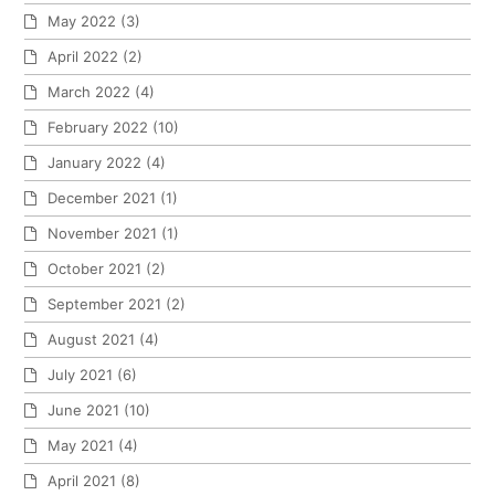
May 2022
(3)
April 2022
(2)
March 2022
(4)
February 2022
(10)
January 2022
(4)
December 2021
(1)
November 2021
(1)
October 2021
(2)
September 2021
(2)
August 2021
(4)
July 2021
(6)
June 2021
(10)
May 2021
(4)
April 2021
(8)