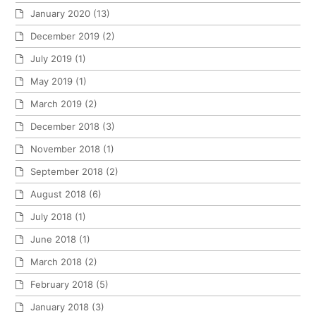
January 2020
(13)
December 2019
(2)
July 2019
(1)
May 2019
(1)
March 2019
(2)
December 2018
(3)
November 2018
(1)
September 2018
(2)
August 2018
(6)
July 2018
(1)
June 2018
(1)
March 2018
(2)
February 2018
(5)
January 2018
(3)