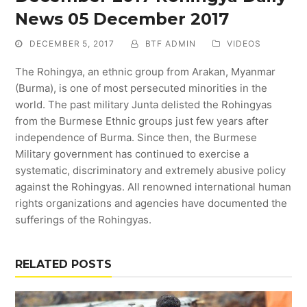
News 05 December 2017
DECEMBER 5, 2017
BTF ADMIN
VIDEOS
The Rohingya, an ethnic group from Arakan, Myanmar
(Burma), is one of most persecuted minorities in the
world. The past military Junta delisted the Rohingyas
from the Burmese Ethnic groups just few years after
independence of Burma. Since then, the Burmese
Military government has continued to exercise a
systematic, discriminatory and extremely abusive policy
against the Rohingyas. All renowned international human
rights organizations and agencies have documented the
sufferings of the Rohingyas.
RELATED POSTS