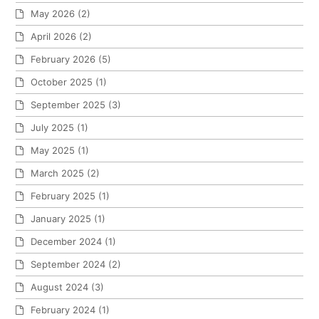
May 2026
(2)
April 2026
(2)
February 2026
(5)
October 2025
(1)
September 2025
(3)
July 2025
(1)
May 2025
(1)
March 2025
(2)
February 2025
(1)
January 2025
(1)
December 2024
(1)
September 2024
(2)
August 2024
(3)
February 2024
(1)