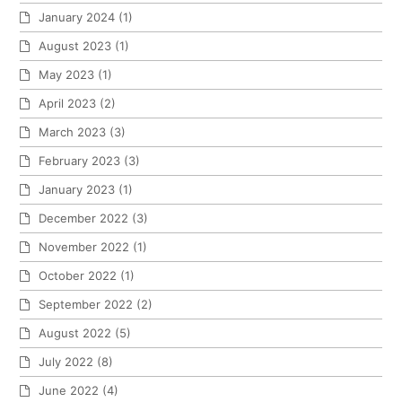
January 2024
(1)
August 2023
(1)
May 2023
(1)
April 2023
(2)
March 2023
(3)
February 2023
(3)
January 2023
(1)
December 2022
(3)
November 2022
(1)
October 2022
(1)
September 2022
(2)
August 2022
(5)
July 2022
(8)
June 2022
(4)