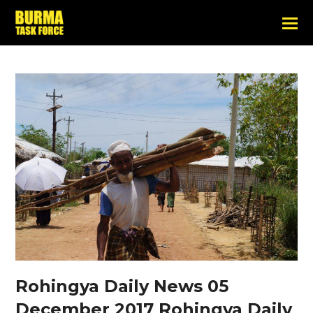
Rohingya Daily News 05
December 2017 Rohingya Daily