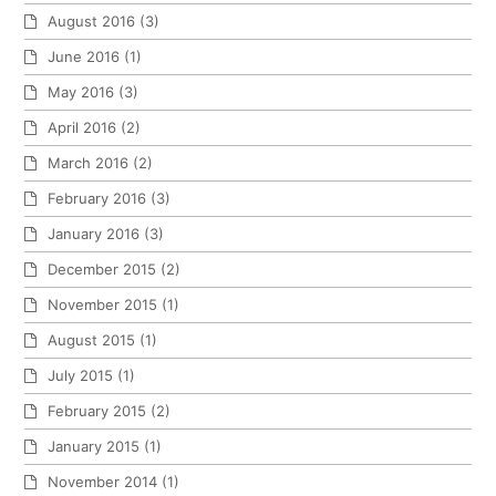
August 2016
(3)
June 2016
(1)
May 2016
(3)
April 2016
(2)
March 2016
(2)
February 2016
(3)
January 2016
(3)
December 2015
(2)
November 2015
(1)
August 2015
(1)
July 2015
(1)
February 2015
(2)
January 2015
(1)
November 2014
(1)