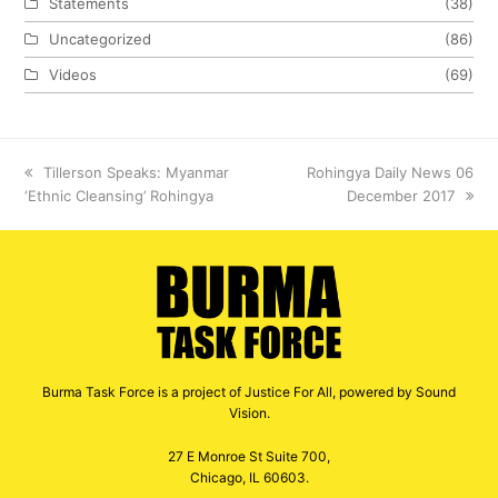
Statements
(38)
Uncategorized
(86)
Videos
(69)
previous
Tillerson Speaks: Myanmar
next
Rohingya Daily News 06
‘Ethnic Cleansing’ Rohingya
post:
post:
December 2017
Burma Task Force is a project of Justice For All, powered by Sound
Vision.
27 E Monroe St Suite 700,
Chicago, IL 60603.