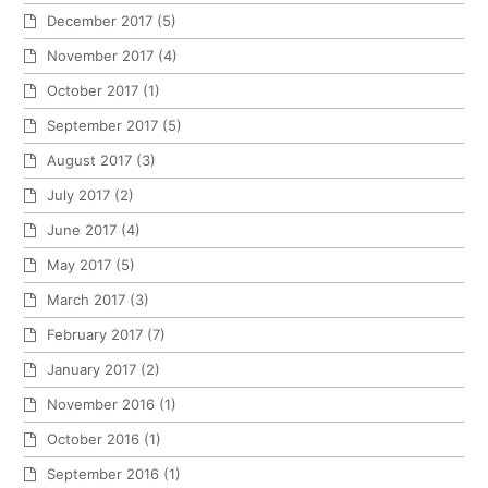
December 2017
(5)
November 2017
(4)
October 2017
(1)
September 2017
(5)
August 2017
(3)
July 2017
(2)
June 2017
(4)
May 2017
(5)
March 2017
(3)
February 2017
(7)
January 2017
(2)
November 2016
(1)
October 2016
(1)
September 2016
(1)