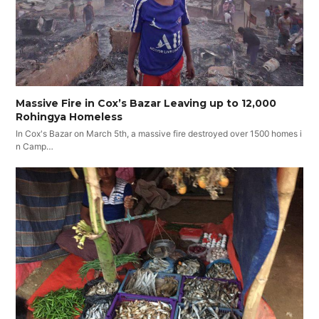
Massive Fire in Cox’s Bazar Leaving up to 12,000
Rohingya Homeless
In Cox's Bazar on March 5th, a massive fire destroyed over 1500 homes i
n Camp…