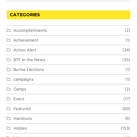
CATEGORIES
Accomplishments
(2)
Achievement
(1)
Action Alert
(34)
BTF In the News
(35)
Burma Elections
(1)
campaigns
(1)
Camps
(2)
Event
(17)
Featured
(60)
Handouts
(6)
Hidden
(153)