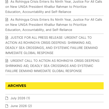
As Rohingya Crisis Enters Its Ninth Year, Justice For All Calls
on New UNGA President Khalilur Rahman to Prioritize
Education, Accountability and Self-Reliance
As Rohingya Crisis Enters Its Ninth Year, Justice For All Calls
on New UNGA President Khalilur Rahman to Prioritize
Education, Accountability, and Self-Reliance
JUSTICE FOR ALL PRESS RELEASE: URGENT CALL TO
ACTION AS ROHINGYA CRISIS DEEPENS: SHRINKING AID,
DEADLY SEA CROSSINGS, AND SYSTEMIC FAILURE DEMAND
IMMEDIATE GLOBAL RESPONSE
URGENT CALL TO ACTION AS ROHINGYA CRISIS DEEPENS:
SHRINKING AID, DEADLY SEA CROSSINGS AND SYSTEMIC
FAILURE DEMAND IMMEDIATE GLOBAL RESPONSE
ARCHIVES
July 2026
(1)
June 2026
(2)