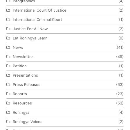
Infographics
(4)
International Court Of Justice
(2)
International Criminal Court
(1)
Justice For All Now
(2)
Let Rohingya Learn
(9)
News
(41)
Newsletter
(49)
Petition
(1)
Presentations
(1)
Press Releases
(63)
Reports
(23)
Resources
(53)
Rohingya
(4)
Rohingya Voices
(2)