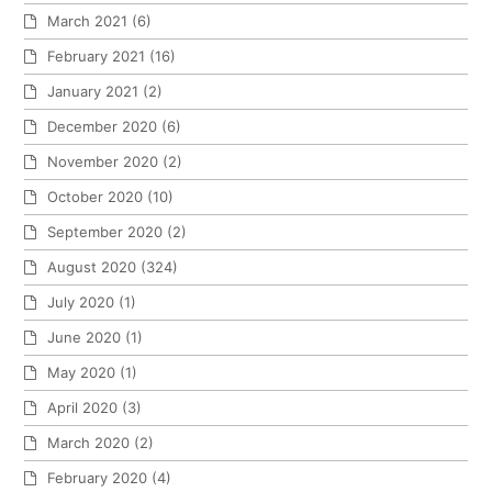
March 2021
(6)
February 2021
(16)
January 2021
(2)
December 2020
(6)
November 2020
(2)
October 2020
(10)
September 2020
(2)
August 2020
(324)
July 2020
(1)
June 2020
(1)
May 2020
(1)
April 2020
(3)
March 2020
(2)
February 2020
(4)