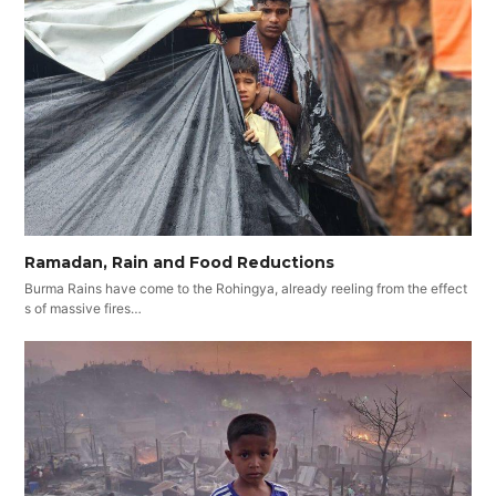
Ramadan, Rain and Food Reductions
Burma Rains have come to the Rohingya, already reeling from the effect
s of massive fires…