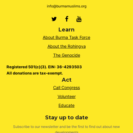
info@burmamuslims.org
Twitter
Facebook
Youtube
Learn
About Burma Task Force
About the Rohingya
The Genocide
Registered 501(c)(3). EIN: 36-4293503
All donations are tax-exempt.
Act
Call Congress
Volunteer
Educate
Stay up to date
Subscribe to our newsletter and be the first to find out about new
developments