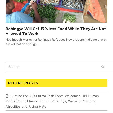
Rohingya Will Get 17% less Food While They Are Not
Allowed To Work
Not Enough Money for Rohingya Refugees News reports indicate that th
ere will not be enough…
Search
SUBM
RECENT POSTS
Justice For All’s Burma Task Force Welcomes UN Human
Rights Council Resolution on Rohingya, Warns of Ongoing
Atrocities and Rising Hate