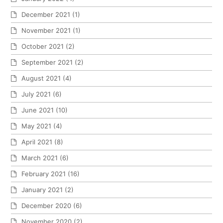
December 2021
(1)
November 2021
(1)
October 2021
(2)
September 2021
(2)
August 2021
(4)
July 2021
(6)
June 2021
(10)
May 2021
(4)
April 2021
(8)
March 2021
(6)
February 2021
(16)
January 2021
(2)
December 2020
(6)
November 2020
(2)