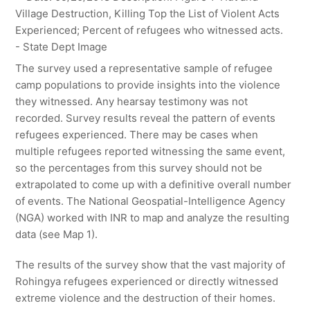
The survey used a representative sample of refugee
camp populations to provide insights into the violence
they witnessed. Any hearsay testimony was not
recorded. Survey results reveal the pattern of events
refugees experienced. There may be cases when
multiple refugees reported witnessing the same event,
so the percentages from this survey should not be
extrapolated to come up with a definitive overall number
of events. The National Geospatial-Intelligence Agency
(NGA) worked with INR to map and analyze the resulting
data (see Map 1).
The results of the survey show that the vast majority of
Rohingya refugees experienced or directly witnessed
extreme violence and the destruction of their homes.