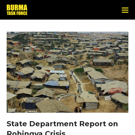
State Department Report on
Rohingya Crisis