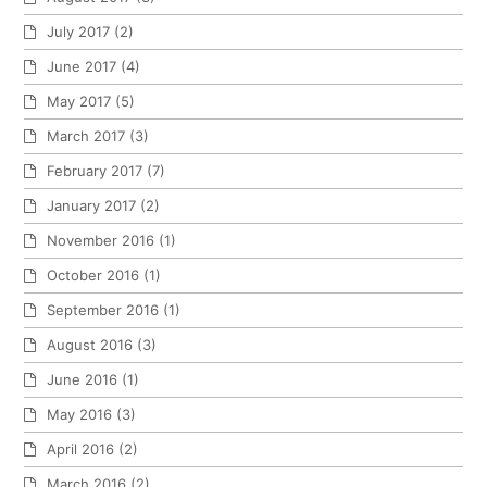
July 2017
(2)
June 2017
(4)
May 2017
(5)
March 2017
(3)
February 2017
(7)
January 2017
(2)
November 2016
(1)
October 2016
(1)
September 2016
(1)
August 2016
(3)
June 2016
(1)
May 2016
(3)
April 2016
(2)
March 2016
(2)