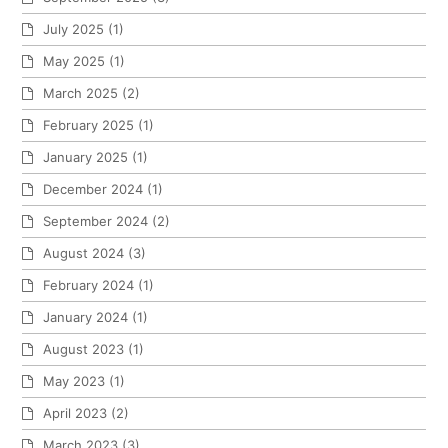
July 2025
(1)
May 2025
(1)
March 2025
(2)
February 2025
(1)
January 2025
(1)
December 2024
(1)
September 2024
(2)
August 2024
(3)
February 2024
(1)
January 2024
(1)
August 2023
(1)
May 2023
(1)
April 2023
(2)
March 2023
(3)