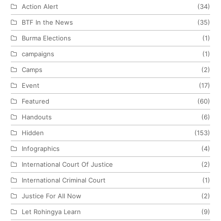
Action Alert
(34)
BTF In the News
(35)
Burma Elections
(1)
campaigns
(1)
Camps
(2)
Event
(17)
Featured
(60)
Handouts
(6)
Hidden
(153)
Infographics
(4)
International Court Of Justice
(2)
International Criminal Court
(1)
Justice For All Now
(2)
Let Rohingya Learn
(9)