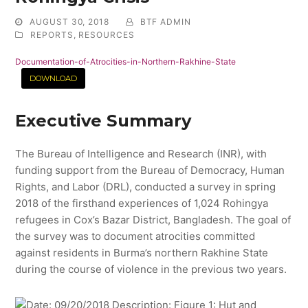
AUGUST 30, 2018
BTF ADMIN
REPORTS
,
RESOURCES
Documentation-of-Atrocities-in-Northern-Rakhine-State
DOWNLOAD
Executive Summary
The Bureau of Intelligence and Research (INR), with
funding support from the Bureau of Democracy, Human
Rights, and Labor (DRL), conducted a survey in spring
2018 of the firsthand experiences of 1,024 Rohingya
refugees in Cox’s Bazar District, Bangladesh. The goal of
the survey was to document atrocities committed
against residents in Burma’s northern Rakhine State
during the course of violence in the previous two years.