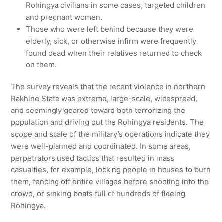
Rohingya civilians in some cases, targeted children
and pregnant women.
Those who were left behind because they were
elderly, sick, or otherwise infirm were frequently
found dead when their relatives returned to check
on them.
The survey reveals that the recent violence in northern
Rakhine State was extreme, large-scale, widespread,
and seemingly geared toward both terrorizing the
population and driving out the Rohingya residents. The
scope and scale of the military’s operations indicate they
were well-planned and coordinated. In some areas,
perpetrators used tactics that resulted in mass
casualties, for example, locking people in houses to burn
them, fencing off entire villages before shooting into the
crowd, or sinking boats full of hundreds of fleeing
Rohingya.