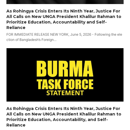
As Rohingya Crisis Enters Its Ninth Year, Justice For
All Calls on New UNGA President Khalilur Rahman to
Prioritize Education, Accountability and Self-
Reliance
FOR IMMEDIATE RELEASE NEW YORK, June 5, 2026 - Following the ele
ction of Bangladesh’s Foreign…
As Rohingya Crisis Enters Its Ninth Year, Justice For
All Calls on New UNGA President Khalilur Rahman to
Prioritize Education, Accountability, and Self-
Reliance