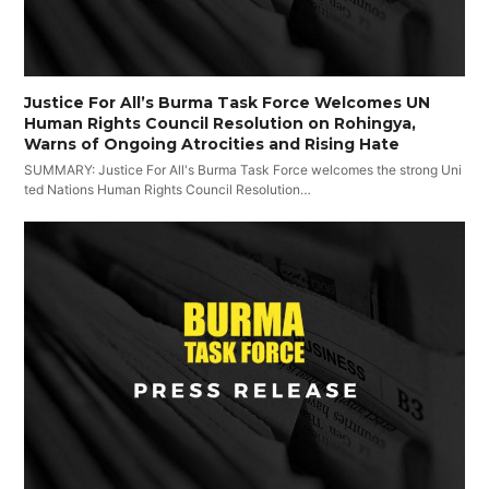
Justice For All’s Burma Task Force Welcomes UN
Human Rights Council Resolution on Rohingya,
Warns of Ongoing Atrocities and Rising Hate
SUMMARY: Justice For All's Burma Task Force welcomes the strong Uni
ted Nations Human Rights Council Resolution…