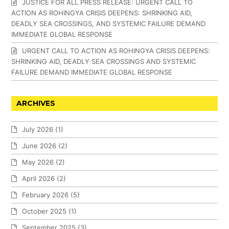
JUSTICE FOR ALL PRESS RELEASE: URGENT CALL TO
ACTION AS ROHINGYA CRISIS DEEPENS: SHRINKING AID,
DEADLY SEA CROSSINGS, AND SYSTEMIC FAILURE DEMAND
IMMEDIATE GLOBAL RESPONSE
URGENT CALL TO ACTION AS ROHINGYA CRISIS DEEPENS:
SHRINKING AID, DEADLY SEA CROSSINGS AND SYSTEMIC
FAILURE DEMAND IMMEDIATE GLOBAL RESPONSE
ARCHIVES
July 2026
(1)
June 2026
(2)
May 2026
(2)
April 2026
(2)
February 2026
(5)
October 2025
(1)
September 2025
(3)