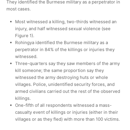
They identified the Burmese military as a perpetrator in
most cases.
Most witnessed a killing, two-thirds witnessed an
injury, and half witnessed sexual violence (see
Figure 1).
Rohingya identified the Burmese military as a
perpetrator in 84% of the killings or injuries they
witnessed.
Three-quarters say they saw members of the army
kill someone; the same proportion say they
witnessed the army destroying huts or whole
villages. Police, unidentified security forces, and
armed civilians carried out the rest of the observed
killings.
One-fifth of all respondents witnessed a mass-
casualty event of killings or injuries (either in their
villages or as they fled) with more than 100 victims.