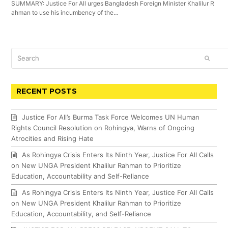
SUMMARY: Justice For All urges Bangladesh Foreign Minister Khalilur R
ahman to use his incumbency of the…
Search
SUBM
RECENT POSTS
Justice For All’s Burma Task Force Welcomes UN Human
Rights Council Resolution on Rohingya, Warns of Ongoing
Atrocities and Rising Hate
As Rohingya Crisis Enters Its Ninth Year, Justice For All Calls
on New UNGA President Khalilur Rahman to Prioritize
Education, Accountability and Self-Reliance
As Rohingya Crisis Enters Its Ninth Year, Justice For All Calls
on New UNGA President Khalilur Rahman to Prioritize
Education, Accountability, and Self-Reliance