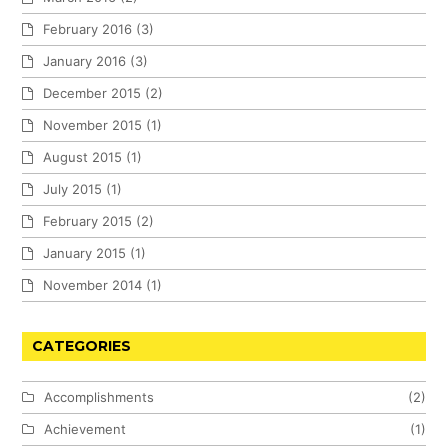
February 2016
(3)
January 2016
(3)
December 2015
(2)
November 2015
(1)
August 2015
(1)
July 2015
(1)
February 2015
(2)
January 2015
(1)
November 2014
(1)
CATEGORIES
Accomplishments
(2)
Achievement
(1)