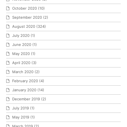
October 2020
(10)
September 2020
(2)
August 2020
(324)
July 2020
(1)
June 2020
(1)
May 2020
(1)
April 2020
(3)
March 2020
(2)
February 2020
(4)
January 2020
(14)
December 2019
(2)
July 2019
(1)
May 2019
(1)
March 2019
(2)