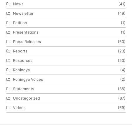
News
(41)
Newsletter
(49)
Petition
(1)
Presentations
(1)
Press Releases
(63)
Reports
(23)
Resources
(53)
Rohingya
(4)
Rohingya Voices
(2)
Statements
(38)
Uncategorized
(87)
Videos
(69)