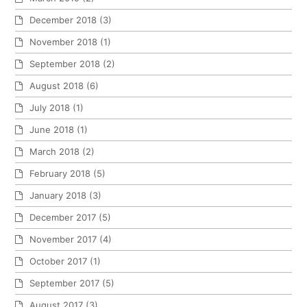
December 2018
(3)
November 2018
(1)
September 2018
(2)
August 2018
(6)
July 2018
(1)
June 2018
(1)
March 2018
(2)
February 2018
(5)
January 2018
(3)
December 2017
(5)
November 2017
(4)
October 2017
(1)
September 2017
(5)
August 2017
(3)