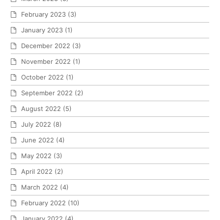
February 2023
(3)
January 2023
(1)
December 2022
(3)
November 2022
(1)
October 2022
(1)
September 2022
(2)
August 2022
(5)
July 2022
(8)
June 2022
(4)
May 2022
(3)
April 2022
(2)
March 2022
(4)
February 2022
(10)
January 2022
(4)