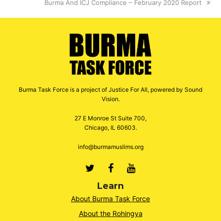
next
Burma And ICJ Compliance – February 2020 Report
post:
Burma Task Force is a project of Justice For All, powered by Sound
Vision.
27 E Monroe St Suite 700,
Chicago, IL 60603.
info@burmamuslims.org
Twitter
Facebook
Youtube
Learn
About Burma Task Force
About the Rohingya