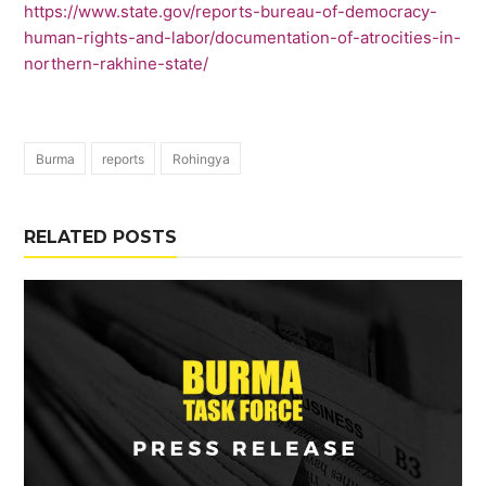
https://www.state.gov/reports-bureau-of-democracy-
human-rights-and-labor/documentation-of-atrocities-in-
northern-rakhine-state/
Burma
reports
Rohingya
RELATED POSTS