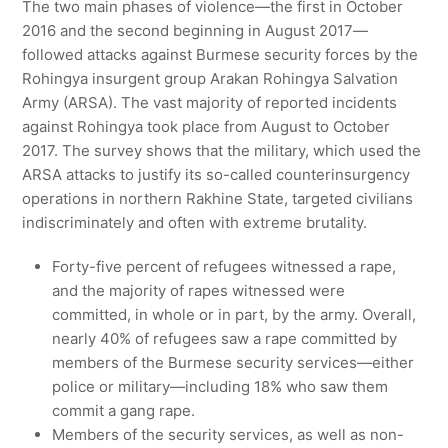
The two main phases of violence—the first in October
2016 and the second beginning in August 2017—
followed attacks against Burmese security forces by the
Rohingya insurgent group Arakan Rohingya Salvation
Army (ARSA). The vast majority of reported incidents
against Rohingya took place from August to October
2017. The survey shows that the military, which used the
ARSA attacks to justify its so-called counterinsurgency
operations in northern Rakhine State, targeted civilians
indiscriminately and often with extreme brutality.
Forty-five percent of refugees witnessed a rape,
and the majority of rapes witnessed were
committed, in whole or in part, by the army. Overall,
nearly 40% of refugees saw a rape committed by
members of the Burmese security services—either
police or military—including 18% who saw them
commit a gang rape.
Members of the security services, as well as non-