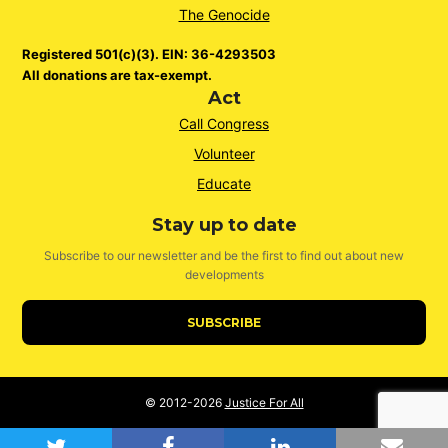
The Genocide
Registered 501(c)(3). EIN: 36-4293503
All donations are tax-exempt.
Act
Call Congress
Volunteer
Educate
Stay up to date
Subscribe to our newsletter and be the first to find out about new
developments
SUBSCRIBE
© 2012-2026
Justice For All
twitter
facebook
linkedin
emai