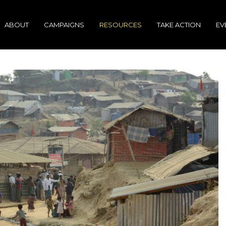
ABOUT
CAMPAIGNS
RESOURCES
TAKE ACTION
EV