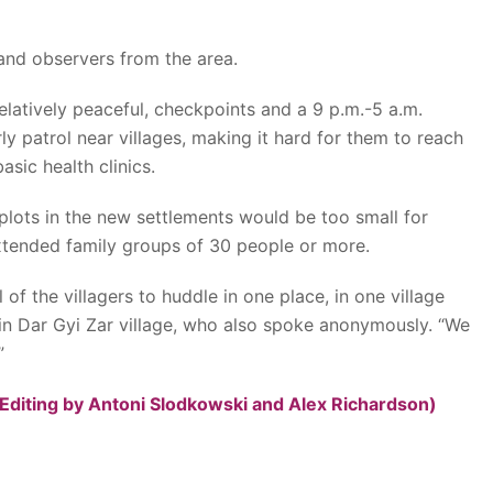
nd observers from the area.
relatively peaceful, checkpoints and a 9 p.m.-5 a.m.
ly patrol near villages, making it hard for them to reach
asic health clinics.
 plots in the new settlements would be too small for
tended family groups of 30 people or more.
 of the villagers to huddle in one place, in one village
 in Dar Gyi Zar village, who also spoke anonymously. “We
”
Editing by Antoni Slodkowski and Alex Richardson)