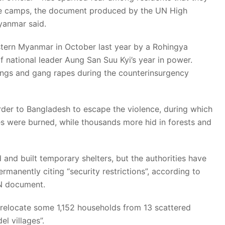
ee camps, the document produced by the UN High
yanmar said.
stern Myanmar in October last year by a Rohingya
of national leader Aung San Suu Kyi’s year in power.
lings and gang rapes during the counterinsurgency
der to Bangladesh to escape the violence, during which
ges were burned, while thousands more hid in forests and
nd built temporary shelters, but the authorities have
manently citing “security restrictions”, according to
UN document.
o relocate some 1,152 households from 13 scattered
l villages”.