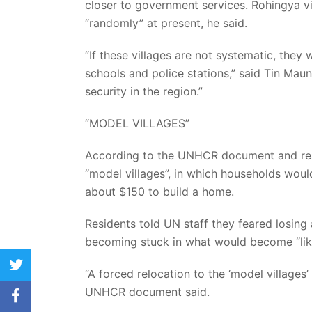
closer to government services. Rohingya vi
“randomly” at present, he said.
“If these villages are not systematic, they w
schools and police stations,” said Tin Maun
security in the region.”
“MODEL VILLAGES”
According to the UNHCR document and resi
“model villages”, in which households wou
about $150 to build a home.
Residents told UN staff they feared losing
becoming stuck in what would become “li
twitter
“A forced relocation to the ‘model villages’
UNHCR document said.
facebook