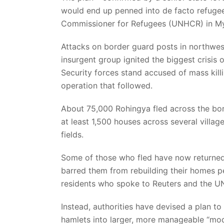
would end up penned into de facto refug
Commissioner for Refugees (UNHCR) in M
Attacks on border guard posts in northwe
insurgent group ignited the biggest crisis 
Security forces stand accused of mass kil
operation that followed.
About 75,000 Rohingya fled across the bor
at least 1,500 houses across several villa
fields.
Some of those who fled have now returned a
barred them from rebuilding their homes per
residents who spoke to Reuters and the 
Instead, authorities have devised a plan t
hamlets into larger, more manageable “mode