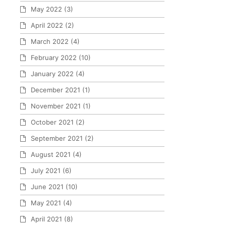
May 2022
(3)
April 2022
(2)
March 2022
(4)
February 2022
(10)
January 2022
(4)
December 2021
(1)
November 2021
(1)
October 2021
(2)
September 2021
(2)
August 2021
(4)
July 2021
(6)
June 2021
(10)
May 2021
(4)
April 2021
(8)