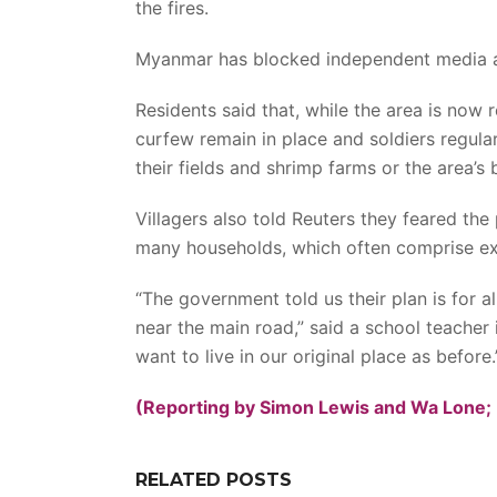
the fires.
Myanmar has blocked independent media a
Residents said that, while the area is now 
curfew remain in place and soldiers regular
their fields and shrimp farms or the area’s b
Villagers also told Reuters they feared the
many households, which often comprise ex
“The government told us their plan is for all
near the main road,” said a school teacher
want to live in our original place as before.
(Reporting by Simon Lewis and Wa Lone; 
RELATED POSTS