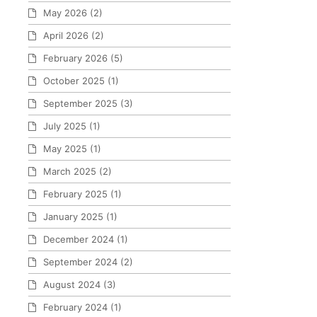
May 2026
(2)
April 2026
(2)
February 2026
(5)
October 2025
(1)
September 2025
(3)
July 2025
(1)
May 2025
(1)
March 2025
(2)
February 2025
(1)
January 2025
(1)
December 2024
(1)
September 2024
(2)
August 2024
(3)
February 2024
(1)