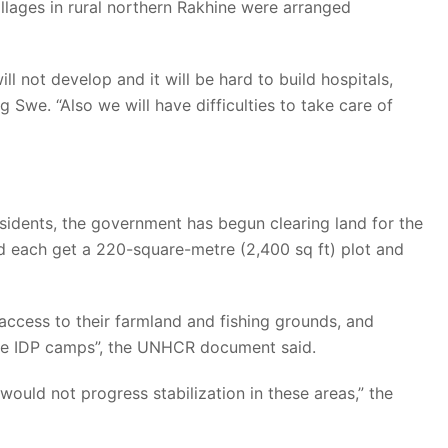
llages in rural northern Rakhine were arranged
ill not develop and it will be hard to build hospitals,
g Swe. “Also we will have difficulties to take care of
dents, the government has begun clearing land for the
ld each get a 220-square-metre (2,400 sq ft) plot and
 access to their farmland and fishing grounds, and
ke IDP camps”, the UNHCR document said.
 would not progress stabilization in these areas,” the