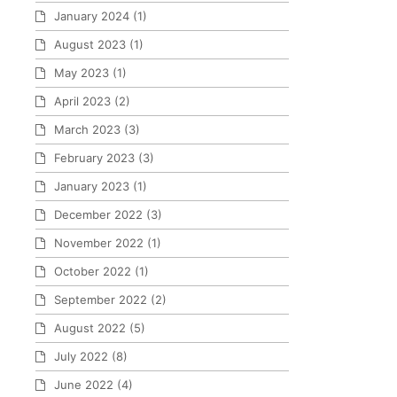
January 2024
(1)
August 2023
(1)
May 2023
(1)
April 2023
(2)
March 2023
(3)
February 2023
(3)
January 2023
(1)
December 2022
(3)
November 2022
(1)
October 2022
(1)
September 2022
(2)
August 2022
(5)
July 2022
(8)
June 2022
(4)