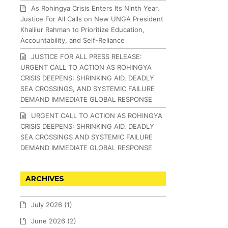
As Rohingya Crisis Enters Its Ninth Year,
Justice For All Calls on New UNGA President
Khalilur Rahman to Prioritize Education,
Accountability, and Self-Reliance
JUSTICE FOR ALL PRESS RELEASE:
URGENT CALL TO ACTION AS ROHINGYA
CRISIS DEEPENS: SHRINKING AID, DEADLY
SEA CROSSINGS, AND SYSTEMIC FAILURE
DEMAND IMMEDIATE GLOBAL RESPONSE
URGENT CALL TO ACTION AS ROHINGYA
CRISIS DEEPENS: SHRINKING AID, DEADLY
SEA CROSSINGS AND SYSTEMIC FAILURE
DEMAND IMMEDIATE GLOBAL RESPONSE
ARCHIVES
July 2026
(1)
June 2026
(2)