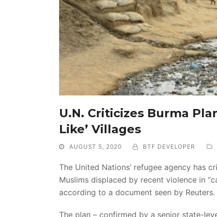
U.N. Criticizes Burma Pl
Like’ Villages
AUGUST 5, 2020
BTF DEVELOPER
The United Nations’ refugee agency has cr
Muslims displaced by recent violence in “cam
according to a document seen by Reuters.
The plan – confirmed by a senior state-leve