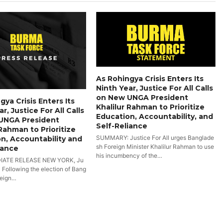
As Rohingya Crisis Enters Its
Ninth Year, Justice For All Calls
on New UNGA President
gya Crisis Enters Its
Khalilur Rahman to Prioritize
r, Justice For All Calls
Education, Accountability, and
UNGA President
Self-Reliance
 Rahman to Prioritize
SUMMARY: Justice For All urges Banglade
n, Accountability and
sh Foreign Minister Khalilur Rahman to use
iance
his incumbency of the…
IATE RELEASE NEW YORK, Ju
- Following the election of Bang
reign…