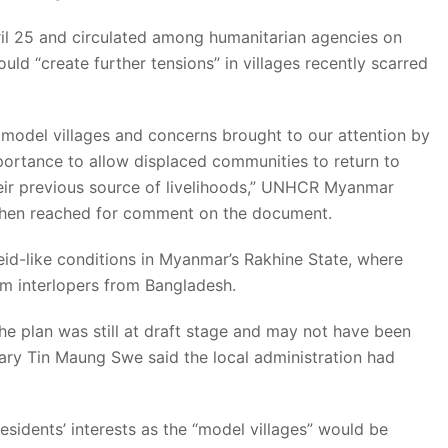
il 25 and circulated among humanitarian agencies on
d “create further tensions” in villages recently scarred
 model villages and concerns brought to our attention by
portance to allow displaced communities to return to
heir previous source of livelihoods,” UNHCR Myanmar
hen reached for comment on the document.
heid-like conditions in Myanmar’s Rakhine State, where
em interlopers from Bangladesh.
 plan was still at draft stage and may not have been
ary Tin Maung Swe said the local administration had
esidents’ interests as the “model villages” would be