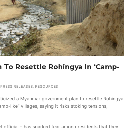
an To Resettle Rohingya In ‘Camp-
PRESS RELEASES
,
RESOURCES
iticized a Myanmar government plan to resettle Rohingya
p-like” villages, saying it risks stoking tensions,
l official – has sparked fear among residents that they