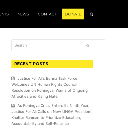
ENTS
NEWS
CONTACT
DONATE
Search
SUBMIT
RECENT POSTS
Justice For All’s Burma Task Force
Welcomes UN Human Rights Council
Resolution on Rohingya, Warns of Ongoing
Atrocities and Rising Hate
As Rohingya Crisis Enters Its Ninth Year,
Justice For All Calls on New UNGA President
Khalilur Rahman to Prioritize Education,
Accountability and Self-Reliance