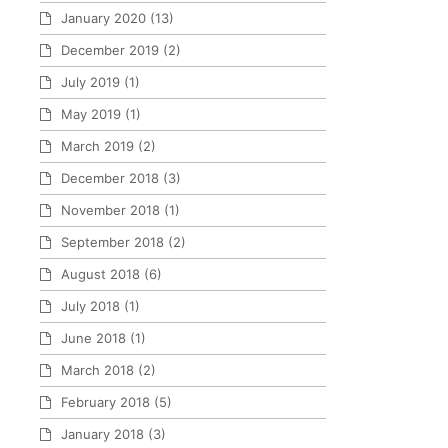
January 2020
(13)
December 2019
(2)
July 2019
(1)
May 2019
(1)
March 2019
(2)
December 2018
(3)
November 2018
(1)
September 2018
(2)
August 2018
(6)
July 2018
(1)
June 2018
(1)
March 2018
(2)
February 2018
(5)
January 2018
(3)