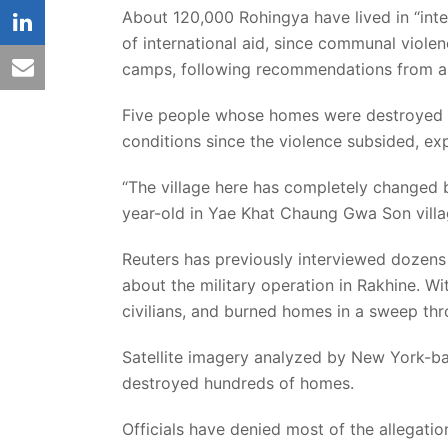
About 120,000 Rohingya have lived in “int
linkedin
of international aid, since communal violen
email
camps, following recommendations from a 
Five people whose homes were destroyed i
conditions since the violence subsided, ex
“The village here has completely changed 
year-old in Yae Khat Chaung Gwa Son villa
Reuters has previously interviewed dozens 
about the military operation in Rakhine. W
civilians, and burned homes in a sweep thr
Satellite imagery analyzed by New York-b
destroyed hundreds of homes.
Officials have denied most of the allegati