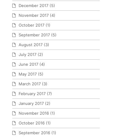
December 2017
(5)
November 2017
(4)
October 2017
(1)
September 2017
(5)
August 2017
(3)
July 2017
(2)
June 2017
(4)
May 2017
(5)
March 2017
(3)
February 2017
(7)
January 2017
(2)
November 2016
(1)
October 2016
(1)
September 2016
(1)