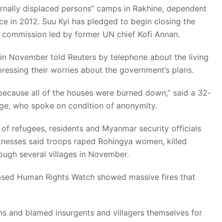
ernally displaced persons” camps in Rakhine, dependent
ce in 2012. Suu Kyi has pledged to begin closing the
commission led by former UN chief Kofi Annan.
n November told Reuters by telephone about the living
pressing their worries about the government’s plans.
because all of the houses were burned down,” said a 32-
ge, who spoke on condition of anonymity.
of refugees, residents and Myanmar security officials
itnesses said troops raped Rohingya women, killed
ough several villages in November.
ased Human Rights Watch showed massive fires that
ons and blamed insurgents and villagers themselves for