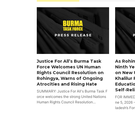
Justice For All’s Burma Task
As Rohin
Force Welcomes UN Human
Ninth Yea
Rights Council Resolution on
on New 
Rohingya, Warns of Ongoing
Khalilur
Atrocities and Rising Hate
Educatio
Self-Rel
SUMMARY: Justice For All's Burma Task F
orce welcomes the strong United Nations
FOR IMMED
Human Rights Council Resolution…
ne 5, 2026 
ladesh’s Fo