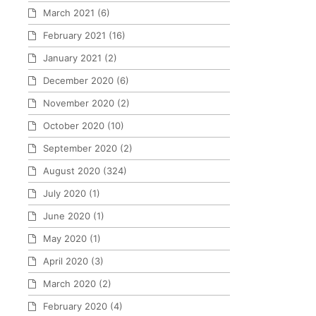
March 2021
(6)
February 2021
(16)
January 2021
(2)
December 2020
(6)
November 2020
(2)
October 2020
(10)
September 2020
(2)
August 2020
(324)
July 2020
(1)
June 2020
(1)
May 2020
(1)
April 2020
(3)
March 2020
(2)
February 2020
(4)