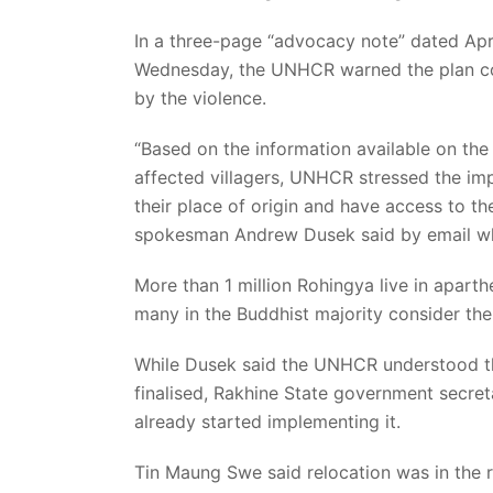
In a three-page “advocacy note” dated Apr
Wednesday, the UNHCR warned the plan coul
by the violence.
“Based on the information available on the
affected villagers, UNHCR stressed the im
their place of origin and have access to t
spokesman Andrew Dusek said by email w
More than 1 million Rohingya live in apart
many in the Buddhist majority consider th
While Dusek said the UNHCR understood the
finalised, Rakhine State government secret
already started implementing it.
Tin Maung Swe said relocation was in the r