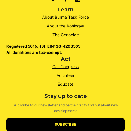
Learn
About Burma Task Force
About the Rohingya
The Genocide
Registered 501(c)(3). EIN: 36-4293503
All donations are tax-exempt.
Act
Call Congress
Volunteer
Educate
Stay up to date
Subscribe to our newsletter and be the first to find out about new
developments
SUBSCRIBE