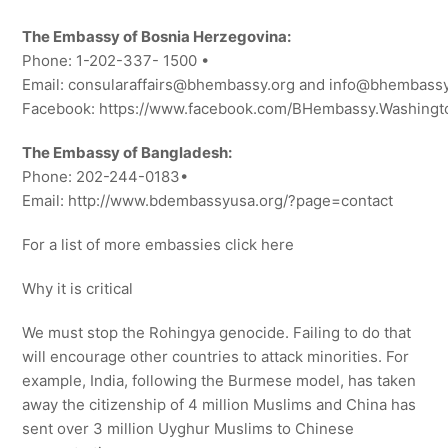
The Embassy of Bosnia Herzegovina:
Phone: 1-202-337- 1500 •
Email: consularaffairs@bhembassy.org and info@bhembassy
Facebook: https://www.facebook.com/BHembassy.Washing
The Embassy of Bangladesh:
Phone: 202-244-0183•
Email: http://www.bdembassyusa.org/?page=contact
For a list of more embassies click here
Why it is critical
We must stop the Rohingya genocide. Failing to do that
will encourage other countries to attack minorities. For
example, India, following the Burmese model, has taken
away the citizenship of 4 million Muslims and China has
sent over 3 million Uyghur Muslims to Chinese