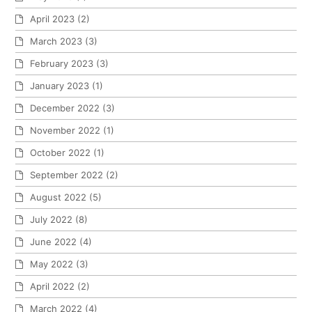
April 2023
(2)
March 2023
(3)
February 2023
(3)
January 2023
(1)
December 2022
(3)
November 2022
(1)
October 2022
(1)
September 2022
(2)
August 2022
(5)
July 2022
(8)
June 2022
(4)
May 2022
(3)
April 2022
(2)
March 2022
(4)