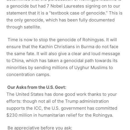
a genocide but had 7 Nobel Laureates signing on to our
statement that it is a “textbook case of genocide.” This is
the only genocide, which has been fully documented
through satellite.
Time is now to stop the genocide of Rohingyas. It will
ensure that the Kachin Christians in Burma do not face
the same fate. It will also give a clear and loud message
to China, which has taken a genocidal path towards its
minorities by sending millions of Uyghur Muslims to
concentration camps.
Our Asks from the U.S. Govt:
The United States has done good work thanks to your
efforts: though not all of the Trump administration
supports the ICC, the U.S. government has committed
$230 million in humanitarian relief for the Rohingya.
Be appreciative before you ask: