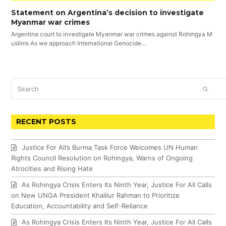
Statement on Argentina’s decision to investigate
Myanmar war crimes
Argentina court to investigate Myanmar war crimes against Rohingya M
uslims As we approach International Genocide…
Search
SUBM
RECENT POSTS
Justice For All’s Burma Task Force Welcomes UN Human
Rights Council Resolution on Rohingya, Warns of Ongoing
Atrocities and Rising Hate
As Rohingya Crisis Enters Its Ninth Year, Justice For All Calls
on New UNGA President Khalilur Rahman to Prioritize
Education, Accountability and Self-Reliance
As Rohingya Crisis Enters Its Ninth Year, Justice For All Calls