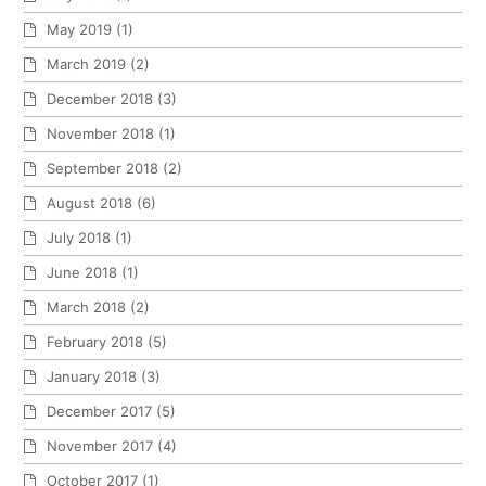
May 2019
(1)
March 2019
(2)
December 2018
(3)
November 2018
(1)
September 2018
(2)
August 2018
(6)
July 2018
(1)
June 2018
(1)
March 2018
(2)
February 2018
(5)
January 2018
(3)
December 2017
(5)
November 2017
(4)
October 2017
(1)