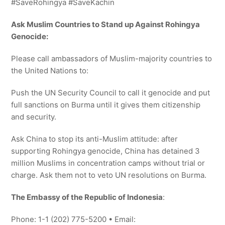
#SaveRohingya #SaveKachin
Ask Muslim Countries to Stand up Against Rohingya
Genocide:
Please call ambassadors of Muslim-majority countries to
the United Nations to:
Push the UN Security Council to call it genocide and put
full sanctions on Burma until it gives them citizenship
and security.
Ask China to stop its anti-Muslim attitude: after
supporting Rohingya genocide, China has detained 3
million Muslims in concentration camps without trial or
charge. Ask them not to veto UN resolutions on Burma.
The Embassy of the Republic of Indonesia
:
Phone: 1-1 (202) 775-5200 • Email: