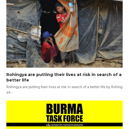
Rohingya are putting their lives at risk in search of a
better life
Rohingya are putting their lives at risk in search of a better life by Rohing
ya…