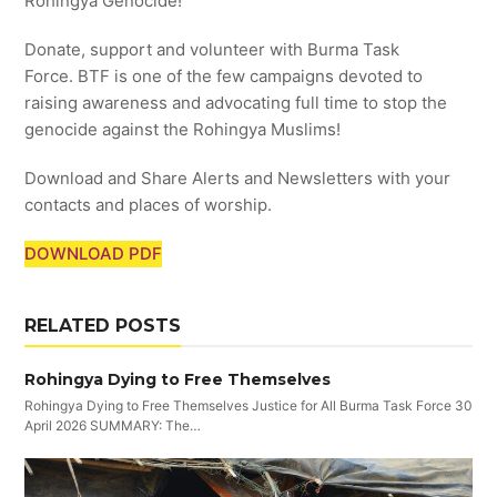
Rohingya Genocide!
Donate, support and volunteer with Burma Task
Force. BTF is one of the few campaigns devoted to
raising awareness and advocating full time to stop the
genocide against the Rohingya Muslims!
Download and Share Alerts and Newsletters with your
contacts and places of worship.
DOWNLOAD PDF
RELATED POSTS
Rohingya Dying to Free Themselves
Rohingya Dying to Free Themselves Justice for All Burma Task Force 30
April 2026 SUMMARY: The…