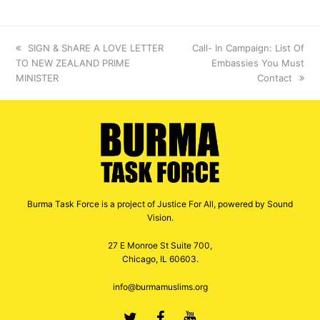
previous
SIGN & ShARE A LOVE LETTER
next
Call- In Campaign: List Of
TO NEW ZEALAND PRIME
post:
post:
Embassies You Must
MINISTER
Contact
Burma Task Force is a project of Justice For All, powered by Sound
Vision.
27 E Monroe St Suite 700,
Chicago, IL 60603.
info@burmamuslims.org
Twitter
Facebook
Youtube