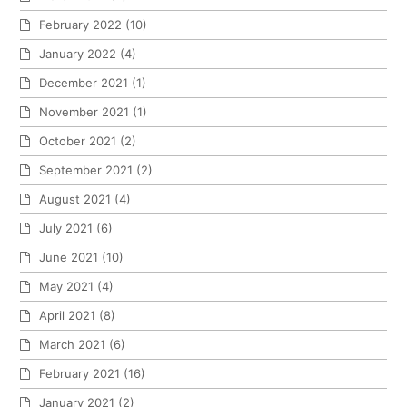
February 2022
(10)
January 2022
(4)
December 2021
(1)
November 2021
(1)
October 2021
(2)
September 2021
(2)
August 2021
(4)
July 2021
(6)
June 2021
(10)
May 2021
(4)
April 2021
(8)
March 2021
(6)
February 2021
(16)
January 2021
(2)