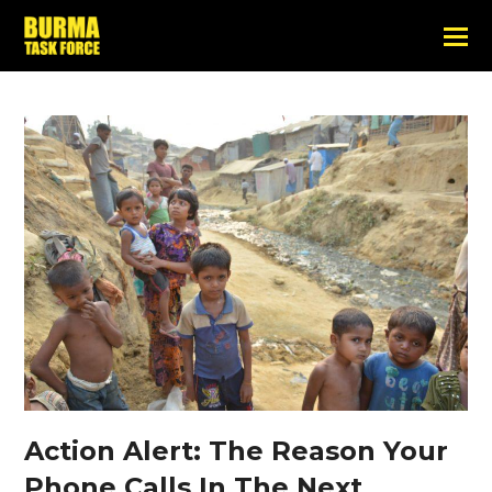
Action Alert: The Reason Your
Phone Calls In The Next