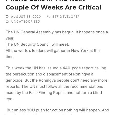
Couple Of Weeks Are Critical
AUGUST 13, 2020
BTF DEVELOPER
UNCATEGORIZED
The UN General Assembly has begun. It happens once a
year.
The UN Security Council will meet.
All the world’s leaders will gather in New York at this
time.
This week the UN has issued a 440-page report calling
the persecution and displacement of Rohingya a
genocide. But the Rohingya people don’t need any more
reports. The UN must follow all the recommendations
made by the Fact-Finding Report and not turn a blind
eye.
But unless YOU push for action nothing will happen. And