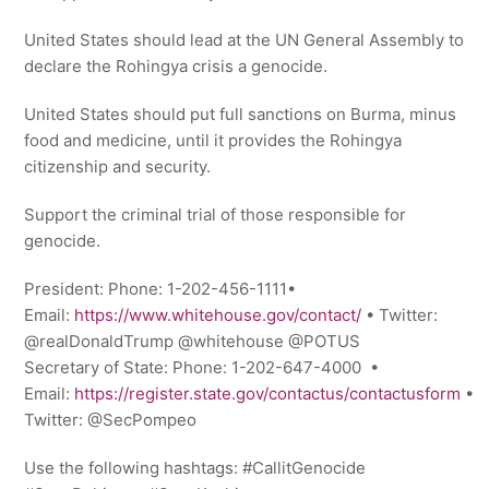
United States should lead at the UN General Assembly to
declare the Rohingya crisis a genocide.
United States should put full sanctions on Burma, minus
food and medicine, until it provides the Rohingya
citizenship and security.
Support the criminal trial of those responsible for
genocide.
President: Phone: 1-202-456-1111•
Email:
https://www.whitehouse.gov/contact/
• Twitter:
@realDonaldTrump @whitehouse @POTUS
Secretary of State: Phone: 1-202-647-4000 •
Email:
https://register.state.gov/contactus/contactusform
•
Twitter: @SecPompeo
Use the following hashtags: #CallitGenocide