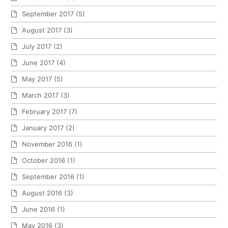
September 2017
(5)
August 2017
(3)
July 2017
(2)
June 2017
(4)
May 2017
(5)
March 2017
(3)
February 2017
(7)
January 2017
(2)
November 2016
(1)
October 2016
(1)
September 2016
(1)
August 2016
(3)
June 2016
(1)
May 2016
(3)