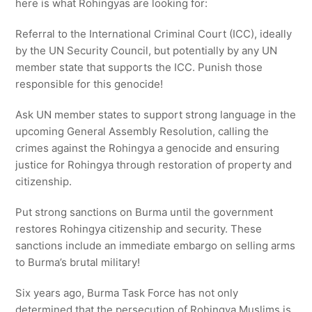
here is what Rohingyas are looking for:
Referral to the International Criminal Court (ICC), ideally
by the UN Security Council, but potentially by any UN
member state that supports the ICC. Punish those
responsible for this genocide!
Ask UN member states to support strong language in the
upcoming General Assembly Resolution, calling the
crimes against the Rohingya a genocide and ensuring
justice for Rohingya through restoration of property and
citizenship.
Put strong sanctions on Burma until the government
restores Rohingya citizenship and security. These
sanctions include an immediate embargo on selling arms
to Burma’s brutal military!
Six years ago, Burma Task Force has not only
determined that the persecution of Rohingya Muslims is