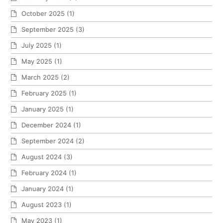
October 2025
(1)
September 2025
(3)
July 2025
(1)
May 2025
(1)
March 2025
(2)
February 2025
(1)
January 2025
(1)
December 2024
(1)
September 2024
(2)
August 2024
(3)
February 2024
(1)
January 2024
(1)
August 2023
(1)
May 2023
(1)