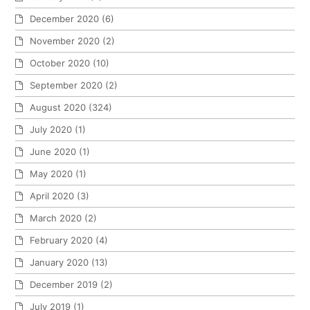
December 2020
(6)
November 2020
(2)
October 2020
(10)
September 2020
(2)
August 2020
(324)
July 2020
(1)
June 2020
(1)
May 2020
(1)
April 2020
(3)
March 2020
(2)
February 2020
(4)
January 2020
(13)
December 2019
(2)
July 2019
(1)