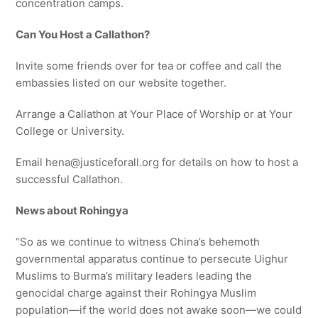
concentration camps.
Can You Host a
Callathon
?
Invite some friends over for tea or coffee and call the
embassies listed on our website together.
Arrange a Callathon at Your Place of Worship or at Your
College or University.
Email hena@justiceforall.org for details on how to host a
successful Callathon.
News about Rohingya
“So as we continue to witness China’s behemoth
governmental apparatus continue to persecute Uighur
Muslims to Burma’s military leaders leading the
genocidal charge against their Rohingya Muslim
population—if the world does not awake soon—we could