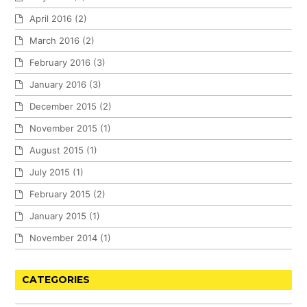
April 2016
(2)
March 2016
(2)
February 2016
(3)
January 2016
(3)
December 2015
(2)
November 2015
(1)
August 2015
(1)
July 2015
(1)
February 2015
(2)
January 2015
(1)
November 2014
(1)
CATEGORIES