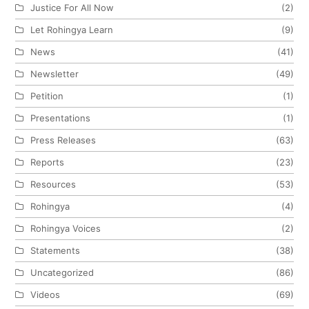
Justice For All Now
(2)
Let Rohingya Learn
(9)
News
(41)
Newsletter
(49)
Petition
(1)
Presentations
(1)
Press Releases
(63)
Reports
(23)
Resources
(53)
Rohingya
(4)
Rohingya Voices
(2)
Statements
(38)
Uncategorized
(86)
Videos
(69)