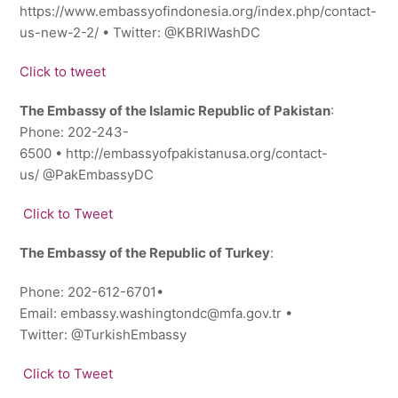
https://www.embassyofindonesia.org/index.php/contact-
us-new-2-2/ • Twitter: ‎@KBRIWashDC
Click to tweet
The Embassy of the Islamic Republic of Pakistan
:
Phone: 202-243-
6500 • http://embassyofpakistanusa.org/contact-
us/ @PakEmbassyDC
Click to Tweet
The Embassy of the Republic of Turkey
:
Phone: 202-612-6701•
Email: embassy.washingtondc@mfa.gov.tr •
Twitter: @TurkishEmbassy
Click to Tweet