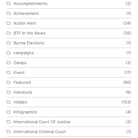
Accomplishments
(2)
Achievement
(1)
Action Alert
(34)
BTF In the News
(35)
Burma Elections
(1)
campaigns
(1)
Camps
(2)
Event
(17)
Featured
(60)
Handouts
(6)
Hidden
(153)
Infographics
(4)
International Court Of Justice
(2)
International Criminal Court
(1)