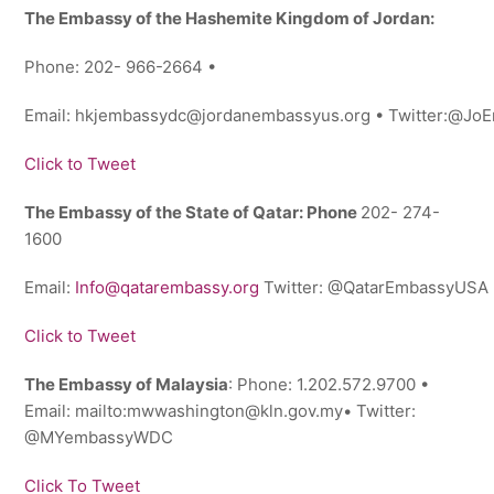
The Embassy of the Hashemite Kingdom of Jordan:
Phone: 202- 966-2664 •
Email: hkjembassydc@jordanembassyus.org • Twitter:@J
Click to Tweet
The Embassy of the State of Qatar: Phone
202- 274-
1600
Email:
Info@qatarembassy.org
Twitter: @QatarEmbassyUSA
Click to Tweet
The Embassy of Malaysia
: Phone: 1.202.572.9700 •
Email: mailto:mwwashington@kln.gov.my• Twitter:
@MYembassyWDC
Click To Tweet