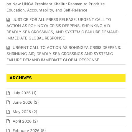
on New UNGA President Khalilur Rahman to Prioritize
Education, Accountability, and Self-Reliance
JUSTICE FOR ALL PRESS RELEASE: URGENT CALL TO
ACTION AS ROHINGYA CRISIS DEEPENS: SHRINKING AID,
DEADLY SEA CROSSINGS, AND SYSTEMIC FAILURE DEMAND
IMMEDIATE GLOBAL RESPONSE
URGENT CALL TO ACTION AS ROHINGYA CRISIS DEEPENS:
SHRINKING AID, DEADLY SEA CROSSINGS AND SYSTEMIC
FAILURE DEMAND IMMEDIATE GLOBAL RESPONSE
ARCHIVES
July 2026
(1)
June 2026
(2)
May 2026
(2)
April 2026
(2)
February 2026
(5)