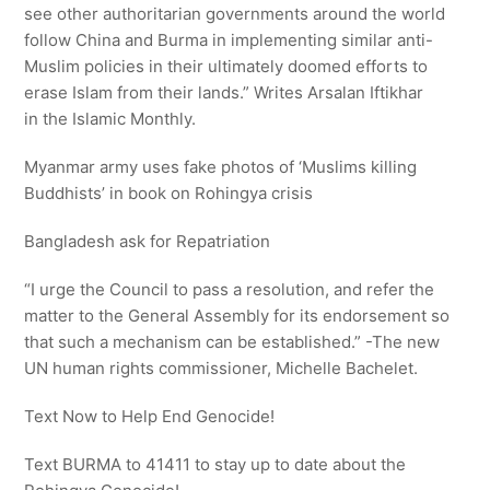
see other authoritarian governments around the world
follow China and Burma in implementing similar anti-
Muslim policies in their ultimately doomed efforts to
erase Islam from their lands.” Writes Arsalan Iftikhar
in the Islamic Monthly.
Myanmar army uses fake photos of ‘Muslims killing
Buddhists’ in book on Rohingya crisis
Bangladesh ask for Repatriation
“I urge the Council to pass a resolution, and refer the
matter to the General Assembly for its endorsement so
that such a mechanism can be established.” -The new
UN human rights commissioner, Michelle Bachelet.
Text Now to Help End Genocide!
Text BURMA to 41411 to stay up to date about the