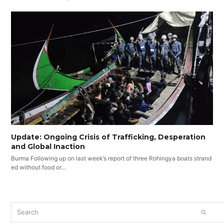
Update: Ongoing Crisis of Trafficking, Desperation
and Global Inaction
Burma Following up on last week’s report of three Rohingya boats strand
ed without food or…
Search
SUBM