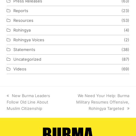
Press Releases
(63)
Reports
(23)
Resources
(53)
Rohingya
(4)
Rohingya Voices
(2)
Statements
(38)
Uncategorized
(87)
Videos
(69)
previous
New Burma Leaders
next
We Need Your Help: Burma
Follow Old Line About
post:
Military Resumes Offensive,
post:
Muslim Citizenship
Rohingya Targeted