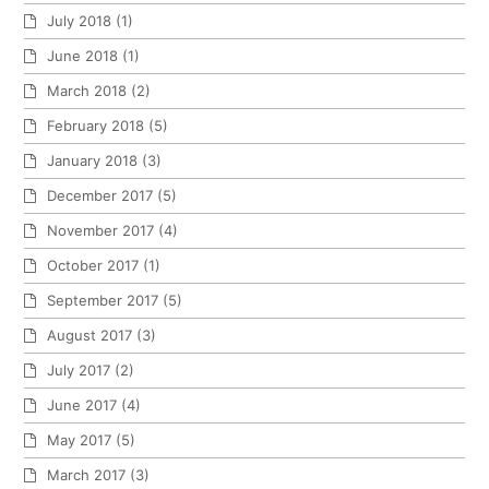
July 2018
(1)
June 2018
(1)
March 2018
(2)
February 2018
(5)
January 2018
(3)
December 2017
(5)
November 2017
(4)
October 2017
(1)
September 2017
(5)
August 2017
(3)
July 2017
(2)
June 2017
(4)
May 2017
(5)
March 2017
(3)