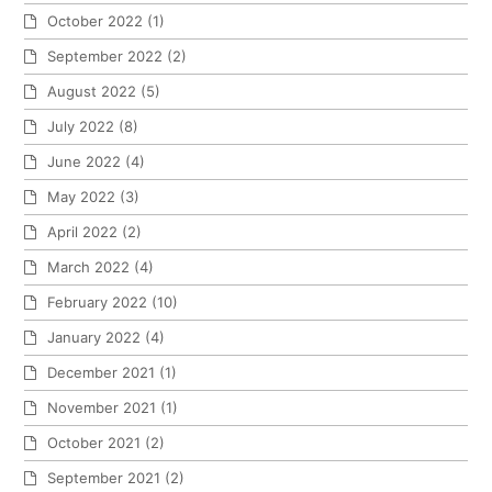
October 2022
(1)
September 2022
(2)
August 2022
(5)
July 2022
(8)
June 2022
(4)
May 2022
(3)
April 2022
(2)
March 2022
(4)
February 2022
(10)
January 2022
(4)
December 2021
(1)
November 2021
(1)
October 2021
(2)
September 2021
(2)