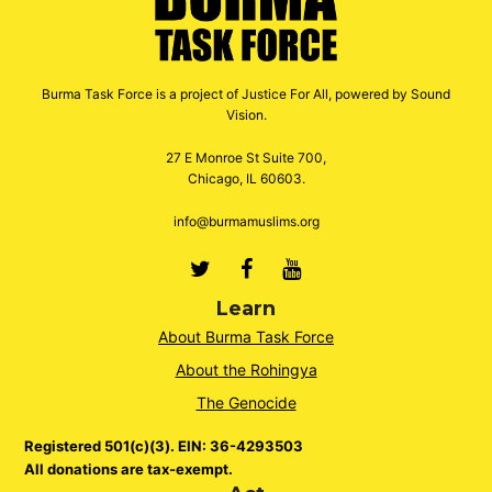
Burma Task Force is a project of Justice For All, powered by Sound
Vision.
27 E Monroe St Suite 700,
Chicago, IL 60603.
info@burmamuslims.org
Twitter
Facebook
Youtube
Learn
About Burma Task Force
About the Rohingya
The Genocide
Registered 501(c)(3). EIN: 36-4293503
All donations are tax-exempt.