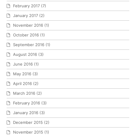
February 2017
(7)
January 2017
(2)
November 2016
(1)
October 2016
(1)
September 2016
(1)
August 2016
(3)
June 2016
(1)
May 2016
(3)
April 2016
(2)
March 2016
(2)
February 2016
(3)
January 2016
(3)
December 2015
(2)
November 2015
(1)