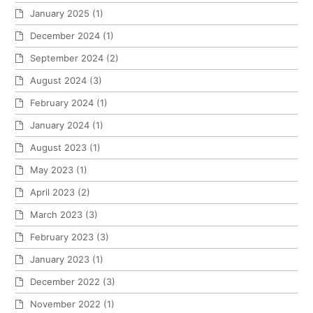
January 2025
(1)
December 2024
(1)
September 2024
(2)
August 2024
(3)
February 2024
(1)
January 2024
(1)
August 2023
(1)
May 2023
(1)
April 2023
(2)
March 2023
(3)
February 2023
(3)
January 2023
(1)
December 2022
(3)
November 2022
(1)