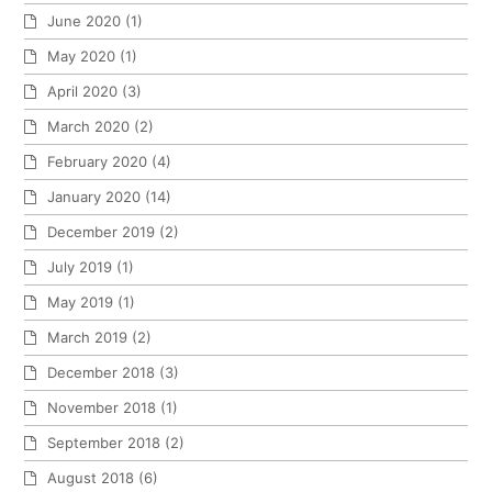
June 2020
(1)
May 2020
(1)
April 2020
(3)
March 2020
(2)
February 2020
(4)
January 2020
(14)
December 2019
(2)
July 2019
(1)
May 2019
(1)
March 2019
(2)
December 2018
(3)
November 2018
(1)
September 2018
(2)
August 2018
(6)