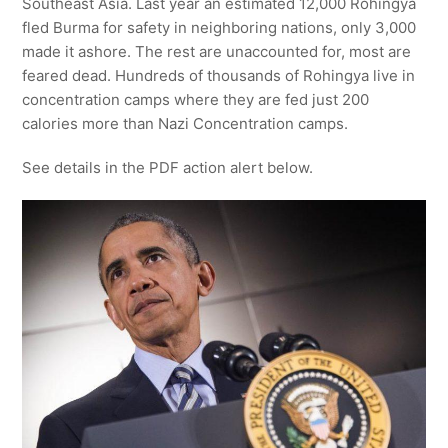
Southeast Asia. Last year an estimated 12,000 Rohingya
fled Burma for safety in neighboring nations, only 3,000
made it ashore. The rest are unaccounted for, most are
feared dead. Hundreds of thousands of Rohingya live in
concentration camps where they are fed just 200
calories more than Nazi Concentration camps.
See details in the PDF action alert below.