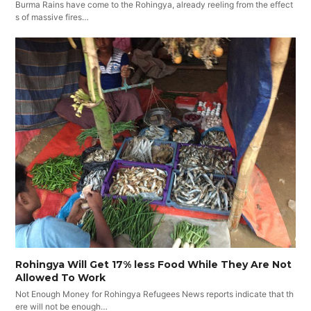
Burma Rains have come to the Rohingya, already reeling from the effect
s of massive fires…
Rohingya Will Get 17% less Food While They Are Not
Allowed To Work
Not Enough Money for Rohingya Refugees News reports indicate that th
ere will not be enough…