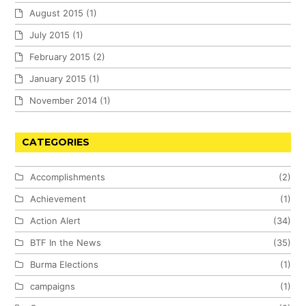
August 2015
(1)
July 2015
(1)
February 2015
(2)
January 2015
(1)
November 2014
(1)
CATEGORIES
Accomplishments
(2)
Achievement
(1)
Action Alert
(34)
BTF In the News
(35)
Burma Elections
(1)
campaigns
(1)