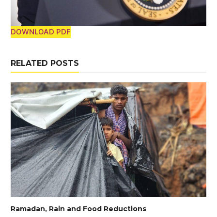
DOWNLOAD PDF
RELATED POSTS
Ramadan, Rain and Food Reductions