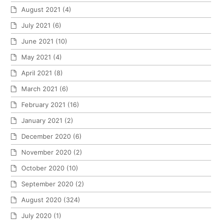
August 2021
(4)
July 2021
(6)
June 2021
(10)
May 2021
(4)
April 2021
(8)
March 2021
(6)
February 2021
(16)
January 2021
(2)
December 2020
(6)
November 2020
(2)
October 2020
(10)
September 2020
(2)
August 2020
(324)
July 2020
(1)