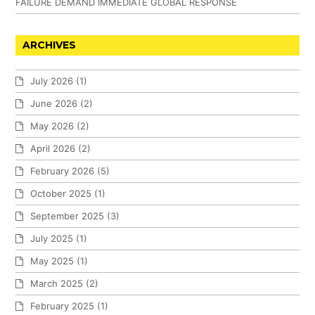
FAILURE DEMAND IMMEDIATE GLOBAL RESPONSE
ARCHIVES
July 2026
(1)
June 2026
(2)
May 2026
(2)
April 2026
(2)
February 2026
(5)
October 2025
(1)
September 2025
(3)
July 2025
(1)
May 2025
(1)
March 2025
(2)
February 2025
(1)