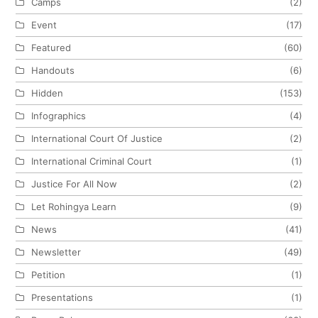
Camps
(2)
Event
(17)
Featured
(60)
Handouts
(6)
Hidden
(153)
Infographics
(4)
International Court Of Justice
(2)
International Criminal Court
(1)
Justice For All Now
(2)
Let Rohingya Learn
(9)
News
(41)
Newsletter
(49)
Petition
(1)
Presentations
(1)