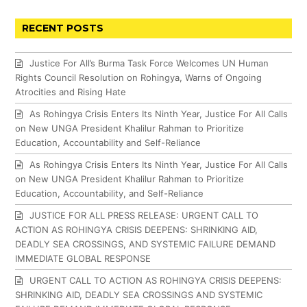
RECENT POSTS
Justice For All’s Burma Task Force Welcomes UN Human
Rights Council Resolution on Rohingya, Warns of Ongoing
Atrocities and Rising Hate
As Rohingya Crisis Enters Its Ninth Year, Justice For All Calls
on New UNGA President Khalilur Rahman to Prioritize
Education, Accountability and Self-Reliance
As Rohingya Crisis Enters Its Ninth Year, Justice For All Calls
on New UNGA President Khalilur Rahman to Prioritize
Education, Accountability, and Self-Reliance
JUSTICE FOR ALL PRESS RELEASE: URGENT CALL TO
ACTION AS ROHINGYA CRISIS DEEPENS: SHRINKING AID,
DEADLY SEA CROSSINGS, AND SYSTEMIC FAILURE DEMAND
IMMEDIATE GLOBAL RESPONSE
URGENT CALL TO ACTION AS ROHINGYA CRISIS DEEPENS:
SHRINKING AID, DEADLY SEA CROSSINGS AND SYSTEMIC