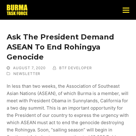
Ask The President Demand
ASEAN To End Rohingya
Genocide
AUGUST 7, 2020
BTF DEVELOPER
NEWSLETTER
In less than two weeks, the Association of Southeast
Asian Nations (ASEAN), of which Burma is a member, will
meet with President Obama in Sunnylands, California for
a two day summit. This is an important opportunity for
the President of our country to express the urgency with
which ASEAN must act to end the genocide destroying
the Rohingya. Soon, “sailing season” will begin in