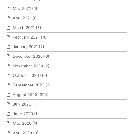
May 2021
(4)
April 2021
(8)
March 2021
(6)
February 2021
(16)
January 2021
(2)
December 2020
(6)
November 2020
(2)
October 2020
(10)
September 2020
(2)
August 2020
(324)
July 2020
(1)
June 2020
(1)
May 2020
(1)
April 2020
(3)