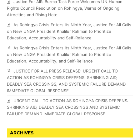
Justice For All’s Burma Task Force Welcomes UN Human
Rights Council Resolution on Rohingya, Warns of Ongoing
Atrocities and Rising Hate
As Rohingya Crisis Enters Its Ninth Year, Justice For All Calls
on New UNGA President Khalilur Rahman to Prioritize
Education, Accountability and Self-Reliance
As Rohingya Crisis Enters Its Ninth Year, Justice For All Calls
on New UNGA President Khalilur Rahman to Prioritize
Education, Accountability, and Self-Reliance
JUSTICE FOR ALL PRESS RELEASE: URGENT CALL TO
ACTION AS ROHINGYA CRISIS DEEPENS: SHRINKING AID,
DEADLY SEA CROSSINGS, AND SYSTEMIC FAILURE DEMAND
IMMEDIATE GLOBAL RESPONSE
URGENT CALL TO ACTION AS ROHINGYA CRISIS DEEPENS:
SHRINKING AID, DEADLY SEA CROSSINGS AND SYSTEMIC
FAILURE DEMAND IMMEDIATE GLOBAL RESPONSE
ARCHIVES