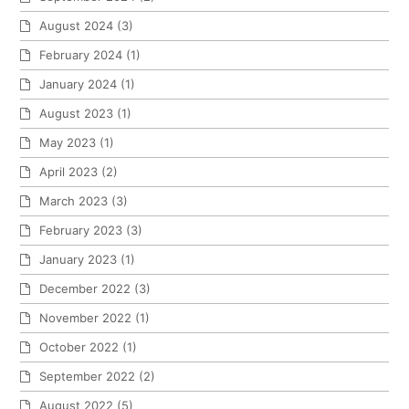
August 2024
(3)
February 2024
(1)
January 2024
(1)
August 2023
(1)
May 2023
(1)
April 2023
(2)
March 2023
(3)
February 2023
(3)
January 2023
(1)
December 2022
(3)
November 2022
(1)
October 2022
(1)
September 2022
(2)
August 2022
(5)