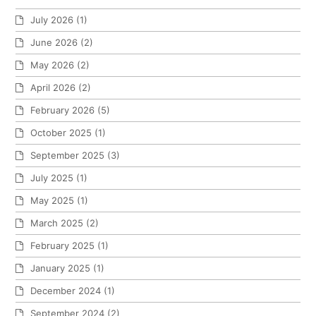
July 2026
(1)
June 2026
(2)
May 2026
(2)
April 2026
(2)
February 2026
(5)
October 2025
(1)
September 2025
(3)
July 2025
(1)
May 2025
(1)
March 2025
(2)
February 2025
(1)
January 2025
(1)
December 2024
(1)
September 2024
(2)