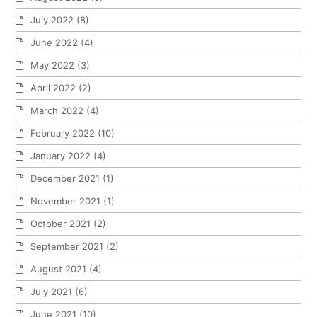
July 2022
(8)
June 2022
(4)
May 2022
(3)
April 2022
(2)
March 2022
(4)
February 2022
(10)
January 2022
(4)
December 2021
(1)
November 2021
(1)
October 2021
(2)
September 2021
(2)
August 2021
(4)
July 2021
(6)
June 2021
(10)