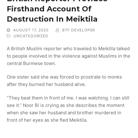
Firsthand Account Of
Destruction In Meiktila
AUGUST 17, 2020
BTF DEVELOPER
UNCATEGORIZED
A British Muslim reporter who traveled to Meiktila talked
to people involved in the violence against Muslims in the
central Burmese town.
One sister said she was forced to prostrate to monks
after they burned her husband alive.
“They beat them in front of me. I was watching. I can still
see it.” Noor Bi is crying as she describes the moment
when she saw her husband and brother murdered in
front of her eyes as she fled Meiktila.