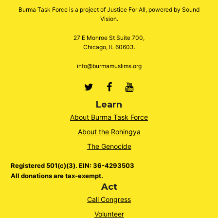
Burma Task Force is a project of Justice For All, powered by Sound
Vision.
27 E Monroe St Suite 700,
Chicago, IL 60603.
info@burmamuslims.org
Twitter
Facebook
Youtube
Learn
About Burma Task Force
About the Rohingya
The Genocide
Registered 501(c)(3). EIN: 36-4293503
All donations are tax-exempt.
Act
Call Congress
Volunteer