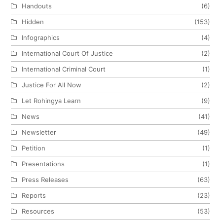
Handouts
(6)
Hidden
(153)
Infographics
(4)
International Court Of Justice
(2)
International Criminal Court
(1)
Justice For All Now
(2)
Let Rohingya Learn
(9)
News
(41)
Newsletter
(49)
Petition
(1)
Presentations
(1)
Press Releases
(63)
Reports
(23)
Resources
(53)