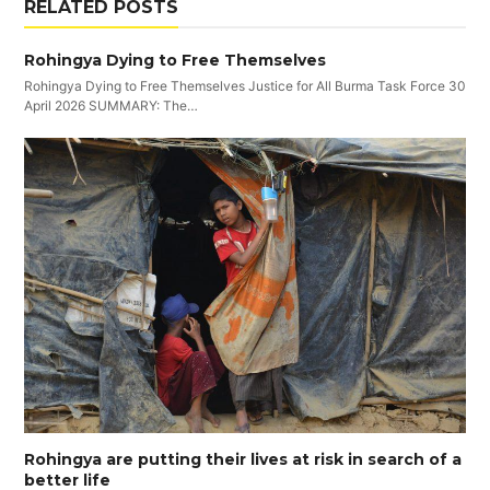
RELATED POSTS
Rohingya Dying to Free Themselves
Rohingya Dying to Free Themselves Justice for All Burma Task Force 30
April 2026 SUMMARY: The…
Rohingya are putting their lives at risk in search of a
better life