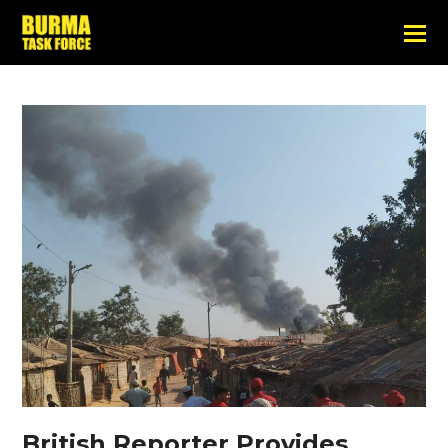
British Reporter Provides