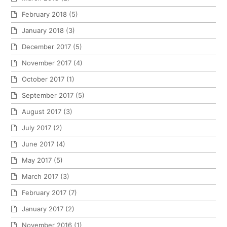
February 2018
(5)
January 2018
(3)
December 2017
(5)
November 2017
(4)
October 2017
(1)
September 2017
(5)
August 2017
(3)
July 2017
(2)
June 2017
(4)
May 2017
(5)
March 2017
(3)
February 2017
(7)
January 2017
(2)
November 2016
(1)