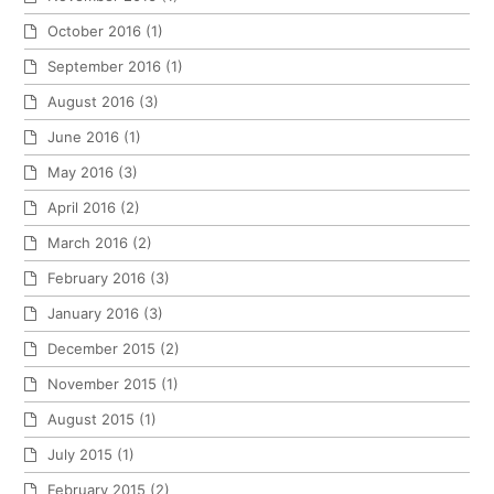
October 2016
(1)
September 2016
(1)
August 2016
(3)
June 2016
(1)
May 2016
(3)
April 2016
(2)
March 2016
(2)
February 2016
(3)
January 2016
(3)
December 2015
(2)
November 2015
(1)
August 2015
(1)
July 2015
(1)
February 2015
(2)