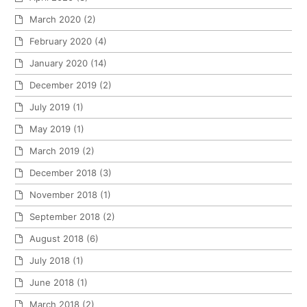
March 2020
(2)
February 2020
(4)
January 2020
(14)
December 2019
(2)
July 2019
(1)
May 2019
(1)
March 2019
(2)
December 2018
(3)
November 2018
(1)
September 2018
(2)
August 2018
(6)
July 2018
(1)
June 2018
(1)
March 2018
(2)