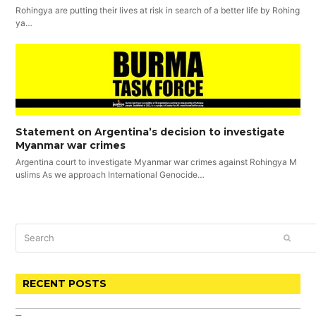
Rohingya are putting their lives at risk in search of a better life by Rohing
ya…
Statement on Argentina’s decision to investigate
Myanmar war crimes
Argentina court to investigate Myanmar war crimes against Rohingya M
uslims As we approach International Genocide…
Search
SUBM
RECENT POSTS