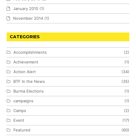
January 2015
(1)
November 2014
(1)
CATEGORIES
Accomplishments
(2)
Achievement
(1)
Action Alert
(34)
BTF In the News
(35)
Burma Elections
(1)
campaigns
(1)
Camps
(2)
Event
(17)
Featured
(60)