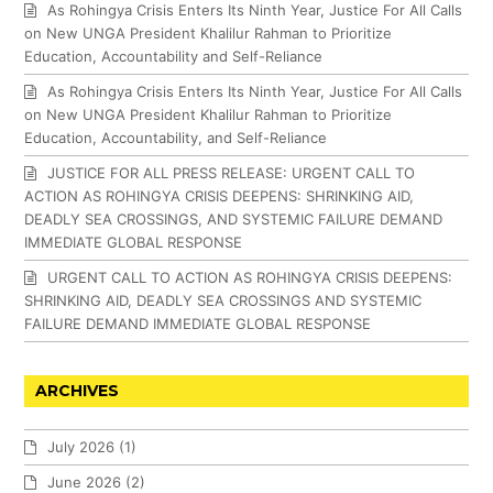
As Rohingya Crisis Enters Its Ninth Year, Justice For All Calls
on New UNGA President Khalilur Rahman to Prioritize
Education, Accountability and Self-Reliance
As Rohingya Crisis Enters Its Ninth Year, Justice For All Calls
on New UNGA President Khalilur Rahman to Prioritize
Education, Accountability, and Self-Reliance
JUSTICE FOR ALL PRESS RELEASE: URGENT CALL TO
ACTION AS ROHINGYA CRISIS DEEPENS: SHRINKING AID,
DEADLY SEA CROSSINGS, AND SYSTEMIC FAILURE DEMAND
IMMEDIATE GLOBAL RESPONSE
URGENT CALL TO ACTION AS ROHINGYA CRISIS DEEPENS:
SHRINKING AID, DEADLY SEA CROSSINGS AND SYSTEMIC
FAILURE DEMAND IMMEDIATE GLOBAL RESPONSE
ARCHIVES
July 2026
(1)
June 2026
(2)