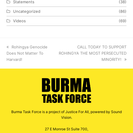
Statements
(38)
Uncategorized
(86)
Videos
(69)
previous
Rohingya Genocide
next
CALL TODAY TO SUPPORT
Does Not Matter To
post:
ROHINGYA THE MOST PERSECUTED
post:
Harvard!
MINORITY!
Burma Task Force is a project of Justice For All, powered by Sound
Vision.
27 E Monroe St Suite 700,