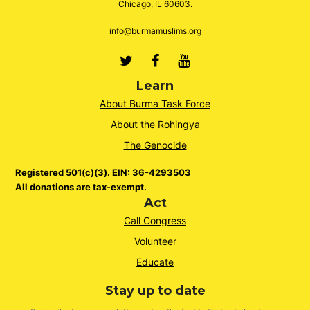
Chicago, IL 60603.
info@burmamuslims.org
Twitter
Facebook
Youtube
Learn
About Burma Task Force
About the Rohingya
The Genocide
Registered 501(c)(3). EIN: 36-4293503
All donations are tax-exempt.
Act
Call Congress
Volunteer
Educate
Stay up to date