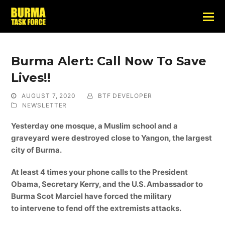
Burma Alert: Call Now To Save
Lives!!
AUGUST 7, 2020
BTF DEVELOPER
NEWSLETTER
Yesterday one mosque, a Muslim school and a
graveyard were destroyed close to Yangon, the largest
city of Burma.
At least 4 times your phone calls to the President
Obama, Secretary Kerry, and the U.S. Ambassador to
Burma Scot Marciel have forced the military
to intervene to fend off the extremists attacks.