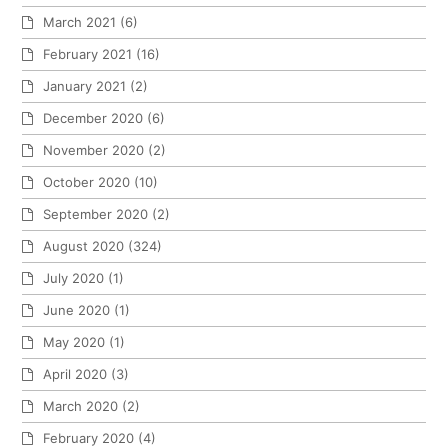
March 2021
(6)
February 2021
(16)
January 2021
(2)
December 2020
(6)
November 2020
(2)
October 2020
(10)
September 2020
(2)
August 2020
(324)
July 2020
(1)
June 2020
(1)
May 2020
(1)
April 2020
(3)
March 2020
(2)
February 2020
(4)