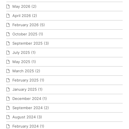
May 2026
(2)
April 2026
(2)
February 2026
(5)
October 2025
(1)
September 2025
(3)
July 2025
(1)
May 2025
(1)
March 2025
(2)
February 2025
(1)
January 2025
(1)
December 2024
(1)
September 2024
(2)
August 2024
(3)
February 2024
(1)