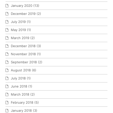
January 2020
(13)
December 2019
(2)
July 2019
(1)
May 2019
(1)
March 2019
(2)
December 2018
(3)
November 2018
(1)
September 2018
(2)
August 2018
(6)
July 2018
(1)
June 2018
(1)
March 2018
(2)
February 2018
(5)
January 2018
(3)