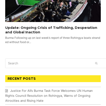
Update: Ongoing Crisis of Trafficking, Desperation
and Global Inaction
Burma Following up on last week’s report of three Rohingya boats strand
ed without food or…
Search
SUBM
RECENT POSTS
Justice For All’s Burma Task Force Welcomes UN Human
Rights Council Resolution on Rohingya, Warns of Ongoing
Atrocities and Rising Hate