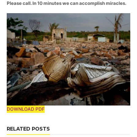
Please call. In 10 minutes we can accomplish miracles.
DOWNLOAD PDF
RELATED POSTS