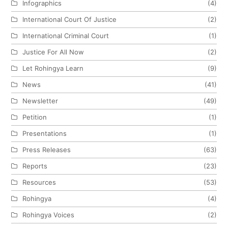
Infographics
(4)
International Court Of Justice
(2)
International Criminal Court
(1)
Justice For All Now
(2)
Let Rohingya Learn
(9)
News
(41)
Newsletter
(49)
Petition
(1)
Presentations
(1)
Press Releases
(63)
Reports
(23)
Resources
(53)
Rohingya
(4)
Rohingya Voices
(2)