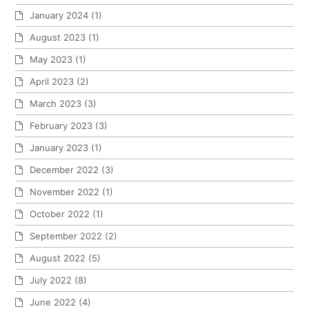
January 2024
(1)
August 2023
(1)
May 2023
(1)
April 2023
(2)
March 2023
(3)
February 2023
(3)
January 2023
(1)
December 2022
(3)
November 2022
(1)
October 2022
(1)
September 2022
(2)
August 2022
(5)
July 2022
(8)
June 2022
(4)