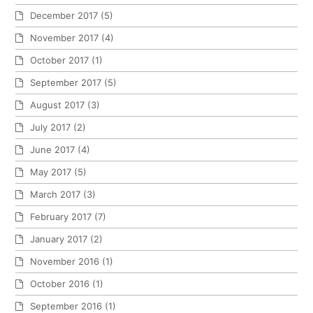
December 2017
(5)
November 2017
(4)
October 2017
(1)
September 2017
(5)
August 2017
(3)
July 2017
(2)
June 2017
(4)
May 2017
(5)
March 2017
(3)
February 2017
(7)
January 2017
(2)
November 2016
(1)
October 2016
(1)
September 2016
(1)