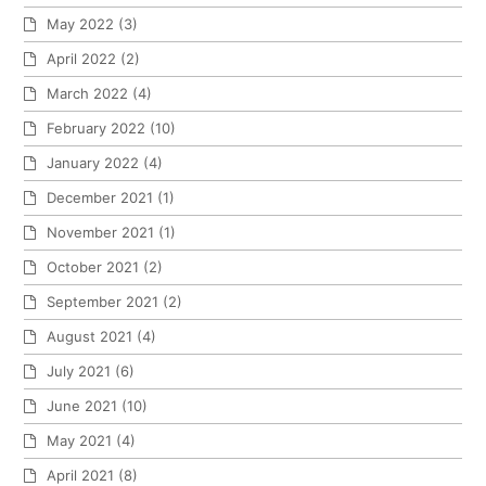
May 2022
(3)
April 2022
(2)
March 2022
(4)
February 2022
(10)
January 2022
(4)
December 2021
(1)
November 2021
(1)
October 2021
(2)
September 2021
(2)
August 2021
(4)
July 2021
(6)
June 2021
(10)
May 2021
(4)
April 2021
(8)