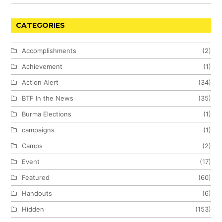
CATEGORIES
Accomplishments
(2)
Achievement
(1)
Action Alert
(34)
BTF In the News
(35)
Burma Elections
(1)
campaigns
(1)
Camps
(2)
Event
(17)
Featured
(60)
Handouts
(6)
Hidden
(153)