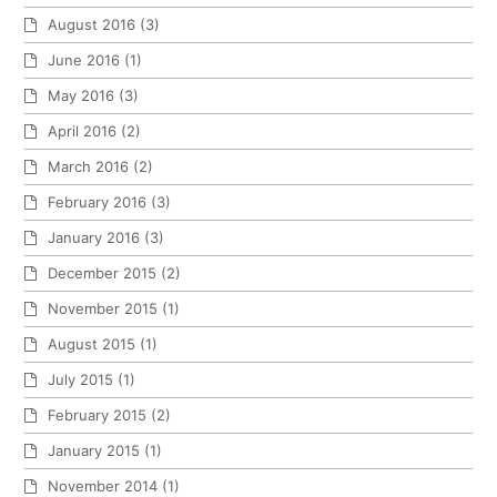
August 2016
(3)
June 2016
(1)
May 2016
(3)
April 2016
(2)
March 2016
(2)
February 2016
(3)
January 2016
(3)
December 2015
(2)
November 2015
(1)
August 2015
(1)
July 2015
(1)
February 2015
(2)
January 2015
(1)
November 2014
(1)