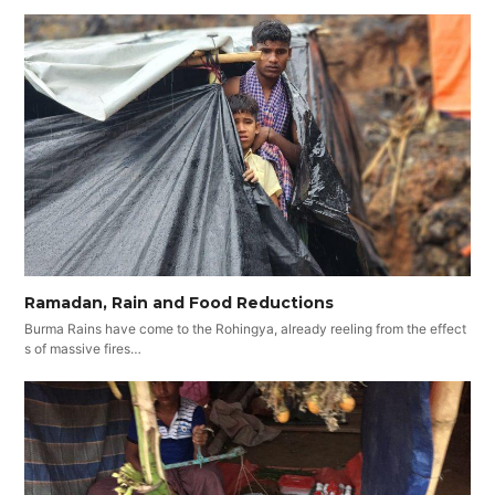
Ramadan, Rain and Food Reductions
Burma Rains have come to the Rohingya, already reeling from the effect
s of massive fires…