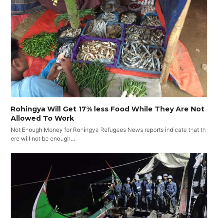
Rohingya Will Get 17% less Food While They Are Not
Allowed To Work
Not Enough Money for Rohingya Refugees News reports indicate that th
ere will not be enough…