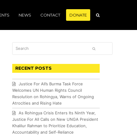
ENTS
NEWS
CONTACT
DONATE
Search
SUBMIT
RECENT POSTS
Justice For All’s Burma Task Force
Welcomes UN Human Rights Council
Resolution on Rohingya, Warns of Ongoing
Atrocities and Rising Hate
As Rohingya Crisis Enters Its Ninth Year,
Justice For All Calls on New UNGA President
Khalilur Rahman to Prioritize Education,
Accountability and Self-Reliance