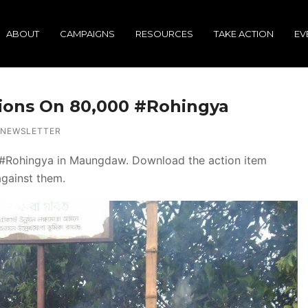
ABOUT
CAMPAIGNS
RESOURCES
TAKE ACTION
EV
tions On 80,000 #Rohingya
NEWSLETTER
the #Rohingya in Maungdaw. Download the action item
against them.