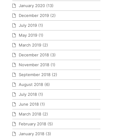
January 2020
(13)
December 2019
(2)
July 2019
(1)
May 2019
(1)
March 2019
(2)
December 2018
(3)
November 2018
(1)
September 2018
(2)
August 2018
(6)
July 2018
(1)
June 2018
(1)
March 2018
(2)
February 2018
(5)
January 2018
(3)