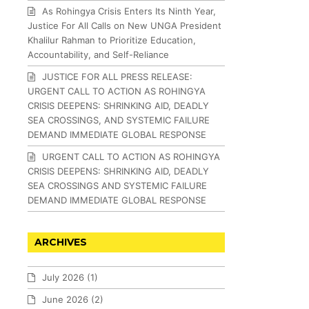
As Rohingya Crisis Enters Its Ninth Year,
Justice For All Calls on New UNGA President
Khalilur Rahman to Prioritize Education,
Accountability, and Self-Reliance
JUSTICE FOR ALL PRESS RELEASE:
URGENT CALL TO ACTION AS ROHINGYA
CRISIS DEEPENS: SHRINKING AID, DEADLY
SEA CROSSINGS, AND SYSTEMIC FAILURE
DEMAND IMMEDIATE GLOBAL RESPONSE
URGENT CALL TO ACTION AS ROHINGYA
CRISIS DEEPENS: SHRINKING AID, DEADLY
SEA CROSSINGS AND SYSTEMIC FAILURE
DEMAND IMMEDIATE GLOBAL RESPONSE
ARCHIVES
July 2026
(1)
June 2026
(2)