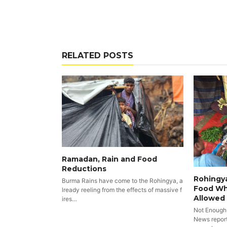
RELATED POSTS
Ramadan, Rain and Food
Reductions
Rohingya
Burma Rains have come to the Rohingya, a
Food Wh
lready reeling from the effects of massive f
Allowed
ires…
Not Enough
News reports