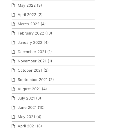
May 2022
(3)
April 2022
(2)
March 2022
(4)
February 2022
(10)
January 2022
(4)
December 2021
(1)
November 2021
(1)
October 2021
(2)
September 2021
(2)
August 2021
(4)
July 2021
(6)
June 2021
(10)
May 2021
(4)
April 2021
(8)