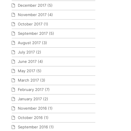
December 2017
(5)
November 2017
(4)
October 2017
(1)
September 2017
(5)
August 2017
(3)
July 2017
(2)
June 2017
(4)
May 2017
(5)
March 2017
(3)
February 2017
(7)
January 2017
(2)
November 2016
(1)
October 2016
(1)
September 2016
(1)