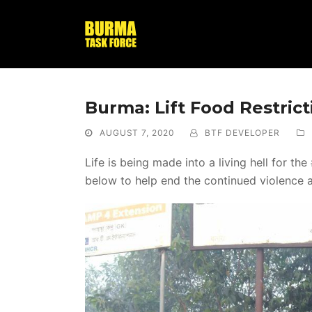
Burma: Lift Food Restric
AUGUST 7, 2020
BTF DEVELOPER
Life is being made into a living hell for 
below to help end the continued violence 