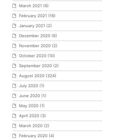
March 2021
(6)
February 2021
(16)
January 2021
(2)
December 2020
(6)
November 2020
(2)
October 2020
(10)
September 2020
(2)
August 2020
(324)
July 2020
(1)
June 2020
(1)
May 2020
(1)
April 2020
(3)
March 2020
(2)
February 2020
(4)