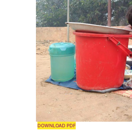
DOWNLOAD PDF