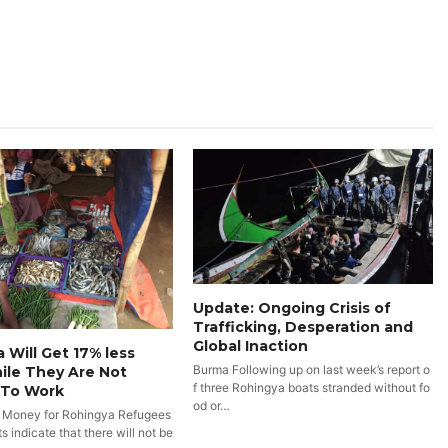
Update: Ongoing Crisis of
Trafficking, Desperation and
Global Inaction
 Will Get 17% less
Burma Following up on last week’s report o
ile They Are Not
f three Rohingya boats stranded without fo
 To Work
od or…
 Money for Rohingya Refugees
 indicate that there will not be