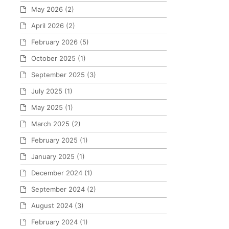
May 2026
(2)
April 2026
(2)
February 2026
(5)
October 2025
(1)
September 2025
(3)
July 2025
(1)
May 2025
(1)
March 2025
(2)
February 2025
(1)
January 2025
(1)
December 2024
(1)
September 2024
(2)
August 2024
(3)
February 2024
(1)