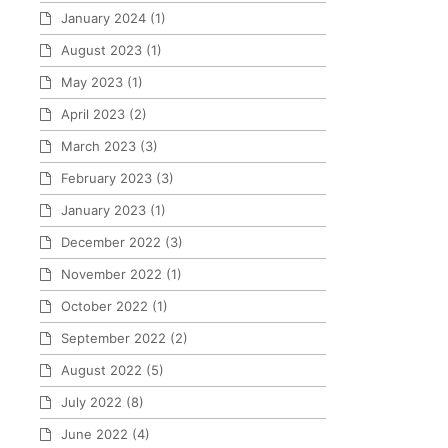
January 2024
(1)
August 2023
(1)
May 2023
(1)
April 2023
(2)
March 2023
(3)
February 2023
(3)
January 2023
(1)
December 2022
(3)
November 2022
(1)
October 2022
(1)
September 2022
(2)
August 2022
(5)
July 2022
(8)
June 2022
(4)