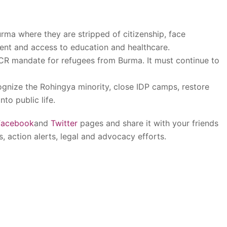
rma where they are stripped of citizenship, face
ment and access to education and healthcare.
CR mandate for refugees from Burma. It must continue to
cognize the Rohingya minority, close IDP camps, restore
nto public life.
Facebook
and
Twitter
pages and share it with your friends
s, action alerts, legal and advocacy efforts.