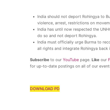
India should not deport Rohingya to Bu
violence, arrest, restrictions on move
India has until now respected the UNH
do so and not deport Rohingya.
India must officially urge Burma to re
all rights and integrate Rohingya back i
Subscribe
to our
YouTube
page.
Like
our
for up-to-date postings on all of our event
DOWNLOAD PD