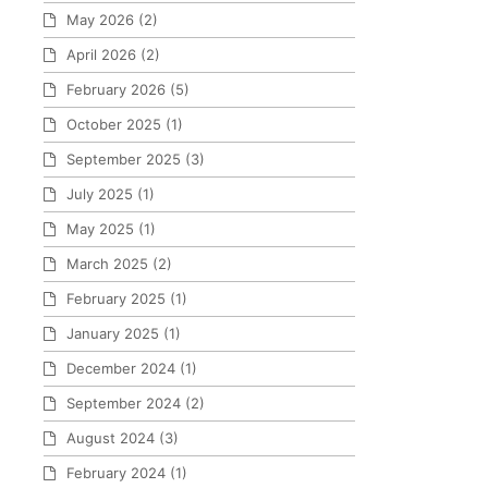
May 2026
(2)
April 2026
(2)
February 2026
(5)
October 2025
(1)
September 2025
(3)
July 2025
(1)
May 2025
(1)
March 2025
(2)
February 2025
(1)
January 2025
(1)
December 2024
(1)
September 2024
(2)
August 2024
(3)
February 2024
(1)