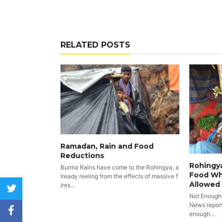
RELATED POSTS
Ramadan, Rain and Food
Reductions
Rohingya
Burma Rains have come to the Rohingya, a
Food Wh
lready reeling from the effects of massive f
Allowed
ires…
twitter
Not Enough
News reports
facebook
enough…