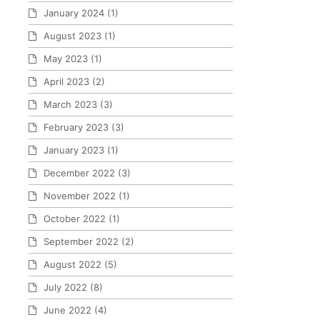
January 2024
(1)
August 2023
(1)
May 2023
(1)
April 2023
(2)
March 2023
(3)
February 2023
(3)
January 2023
(1)
December 2022
(3)
November 2022
(1)
October 2022
(1)
September 2022
(2)
August 2022
(5)
July 2022
(8)
June 2022
(4)