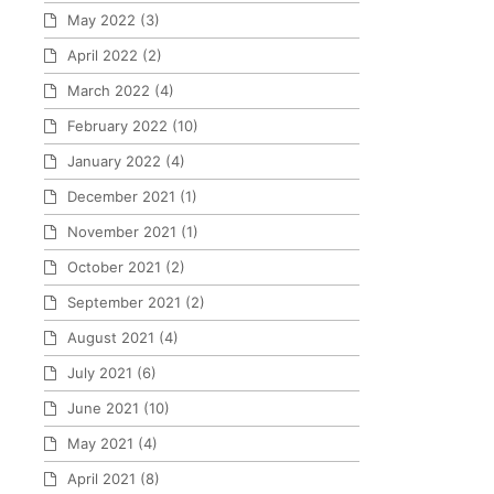
May 2022
(3)
April 2022
(2)
March 2022
(4)
February 2022
(10)
January 2022
(4)
December 2021
(1)
November 2021
(1)
October 2021
(2)
September 2021
(2)
August 2021
(4)
July 2021
(6)
June 2021
(10)
May 2021
(4)
April 2021
(8)