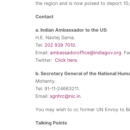
the region and is now poised to deport 10
Contact
a. Indian Ambassador to the US:
H.E. Navtej Sarna.
Tel:
202 939 7010
.
Email:
ambassadoroffice@indiagov.org
. F
Twitter:
Click here.
b. Secretary General of the National Hum
Mohanty.
Tel: 91-11-24663211.
Email:
sgnhrc@nic.in
.
You may wish to cc former UN Envoy to Bu
Talking Points