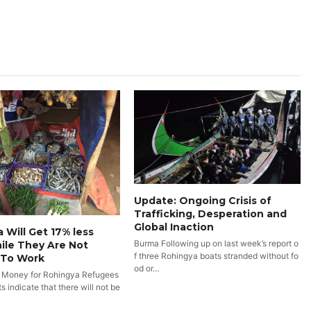
Update: Ongoing Crisis of
Trafficking, Desperation and
Global Inaction
 Will Get 17% less
Burma Following up on last week’s report o
ile They Are Not
f three Rohingya boats stranded without fo
 To Work
od or…
 Money for Rohingya Refugees
 indicate that there will not be