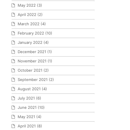
May 2022
(3)
April 2022
(2)
March 2022
(4)
February 2022
(10)
January 2022
(4)
December 2021
(1)
November 2021
(1)
October 2021
(2)
September 2021
(2)
August 2021
(4)
July 2021
(6)
June 2021
(10)
May 2021
(4)
April 2021
(8)