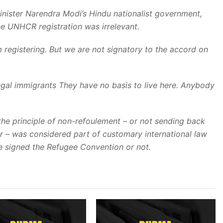
 Minister Narendra Modi’s Hindu nationalist government,
he UNHCR registration was irrelevant.
m registering. But we are not signatory to the accord on
legal immigrants They have no basis to live here. Anybody
he principle of non-refoulement – or not sending back
r – was considered part of customary international law
ve signed the Refugee Convention or not.