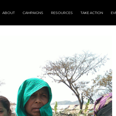
ABOUT
CAMPAIGNS
RESOURCES
TAKE ACTION
EV