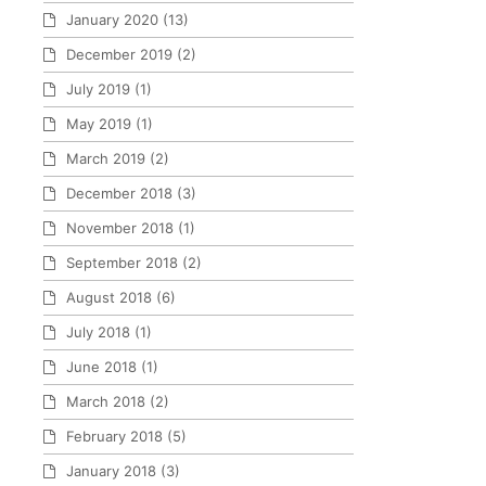
January 2020
(13)
December 2019
(2)
July 2019
(1)
May 2019
(1)
March 2019
(2)
December 2018
(3)
November 2018
(1)
September 2018
(2)
August 2018
(6)
July 2018
(1)
June 2018
(1)
March 2018
(2)
February 2018
(5)
January 2018
(3)