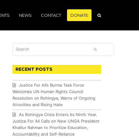
ENTS
NEWS
CONTACT
DONATE
Search
SUBMIT
RECENT POSTS
Justice For All’s Burma Task Force
Welcomes UN Human Rights Council
Resolution on Rohingya, Warns of Ongoing
Atrocities and Rising Hate
As Rohingya Crisis Enters Its Ninth Year,
Justice For All Calls on New UNGA President
Khalilur Rahman to Prioritize Education,
Accountability and Self-Reliance