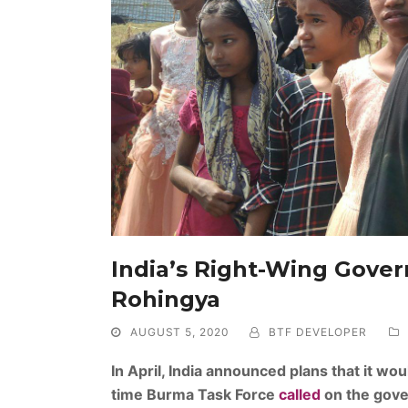
India’s Right-Wing Gover
Rohingya
AUGUST 5, 2020
BTF DEVELOPER
In April, India announced plans that it w
time Burma Task Force
called
on the gove