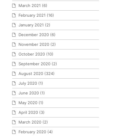
March 2021
(6)
February 2021
(16)
January 2021
(2)
December 2020
(6)
November 2020
(2)
October 2020
(10)
September 2020
(2)
August 2020
(324)
July 2020
(1)
June 2020
(1)
May 2020
(1)
April 2020
(3)
March 2020
(2)
February 2020
(4)