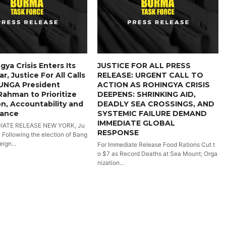
gya Crisis Enters Its
JUSTICE FOR ALL PRESS
r, Justice For All Calls
RELEASE: URGENT CALL TO
UNGA President
ACTION AS ROHINGYA CRISIS
 Rahman to Prioritize
DEEPENS: SHRINKING AID,
n, Accountability and
DEADLY SEA CROSSINGS, AND
iance
SYSTEMIC FAILURE DEMAND
IMMEDIATE GLOBAL
IATE RELEASE NEW YORK, Ju
RESPONSE
- Following the election of Bang
reign…
For Immediate Release Food Rations Cut t
o $7 as Record Deaths at Sea Mount; Orga
nization…