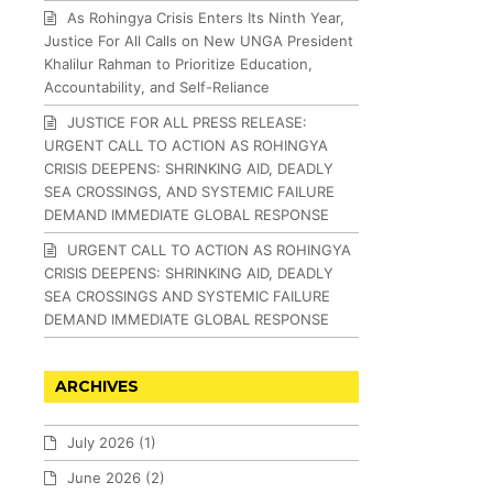
As Rohingya Crisis Enters Its Ninth Year,
Justice For All Calls on New UNGA President
Khalilur Rahman to Prioritize Education,
Accountability, and Self-Reliance
JUSTICE FOR ALL PRESS RELEASE:
URGENT CALL TO ACTION AS ROHINGYA
CRISIS DEEPENS: SHRINKING AID, DEADLY
SEA CROSSINGS, AND SYSTEMIC FAILURE
DEMAND IMMEDIATE GLOBAL RESPONSE
URGENT CALL TO ACTION AS ROHINGYA
CRISIS DEEPENS: SHRINKING AID, DEADLY
SEA CROSSINGS AND SYSTEMIC FAILURE
DEMAND IMMEDIATE GLOBAL RESPONSE
ARCHIVES
July 2026
(1)
June 2026
(2)