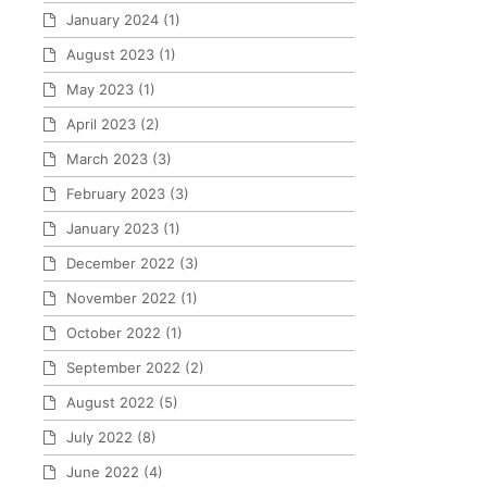
January 2024
(1)
August 2023
(1)
May 2023
(1)
April 2023
(2)
March 2023
(3)
February 2023
(3)
January 2023
(1)
December 2022
(3)
November 2022
(1)
October 2022
(1)
September 2022
(2)
August 2022
(5)
July 2022
(8)
June 2022
(4)