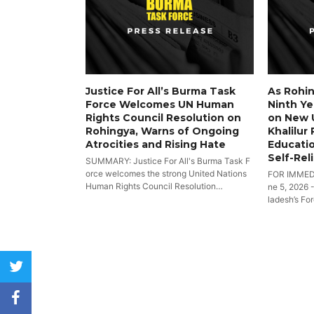
Justice For All’s Burma Task
As Rohin
Force Welcomes UN Human
Ninth Yea
Rights Council Resolution on
on New 
Rohingya, Warns of Ongoing
Khalilur
Atrocities and Rising Hate
Educatio
Self-Rel
SUMMARY: Justice For All's Burma Task F
orce welcomes the strong United Nations
FOR IMMED
Human Rights Council Resolution…
ne 5, 2026 
ladesh’s Fo
twitter
facebook