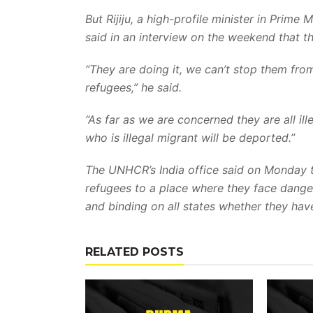
But Rijiju, a high-profile minister in Prime
said in an interview on the weekend that t
“They are doing it, we can’t stop them fro
refugees,” he said.
“As far as we are concerned they are all il
who is illegal migrant will be deported.”
The UNHCR’s India office said on Monday t
refugees to a place where they face dange
and binding on all states whether they ha
RELATED POSTS