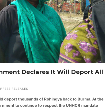
nment Declares It Will Deport All
PRESS RELEASES
ould deport thousands of Rohingya back to Burma. At the
rnment to continue to respect the UNHCR mandate