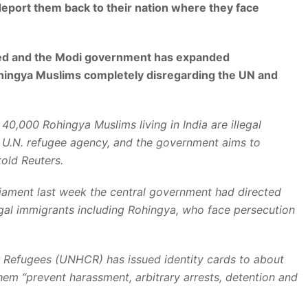
eport them back to their nation where they face
ded and the Modi government has expanded
ohingya Muslims completely disregarding the UN and
40,000 Rohingya Muslims living in India are illegal
e U.N. refugee agency, and the government aims to
told Reuters.
parliament last week the central government had directed
legal immigrants including Rohingya, who face persecution
 Refugees (UNHCR) has issued identity cards to about
them “prevent harassment, arbitrary arrests, detention and