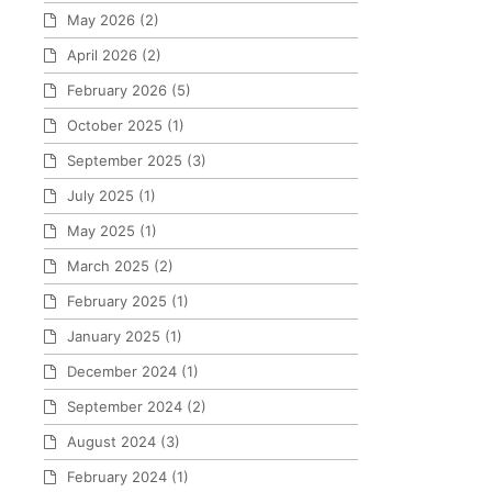
May 2026
(2)
April 2026
(2)
February 2026
(5)
October 2025
(1)
September 2025
(3)
July 2025
(1)
May 2025
(1)
March 2025
(2)
February 2025
(1)
January 2025
(1)
December 2024
(1)
September 2024
(2)
August 2024
(3)
February 2024
(1)