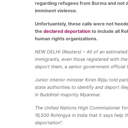
regarding refugees from Burma and not d
imminent violence.
Unfortuantely, these calls were not hee
the
declared deportation
to include all R
human rights organizations.
NEW DELHI (Reuters) – All of an estimated 
immigrants, even those registered with th
deport them, a senior government official 
Junior interior minister Kiren Rijiju told 
state authorities to identify and deport il
in Buddhist-majority Myanmar.
The United Nations High Commissioner for
16,500 Rohingya in India that it says help 
deportation”.