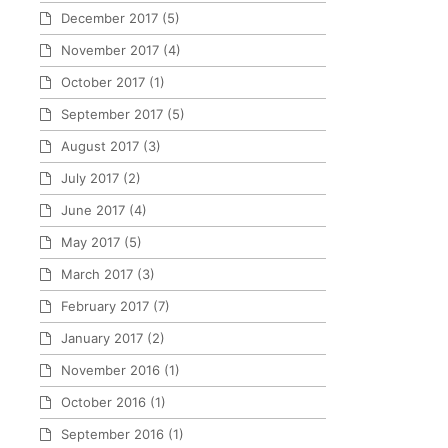
December 2017
(5)
November 2017
(4)
October 2017
(1)
September 2017
(5)
August 2017
(3)
July 2017
(2)
June 2017
(4)
May 2017
(5)
March 2017
(3)
February 2017
(7)
January 2017
(2)
November 2016
(1)
October 2016
(1)
September 2016
(1)