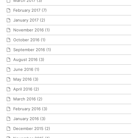
March 2017
(3)
February 2017
(7)
January 2017
(2)
November 2016
(1)
October 2016
(1)
September 2016
(1)
August 2016
(3)
June 2016
(1)
May 2016
(3)
April 2016
(2)
March 2016
(2)
February 2016
(3)
January 2016
(3)
December 2015
(2)