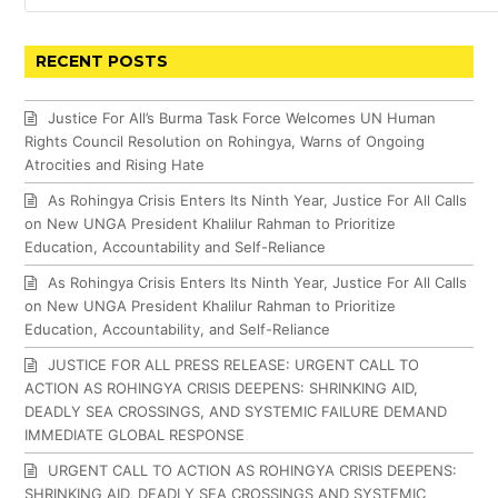
RECENT POSTS
Justice For All’s Burma Task Force Welcomes UN Human
Rights Council Resolution on Rohingya, Warns of Ongoing
Atrocities and Rising Hate
As Rohingya Crisis Enters Its Ninth Year, Justice For All Calls
on New UNGA President Khalilur Rahman to Prioritize
Education, Accountability and Self-Reliance
As Rohingya Crisis Enters Its Ninth Year, Justice For All Calls
on New UNGA President Khalilur Rahman to Prioritize
Education, Accountability, and Self-Reliance
JUSTICE FOR ALL PRESS RELEASE: URGENT CALL TO
ACTION AS ROHINGYA CRISIS DEEPENS: SHRINKING AID,
DEADLY SEA CROSSINGS, AND SYSTEMIC FAILURE DEMAND
IMMEDIATE GLOBAL RESPONSE
URGENT CALL TO ACTION AS ROHINGYA CRISIS DEEPENS:
SHRINKING AID, DEADLY SEA CROSSINGS AND SYSTEMIC