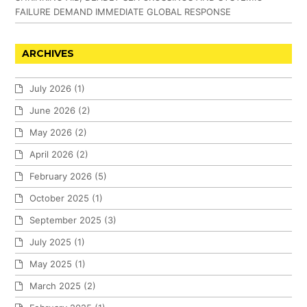
FAILURE DEMAND IMMEDIATE GLOBAL RESPONSE
ARCHIVES
July 2026
(1)
June 2026
(2)
May 2026
(2)
April 2026
(2)
February 2026
(5)
October 2025
(1)
September 2025
(3)
July 2025
(1)
May 2025
(1)
March 2025
(2)