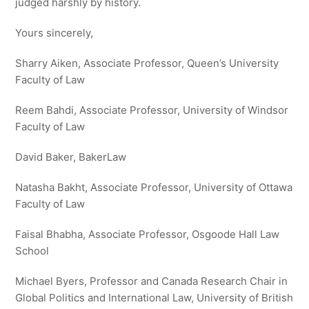
judged harshly by history.
Yours sincerely,
Sharry Aiken, Associate Professor, Queen’s University
Faculty of Law
Reem Bahdi, Associate Professor, University of Windsor
Faculty of Law
David Baker, BakerLaw
Natasha Bakht, Associate Professor, University of Ottawa
Faculty of Law
Faisal Bhabha, Associate Professor, Osgoode Hall Law
School
Michael Byers, Professor and Canada Research Chair in
Global Politics and International Law, University of British