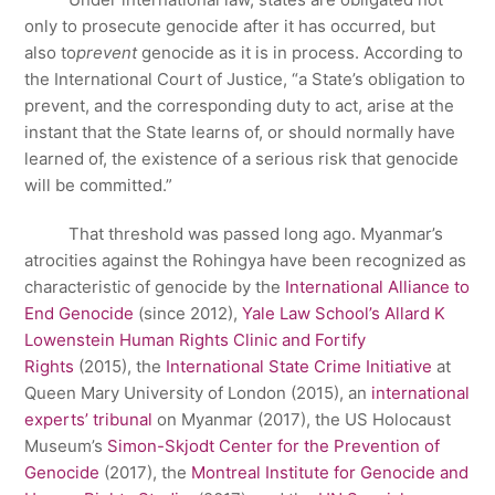
only to prosecute genocide after it has occurred, but
also to
prevent
genocide as it is in process. According to
the International Court of Justice, “a State’s obligation to
prevent, and the corresponding duty to act, arise at the
instant that the State learns of, or should normally have
learned of, the existence of a serious risk that genocide
will be committed.”
That threshold was passed long ago. Myanmar’s
atrocities against the Rohingya have been recognized as
characteristic of genocide by the
International Alliance to
End Genocide
(since 2012),
Yale Law School’s Allard K
Lowenstein Human Rights Clinic and Fortify
Rights
(2015), the
International State Crime Initiative
at
Queen Mary University of London (2015), an
international
experts’ tribunal
on Myanmar (2017), the US Holocaust
Museum’s
Simon-Skjodt Center for the Prevention of
Genocide
(2017), the
Montreal Institute for Genocide and