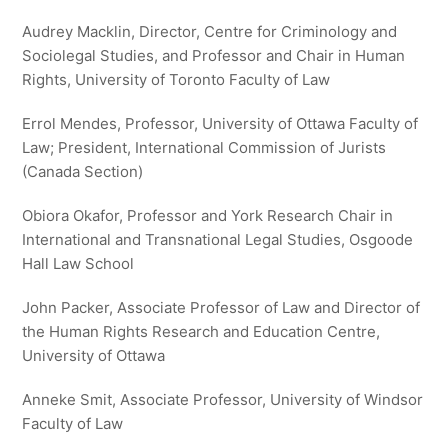
Audrey Macklin, Director, Centre for Criminology and
Sociolegal Studies, and Professor and Chair in Human
Rights, University of Toronto Faculty of Law
Errol Mendes, Professor, University of Ottawa Faculty of
Law; President, International Commission of Jurists
(Canada Section)
Obiora Okafor, Professor and York Research Chair in
International and Transnational Legal Studies, Osgoode
Hall Law School
John Packer, Associate Professor of Law and Director of
the Human Rights Research and Education Centre,
University of Ottawa
Anneke Smit, Associate Professor, University of Windsor
Faculty of Law