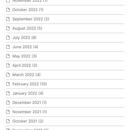
November 2022
(1)
October 2022
(1)
September 2022
(2)
August 2022
(5)
July 2022
(8)
June 2022
(4)
May 2022
(3)
April 2022
(2)
March 2022
(4)
February 2022
(10)
January 2022
(4)
December 2021
(1)
November 2021
(1)
October 2021
(2)