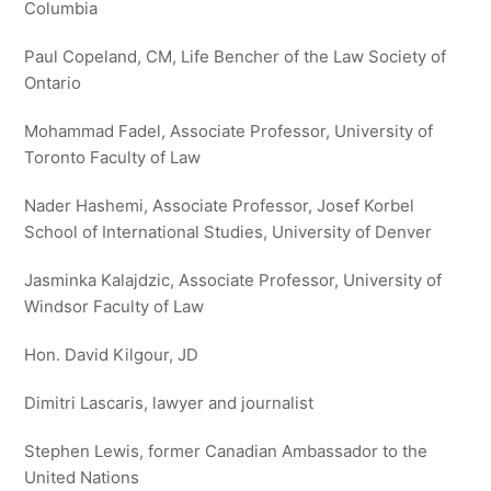
Columbia
Paul Copeland, CM, Life Bencher of the Law Society of
Ontario
Mohammad Fadel, Associate Professor, University of
Toronto Faculty of Law
Nader Hashemi, Associate Professor, Josef Korbel
School of International Studies, University of Denver
Jasminka Kalajdzic, Associate Professor, University of
Windsor Faculty of Law
Hon. David Kilgour, JD
Dimitri Lascaris, lawyer and journalist
Stephen Lewis, former Canadian Ambassador to the
United Nations