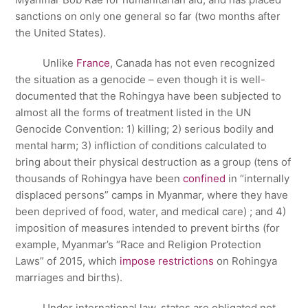
sanctions on only one general so far (two months after
the United States).
Unlike
France
, Canada has not even recognized
the situation as a genocide – even though it is well-
documented that the Rohingya have been subjected to
almost all the forms of treatment listed in the UN
Genocide Convention: 1) killing; 2) serious bodily and
mental harm; 3) infliction of conditions calculated to
bring about their physical destruction as a group (tens of
thousands of Rohingya have been
confined
in “internally
displaced persons” camps in Myanmar, where they have
been deprived of food, water, and medical care) ; and 4)
imposition of measures intended to prevent births (for
example, Myanmar’s “Race and Religion Protection
Laws” of 2015, which
impose restrictions
on Rohingya
marriages and births).
Under international law, states are obligated not