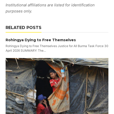
Institutional affiliations are listed for identification
purposes only.
RELATED POSTS
Rohingya Dying to Free Themselves
Rohingya Dying to Free Themselves Justice for All Burma Task Force 30
April 2026 SUMMARY: The…