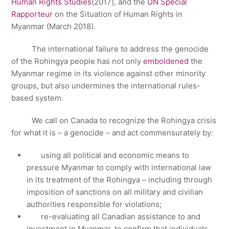
Human Rights Studies
(2017), and the
UN Special
Rapporteur
on the Situation of Human Rights in
Myanmar (March 2018).
The international failure to address the genocide
of the Rohingya people has not only
emboldened
the
Myanmar regime in its violence against other minority
groups, but also undermines the international rules-
based system.
We call on Canada to recognize the Rohingya crisis
for what it is – a genocide – and act commensurately by:
using all political and economic means to
pressure Myanmar to comply with international law
in its treatment of the Rohingya – including through
imposition of sanctions on all military and civilian
authorities responsible for violations;
re-evaluating all Canadian assistance to and
investment in Myanmar, to confirm that individuals