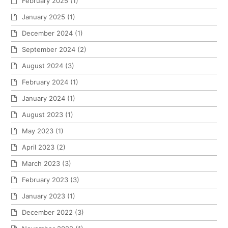
February 2025
(1)
January 2025
(1)
December 2024
(1)
September 2024
(2)
August 2024
(3)
February 2024
(1)
January 2024
(1)
August 2023
(1)
May 2023
(1)
April 2023
(2)
March 2023
(3)
February 2023
(3)
January 2023
(1)
December 2022
(3)