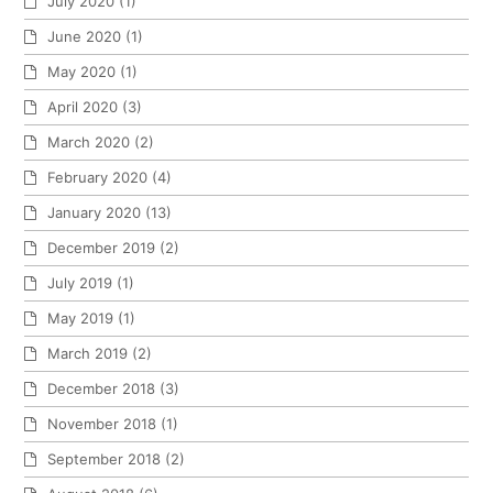
July 2020
(1)
June 2020
(1)
May 2020
(1)
April 2020
(3)
March 2020
(2)
February 2020
(4)
January 2020
(13)
December 2019
(2)
July 2019
(1)
May 2019
(1)
March 2019
(2)
December 2018
(3)
November 2018
(1)
September 2018
(2)