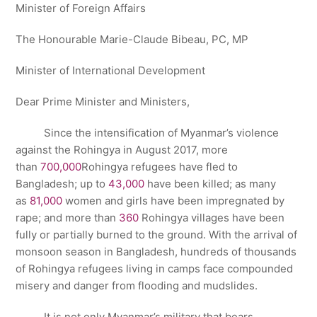
Minister of Foreign Affairs
The Honourable Marie-Claude Bibeau, PC, MP
Minister of International Development
Dear Prime Minister and Ministers,
Since the intensification of Myanmar’s violence
against the Rohingya in August 2017, more
than
700,000
Rohingya refugees have fled to
Bangladesh; up to
43,000
have been killed; as many
as
81,000
women and girls have been impregnated by
rape; and more than
360
Rohingya villages have been
fully or partially burned to the ground. With the arrival of
monsoon season in Bangladesh, hundreds of thousands
of Rohingya refugees living in camps face compounded
misery and danger from flooding and mudslides.
It is not only Myanmar’s military that bears