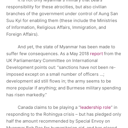
responsibility for these atrocities, but also civilian
branches of the government under control of Aung San
Suu Kyi for enabling them (these include the Ministries
of Information, Religious Affairs, Immigration, and
Foreign Affairs).
And yet, the state of Myanmar has been made to
suffer few consequences. As a May 2018
report
from the
UK Parliamentary Committee on International
Development points out: “sanctions have not been re-
imposed except on a small number of officers …;
development aid still flows in; the army seems to be
more popular if anything; and Burmese military spending
has risen markedly.”
Canada claims to be playing a “
leadership role
” in
responding to the Rohingya crisis – but has pledged only
half the amount recommended by Special Envoy on
Myanmar Bob Rae for humanitarian aid, and has placed