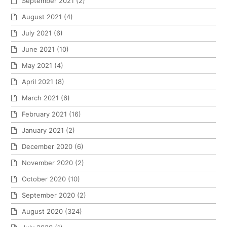
September 2021
(2)
August 2021
(4)
July 2021
(6)
June 2021
(10)
May 2021
(4)
April 2021
(8)
March 2021
(6)
February 2021
(16)
January 2021
(2)
December 2020
(6)
November 2020
(2)
October 2020
(10)
September 2020
(2)
August 2020
(324)