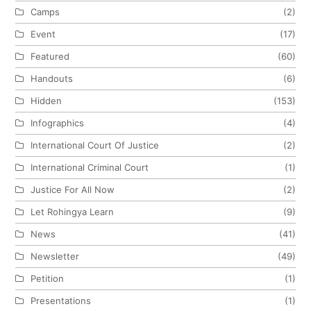
Camps
(2)
Event
(17)
Featured
(60)
Handouts
(6)
Hidden
(153)
Infographics
(4)
International Court Of Justice
(2)
International Criminal Court
(1)
Justice For All Now
(2)
Let Rohingya Learn
(9)
News
(41)
Newsletter
(49)
Petition
(1)
Presentations
(1)