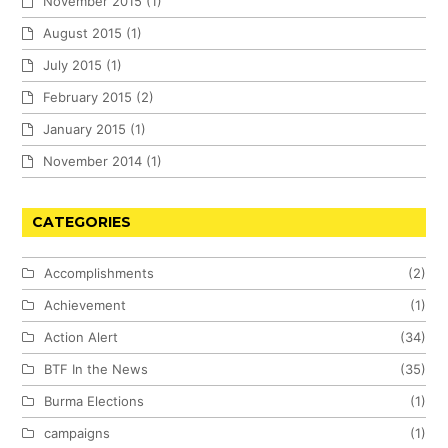
November 2015
(1)
August 2015
(1)
July 2015
(1)
February 2015
(2)
January 2015
(1)
November 2014
(1)
CATEGORIES
Accomplishments
(2)
Achievement
(1)
Action Alert
(34)
BTF In the News
(35)
Burma Elections
(1)
campaigns
(1)