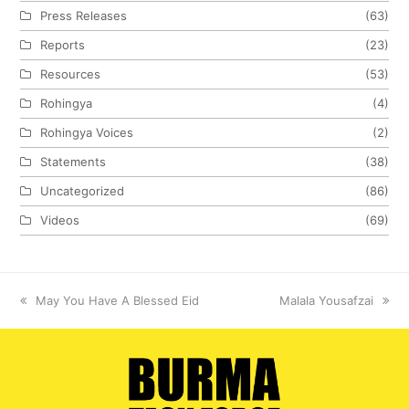
Press Releases
(63)
Reports
(23)
Resources
(53)
Rohingya
(4)
Rohingya Voices
(2)
Statements
(38)
Uncategorized
(86)
Videos
(69)
previous
May You Have A Blessed Eid
next
Malala Yousafzai
post:
post: