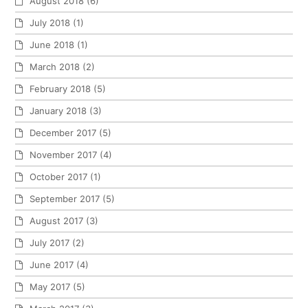
August 2018
(6)
July 2018
(1)
June 2018
(1)
March 2018
(2)
February 2018
(5)
January 2018
(3)
December 2017
(5)
November 2017
(4)
October 2017
(1)
September 2017
(5)
August 2017
(3)
July 2017
(2)
June 2017
(4)
May 2017
(5)