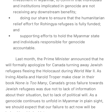
and institutions implicated in genocide are not
receiving any downstream benefits;
doing our share to ensure that the humanitarian
relief effort for Rohingya refugees is fully funded;
and
supporting efforts to hold the Myanmar state
and individuals responsible for genocide
accountable.
Last month, the Prime Minister announced that he
will formally apologize for Canada turning away Jewish
refugees fleeing the Holocaust during World War II. As
Irving Abella and Harold Troper make clear in their
book
None is Too Many
, Canada’s gross failure towards
Jewish refugees was due not to lack of information
about their situation, but to lack of political will. As a
genocide continues to unfold in Myanmar in plain sight,
we should expect that our failure to act now will be