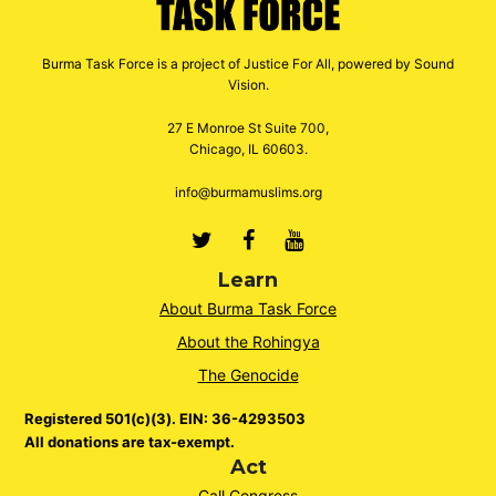
Burma Task Force is a project of Justice For All, powered by Sound
Vision.
27 E Monroe St Suite 700,
Chicago, IL 60603.
info@burmamuslims.org
Twitter
Facebook
Youtube
Learn
About Burma Task Force
About the Rohingya
The Genocide
Registered 501(c)(3). EIN: 36-4293503
All donations are tax-exempt.
Act
Call Congress