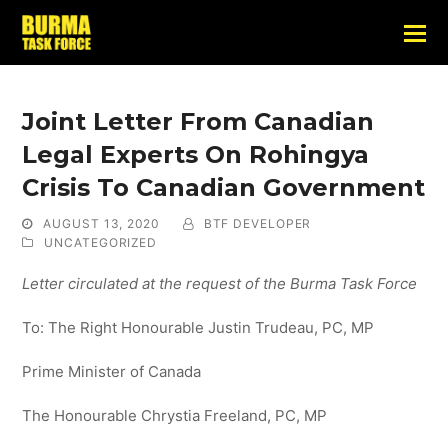
Joint Letter From Canadian
Legal Experts On Rohingya
Crisis To Canadian Government
AUGUST 13, 2020
BTF DEVELOPER
UNCATEGORIZED
Letter circulated at the request of the Burma Task Force
To: The Right Honourable Justin Trudeau, PC, MP
Prime Minister of Canada
The Honourable Chrystia Freeland, PC, MP