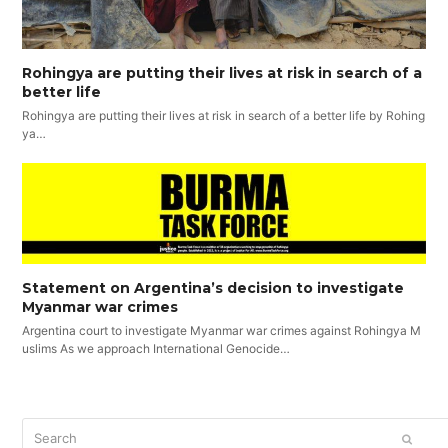
Rohingya are putting their lives at risk in search of a
better life
Rohingya are putting their lives at risk in search of a better life by Rohing
ya…
Statement on Argentina’s decision to investigate
Myanmar war crimes
Argentina court to investigate Myanmar war crimes against Rohingya M
uslims As we approach International Genocide…
Search
SUBM