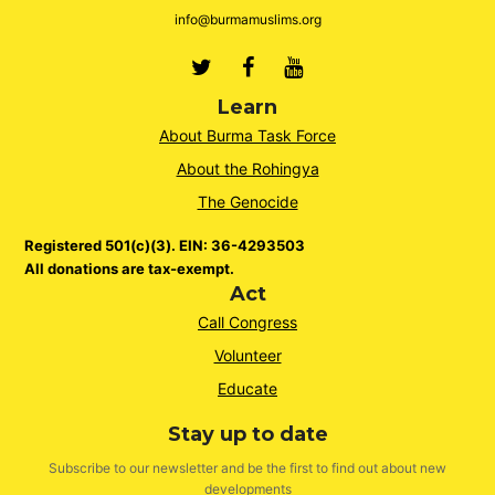
info@burmamuslims.org
Twitter
Facebook
Youtube
Learn
About Burma Task Force
About the Rohingya
The Genocide
Registered 501(c)(3). EIN: 36-4293503
All donations are tax-exempt.
Act
Call Congress
Volunteer
Educate
Stay up to date
Subscribe to our newsletter and be the first to find out about new
developments