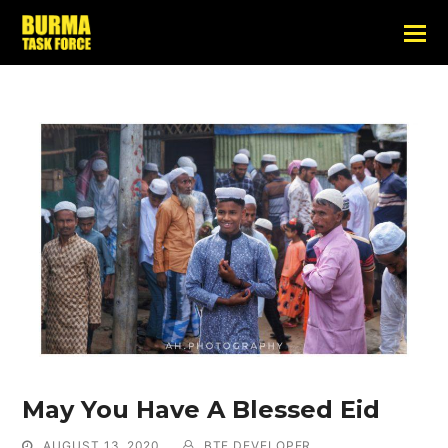
May You Have A Blessed Eid
AUGUST 13, 2020
BTF DEVELOPER