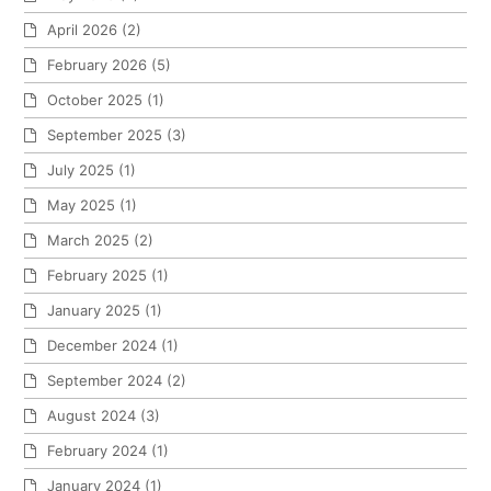
April 2026
(2)
February 2026
(5)
October 2025
(1)
September 2025
(3)
July 2025
(1)
May 2025
(1)
March 2025
(2)
February 2025
(1)
January 2025
(1)
December 2024
(1)
September 2024
(2)
August 2024
(3)
February 2024
(1)
January 2024
(1)