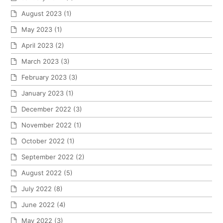
August 2023
(1)
May 2023
(1)
April 2023
(2)
March 2023
(3)
February 2023
(3)
January 2023
(1)
December 2022
(3)
November 2022
(1)
October 2022
(1)
September 2022
(2)
August 2022
(5)
July 2022
(8)
June 2022
(4)
May 2022
(3)