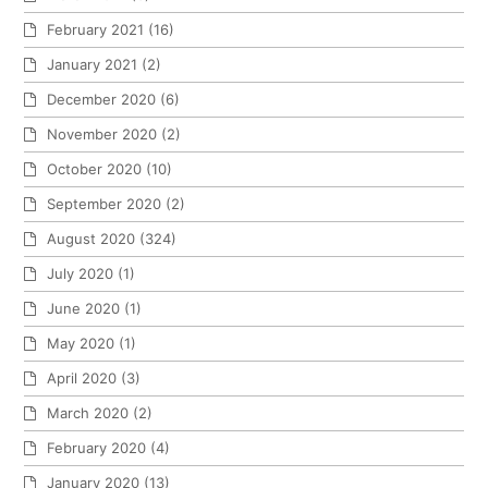
February 2021
(16)
January 2021
(2)
December 2020
(6)
November 2020
(2)
October 2020
(10)
September 2020
(2)
August 2020
(324)
July 2020
(1)
June 2020
(1)
May 2020
(1)
April 2020
(3)
March 2020
(2)
February 2020
(4)
January 2020
(13)