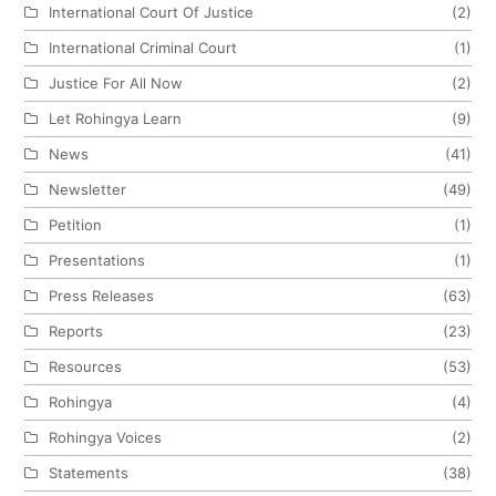
International Court Of Justice
(2)
International Criminal Court
(1)
Justice For All Now
(2)
Let Rohingya Learn
(9)
News
(41)
Newsletter
(49)
Petition
(1)
Presentations
(1)
Press Releases
(63)
Reports
(23)
Resources
(53)
Rohingya
(4)
Rohingya Voices
(2)
Statements
(38)