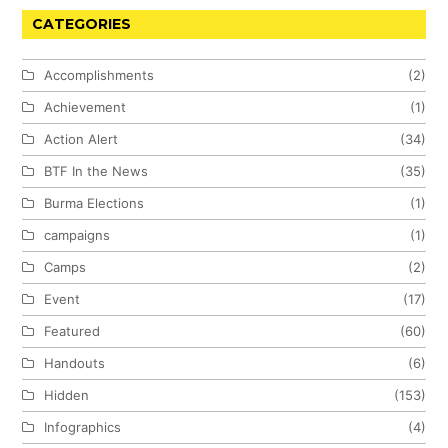
CATEGORIES
Accomplishments
(2)
Achievement
(1)
Action Alert
(34)
BTF In the News
(35)
Burma Elections
(1)
campaigns
(1)
Camps
(2)
Event
(17)
Featured
(60)
Handouts
(6)
Hidden
(153)
Infographics
(4)