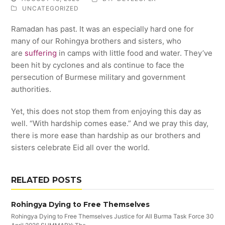
UNCATEGORIZED
Ramadan has past. It was an especially hard one for
many of our Rohingya brothers and sisters, who
are
suffering
in camps with little food and water. They’ve
been hit by cyclones and als continue to face the
persecution of Burmese military and government
authorities.
Yet, this does not stop them from enjoying this day as
well. “With hardship comes ease.” And we pray this day,
there is more ease than hardship as our brothers and
sisters celebrate Eid all over the world.
RELATED POSTS
Rohingya Dying to Free Themselves
Rohingya Dying to Free Themselves Justice for All Burma Task Force 30