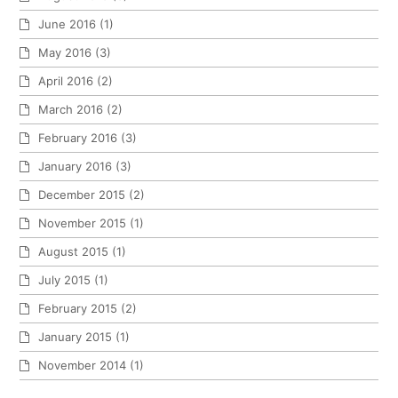
June 2016
(1)
May 2016
(3)
April 2016
(2)
March 2016
(2)
February 2016
(3)
January 2016
(3)
December 2015
(2)
November 2015
(1)
August 2015
(1)
July 2015
(1)
February 2015
(2)
January 2015
(1)
November 2014
(1)