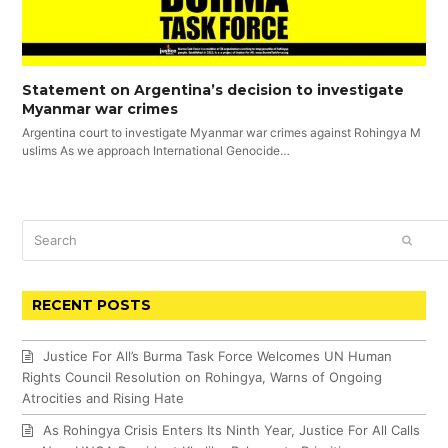
Statement on Argentina’s decision to investigate
Myanmar war crimes
Argentina court to investigate Myanmar war crimes against Rohingya M
uslims As we approach International Genocide…
Search
SUBM
RECENT POSTS
Justice For All’s Burma Task Force Welcomes UN Human
Rights Council Resolution on Rohingya, Warns of Ongoing
Atrocities and Rising Hate
As Rohingya Crisis Enters Its Ninth Year, Justice For All Calls