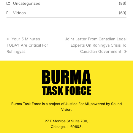
Uncategorized
(86)
Videos
(69)
previous
Your 5 Minutes
next
Joint Letter From Canadian Legal
TODAY Are Critical For
post:
post:
Experts On Rohingya Crisis To
Rohingyas
Canadian Government
Burma Task Force is a project of Justice For All, powered by Sound
Vision.
27 E Monroe St Suite 700,
Chicago, IL 60603.