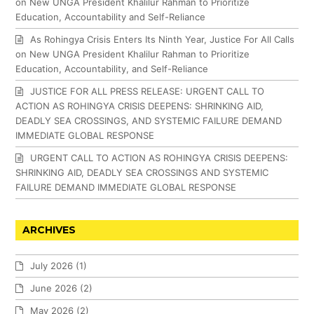
on New UNGA President Khalilur Rahman to Prioritize
Education, Accountability and Self-Reliance
As Rohingya Crisis Enters Its Ninth Year, Justice For All Calls
on New UNGA President Khalilur Rahman to Prioritize
Education, Accountability, and Self-Reliance
JUSTICE FOR ALL PRESS RELEASE: URGENT CALL TO
ACTION AS ROHINGYA CRISIS DEEPENS: SHRINKING AID,
DEADLY SEA CROSSINGS, AND SYSTEMIC FAILURE DEMAND
IMMEDIATE GLOBAL RESPONSE
URGENT CALL TO ACTION AS ROHINGYA CRISIS DEEPENS:
SHRINKING AID, DEADLY SEA CROSSINGS AND SYSTEMIC
FAILURE DEMAND IMMEDIATE GLOBAL RESPONSE
ARCHIVES
July 2026
(1)
June 2026
(2)
May 2026
(2)