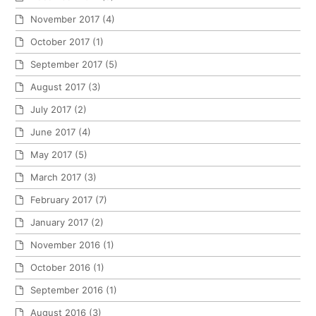
November 2017
(4)
October 2017
(1)
September 2017
(5)
August 2017
(3)
July 2017
(2)
June 2017
(4)
May 2017
(5)
March 2017
(3)
February 2017
(7)
January 2017
(2)
November 2016
(1)
October 2016
(1)
September 2016
(1)
August 2016
(3)