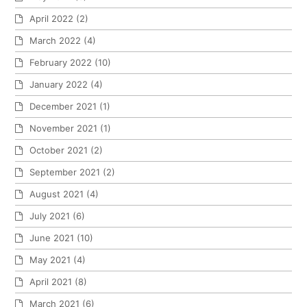
April 2022
(2)
March 2022
(4)
February 2022
(10)
January 2022
(4)
December 2021
(1)
November 2021
(1)
October 2021
(2)
September 2021
(2)
August 2021
(4)
July 2021
(6)
June 2021
(10)
May 2021
(4)
April 2021
(8)
March 2021
(6)