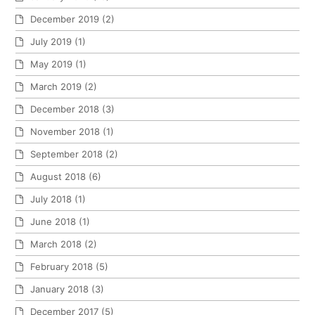
December 2019
(2)
July 2019
(1)
May 2019
(1)
March 2019
(2)
December 2018
(3)
November 2018
(1)
September 2018
(2)
August 2018
(6)
July 2018
(1)
June 2018
(1)
March 2018
(2)
February 2018
(5)
January 2018
(3)
December 2017
(5)