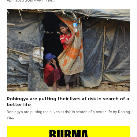
April 2026 SUMMARY: The…
Rohingya are putting their lives at risk in search of a
better life
Rohingya are putting their lives at risk in search of a better life by Rohing
ya…