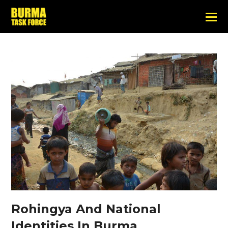
Rohingya And National
Identities In Burma