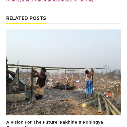
RELATED POSTS
A Vision For The Future: Rakhine & Rohingya