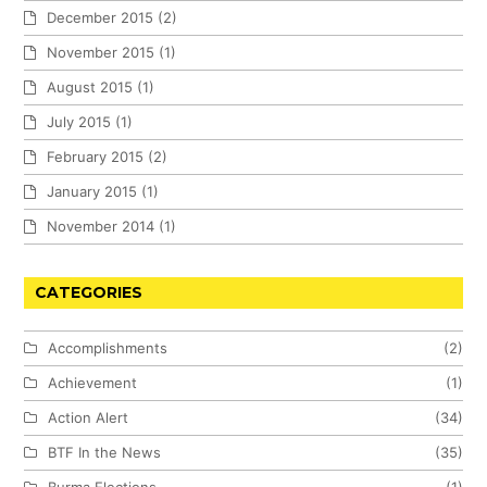
December 2015
(2)
November 2015
(1)
August 2015
(1)
July 2015
(1)
February 2015
(2)
January 2015
(1)
November 2014
(1)
CATEGORIES
Accomplishments
(2)
Achievement
(1)
Action Alert
(34)
BTF In the News
(35)
Burma Elections
(1)