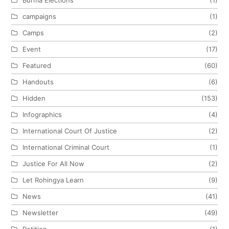
campaigns
(1)
Camps
(2)
Event
(17)
Featured
(60)
Handouts
(6)
Hidden
(153)
Infographics
(4)
International Court Of Justice
(2)
International Criminal Court
(1)
Justice For All Now
(2)
Let Rohingya Learn
(9)
News
(41)
Newsletter
(49)
Petition
(1)