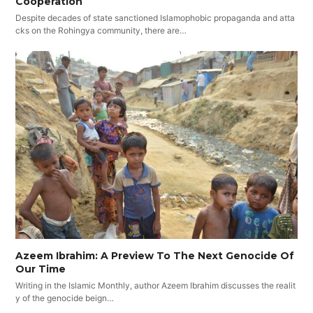
Cooperation
Despite decades of state sanctioned Islamophobic propaganda and atta
cks on the Rohingya community, there are…
Azeem Ibrahim: A Preview To The Next Genocide Of
Our Time
Writing in the Islamic Monthly, author Azeem Ibrahim discusses the realit
y of the genocide beign…