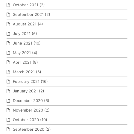
October 2021
(2)
September 2021
(2)
August 2021
(4)
July 2021
(6)
June 2021
(10)
May 2021
(4)
April 2021
(8)
March 2021
(6)
February 2021
(16)
January 2021
(2)
December 2020
(6)
November 2020
(2)
October 2020
(10)
September 2020
(2)