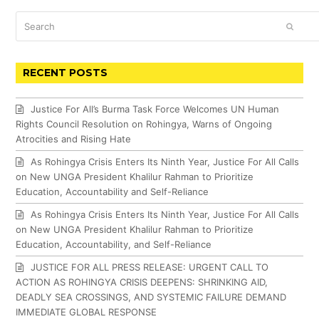
Search
SUBM
RECENT POSTS
Justice For All’s Burma Task Force Welcomes UN Human
Rights Council Resolution on Rohingya, Warns of Ongoing
Atrocities and Rising Hate
As Rohingya Crisis Enters Its Ninth Year, Justice For All Calls
on New UNGA President Khalilur Rahman to Prioritize
Education, Accountability and Self-Reliance
As Rohingya Crisis Enters Its Ninth Year, Justice For All Calls
on New UNGA President Khalilur Rahman to Prioritize
Education, Accountability, and Self-Reliance
JUSTICE FOR ALL PRESS RELEASE: URGENT CALL TO
ACTION AS ROHINGYA CRISIS DEEPENS: SHRINKING AID,
DEADLY SEA CROSSINGS, AND SYSTEMIC FAILURE DEMAND
IMMEDIATE GLOBAL RESPONSE