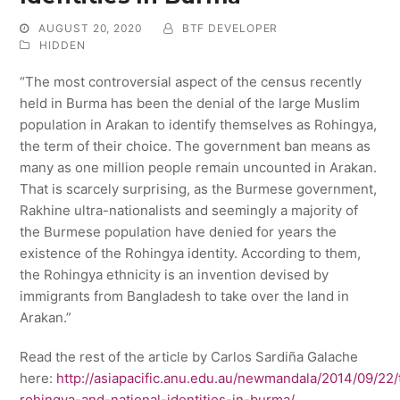
AUGUST 20, 2020
BTF DEVELOPER
HIDDEN
“The most controversial aspect of the census recently
held in Burma has been the denial of the large Muslim
population in Arakan to identify themselves as Rohingya,
the term of their choice. The government ban means as
many as one million people remain uncounted in Arakan.
That is scarcely surprising, as the Burmese government,
Rakhine ultra-nationalists and seemingly a majority of
the Burmese population have denied for years the
existence of the Rohingya identity. According to them,
the Rohingya ethnicity is an invention devised by
immigrants from Bangladesh to take over the land in
Arakan.”
Read the rest of the article by Carlos Sardiña Galache
here:
http://asiapacific.anu.edu.au/newmandala/2014/09/22/
rohingya-and-national-identities-in-burma/