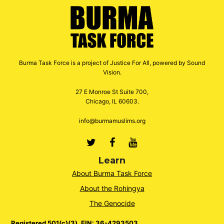
Burma Task Force is a project of Justice For All, powered by Sound
Vision.
27 E Monroe St Suite 700,
Chicago, IL 60603.
info@burmamuslims.org
Twitter
Facebook
Youtube
Learn
About Burma Task Force
About the Rohingya
The Genocide
Registered 501(c)(3). EIN: 36-4293503