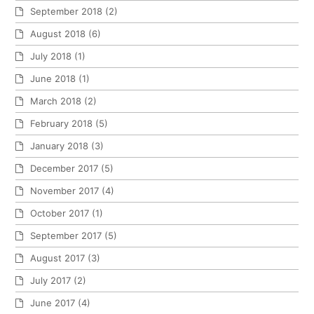
September 2018
(2)
August 2018
(6)
July 2018
(1)
June 2018
(1)
March 2018
(2)
February 2018
(5)
January 2018
(3)
December 2017
(5)
November 2017
(4)
October 2017
(1)
September 2017
(5)
August 2017
(3)
July 2017
(2)
June 2017
(4)