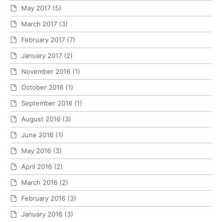
May 2017
(5)
March 2017
(3)
February 2017
(7)
January 2017
(2)
November 2016
(1)
October 2016
(1)
September 2016
(1)
August 2016
(3)
June 2016
(1)
May 2016
(3)
April 2016
(2)
March 2016
(2)
February 2016
(3)
January 2016
(3)