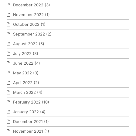
December 2022
(3)
November 2022
(1)
October 2022
(1)
September 2022
(2)
August 2022
(5)
July 2022
(8)
June 2022
(4)
May 2022
(3)
April 2022
(2)
March 2022
(4)
February 2022
(10)
January 2022
(4)
December 2021
(1)
November 2021
(1)