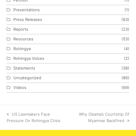
Presentations
(1)
Press Releases
(63)
Reports
(23)
Resources
(53)
Rohingya
(4)
Rohingya Voices
(2)
Statements
(38)
Uncategorized
(86)
Videos
(69)
previous
US Lawmakers Face
next
Why Obama’s Courtship Of
Pressure On Rohingya Crisis
post:
post:
Myanmar Backfired