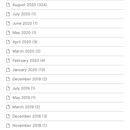
August 2020
(324)
July 2020
(1)
June 2020
(1)
May 2020
(1)
April 2020
(3)
March 2020
(2)
February 2020
(4)
January 2020
(13)
December 2019
(2)
July 2019
(1)
May 2019
(1)
March 2019
(2)
December 2018
(3)
November 2018
(1)