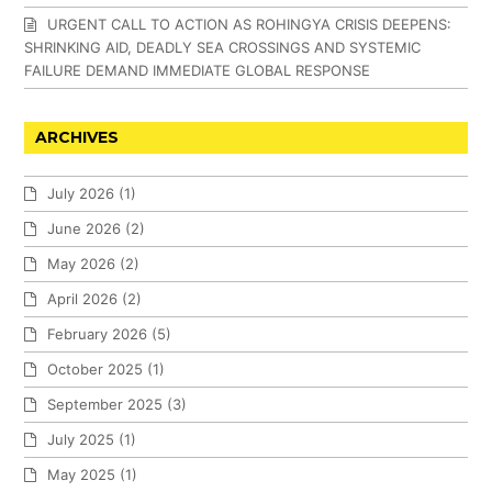
URGENT CALL TO ACTION AS ROHINGYA CRISIS DEEPENS:
SHRINKING AID, DEADLY SEA CROSSINGS AND SYSTEMIC
FAILURE DEMAND IMMEDIATE GLOBAL RESPONSE
ARCHIVES
July 2026
(1)
June 2026
(2)
May 2026
(2)
April 2026
(2)
February 2026
(5)
October 2025
(1)
September 2025
(3)
July 2025
(1)
May 2025
(1)