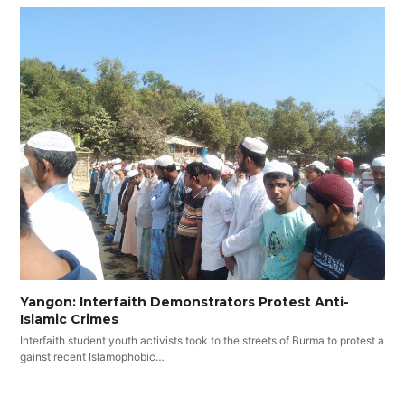
Yangon: Interfaith Demonstrators Protest Anti-
Islamic Crimes
Interfaith student youth activists took to the streets of Burma to protest a
gainst recent Islamophobic…