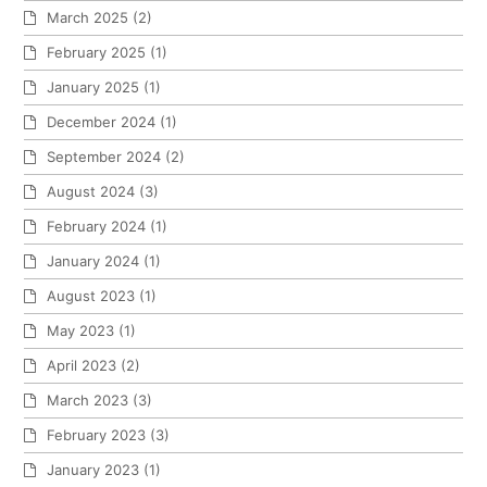
March 2025
(2)
February 2025
(1)
January 2025
(1)
December 2024
(1)
September 2024
(2)
August 2024
(3)
February 2024
(1)
January 2024
(1)
August 2023
(1)
May 2023
(1)
April 2023
(2)
March 2023
(3)
February 2023
(3)
January 2023
(1)