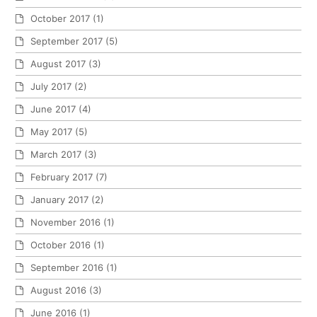
October 2017
(1)
September 2017
(5)
August 2017
(3)
July 2017
(2)
June 2017
(4)
May 2017
(5)
March 2017
(3)
February 2017
(7)
January 2017
(2)
November 2016
(1)
October 2016
(1)
September 2016
(1)
August 2016
(3)
June 2016
(1)