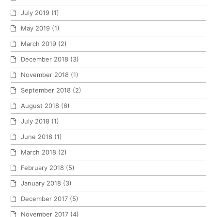
July 2019
(1)
May 2019
(1)
March 2019
(2)
December 2018
(3)
November 2018
(1)
September 2018
(2)
August 2018
(6)
July 2018
(1)
June 2018
(1)
March 2018
(2)
February 2018
(5)
January 2018
(3)
December 2017
(5)
November 2017
(4)