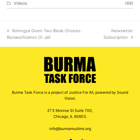
Videos
(69)
previous
Rohingya Given Two Bleak Choices:
next
Newsletter
Reclassification Or Jail
post:
Subscription
post:
Burma Task Force is a project of Justice For All, powered by Sound
Vision.
27 E Monroe St Suite 700,
Chicago, IL 60603.
info@burmamuslims.org