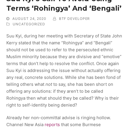
Terms ‘Rohingya’ And ‘Bengali’
AUGUST 24, 2020
BTF DEVELOPER
UNCATEGORIZED
Suu Kyi, during her meeting with Secretary of State John
Kerry stated that the name “Rohingya” and “Bengali”
should not be used to refer to the persecuted ethnic
Muslim minority because they are divisive and “emotive”
terms that don’t help to resolve the conflict. Once again
Suu Kyi is addressing the issue without actually offering
any real, concrete solutions. While she has been fond of
telling others what
not
to say, she has been short on
offering any solutions: if they aren’t to be called
Rohingya then what should they be called? Why is their
right to self-identity being denied?
Already her non-committal advise is ringing hollow.
Channel New Asia
reports
that some Burmese