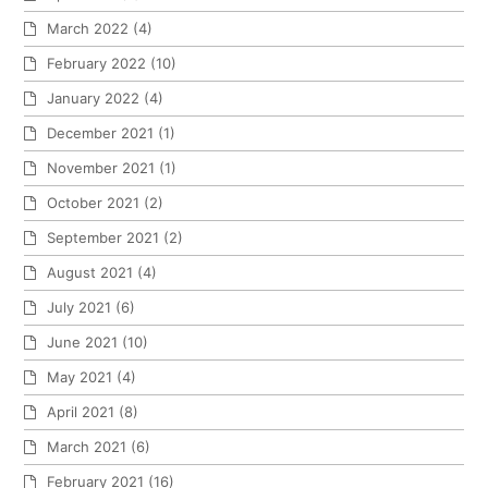
March 2022
(4)
February 2022
(10)
January 2022
(4)
December 2021
(1)
November 2021
(1)
October 2021
(2)
September 2021
(2)
August 2021
(4)
July 2021
(6)
June 2021
(10)
May 2021
(4)
April 2021
(8)
March 2021
(6)
February 2021
(16)