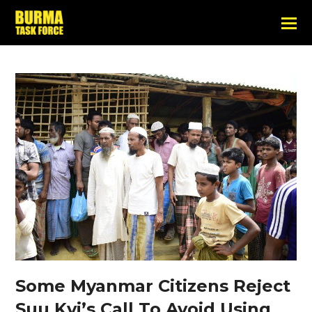
Some Myanmar Citizens Reject
Suu Kyi’s Call To Avoid Using