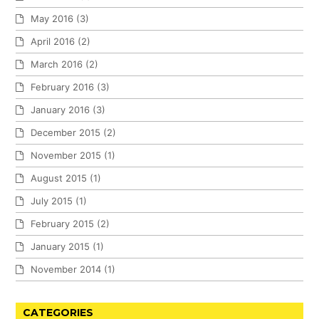
May 2016
(3)
April 2016
(2)
March 2016
(2)
February 2016
(3)
January 2016
(3)
December 2015
(2)
November 2015
(1)
August 2015
(1)
July 2015
(1)
February 2015
(2)
January 2015
(1)
November 2014
(1)
CATEGORIES