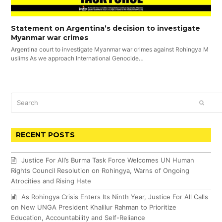
Statement on Argentina’s decision to investigate
Myanmar war crimes
Argentina court to investigate Myanmar war crimes against Rohingya M
uslims As we approach International Genocide…
Search
SUBM
RECENT POSTS
Justice For All’s Burma Task Force Welcomes UN Human
Rights Council Resolution on Rohingya, Warns of Ongoing
Atrocities and Rising Hate
As Rohingya Crisis Enters Its Ninth Year, Justice For All Calls
on New UNGA President Khalilur Rahman to Prioritize
Education, Accountability and Self-Reliance