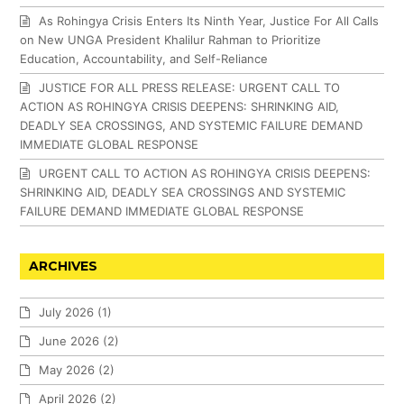
As Rohingya Crisis Enters Its Ninth Year, Justice For All Calls
on New UNGA President Khalilur Rahman to Prioritize
Education, Accountability, and Self-Reliance
JUSTICE FOR ALL PRESS RELEASE: URGENT CALL TO
ACTION AS ROHINGYA CRISIS DEEPENS: SHRINKING AID,
DEADLY SEA CROSSINGS, AND SYSTEMIC FAILURE DEMAND
IMMEDIATE GLOBAL RESPONSE
URGENT CALL TO ACTION AS ROHINGYA CRISIS DEEPENS:
SHRINKING AID, DEADLY SEA CROSSINGS AND SYSTEMIC
FAILURE DEMAND IMMEDIATE GLOBAL RESPONSE
ARCHIVES
July 2026
(1)
June 2026
(2)
May 2026
(2)
April 2026
(2)