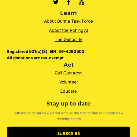
Twitter
Facebook
Youtube
Learn
About Burma Task Force
About the Rohingya
The Genocide
Registered 501(c)(3). EIN: 36-4293503
All donations are tax-exempt.
Act
Call Congress
Volunteer
Educate
Stay up to date
Subscribe to our newsletter and be the first to find out about new
developments
SUBSCRIBE