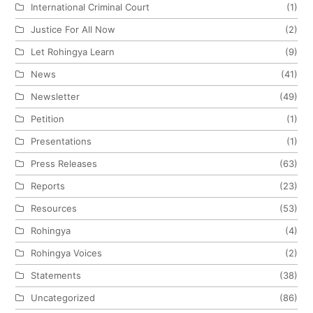
International Criminal Court
(1)
Justice For All Now
(2)
Let Rohingya Learn
(9)
News
(41)
Newsletter
(49)
Petition
(1)
Presentations
(1)
Press Releases
(63)
Reports
(23)
Resources
(53)
Rohingya
(4)
Rohingya Voices
(2)
Statements
(38)
Uncategorized
(86)