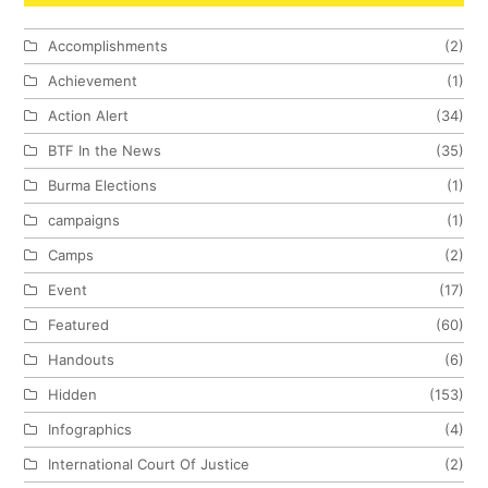
Accomplishments
(2)
Achievement
(1)
Action Alert
(34)
BTF In the News
(35)
Burma Elections
(1)
campaigns
(1)
Camps
(2)
Event
(17)
Featured
(60)
Handouts
(6)
Hidden
(153)
Infographics
(4)
International Court Of Justice
(2)