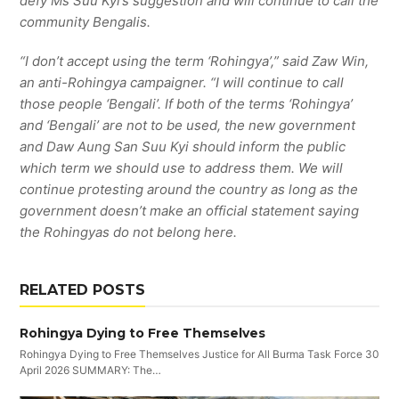
defy Ms Suu Kyi’s suggestion and will continue to call the
community Bengalis.
“I don’t accept using the term ‘Rohingya’,” said Zaw Win,
an anti-Rohingya campaigner. “I will continue to call
those people ‘Bengali’. If both of the terms ‘Rohingya’
and ‘Bengali’ are not to be used, the new government
and Daw Aung San Suu Kyi should inform the public
which term we should use to address them. We will
continue protesting around the country as long as the
government doesn’t make an official statement saying
the Rohingyas do not belong here.
RELATED POSTS
Rohingya Dying to Free Themselves
Rohingya Dying to Free Themselves Justice for All Burma Task Force 30
April 2026 SUMMARY: The…