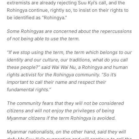
extremists are already rejecting Suu Kyi’s call, and the
Rohingya continue, rightly so, to insist on their rights to
be identified as “Rohingya.”
Some Rohingyas are concerned about the repercussions
of not being able to use the term.
“If we stop using the term, the term which belongs to our
identity and our culture, our traditions, what do you call
these people?” said Wai Wai Nu, a Rohingya and human
rights activist for the Rohingya community. “So it’s
important to call their name and respect their
fundamental rights.”
The community fears that they will not be considered
citizens and will not enjoy the privileges of being
Myanmar citizens if the term Rohingya is avoided.
Myanmar nationalists, on the other hand, said they will