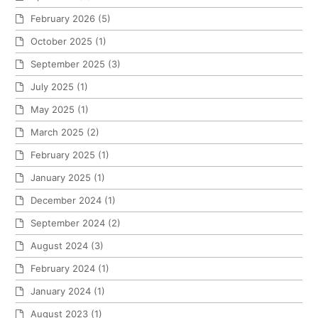
February 2026
(5)
October 2025
(1)
September 2025
(3)
July 2025
(1)
May 2025
(1)
March 2025
(2)
February 2025
(1)
January 2025
(1)
December 2024
(1)
September 2024
(2)
August 2024
(3)
February 2024
(1)
January 2024
(1)
August 2023
(1)