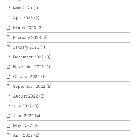
May 2023
(1)
April 2023
(2)
March 2023
(3)
February 2023
(3)
January 2023
(1)
December 2022
(3)
November 2022
(1)
October 2022
(1)
September 2022
(2)
August 2022
(5)
July 2022
(8)
June 2022
(4)
May 2022
(3)
April 2022
(2)