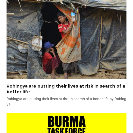
Rohingya are putting their lives at risk in search of a
better life
Rohingya are putting their lives at risk in search of a better life by Rohing
ya…