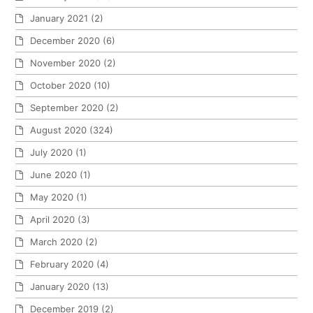
January 2021
(2)
December 2020
(6)
November 2020
(2)
October 2020
(10)
September 2020
(2)
August 2020
(324)
July 2020
(1)
June 2020
(1)
May 2020
(1)
April 2020
(3)
March 2020
(2)
February 2020
(4)
January 2020
(13)
December 2019
(2)