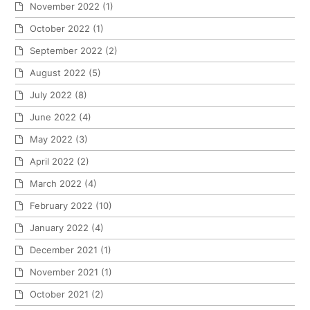
November 2022
(1)
October 2022
(1)
September 2022
(2)
August 2022
(5)
July 2022
(8)
June 2022
(4)
May 2022
(3)
April 2022
(2)
March 2022
(4)
February 2022
(10)
January 2022
(4)
December 2021
(1)
November 2021
(1)
October 2021
(2)