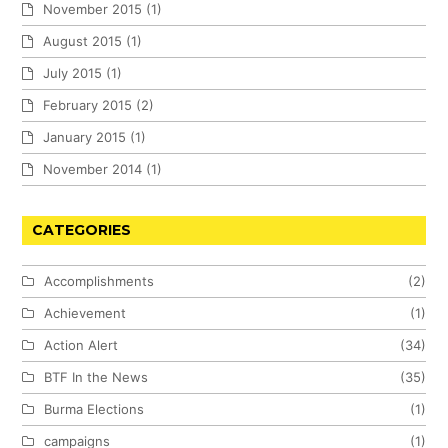
November 2015
(1)
August 2015
(1)
July 2015
(1)
February 2015
(2)
January 2015
(1)
November 2014
(1)
CATEGORIES
Accomplishments
(2)
Achievement
(1)
Action Alert
(34)
BTF In the News
(35)
Burma Elections
(1)
campaigns
(1)