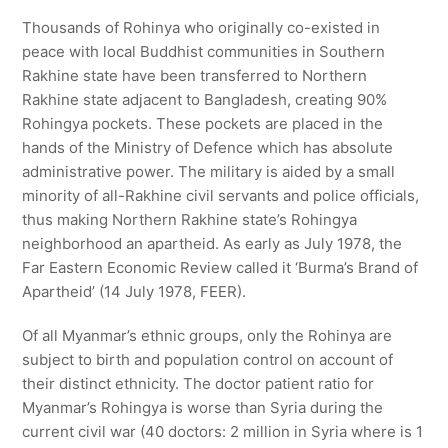
Thousands of Rohinya who originally co-existed in
peace with local Buddhist communities in Southern
Rakhine state have been transferred to Northern
Rakhine state adjacent to Bangladesh, creating 90%
Rohingya pockets. These pockets are placed in the
hands of the Ministry of Defence which has absolute
administrative power. The military is aided by a small
minority of all-Rakhine civil servants and police officials,
thus making Northern Rakhine state’s Rohingya
neighborhood an apartheid. As early as July 1978, the
Far Eastern Economic Review called it ‘Burma’s Brand of
Apartheid’ (14 July 1978, FEER).
Of all Myanmar’s ethnic groups, only the Rohinya are
subject to birth and population control on account of
their distinct ethnicity. The doctor patient ratio for
Myanmar’s Rohingya is worse than Syria during the
current civil war (40 doctors: 2 million in Syria where is 1