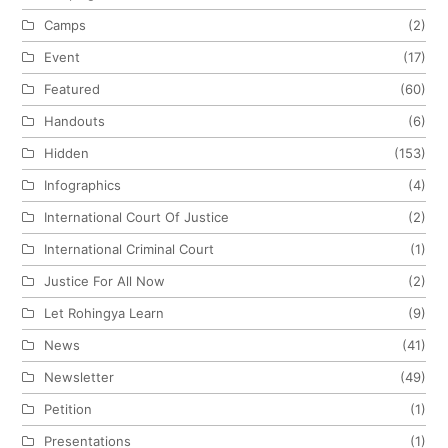
Camps
(2)
Event
(17)
Featured
(60)
Handouts
(6)
Hidden
(153)
Infographics
(4)
International Court Of Justice
(2)
International Criminal Court
(1)
Justice For All Now
(2)
Let Rohingya Learn
(9)
News
(41)
Newsletter
(49)
Petition
(1)
Presentations
(1)