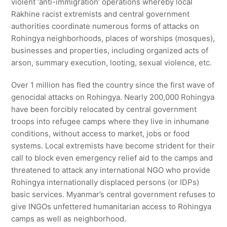
violent ‘anti-immigration’ operations whereby local
Rakhine racist extremists and central government
authorities coordinate numerous forms of attacks on
Rohingya neighborhoods, places of worships (mosques),
businesses and properties, including organized acts of
arson, summary execution, looting, sexual violence, etc.
Over 1 million has fled the country since the first wave of
genocidal attacks on Rohingya. Nearly 200,000 Rohingya
have been forcibly relocated by central government
troops into refugee camps where they live in inhumane
conditions, without access to market, jobs or food
systems. Local extremists have become strident for their
call to block even emergency relief aid to the camps and
threatened to attack any international NGO who provide
Rohingya internationally displaced persons (or IDPs)
basic services. Myanmar’s central government refuses to
give INGOs unfettered humanitarian access to Rohingya
camps as well as neighborhood.