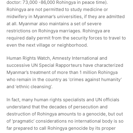
doctor: 73,000 -86,000 Rohingya in peace time).
Rohingya are not permitted to study medicine or
midwifery in Myanmar’s universities, if they are admitted
at all. Myanmar also maintains a set of severe
restrictions on Rohingya marriages. Rohingya are
required daily permit from the security forces to travel to
even the next village or neighborhood.
Human Rights Watch, Amnesty International and
successive UN Special Rapporteurs have characterized
Myanmar’s treatment of more than 1 million Rohingya
who remain in the country as ‘crimes against humanity’
and ‘ethnic cleansing’.
In fact, many human rights specialists and UN officials
understand that the decades of persecution and
destruction of Rohingya amounts to a genocide, but out
of ‘pragmatic’ considerations no international body is so
far prepared to call Rohingya genocide by its proper