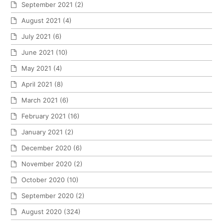
September 2021
(2)
August 2021
(4)
July 2021
(6)
June 2021
(10)
May 2021
(4)
April 2021
(8)
March 2021
(6)
February 2021
(16)
January 2021
(2)
December 2020
(6)
November 2020
(2)
October 2020
(10)
September 2020
(2)
August 2020
(324)