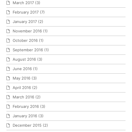
March 2017
(3)
February 2017
(7)
January 2017
(2)
November 2016
(1)
October 2016
(1)
September 2016
(1)
August 2016
(3)
June 2016
(1)
May 2016
(3)
April 2016
(2)
March 2016
(2)
February 2016
(3)
January 2016
(3)
December 2015
(2)