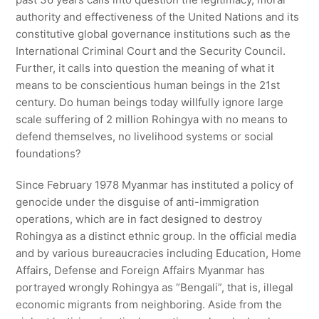
authority and effectiveness of the United Nations and its
constitutive global governance institutions such as the
International Criminal Court and the Security Council.
Further, it calls into question the meaning of what it
means to be conscientious human beings in the 21st
century. Do human beings today willfully ignore large
scale suffering of 2 million Rohingya with no means to
defend themselves, no livelihood systems or social
foundations?
Since February 1978 Myanmar has instituted a policy of
genocide under the disguise of anti-immigration
operations, which are in fact designed to destroy
Rohingya as a distinct ethnic group. In the official media
and by various bureaucracies including Education, Home
Affairs, Defense and Foreign Affairs Myanmar has
portrayed wrongly Rohingya as “Bengali”, that is, illegal
economic migrants from neighboring. Aside from the