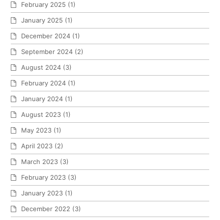
February 2025
(1)
January 2025
(1)
December 2024
(1)
September 2024
(2)
August 2024
(3)
February 2024
(1)
January 2024
(1)
August 2023
(1)
May 2023
(1)
April 2023
(2)
March 2023
(3)
February 2023
(3)
January 2023
(1)
December 2022
(3)