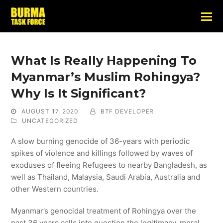
What Is Really Happening To
Myanmar’s Muslim Rohingya?
Why Is It Significant?
AUGUST 17, 2020
BTF DEVELOPER
UNCATEGORIZED
A slow burning genocide of 36-years with periodic
spikes of violence and killings followed by waves of
exoduses of fleeing Refugees to nearby Bangladesh, as
well as Thailand, Malaysia, Saudi Arabia, Australia and
other Western countries.
Myanmar’s genocidal treatment of Rohingya over the
past 36 years calls into question the legitimacy, moral