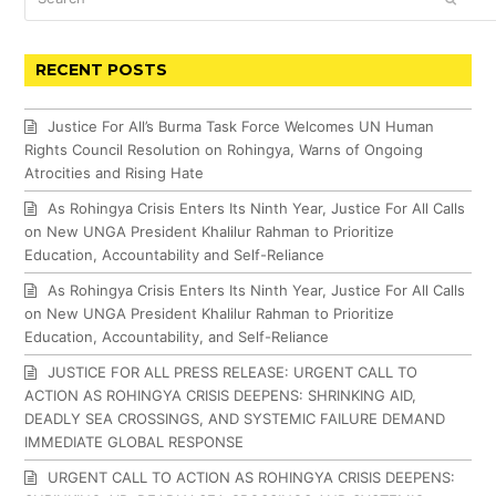
RECENT POSTS
Justice For All’s Burma Task Force Welcomes UN Human
Rights Council Resolution on Rohingya, Warns of Ongoing
Atrocities and Rising Hate
As Rohingya Crisis Enters Its Ninth Year, Justice For All Calls
on New UNGA President Khalilur Rahman to Prioritize
Education, Accountability and Self-Reliance
As Rohingya Crisis Enters Its Ninth Year, Justice For All Calls
on New UNGA President Khalilur Rahman to Prioritize
Education, Accountability, and Self-Reliance
JUSTICE FOR ALL PRESS RELEASE: URGENT CALL TO
ACTION AS ROHINGYA CRISIS DEEPENS: SHRINKING AID,
DEADLY SEA CROSSINGS, AND SYSTEMIC FAILURE DEMAND
IMMEDIATE GLOBAL RESPONSE
URGENT CALL TO ACTION AS ROHINGYA CRISIS DEEPENS: