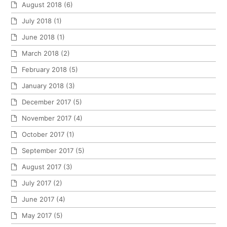
August 2018
(6)
July 2018
(1)
June 2018
(1)
March 2018
(2)
February 2018
(5)
January 2018
(3)
December 2017
(5)
November 2017
(4)
October 2017
(1)
September 2017
(5)
August 2017
(3)
July 2017
(2)
June 2017
(4)
May 2017
(5)