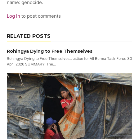
name: genocide.
Log in
to post comments
RELATED POSTS
Rohingya Dying to Free Themselves
Rohingya Dying to Free Themselves Justice for All Burma Task Force 30
April 2026 SUMMARY: The…