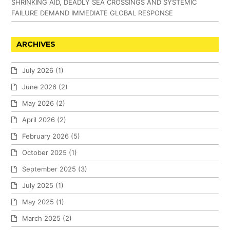
SHRINKING AID, DEADLY SEA CROSSINGS AND SYSTEMIC
FAILURE DEMAND IMMEDIATE GLOBAL RESPONSE
ARCHIVES
July 2026
(1)
June 2026
(2)
May 2026
(2)
April 2026
(2)
February 2026
(5)
October 2025
(1)
September 2025
(3)
July 2025
(1)
May 2025
(1)
March 2025
(2)