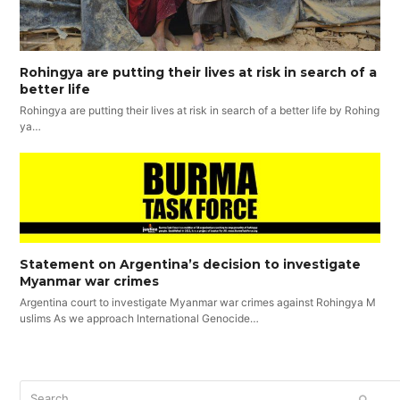
Rohingya are putting their lives at risk in search of a
better life
Rohingya are putting their lives at risk in search of a better life by Rohing
ya…
Statement on Argentina’s decision to investigate
Myanmar war crimes
Argentina court to investigate Myanmar war crimes against Rohingya M
uslims As we approach International Genocide…
Search
SUBM