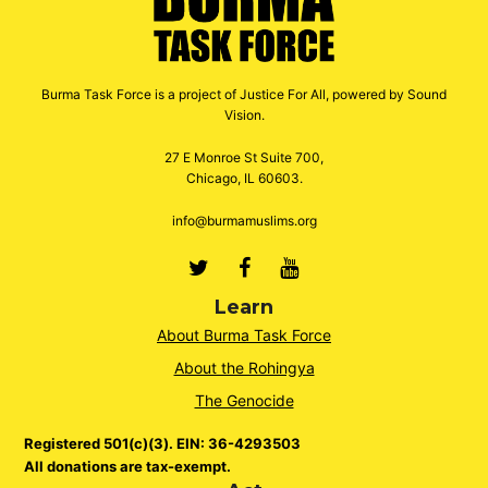
Burma Task Force is a project of Justice For All, powered by Sound
Vision.
27 E Monroe St Suite 700,
Chicago, IL 60603.
info@burmamuslims.org
Twitter
Facebook
Youtube
Learn
About Burma Task Force
About the Rohingya
The Genocide
Registered 501(c)(3). EIN: 36-4293503
All donations are tax-exempt.