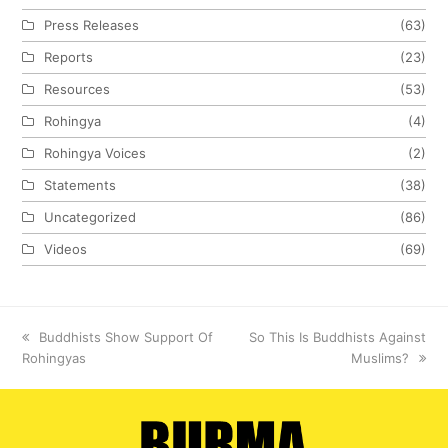
Press Releases
(63)
Reports
(23)
Resources
(53)
Rohingya
(4)
Rohingya Voices
(2)
Statements
(38)
Uncategorized
(86)
Videos
(69)
previous
Buddhists Show Support Of
next
So This Is Buddhists Against
Rohingyas
post:
post:
Muslims?