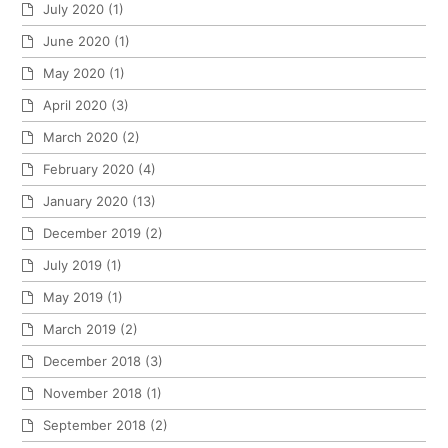
July 2020
(1)
June 2020
(1)
May 2020
(1)
April 2020
(3)
March 2020
(2)
February 2020
(4)
January 2020
(13)
December 2019
(2)
July 2019
(1)
May 2019
(1)
March 2019
(2)
December 2018
(3)
November 2018
(1)
September 2018
(2)