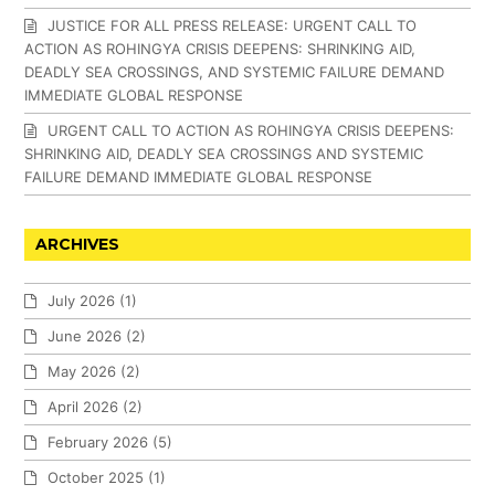
JUSTICE FOR ALL PRESS RELEASE: URGENT CALL TO
ACTION AS ROHINGYA CRISIS DEEPENS: SHRINKING AID,
DEADLY SEA CROSSINGS, AND SYSTEMIC FAILURE DEMAND
IMMEDIATE GLOBAL RESPONSE
URGENT CALL TO ACTION AS ROHINGYA CRISIS DEEPENS:
SHRINKING AID, DEADLY SEA CROSSINGS AND SYSTEMIC
FAILURE DEMAND IMMEDIATE GLOBAL RESPONSE
ARCHIVES
July 2026
(1)
June 2026
(2)
May 2026
(2)
April 2026
(2)
February 2026
(5)
October 2025
(1)