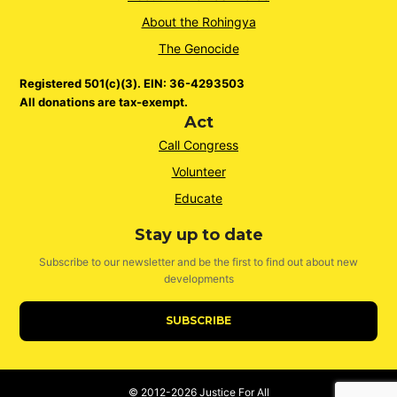
About the Rohingya
The Genocide
Registered 501(c)(3). EIN: 36-4293503
All donations are tax-exempt.
Act
Call Congress
Volunteer
Educate
Stay up to date
Subscribe to our newsletter and be the first to find out about new
developments
SUBSCRIBE
© 2012-2026
Justice For All