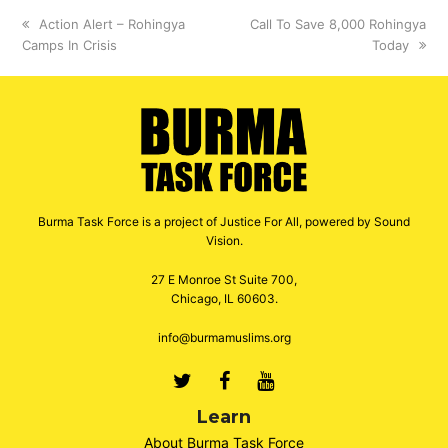
previous
Action Alert – Rohingya
next
Call To Save 8,000 Rohingya
Camps In Crisis
post:
post:
Today
Burma Task Force is a project of Justice For All, powered by Sound
Vision.
27 E Monroe St Suite 700,
Chicago, IL 60603.
info@burmamuslims.org
Twitter
Facebook
Youtube
Learn
About Burma Task Force