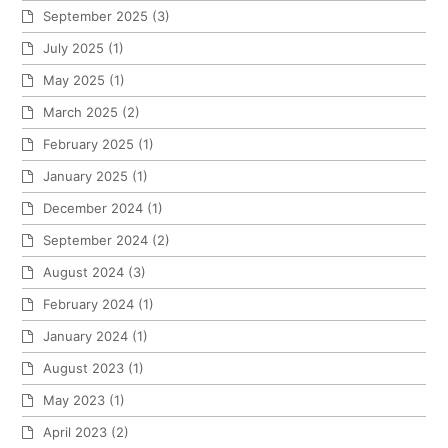
September 2025
(3)
July 2025
(1)
May 2025
(1)
March 2025
(2)
February 2025
(1)
January 2025
(1)
December 2024
(1)
September 2024
(2)
August 2024
(3)
February 2024
(1)
January 2024
(1)
August 2023
(1)
May 2023
(1)
April 2023
(2)