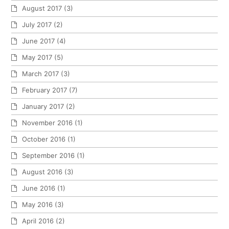
August 2017
(3)
July 2017
(2)
June 2017
(4)
May 2017
(5)
March 2017
(3)
February 2017
(7)
January 2017
(2)
November 2016
(1)
October 2016
(1)
September 2016
(1)
August 2016
(3)
June 2016
(1)
May 2016
(3)
April 2016
(2)