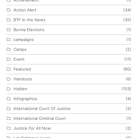
Action Alert
(34)
BTF In the News
(35)
Burma Elections
(1)
campaigns
(1)
Camps
(2)
Event
(17)
Featured
(60)
Handouts
(6)
Hidden
(153)
Infographics
(4)
International Court Of Justice
(2)
International Criminal Court
(1)
Justice For All Now
(2)
Let Rohingya Learn
(9)