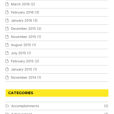
March 2016
(2)
February 2016
(3)
January 2016
(3)
December 2015
(2)
November 2015
(1)
August 2015
(1)
July 2015
(1)
February 2015
(2)
January 2015
(1)
November 2014
(1)
CATEGORIES
Accomplishments
(2)
Achievement
(1)