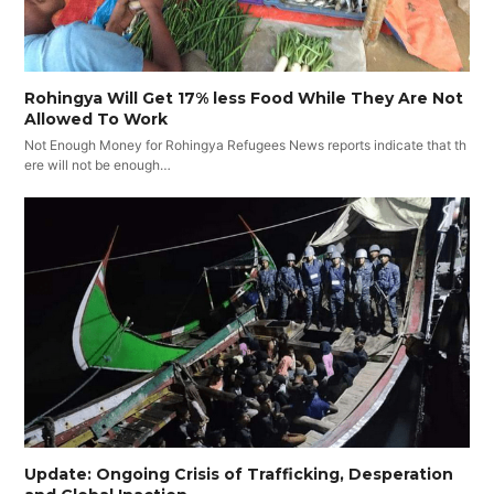
Rohingya Will Get 17% less Food While They Are Not
Allowed To Work
Not Enough Money for Rohingya Refugees News reports indicate that th
ere will not be enough…
Update: Ongoing Crisis of Trafficking, Desperation