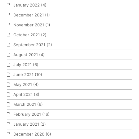
January 2022
(4)
December 2021
(1)
November 2021
(1)
October 2021
(2)
September 2021
(2)
August 2021
(4)
July 2021
(6)
June 2021
(10)
May 2021
(4)
April 2021
(8)
March 2021
(6)
February 2021
(16)
January 2021
(2)
December 2020
(6)