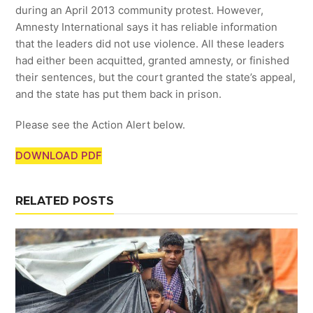
during an April 2013 community protest. However,
Amnesty International says it has reliable information
that the leaders did not use violence. All these leaders
had either been acquitted, granted amnesty, or finished
their sentences, but the court granted the state’s appeal,
and the state has put them back in prison.
Please see the Action Alert below.
DOWNLOAD PDF
RELATED POSTS