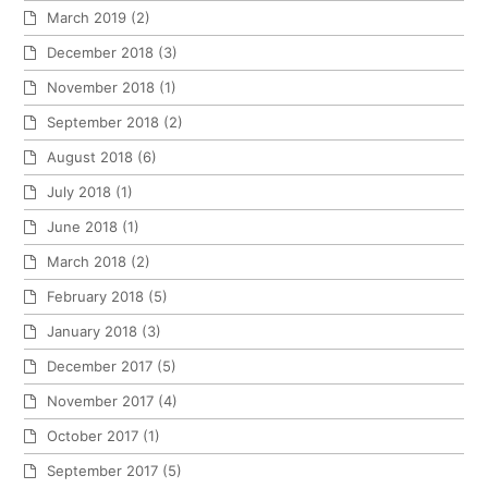
March 2019
(2)
December 2018
(3)
November 2018
(1)
September 2018
(2)
August 2018
(6)
July 2018
(1)
June 2018
(1)
March 2018
(2)
February 2018
(5)
January 2018
(3)
December 2017
(5)
November 2017
(4)
October 2017
(1)
September 2017
(5)