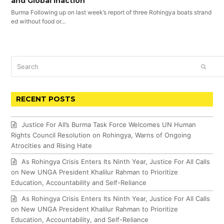
and Global Inaction
Burma Following up on last week’s report of three Rohingya boats strand
ed without food or…
Search
SUBM
RECENT POSTS
Justice For All’s Burma Task Force Welcomes UN Human
Rights Council Resolution on Rohingya, Warns of Ongoing
Atrocities and Rising Hate
As Rohingya Crisis Enters Its Ninth Year, Justice For All Calls
on New UNGA President Khalilur Rahman to Prioritize
Education, Accountability and Self-Reliance
As Rohingya Crisis Enters Its Ninth Year, Justice For All Calls
on New UNGA President Khalilur Rahman to Prioritize
Education, Accountability, and Self-Reliance