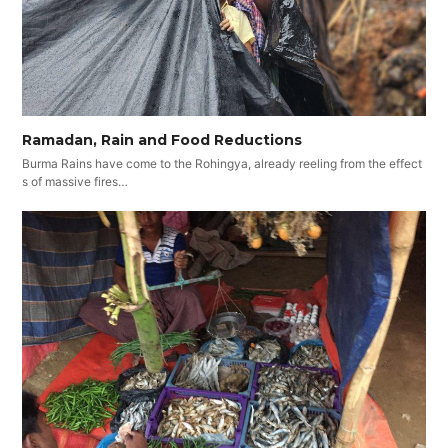
Ramadan, Rain and Food Reductions
Burma Rains have come to the Rohingya, already reeling from the effect
s of massive fires…