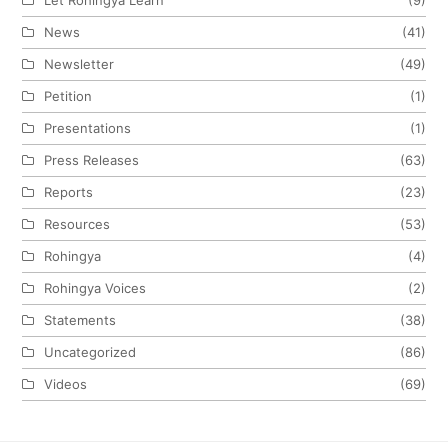
News
(41)
Newsletter
(49)
Petition
(1)
Presentations
(1)
Press Releases
(63)
Reports
(23)
Resources
(53)
Rohingya
(4)
Rohingya Voices
(2)
Statements
(38)
Uncategorized
(86)
Videos
(69)