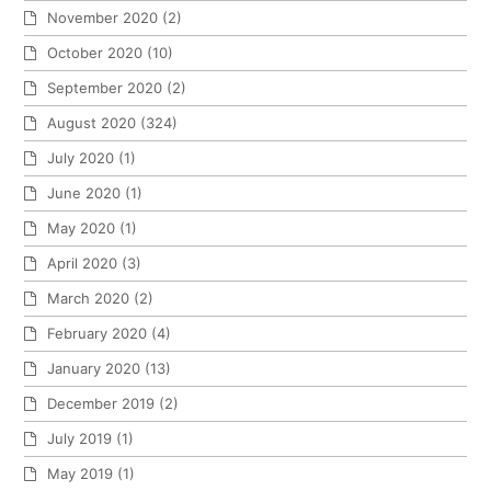
November 2020
(2)
October 2020
(10)
September 2020
(2)
August 2020
(324)
July 2020
(1)
June 2020
(1)
May 2020
(1)
April 2020
(3)
March 2020
(2)
February 2020
(4)
January 2020
(13)
December 2019
(2)
July 2019
(1)
May 2019
(1)