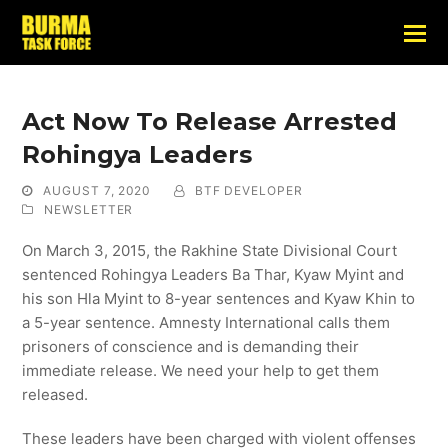
Act Now To Release Arrested
Rohingya Leaders
AUGUST 7, 2020
BTF DEVELOPER
NEWSLETTER
On March 3, 2015, the Rakhine State Divisional Court
sentenced Rohingya Leaders Ba Thar, Kyaw Myint and
his son Hla Myint to 8-year sentences and Kyaw Khin to
a 5-year sentence. Amnesty International calls them
prisoners of conscience and is demanding their
immediate release. We need your help to get them
released.
These leaders have been charged with violent offenses