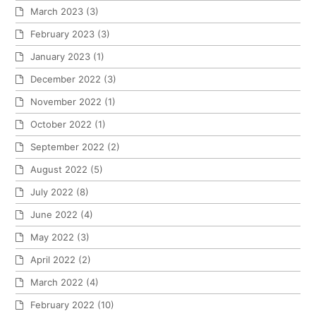
March 2023
(3)
February 2023
(3)
January 2023
(1)
December 2022
(3)
November 2022
(1)
October 2022
(1)
September 2022
(2)
August 2022
(5)
July 2022
(8)
June 2022
(4)
May 2022
(3)
April 2022
(2)
March 2022
(4)
February 2022
(10)