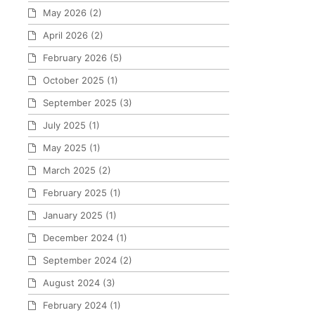
May 2026
(2)
April 2026
(2)
February 2026
(5)
October 2025
(1)
September 2025
(3)
July 2025
(1)
May 2025
(1)
March 2025
(2)
February 2025
(1)
January 2025
(1)
December 2024
(1)
September 2024
(2)
August 2024
(3)
February 2024
(1)