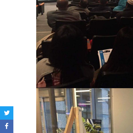
twitter
facebook