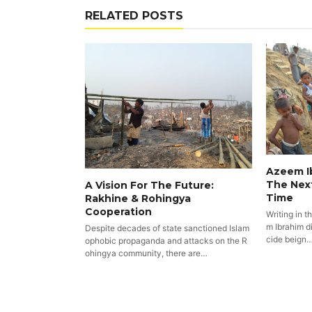
RELATED POSTS
Azeem Ib
The Nex
A Vision For The Future:
Time
Rakhine & Rohingya
Cooperation
Writing in t
m Ibrahim di
Despite decades of state sanctioned Islam
cide beign
ophobic propaganda and attacks on the R
ohingya community, there are…