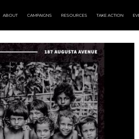
ABOUT
CAMPAIGNS
RESOURCES
TAKE ACTION
EV