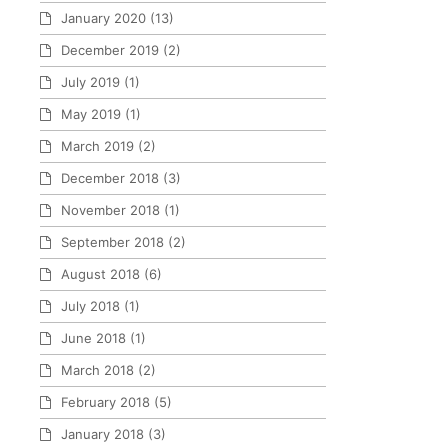
January 2020
(13)
December 2019
(2)
July 2019
(1)
May 2019
(1)
March 2019
(2)
December 2018
(3)
November 2018
(1)
September 2018
(2)
August 2018
(6)
July 2018
(1)
June 2018
(1)
March 2018
(2)
February 2018
(5)
January 2018
(3)