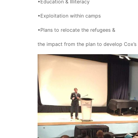
•Education & Illiteracy
•Exploitation within camps
•Plans to relocate the refugees &
the impact from the plan to develop Cox’s