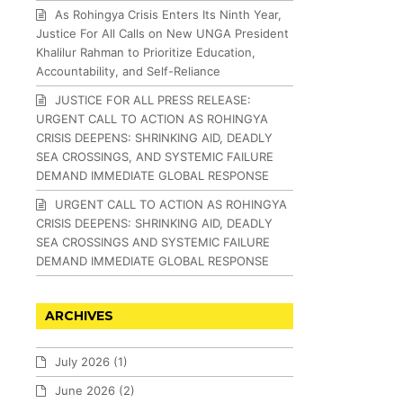
As Rohingya Crisis Enters Its Ninth Year,
Justice For All Calls on New UNGA President
Khalilur Rahman to Prioritize Education,
Accountability, and Self-Reliance
JUSTICE FOR ALL PRESS RELEASE:
URGENT CALL TO ACTION AS ROHINGYA
CRISIS DEEPENS: SHRINKING AID, DEADLY
SEA CROSSINGS, AND SYSTEMIC FAILURE
DEMAND IMMEDIATE GLOBAL RESPONSE
URGENT CALL TO ACTION AS ROHINGYA
CRISIS DEEPENS: SHRINKING AID, DEADLY
SEA CROSSINGS AND SYSTEMIC FAILURE
DEMAND IMMEDIATE GLOBAL RESPONSE
ARCHIVES
July 2026
(1)
June 2026
(2)