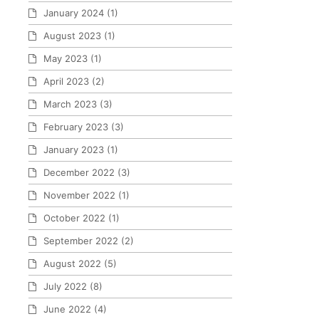
January 2024
(1)
August 2023
(1)
May 2023
(1)
April 2023
(2)
March 2023
(3)
February 2023
(3)
January 2023
(1)
December 2022
(3)
November 2022
(1)
October 2022
(1)
September 2022
(2)
August 2022
(5)
July 2022
(8)
June 2022
(4)