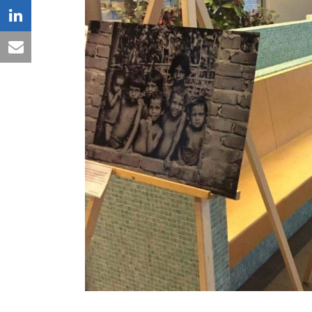
linkedin
email