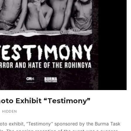
oto Exhibit “Testimony”
HIDDEN
oto exhibit, “Testimony” sponsored by the Burma Task