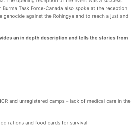
a. The opening reception of the event was a success.
 Burma Task Force-Canada also spoke at the reception
e genocide against the Rohingya and to reach a just and
des an in depth description and tells the stories from
CR and unregistered camps – lack of medical care in the
ood rations and food cards for survival