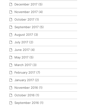
December 2017
(5)
November 2017
(4)
October 2017
(1)
September 2017
(5)
August 2017
(3)
July 2017
(2)
June 2017
(4)
May 2017
(5)
March 2017
(3)
February 2017
(7)
January 2017
(2)
November 2016
(1)
October 2016
(1)
September 2016
(1)