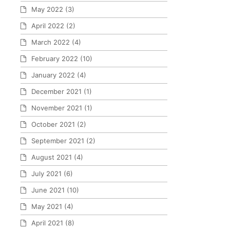
May 2022
(3)
April 2022
(2)
March 2022
(4)
February 2022
(10)
January 2022
(4)
December 2021
(1)
November 2021
(1)
October 2021
(2)
September 2021
(2)
August 2021
(4)
July 2021
(6)
June 2021
(10)
May 2021
(4)
April 2021
(8)