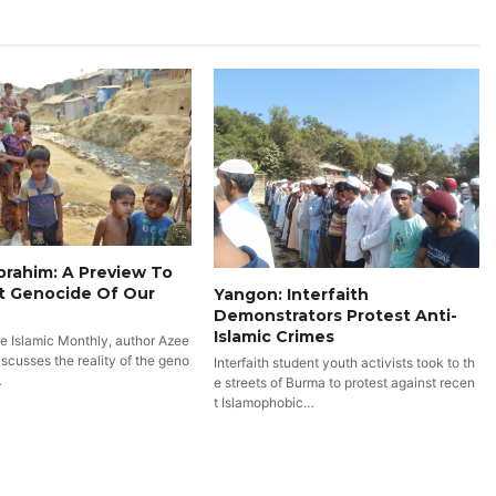
rahim: A Preview To
t Genocide Of Our
Yangon: Interfaith
Demonstrators Protest Anti-
Islamic Crimes
he Islamic Monthly, author Azee
scusses the reality of the geno
Interfaith student youth activists took to th
…
e streets of Burma to protest against recen
t Islamophobic…