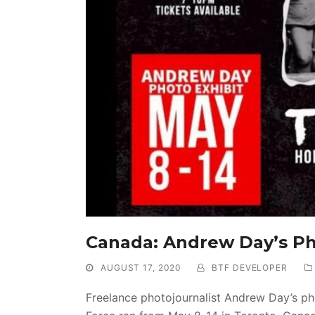
Canada: Andrew Day’s Ph
AUGUST 17, 2020
BTF DEVELOPER
Freelance photojournalist Andrew Day’s ph