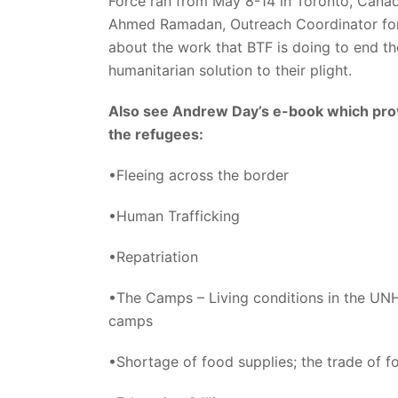
Force ran from May 8-14 in Toronto, Canad
Ahmed Ramadan, Outreach Coordinator for
about the work that BTF is doing to end th
humanitarian solution to their plight.
Also see Andrew Day’s e-book which provi
the refugees:
•Fleeing across the border
•Human Trafficking
•Repatriation
•The Camps – Living conditions in the UNH
camps
•Shortage of food supplies; the trade of f