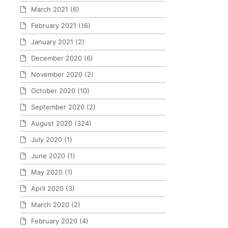
March 2021
(6)
February 2021
(16)
January 2021
(2)
December 2020
(6)
November 2020
(2)
October 2020
(10)
September 2020
(2)
August 2020
(324)
July 2020
(1)
June 2020
(1)
May 2020
(1)
April 2020
(3)
March 2020
(2)
February 2020
(4)