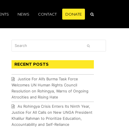
ENTS
NEWS
CONTACT
DONATE
Search
SUBMIT
RECENT POSTS
Justice For All’s Burma Task Force
Welcomes UN Human Rights Council
Resolution on Rohingya, Warns of Ongoing
Atrocities and Rising Hate
As Rohingya Crisis Enters Its Ninth Year,
Justice For All Calls on New UNGA President
Khalilur Rahman to Prioritize Education,
Accountability and Self-Reliance