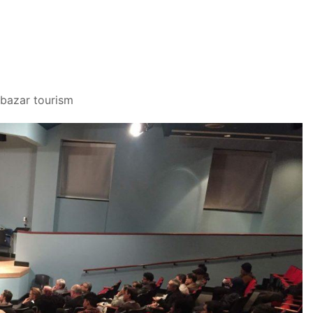
 bazar tourism