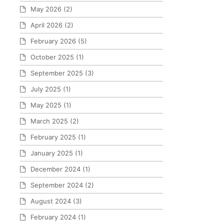
May 2026
(2)
April 2026
(2)
February 2026
(5)
October 2025
(1)
September 2025
(3)
July 2025
(1)
May 2025
(1)
March 2025
(2)
February 2025
(1)
January 2025
(1)
December 2024
(1)
September 2024
(2)
August 2024
(3)
February 2024
(1)