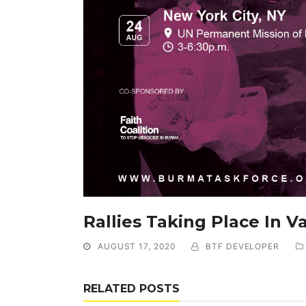
Rallies Taking Place In V
AUGUST 17, 2020
BTF DEVELOPER
RELATED POSTS