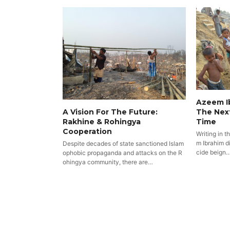
Azeem Ib
The Nex
A Vision For The Future:
Time
Rakhine & Rohingya
Cooperation
Writing in t
m Ibrahim di
Despite decades of state sanctioned Islam
cide beign
ophobic propaganda and attacks on the R
ohingya community, there are…