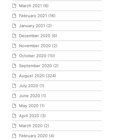
March 2021
(6)
February 2021
(16)
January 2021
(2)
December 2020
(6)
November 2020
(2)
October 2020
(10)
September 2020
(2)
August 2020
(324)
July 2020
(1)
June 2020
(1)
May 2020
(1)
April 2020
(3)
March 2020
(2)
February 2020
(4)