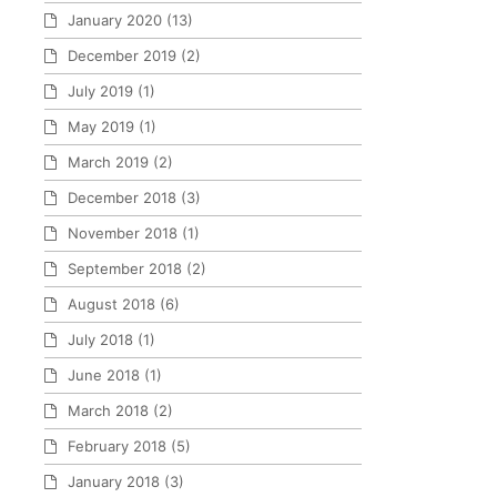
January 2020
(13)
December 2019
(2)
July 2019
(1)
May 2019
(1)
March 2019
(2)
December 2018
(3)
November 2018
(1)
September 2018
(2)
August 2018
(6)
July 2018
(1)
June 2018
(1)
March 2018
(2)
February 2018
(5)
January 2018
(3)