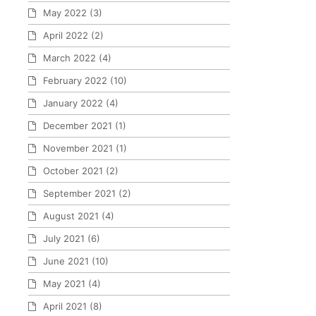
May 2022
(3)
April 2022
(2)
March 2022
(4)
February 2022
(10)
January 2022
(4)
December 2021
(1)
November 2021
(1)
October 2021
(2)
September 2021
(2)
August 2021
(4)
July 2021
(6)
June 2021
(10)
May 2021
(4)
April 2021
(8)