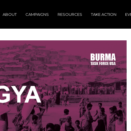
ABOUT
CAMPAIGNS
RESOURCES
TAKE ACTION
EV