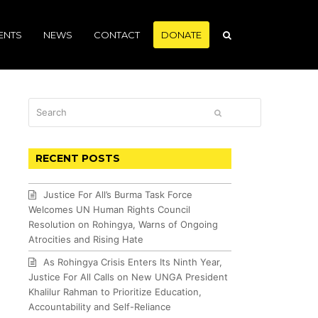
ENTS
NEWS
CONTACT
DONATE
Search
SUBMIT
RECENT POSTS
Justice For All’s Burma Task Force
Welcomes UN Human Rights Council
Resolution on Rohingya, Warns of Ongoing
Atrocities and Rising Hate
As Rohingya Crisis Enters Its Ninth Year,
Justice For All Calls on New UNGA President
Khalilur Rahman to Prioritize Education,
Accountability and Self-Reliance