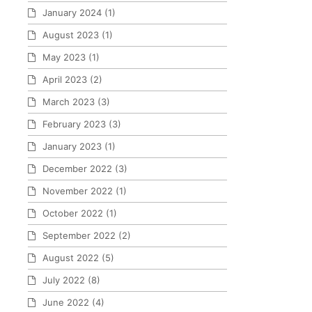
January 2024
(1)
August 2023
(1)
May 2023
(1)
April 2023
(2)
March 2023
(3)
February 2023
(3)
January 2023
(1)
December 2022
(3)
November 2022
(1)
October 2022
(1)
September 2022
(2)
August 2022
(5)
July 2022
(8)
June 2022
(4)