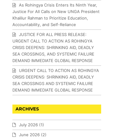
As Rohingya Crisis Enters Its Ninth Year,
Justice For All Calls on New UNGA President
Khalilur Rahman to Prioritize Education,
Accountability, and Self-Reliance
JUSTICE FOR ALL PRESS RELEASE:
URGENT CALL TO ACTION AS ROHINGYA
CRISIS DEEPENS: SHRINKING AID, DEADLY
SEA CROSSINGS, AND SYSTEMIC FAILURE
DEMAND IMMEDIATE GLOBAL RESPONSE
URGENT CALL TO ACTION AS ROHINGYA
CRISIS DEEPENS: SHRINKING AID, DEADLY
SEA CROSSINGS AND SYSTEMIC FAILURE
DEMAND IMMEDIATE GLOBAL RESPONSE
ARCHIVES
July 2026
(1)
June 2026
(2)