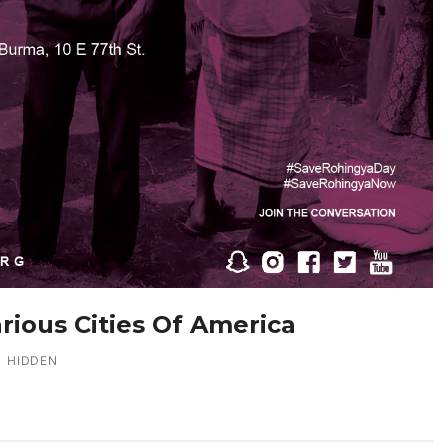
arious Cities Of America
HIDDEN