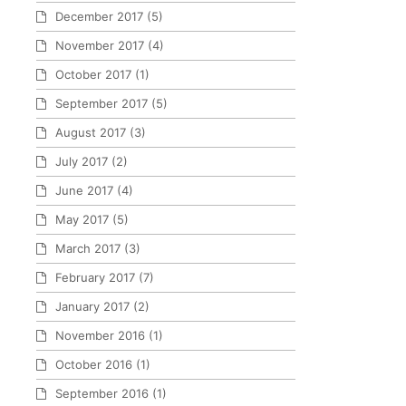
December 2017
(5)
November 2017
(4)
October 2017
(1)
September 2017
(5)
August 2017
(3)
July 2017
(2)
June 2017
(4)
May 2017
(5)
March 2017
(3)
February 2017
(7)
January 2017
(2)
November 2016
(1)
October 2016
(1)
September 2016
(1)