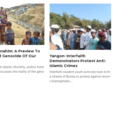
rahim: A Preview To
t Genocide Of Our
Yangon: Interfaith
Demonstrators Protest Anti-
Islamic Crimes
he Islamic Monthly, author Azee
scusses the reality of the geno
Interfaith student youth activists took to th
…
e streets of Burma to protest against recen
t Islamophobic…