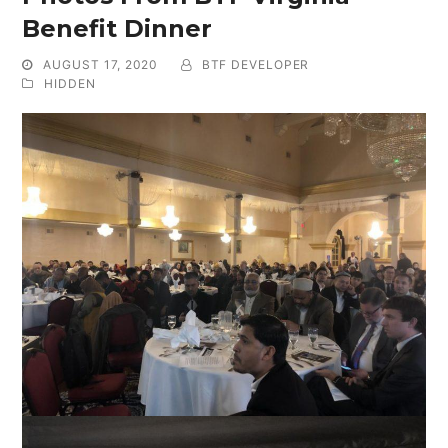
Benefit Dinner
AUGUST 17, 2020
BTF DEVELOPER
HIDDEN