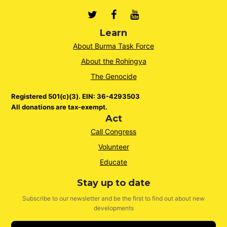
Twitter
Facebook
Youtube
Learn
About Burma Task Force
About the Rohingya
The Genocide
Registered 501(c)(3). EIN: 36-4293503
All donations are tax-exempt.
Act
Call Congress
Volunteer
Educate
Stay up to date
Subscribe to our newsletter and be the first to find out about new
developments