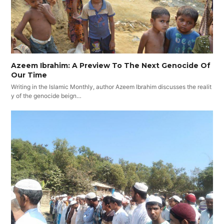
Azeem Ibrahim: A Preview To The Next Genocide Of
Our Time
Writing in the Islamic Monthly, author Azeem Ibrahim discusses the realit
y of the genocide beign…