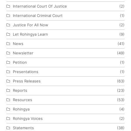
International Court Of Justice
(2)
International Criminal Court
(1)
Justice For All Now
(2)
Let Rohingya Learn
(9)
News
(41)
Newsletter
(49)
Petition
(1)
Presentations
(1)
Press Releases
(63)
Reports
(23)
Resources
(53)
Rohingya
(4)
Rohingya Voices
(2)
Statements
(38)