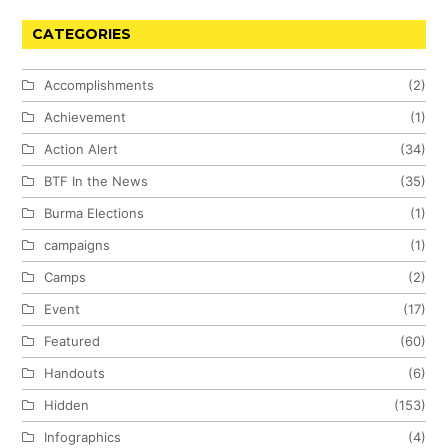
CATEGORIES
Accomplishments
(2)
Achievement
(1)
Action Alert
(34)
BTF In the News
(35)
Burma Elections
(1)
campaigns
(1)
Camps
(2)
Event
(17)
Featured
(60)
Handouts
(6)
Hidden
(153)
Infographics
(4)