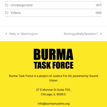
Uncategorized
(87)
Videos
(69)
previous
Rally In Washington
next
RohingyaRallySpeaker1
post:
post:
Burma Task Force is a project of Justice For All, powered by Sound
Vision.
27 E Monroe St Suite 700,
Chicago, IL 60603.
info@burmamuslims.org