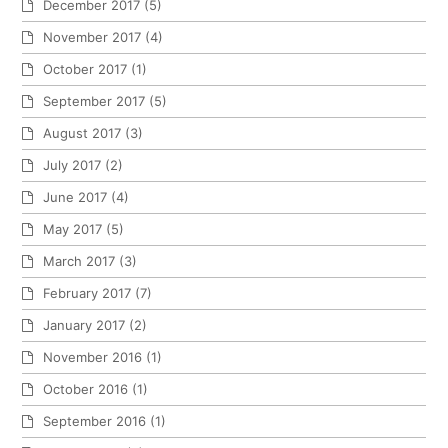
December 2017
(5)
November 2017
(4)
October 2017
(1)
September 2017
(5)
August 2017
(3)
July 2017
(2)
June 2017
(4)
May 2017
(5)
March 2017
(3)
February 2017
(7)
January 2017
(2)
November 2016
(1)
October 2016
(1)
September 2016
(1)