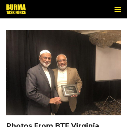
Photos From BTF Virginia