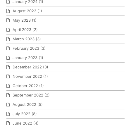
January 2024
(1)
August 2023
(1)
May 2023
(1)
April 2023
(2)
March 2023
(3)
February 2023
(3)
January 2023
(1)
December 2022
(3)
November 2022
(1)
October 2022
(1)
September 2022
(2)
August 2022
(5)
July 2022
(8)
June 2022
(4)