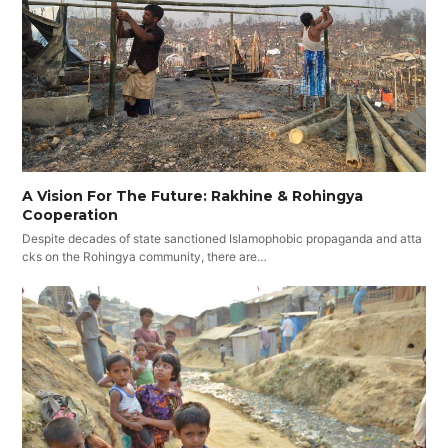
A Vision For The Future: Rakhine & Rohingya
Cooperation
Despite decades of state sanctioned Islamophobic propaganda and atta
cks on the Rohingya community, there are…