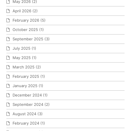
May 2026
(2)
April 2026
(2)
February 2026
(5)
October 2025
(1)
September 2025
(3)
July 2025
(1)
May 2025
(1)
March 2025
(2)
February 2025
(1)
January 2025
(1)
December 2024
(1)
September 2024
(2)
August 2024
(3)
February 2024
(1)