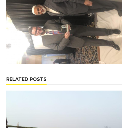
RELATED POSTS