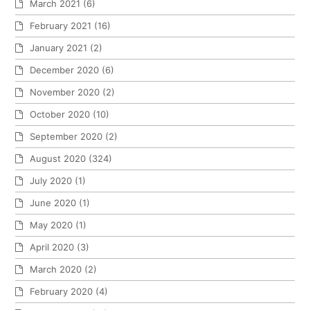
March 2021
(6)
February 2021
(16)
January 2021
(2)
December 2020
(6)
November 2020
(2)
October 2020
(10)
September 2020
(2)
August 2020
(324)
July 2020
(1)
June 2020
(1)
May 2020
(1)
April 2020
(3)
March 2020
(2)
February 2020
(4)