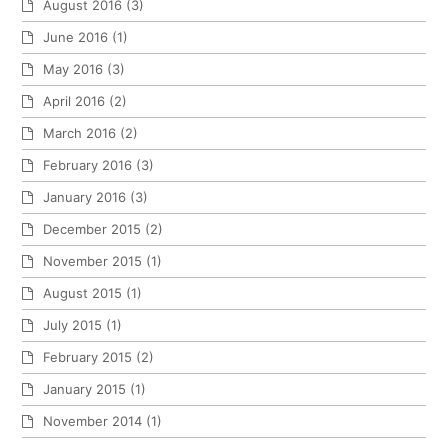
August 2016
(3)
June 2016
(1)
May 2016
(3)
April 2016
(2)
March 2016
(2)
February 2016
(3)
January 2016
(3)
December 2015
(2)
November 2015
(1)
August 2015
(1)
July 2015
(1)
February 2015
(2)
January 2015
(1)
November 2014
(1)