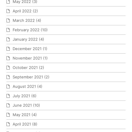
May 2022
(3)
April 2022
(2)
March 2022
(4)
February 2022
(10)
January 2022
(4)
December 2021
(1)
November 2021
(1)
October 2021
(2)
September 2021
(2)
August 2021
(4)
July 2021
(6)
June 2021
(10)
May 2021
(4)
April 2021
(8)