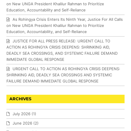
on New UNGA President Khalilur Rahman to Prioritize
Education, Accountability and Self-Reliance
As Rohingya Crisis Enters Its Ninth Year, Justice For All Calls
on New UNGA President Khalilur Rahman to Prioritize
Education, Accountability, and Self-Reliance
JUSTICE FOR ALL PRESS RELEASE: URGENT CALL TO
ACTION AS ROHINGYA CRISIS DEEPENS: SHRINKING AID,
DEADLY SEA CROSSINGS, AND SYSTEMIC FAILURE DEMAND
IMMEDIATE GLOBAL RESPONSE
URGENT CALL TO ACTION AS ROHINGYA CRISIS DEEPENS:
SHRINKING AID, DEADLY SEA CROSSINGS AND SYSTEMIC
FAILURE DEMAND IMMEDIATE GLOBAL RESPONSE
ARCHIVES
July 2026
(1)
June 2026
(2)