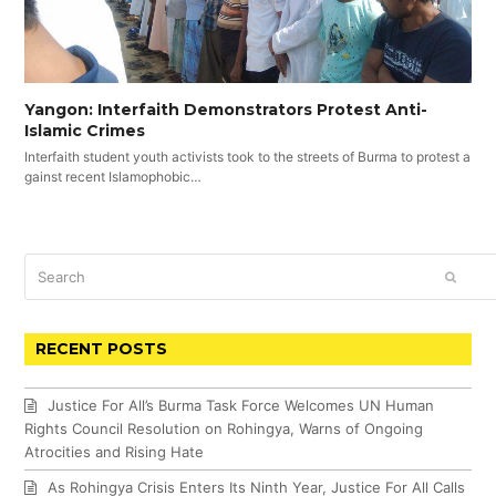
Yangon: Interfaith Demonstrators Protest Anti-
Islamic Crimes
Interfaith student youth activists took to the streets of Burma to protest a
gainst recent Islamophobic…
Search
SUBM
RECENT POSTS
Justice For All’s Burma Task Force Welcomes UN Human
Rights Council Resolution on Rohingya, Warns of Ongoing
Atrocities and Rising Hate
As Rohingya Crisis Enters Its Ninth Year, Justice For All Calls