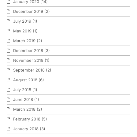
January 2020
(14)
December 2019
(2)
July 2019
(1)
May 2019
(1)
March 2019
(2)
December 2018
(3)
November 2018
(1)
September 2018
(2)
August 2018
(6)
July 2018
(1)
June 2018
(1)
March 2018
(2)
February 2018
(5)
January 2018
(3)