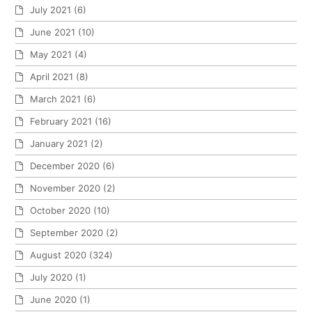
July 2021
(6)
June 2021
(10)
May 2021
(4)
April 2021
(8)
March 2021
(6)
February 2021
(16)
January 2021
(2)
December 2020
(6)
November 2020
(2)
October 2020
(10)
September 2020
(2)
August 2020
(324)
July 2020
(1)
June 2020
(1)