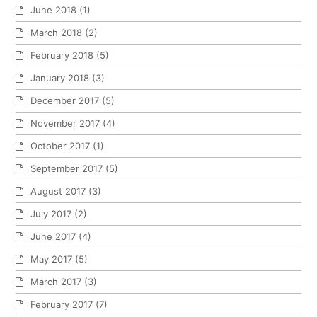
June 2018
(1)
March 2018
(2)
February 2018
(5)
January 2018
(3)
December 2017
(5)
November 2017
(4)
October 2017
(1)
September 2017
(5)
August 2017
(3)
July 2017
(2)
June 2017
(4)
May 2017
(5)
March 2017
(3)
February 2017
(7)