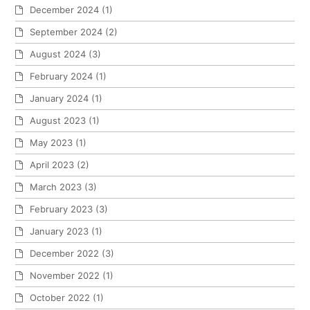
December 2024
(1)
September 2024
(2)
August 2024
(3)
February 2024
(1)
January 2024
(1)
August 2023
(1)
May 2023
(1)
April 2023
(2)
March 2023
(3)
February 2023
(3)
January 2023
(1)
December 2022
(3)
November 2022
(1)
October 2022
(1)