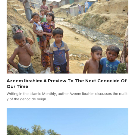
Azeem Ibrahim: A Preview To The Next Genocide Of
Our Time
Writing in the Islamic Monthly, author Azeem Ibrahim discusses the realit
y of the genocide beign…