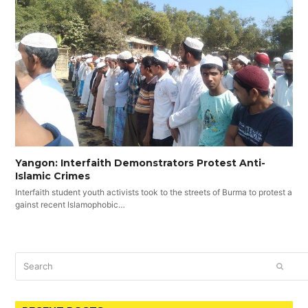
Yangon: Interfaith Demonstrators Protest Anti-
Islamic Crimes
Interfaith student youth activists took to the streets of Burma to protest a
gainst recent Islamophobic…
Search
SUBM