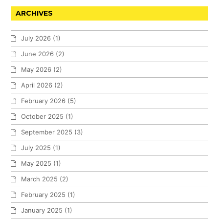
ARCHIVES
July 2026
(1)
June 2026
(2)
May 2026
(2)
April 2026
(2)
February 2026
(5)
October 2025
(1)
September 2025
(3)
July 2025
(1)
May 2025
(1)
March 2025
(2)
February 2025
(1)
January 2025
(1)