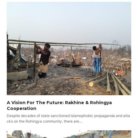
A Vision For The Future: Rakhine & Rohingya
Cooperation
Despite decades of state sanctioned Islamophobic propaganda and atta
cks on the Rohingya community, there are…