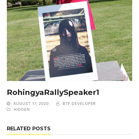
RohingyaRallySpeaker1
AUGUST 17, 2020
BTF DEVELOPER
HIDDEN
RELATED POSTS