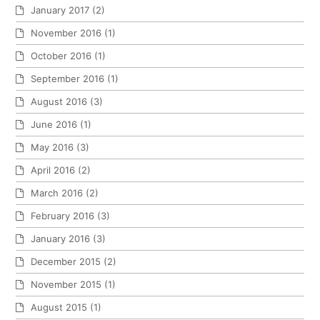
January 2017
(2)
November 2016
(1)
October 2016
(1)
September 2016
(1)
August 2016
(3)
June 2016
(1)
May 2016
(3)
April 2016
(2)
March 2016
(2)
February 2016
(3)
January 2016
(3)
December 2015
(2)
November 2015
(1)
August 2015
(1)