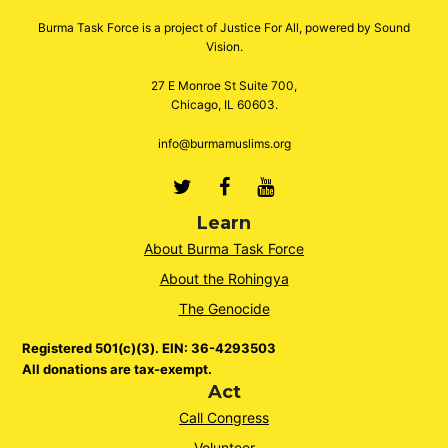
Burma Task Force is a project of Justice For All, powered by Sound
Vision.
27 E Monroe St Suite 700,
Chicago, IL 60603.
info@burmamuslims.org
Twitter
Facebook
Youtube
Learn
About Burma Task Force
About the Rohingya
The Genocide
Registered 501(c)(3). EIN: 36-4293503
All donations are tax-exempt.
Act
Call Congress
Volunteer