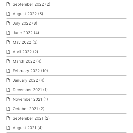
September 2022
(2)
August 2022
(5)
July 2022
(8)
June 2022
(4)
May 2022
(3)
April 2022
(2)
March 2022
(4)
February 2022
(10)
January 2022
(4)
December 2021
(1)
November 2021
(1)
October 2021
(2)
September 2021
(2)
August 2021
(4)