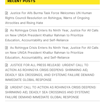
RECENT POSTS
Justice For All’s Burma Task Force Welcomes UN Human
Rights Council Resolution on Rohingya, Warns of Ongoing
Atrocities and Rising Hate
As Rohingya Crisis Enters Its Ninth Year, Justice For All Calls
on New UNGA President Khalilur Rahman to Prioritize
Education, Accountability and Self-Reliance
As Rohingya Crisis Enters Its Ninth Year, Justice For All Calls
on New UNGA President Khalilur Rahman to Prioritize
Education, Accountability, and Self-Reliance
JUSTICE FOR ALL PRESS RELEASE: URGENT CALL TO
ACTION AS ROHINGYA CRISIS DEEPENS: SHRINKING AID,
DEADLY SEA CROSSINGS, AND SYSTEMIC FAILURE DEMAND
IMMEDIATE GLOBAL RESPONSE
URGENT CALL TO ACTION AS ROHINGYA CRISIS DEEPENS:
SHRINKING AID, DEADLY SEA CROSSINGS AND SYSTEMIC
FAILURE DEMAND IMMEDIATE GLOBAL RESPONSE