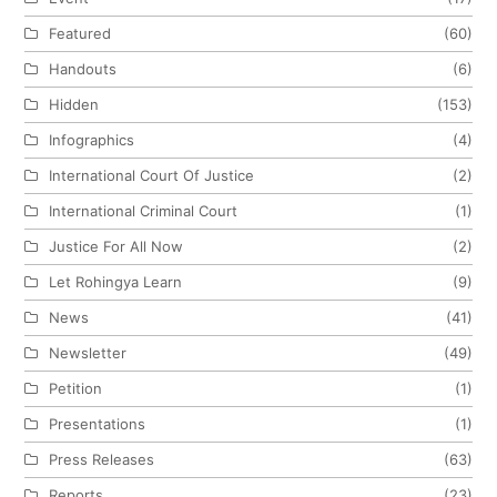
Featured
(60)
Handouts
(6)
Hidden
(153)
Infographics
(4)
International Court Of Justice
(2)
International Criminal Court
(1)
Justice For All Now
(2)
Let Rohingya Learn
(9)
News
(41)
Newsletter
(49)
Petition
(1)
Presentations
(1)
Press Releases
(63)
Reports
(23)