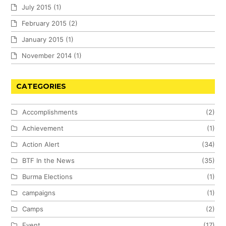
July 2015
(1)
February 2015
(2)
January 2015
(1)
November 2014
(1)
CATEGORIES
Accomplishments
(2)
Achievement
(1)
Action Alert
(34)
BTF In the News
(35)
Burma Elections
(1)
campaigns
(1)
Camps
(2)
Event
(17)