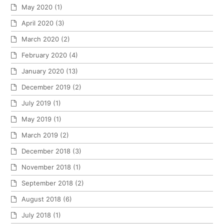
May 2020
(1)
April 2020
(3)
March 2020
(2)
February 2020
(4)
January 2020
(13)
December 2019
(2)
July 2019
(1)
May 2019
(1)
March 2019
(2)
December 2018
(3)
November 2018
(1)
September 2018
(2)
August 2018
(6)
July 2018
(1)