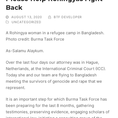
Back
AUGUST 13, 2020
BTF DEVELOPER
UNCATEGORIZED
A Rohingya woman in a refugee camp in Bangladesh.
Photo credit: Burma Task Force
As-Salamu Alaykum.
Over the last four days our attorney was in Hague,
Netherlands, at the International Criminal Court (ICC).
Today she and our team are flying to Bangladesh
meeting the survivors of genocide and rape that we
represent.
It is an important step for which Burma Task Force has
been preparing for the last 8 months, gathering
testimonies, preserving evidence, engaging scholars of