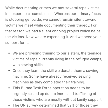
While documenting crimes we met several rape victims
in desperate circumstances. Whereas our primary focus
is stopping genocide, we cannot remain silent toward
victims we meet while documenting their tragedy. For
that reason we had a silent ongoing project which helps
the victims. Now we are expanding it. And we need your
support for it.
We are providing training to our sisters, the teenage
victims of rape currently living in the refugee camps,
with sewing skills.
Once they learn the skill we donate them a sewing
machine. Some have already received sewing
machines as they completed their training.
This Burma Task Force operation needs to be
urgently scaled up due to increased trafficking of
these victims who are mostly without family support.
The UN survey determined that 52% of those they