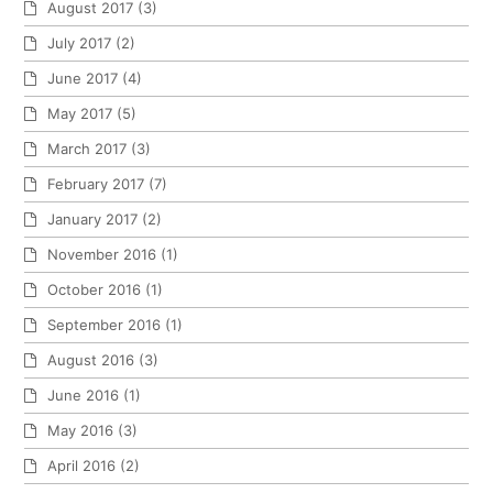
August 2017
(3)
July 2017
(2)
June 2017
(4)
May 2017
(5)
March 2017
(3)
February 2017
(7)
January 2017
(2)
November 2016
(1)
October 2016
(1)
September 2016
(1)
August 2016
(3)
June 2016
(1)
May 2016
(3)
April 2016
(2)