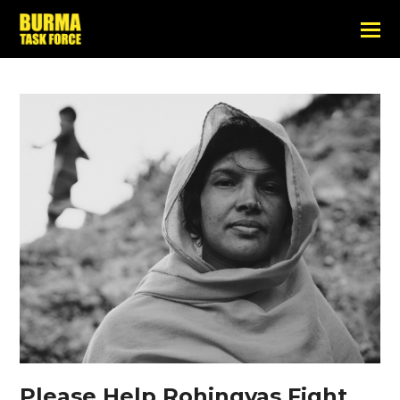
Please Help Rohingyas Fight