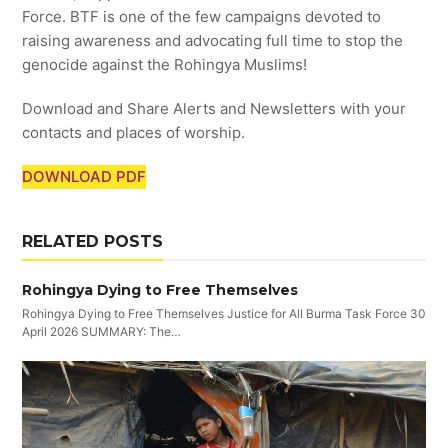
Force. BTF is one of the few campaigns devoted to
raising awareness and advocating full time to stop the
genocide against the Rohingya Muslims!
Download and Share Alerts and Newsletters with your
contacts and places of worship.
DOWNLOAD PDF
RELATED POSTS
Rohingya Dying to Free Themselves
Rohingya Dying to Free Themselves Justice for All Burma Task Force 30
April 2026 SUMMARY: The…