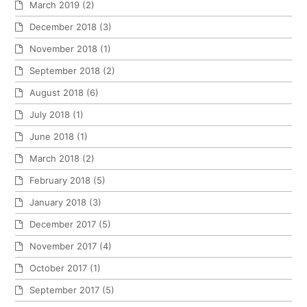
March 2019
(2)
December 2018
(3)
November 2018
(1)
September 2018
(2)
August 2018
(6)
July 2018
(1)
June 2018
(1)
March 2018
(2)
February 2018
(5)
January 2018
(3)
December 2017
(5)
November 2017
(4)
October 2017
(1)
September 2017
(5)