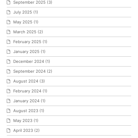
September 2025
(3)
July 2025
(1)
May 2025
(1)
March 2025
(2)
February 2025
(1)
January 2025
(1)
December 2024
(1)
September 2024
(2)
August 2024
(3)
February 2024
(1)
January 2024
(1)
August 2023
(1)
May 2023
(1)
April 2023
(2)