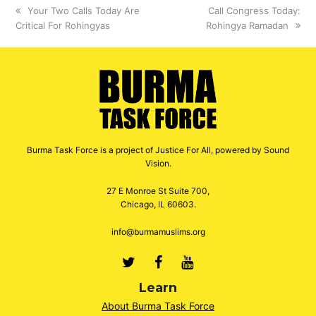
previous
Your Two Calls Today Are
next
Call Congress Today:
Critical For Rohingyas
post:
Rohingya Ramadan
post:
Burma Task Force is a project of Justice For All, powered by Sound
Vision.
27 E Monroe St Suite 700,
Chicago, IL 60603.
info@burmamuslims.org
Twitter
Facebook
Youtube
Learn
About Burma Task Force