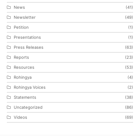
News
(41)
Newsletter
(49)
Petition
(1)
Presentations
(1)
Press Releases
(63)
Reports
(23)
Resources
(53)
Rohingya
(4)
Rohingya Voices
(2)
Statements
(38)
Uncategorized
(86)
Videos
(69)