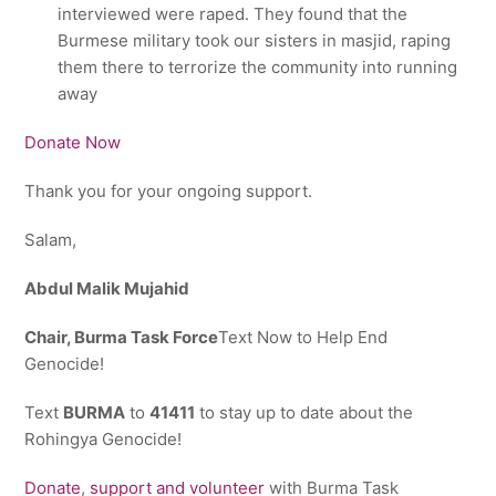
interviewed were raped. They found that the
Burmese military took our sisters in masjid, raping
them there to terrorize the community into running
away
Donate Now
Thank you for your ongoing support.
Salam,
Abdul Malik Mujahid
Chair, Burma Task Force
Text Now to Help End
Genocide!
Text
BURMA
to
41411
to stay up to date about the
Rohingya Genocide!
Donate
,
support and volunteer
with Burma Task