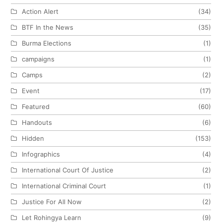
Action Alert
(34)
BTF In the News
(35)
Burma Elections
(1)
campaigns
(1)
Camps
(2)
Event
(17)
Featured
(60)
Handouts
(6)
Hidden
(153)
Infographics
(4)
International Court Of Justice
(2)
International Criminal Court
(1)
Justice For All Now
(2)
Let Rohingya Learn
(9)