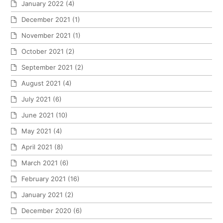
January 2022
(4)
December 2021
(1)
November 2021
(1)
October 2021
(2)
September 2021
(2)
August 2021
(4)
July 2021
(6)
June 2021
(10)
May 2021
(4)
April 2021
(8)
March 2021
(6)
February 2021
(16)
January 2021
(2)
December 2020
(6)