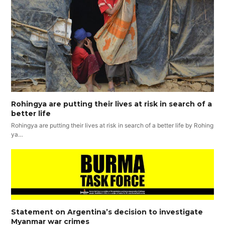
Rohingya are putting their lives at risk in search of a
better life
Rohingya are putting their lives at risk in search of a better life by Rohing
ya…
Statement on Argentina’s decision to investigate
Myanmar war crimes