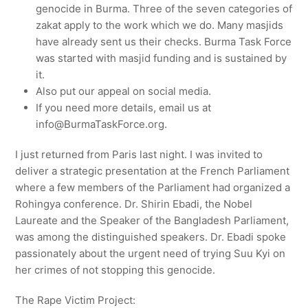
genocide in Burma. Three of the seven categories of
zakat apply to the work which we do. Many masjids
have already sent us their checks. Burma Task Force
was started with masjid funding and is sustained by
it.
Also put our appeal on social media.
If you need more details, email us at
info@BurmaTaskForce.org.
I just returned from Paris last night. I was invited to
deliver a strategic presentation at the French Parliament
where a few members of the Parliament had organized a
Rohingya conference. Dr. Shirin Ebadi, the Nobel
Laureate and the Speaker of the Bangladesh Parliament,
was among the distinguished speakers. Dr. Ebadi spoke
passionately about the urgent need of trying Suu Kyi on
her crimes of not stopping this genocide.
The Rape Victim Project: