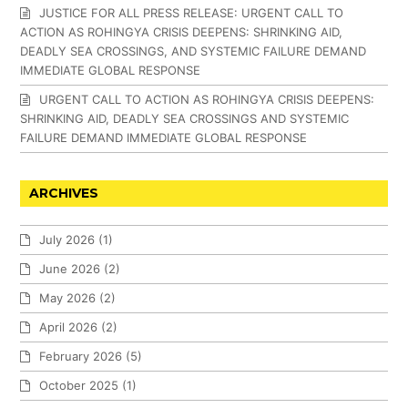
JUSTICE FOR ALL PRESS RELEASE: URGENT CALL TO
ACTION AS ROHINGYA CRISIS DEEPENS: SHRINKING AID,
DEADLY SEA CROSSINGS, AND SYSTEMIC FAILURE DEMAND
IMMEDIATE GLOBAL RESPONSE
URGENT CALL TO ACTION AS ROHINGYA CRISIS DEEPENS:
SHRINKING AID, DEADLY SEA CROSSINGS AND SYSTEMIC
FAILURE DEMAND IMMEDIATE GLOBAL RESPONSE
ARCHIVES
July 2026
(1)
June 2026
(2)
May 2026
(2)
April 2026
(2)
February 2026
(5)
October 2025
(1)