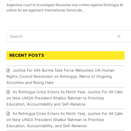
Argentina court to investigate Myanmar war crimes against Rohingya M
uslims As we approach International Genocide…
Search
SUBM
RECENT POSTS
Justice For All’s Burma Task Force Welcomes UN Human
Rights Council Resolution on Rohingya, Warns of Ongoing
Atrocities and Rising Hate
As Rohingya Crisis Enters Its Ninth Year, Justice For All Calls
on New UNGA President Khalilur Rahman to Prioritize
Education, Accountability and Self-Reliance
As Rohingya Crisis Enters Its Ninth Year, Justice For All Calls
on New UNGA President Khalilur Rahman to Prioritize
Education, Accountability, and Self-Reliance