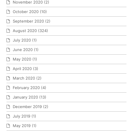
November 2020
(2)
October 2020
(10)
September 2020
(2)
August 2020
(324)
July 2020
(1)
June 2020
(1)
May 2020
(1)
April 2020
(3)
March 2020
(2)
February 2020
(4)
January 2020
(13)
December 2019
(2)
July 2019
(1)
May 2019
(1)