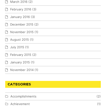
March 2016
(2)
February 2016
(3)
January 2016
(3)
December 2015
(2)
November 2015
(1)
August 2015
(1)
July 2015
(1)
February 2015
(2)
January 2015
(1)
November 2014
(1)
CATEGORIES
Accomplishments
(2)
Achievement
(1)