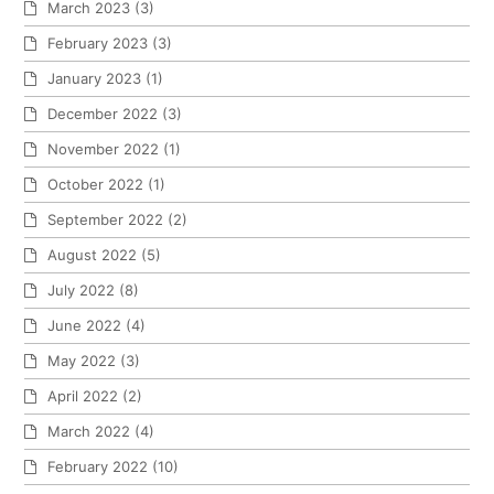
March 2023
(3)
February 2023
(3)
January 2023
(1)
December 2022
(3)
November 2022
(1)
October 2022
(1)
September 2022
(2)
August 2022
(5)
July 2022
(8)
June 2022
(4)
May 2022
(3)
April 2022
(2)
March 2022
(4)
February 2022
(10)