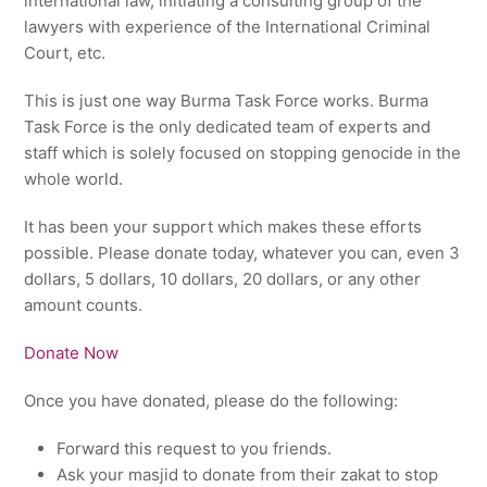
international law, initiating a consulting group of the
lawyers with experience of the International Criminal
Court, etc.
This is just one way Burma Task Force works. Burma
Task Force is the only dedicated team of experts and
staff which is solely focused on stopping genocide in the
whole world.
It has been your support which makes these efforts
possible. Please donate today, whatever you can, even 3
dollars, 5 dollars, 10 dollars, 20 dollars, or any other
amount counts.
Donate Now
Once you have donated, please do the following:
Forward this request to you friends.
Ask your masjid to donate from their zakat to stop