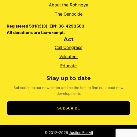
About the Rohingya
The Genocide
Registered 501(c)(3). EIN: 36-4293503
All donations are tax-exempt.
Act
Call Congress
Volunteer
Educate
Stay up to date
Subscribe to our newsletter and be the first to find out about new
developments
SUBSCRIBE
© 2012-2026
Justice For All