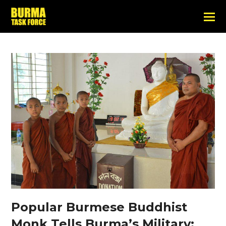
Popular Burmese Buddhist
Monk Tells Burma’s Military: