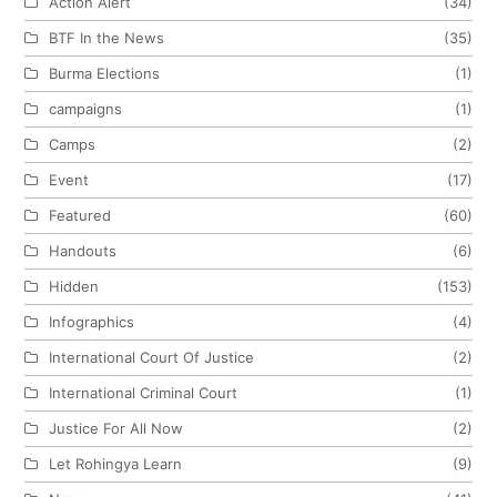
Action Alert
(34)
BTF In the News
(35)
Burma Elections
(1)
campaigns
(1)
Camps
(2)
Event
(17)
Featured
(60)
Handouts
(6)
Hidden
(153)
Infographics
(4)
International Court Of Justice
(2)
International Criminal Court
(1)
Justice For All Now
(2)
Let Rohingya Learn
(9)