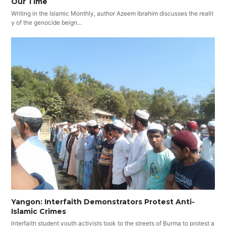
Our Time
Writing in the Islamic Monthly, author Azeem Ibrahim discusses the realit
y of the genocide beign…
Yangon: Interfaith Demonstrators Protest Anti-
Islamic Crimes
Interfaith student youth activists took to the streets of Burma to protest a