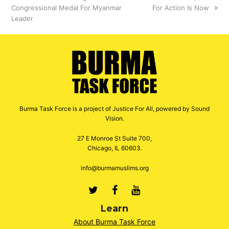
Congressional Medal For Myanmar
post:
post:
For Action Is Now
Leader
Burma Task Force is a project of Justice For All, powered by Sound
Vision.
27 E Monroe St Suite 700,
Chicago, IL 60603.
info@burmamuslims.org
Twitter
Facebook
Youtube
Learn
About Burma Task Force