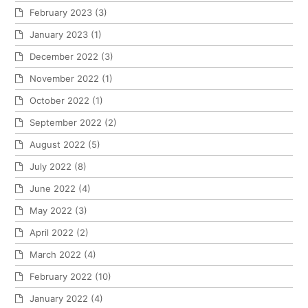
February 2023
(3)
January 2023
(1)
December 2022
(3)
November 2022
(1)
October 2022
(1)
September 2022
(2)
August 2022
(5)
July 2022
(8)
June 2022
(4)
May 2022
(3)
April 2022
(2)
March 2022
(4)
February 2022
(10)
January 2022
(4)