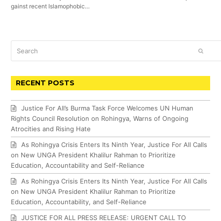
gainst recent Islamophobic…
Search
SUBM
RECENT POSTS
Justice For All’s Burma Task Force Welcomes UN Human
Rights Council Resolution on Rohingya, Warns of Ongoing
Atrocities and Rising Hate
As Rohingya Crisis Enters Its Ninth Year, Justice For All Calls
on New UNGA President Khalilur Rahman to Prioritize
Education, Accountability and Self-Reliance
As Rohingya Crisis Enters Its Ninth Year, Justice For All Calls
on New UNGA President Khalilur Rahman to Prioritize
Education, Accountability, and Self-Reliance
JUSTICE FOR ALL PRESS RELEASE: URGENT CALL TO