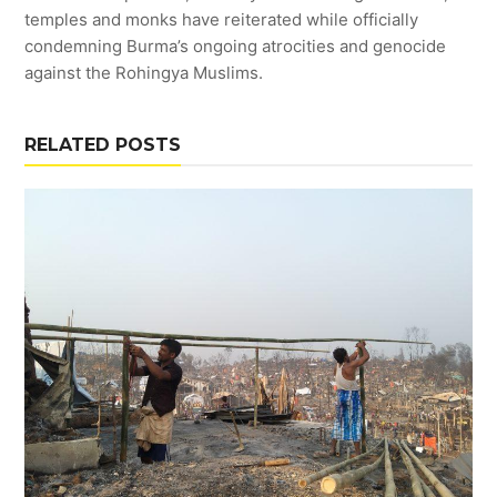
temples and monks have reiterated while officially
condemning Burma’s ongoing atrocities and genocide
against the Rohingya Muslims.
RELATED POSTS