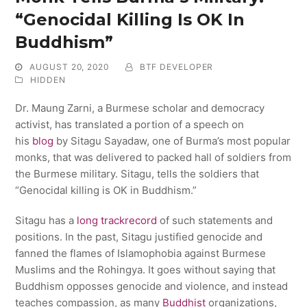
“Genocidal Killing Is OK In
Buddhism”
AUGUST 20, 2020
BTF DEVELOPER
HIDDEN
Dr. Maung Zarni, a Burmese scholar and democracy
activist, has translated a portion of a speech on
his
blog
by Sitagu Sayadaw, one of Burma’s most popular
monks, that was delivered to packed hall of soldiers from
the Burmese military. Sitagu, tells the soldiers that
“Genocidal killing is OK in Buddhism.”
Sitagu has a
long trackrecord
of such statements and
positions. In the past, Sitagu justified genocide and
fanned the flames of Islamophobia against Burmese
Muslims and the Rohingya. It goes without saying that
Buddhism opposses genocide and violence, and instead
teaches compassion, as many
Buddhist
organizations,