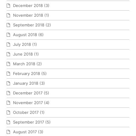
December 2018
(3)
November 2018
(1)
September 2018
(2)
August 2018
(6)
July 2018
(1)
June 2018
(1)
March 2018
(2)
February 2018
(5)
January 2018
(3)
December 2017
(5)
November 2017
(4)
October 2017
(1)
September 2017
(5)
August 2017
(3)