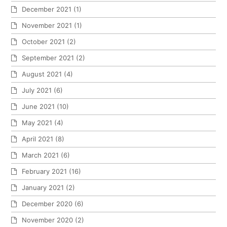
December 2021
(1)
November 2021
(1)
October 2021
(2)
September 2021
(2)
August 2021
(4)
July 2021
(6)
June 2021
(10)
May 2021
(4)
April 2021
(8)
March 2021
(6)
February 2021
(16)
January 2021
(2)
December 2020
(6)
November 2020
(2)