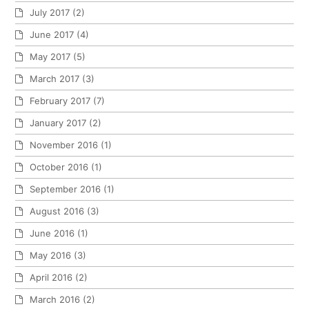
July 2017
(2)
June 2017
(4)
May 2017
(5)
March 2017
(3)
February 2017
(7)
January 2017
(2)
November 2016
(1)
October 2016
(1)
September 2016
(1)
August 2016
(3)
June 2016
(1)
May 2016
(3)
April 2016
(2)
March 2016
(2)