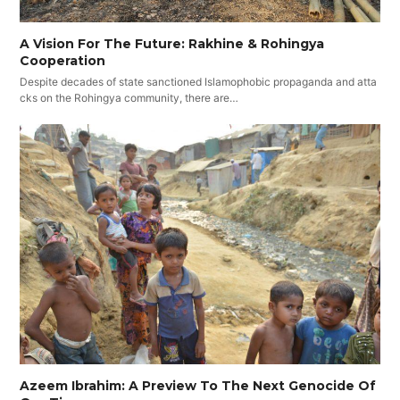
A Vision For The Future: Rakhine & Rohingya
Cooperation
Despite decades of state sanctioned Islamophobic propaganda and atta
cks on the Rohingya community, there are…
Azeem Ibrahim: A Preview To The Next Genocide Of