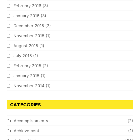
February 2016
(3)
January 2016
(3)
December 2015
(2)
November 2015
(1)
August 2015
(1)
July 2015
(1)
February 2015
(2)
January 2015
(1)
November 2014
(1)
CATEGORIES
Accomplishments
(2)
Achievement
(1)