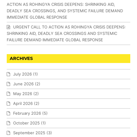
ACTION AS ROHINGYA CRISIS DEEPENS: SHRINKING AID,
DEADLY SEA CROSSINGS, AND SYSTEMIC FAILURE DEMAND
IMMEDIATE GLOBAL RESPONSE
URGENT CALL TO ACTION AS ROHINGYA CRISIS DEEPENS:
SHRINKING AID, DEADLY SEA CROSSINGS AND SYSTEMIC
FAILURE DEMAND IMMEDIATE GLOBAL RESPONSE
ARCHIVES
July 2026
(1)
June 2026
(2)
May 2026
(2)
April 2026
(2)
February 2026
(5)
October 2025
(1)
September 2025
(3)