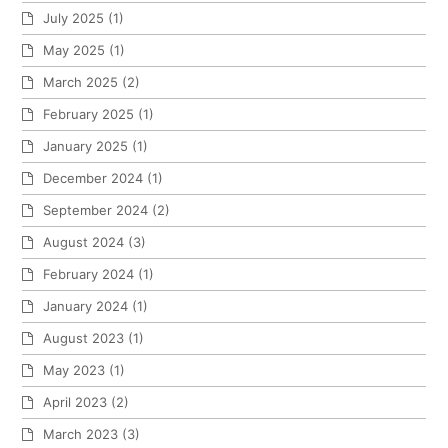
July 2025
(1)
May 2025
(1)
March 2025
(2)
February 2025
(1)
January 2025
(1)
December 2024
(1)
September 2024
(2)
August 2024
(3)
February 2024
(1)
January 2024
(1)
August 2023
(1)
May 2023
(1)
April 2023
(2)
March 2023
(3)