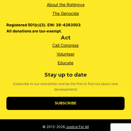
About the Rohingya
The Genocide
Registered 501(c)(3). EIN: 36-4293503
All donations are tax-exempt.
Act
Call Congress
Volunteer
Educate
Stay up to date
Subscribe to our newsletter and be the first to find out about new
developments
SUBSCRIBE
© 2012-2026
Justice For All