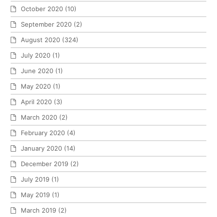
October 2020
(10)
September 2020
(2)
August 2020
(324)
July 2020
(1)
June 2020
(1)
May 2020
(1)
April 2020
(3)
March 2020
(2)
February 2020
(4)
January 2020
(14)
December 2019
(2)
July 2019
(1)
May 2019
(1)
March 2019
(2)