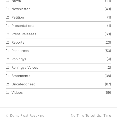
News
(41)
Newsletter
(49)
Petition
(1)
Presentations
(1)
Press Releases
(63)
Reports
(23)
Resources
(53)
Rohingya
(4)
Rohingya Voices
(2)
Statements
(38)
Uncategorized
(87)
Videos
(69)
previous
Dems Float Revoking
next
No Time To Let Up, Time