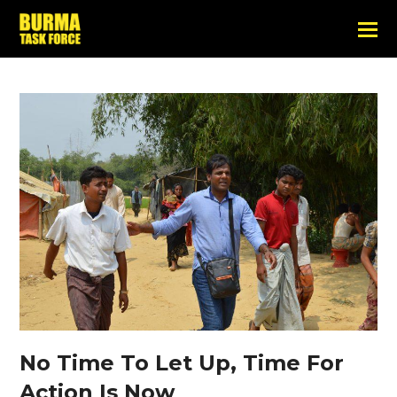
No Time To Let Up, Time For
Action Is Now