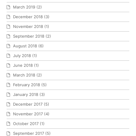
March 2019
(2)
December 2018
(3)
November 2018
(1)
September 2018
(2)
August 2018
(6)
July 2018
(1)
June 2018
(1)
March 2018
(2)
February 2018
(5)
January 2018
(3)
December 2017
(5)
November 2017
(4)
October 2017
(1)
September 2017
(5)