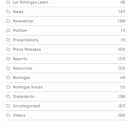
Let Rohingya Learn
(9)
News
(41)
Newsletter
(49)
Petition
(1)
Presentations
(1)
Press Releases
(63)
Reports
(23)
Resources
(53)
Rohingya
(4)
Rohingya Voices
(2)
Statements
(38)
Uncategorized
(87)
Videos
(69)