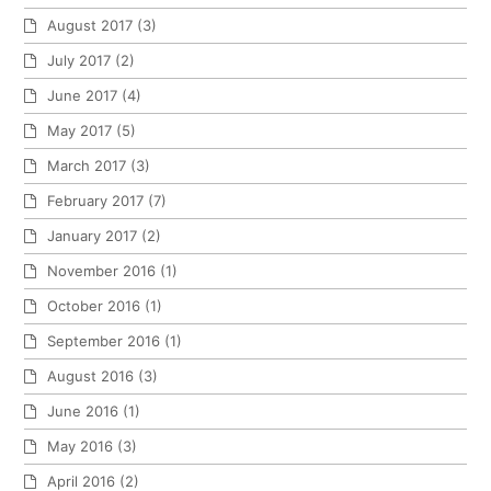
August 2017
(3)
July 2017
(2)
June 2017
(4)
May 2017
(5)
March 2017
(3)
February 2017
(7)
January 2017
(2)
November 2016
(1)
October 2016
(1)
September 2016
(1)
August 2016
(3)
June 2016
(1)
May 2016
(3)
April 2016
(2)