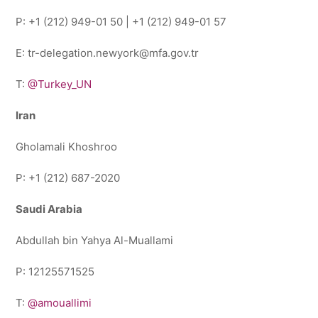
P: +1 (212) 949-01 50 | +1 (212) 949-01 57
E: tr-delegation.newyork@mfa.gov.tr
T:
@Turkey_UN
Iran
Gholamali Khoshroo
P: +1 (212) 687-2020
Saudi Arabia
Abdullah bin Yahya Al-Muallami
P: 12125571525
T:
@amouallimi