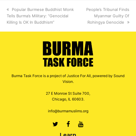
previous
Popular Burmese Buddhist Monk
next
People’s Tribunal Finds
Tells Burma’s Military: “Genocidal
post:
post:
Myanmar Guilty Of
Killing Is OK In Buddhism”
Rohingya Genocide
Burma Task Force is a project of Justice For All, powered by Sound
Vision.
27 E Monroe St Suite 700,
Chicago, IL 60603.
info@burmamuslims.org
Twitter
Facebook
Youtube
Learn