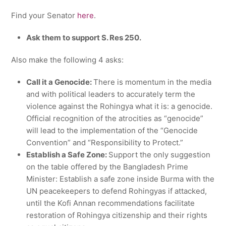
Find your Senator
here
.
Ask them to support S. Res 250.
Also make the following 4 asks:
Call it a Genocide:
There is momentum in the media
and with political leaders to accurately term the
violence against the Rohingya what it is: a genocide.
Official recognition of the atrocities as “genocide”
will lead to the implementation of the “Genocide
Convention” and “Responsibility to Protect.”
Establish a Safe Zone:
Support the only suggestion
on the table offered by the Bangladesh Prime
Minister: Establish a safe zone inside Burma with the
UN peacekeepers to defend Rohingyas if attacked,
until the Kofi Annan recommendations facilitate
restoration of Rohingya citizenship and their rights