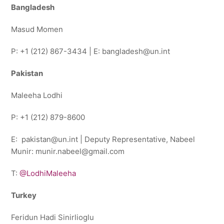
Bangladesh
Masud Momen
P: +1 (212) 867-3434 | E: bangladesh@un.int
Pakistan
Maleeha Lodhi
P: +1 (212) 879-8600
E: pakistan@un.int | Deputy Representative, Nabeel
Munir: munir.nabeel@gmail.com
T:
@LodhiMaleeha
Turkey
Feridun Hadi Sinirlioglu