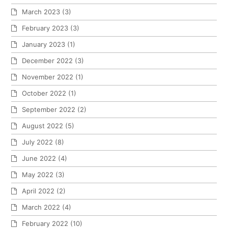
March 2023
(3)
February 2023
(3)
January 2023
(1)
December 2022
(3)
November 2022
(1)
October 2022
(1)
September 2022
(2)
August 2022
(5)
July 2022
(8)
June 2022
(4)
May 2022
(3)
April 2022
(2)
March 2022
(4)
February 2022
(10)