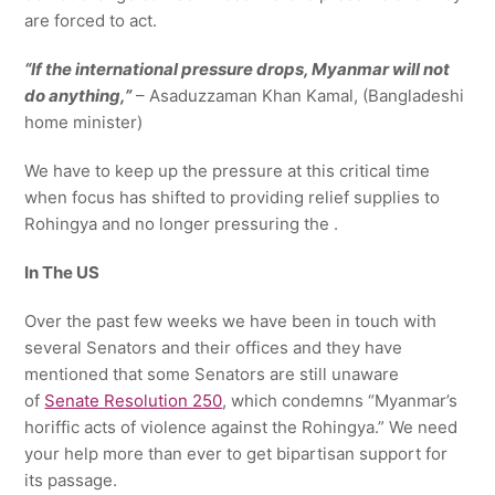
are forced to act.
“If the international pressure drops, Myanmar will not
do anything,”
– Asaduzzaman Khan Kamal, (Bangladeshi
home minister)
We have to keep up the pressure at this critical time
when focus has shifted to providing relief supplies to
Rohingya and no longer pressuring the .
In The US
Over the past few weeks we have been in touch with
several Senators and their offices and they have
mentioned that some Senators are still unaware
of
Senate Resolution 250
, which condemns “Myanmar’s
horiffic acts of violence against the Rohingya.” We need
your help more than ever to get bipartisan support for
its passage.