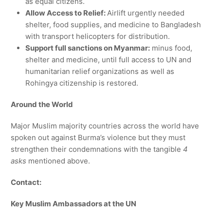
as equal citizens.
Allow Access to Relief:
Airlift urgently needed
shelter, food supplies, and medicine to Bangladesh
with transport helicopters for distribution.
Support full sanctions on Myanmar:
minus food,
shelter and medicine, until full access to UN and
humanitarian relief organizations as well as
Rohingya citizenship is restored.
Around the World
Major Muslim majority countries across the world have
spoken out against Burma’s violence but they must
strengthen their condemnations with the tangible
4
asks
mentioned above.
Contact:
Key Muslim Ambassadors at the UN