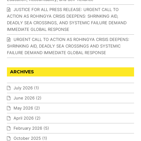
JUSTICE FOR ALL PRESS RELEASE: URGENT CALL TO
ACTION AS ROHINGYA CRISIS DEEPENS: SHRINKING AID,
DEADLY SEA CROSSINGS, AND SYSTEMIC FAILURE DEMAND
IMMEDIATE GLOBAL RESPONSE
URGENT CALL TO ACTION AS ROHINGYA CRISIS DEEPENS:
SHRINKING AID, DEADLY SEA CROSSINGS AND SYSTEMIC
FAILURE DEMAND IMMEDIATE GLOBAL RESPONSE
ARCHIVES
July 2026
(1)
June 2026
(2)
May 2026
(2)
April 2026
(2)
February 2026
(5)
October 2025
(1)