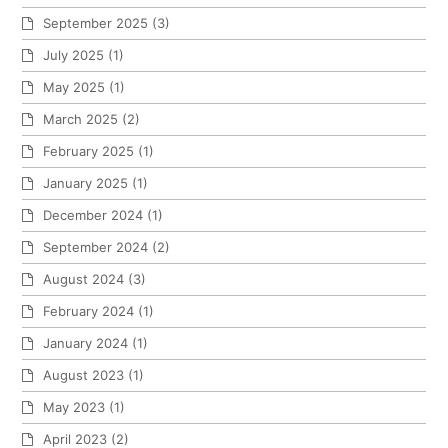
September 2025
(3)
July 2025
(1)
May 2025
(1)
March 2025
(2)
February 2025
(1)
January 2025
(1)
December 2024
(1)
September 2024
(2)
August 2024
(3)
February 2024
(1)
January 2024
(1)
August 2023
(1)
May 2023
(1)
April 2023
(2)