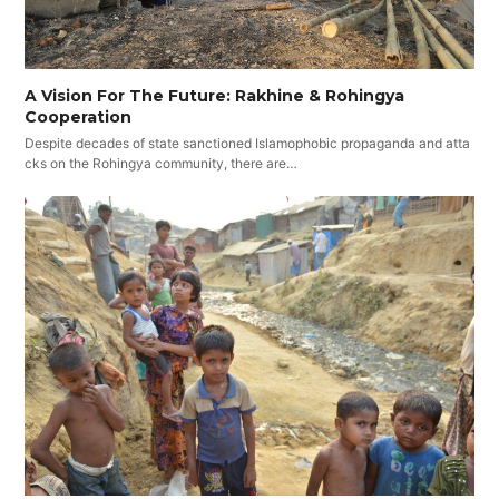
A Vision For The Future: Rakhine & Rohingya
Cooperation
Despite decades of state sanctioned Islamophobic propaganda and atta
cks on the Rohingya community, there are…