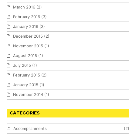
March 2016
(2)
February 2016
(3)
January 2016
(3)
December 2015
(2)
November 2015
(1)
August 2015
(1)
July 2015
(1)
February 2015
(2)
January 2015
(1)
November 2014
(1)
CATEGORIES
Accomplishments
(2)