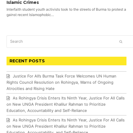
Islamic Crimes
Interfaith student youth activists took to the streets of Burma to protest a
gainst recent Islamophobic…
Search
SUBM
RECENT POSTS
Justice For All’s Burma Task Force Welcomes UN Human
Rights Council Resolution on Rohingya, Warns of Ongoing
Atrocities and Rising Hate
As Rohingya Crisis Enters Its Ninth Year, Justice For All Calls
on New UNGA President Khalilur Rahman to Prioritize
Education, Accountability and Self-Reliance
As Rohingya Crisis Enters Its Ninth Year, Justice For All Calls
on New UNGA President Khalilur Rahman to Prioritize
Education, Accountability, and Self-Reliance