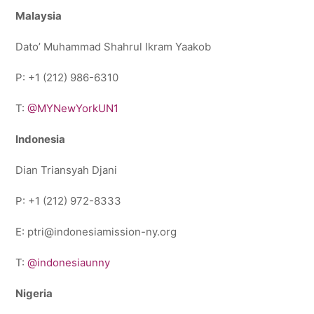
Malaysia
Dato’ Muhammad Shahrul Ikram Yaakob
P: +1 (212) 986-6310
T:
@MYNewYorkUN1
Indonesia
Dian Triansyah Djani
P: +1 (212) 972-8333
E: ptri@indonesiamission-ny.org
T:
@indonesiaunny
Nigeria