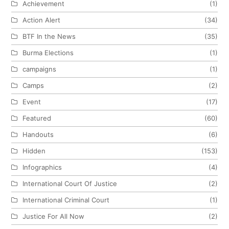
Achievement
(1)
Action Alert
(34)
BTF In the News
(35)
Burma Elections
(1)
campaigns
(1)
Camps
(2)
Event
(17)
Featured
(60)
Handouts
(6)
Hidden
(153)
Infographics
(4)
International Court Of Justice
(2)
International Criminal Court
(1)
Justice For All Now
(2)