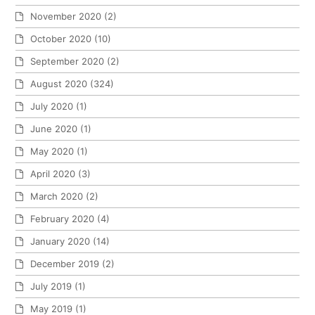
November 2020
(2)
October 2020
(10)
September 2020
(2)
August 2020
(324)
July 2020
(1)
June 2020
(1)
May 2020
(1)
April 2020
(3)
March 2020
(2)
February 2020
(4)
January 2020
(14)
December 2019
(2)
July 2019
(1)
May 2019
(1)