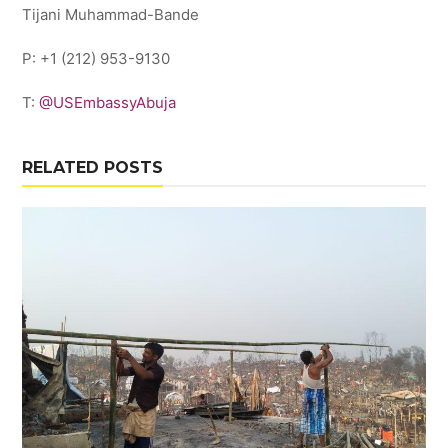
Tijani Muhammad-Bande
P: +1 (212) 953-9130
T:
@USEmbassyAbuja
RELATED POSTS