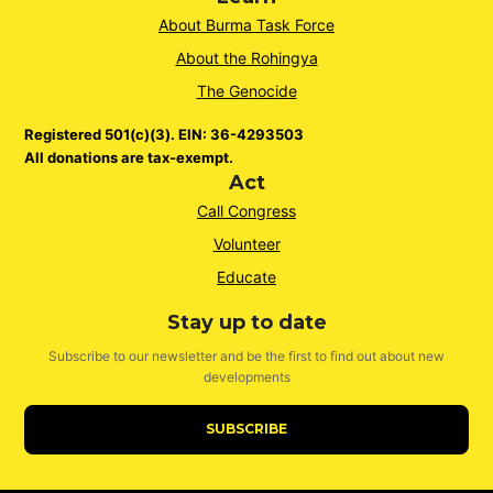
About Burma Task Force
About the Rohingya
The Genocide
Registered 501(c)(3). EIN: 36-4293503
All donations are tax-exempt.
Act
Call Congress
Volunteer
Educate
Stay up to date
Subscribe to our newsletter and be the first to find out about new
developments
SUBSCRIBE