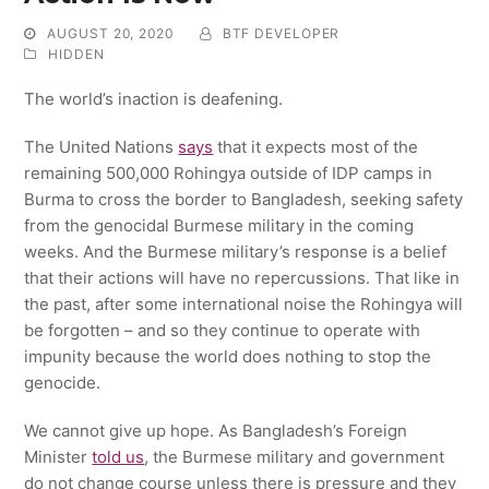
AUGUST 20, 2020
BTF DEVELOPER
HIDDEN
The world’s inaction is deafening.
The United Nations
says
that it expects most of the
remaining 500,000 Rohingya outside of IDP camps in
Burma to cross the border to Bangladesh, seeking safety
from the genocidal Burmese military in the coming
weeks. And the Burmese military’s response is a belief
that their actions will have no repercussions. That like in
the past, after some international noise the Rohingya will
be forgotten – and so they continue to operate with
impunity because the world does nothing to stop the
genocide.
We cannot give up hope. As Bangladesh’s Foreign
Minister
told us
, the Burmese military and government
do not change course unless there is pressure and they