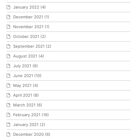
January 2022
(4)
December 2021
(1)
November 2021
(1)
October 2021
(2)
September 2021
(2)
August 2021
(4)
July 2021
(6)
June 2021
(10)
May 2021
(4)
April 2021
(8)
March 2021
(6)
February 2021
(16)
January 2021
(2)
December 2020
(6)