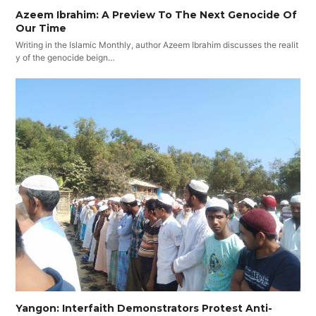
Azeem Ibrahim: A Preview To The Next Genocide Of
Our Time
Writing in the Islamic Monthly, author Azeem Ibrahim discusses the realit
y of the genocide beign…
Yangon: Interfaith Demonstrators Protest Anti-