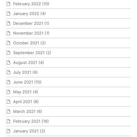
February 2022
(10)
January 2022
(4)
December 2021
(1)
November 2021
(1)
October 2021
(2)
September 2021
(2)
August 2021
(4)
July 2021
(6)
June 2021
(10)
May 2021
(4)
April 2021
(8)
March 2021
(6)
February 2021
(16)
January 2021
(2)