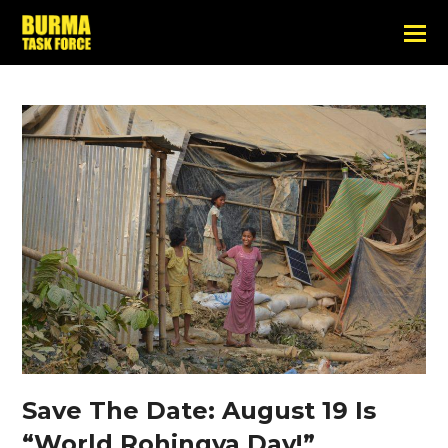
Save The Date: August 19 Is
“World Rohingya Day!”