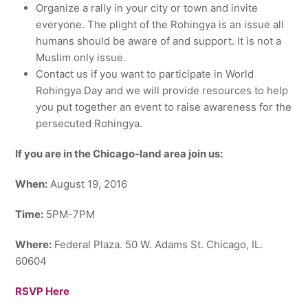
Organize a rally in your city or town and invite
everyone. The plight of the Rohingya is an issue all
humans should be aware of and support. It is not a
Muslim only issue.
Contact us if you want to participate in World
Rohingya Day and we will provide resources to help
you put together an event to raise awareness for the
persecuted Rohingya.
If you are in the Chicago-land area join us:
When:
August 19, 2016
Time:
5PM-7PM
Where:
Federal Plaza. 50 W. Adams St. Chicago, IL.
60604
RSVP Here