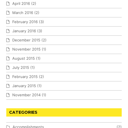
April 2016
(2)
March 2016
(2)
February 2016
(3)
January 2016
(3)
December 2015
(2)
November 2015
(1)
August 2015
(1)
July 2015
(1)
February 2015
(2)
January 2015
(1)
November 2014
(1)
CATEGORIES
Accomplishments
(2)