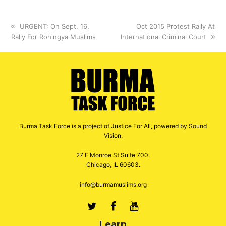
previous
URGENT: On Sept. 16,
next
Oct 2015 Protest Rally At
Rally For Rohingya Muslims
post:
International Criminal Court
post:
Burma Task Force is a project of Justice For All, powered by Sound
Vision.
27 E Monroe St Suite 700,
Chicago, IL 60603.
info@burmamuslims.org
Twitter
Facebook
Youtube
Learn