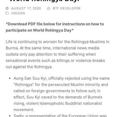
AUGUST 17, 2020
BTF DEVELOPER
HIDDEN
*Download PDF file below for instructions on how to
participate on World Rohingya Day*
Life is continuing to
worsen
for the Rohingya Muslims in
Burma. At the same time, international news media
outlets only pay attention to their suffering when
sensational events such as killings or violence breaks
out against the Rohingya.
Aung San Suu Kyi, officially rejected using the name
“Rohingya” for the persecuted Muslim minority and
called on foreign governments to follow suit; in
effect, Suu Kyi caved to the demands of Burma’s
rising, violent Islamophobic Buddhist nationalist
movement.
Sadly, a representative of the European Union was