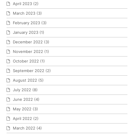
April 2023
(2)
March 2023
(3)
February 2023
(3)
January 2023
(1)
December 2022
(3)
November 2022
(1)
October 2022
(1)
September 2022
(2)
August 2022
(5)
July 2022
(8)
June 2022
(4)
May 2022
(3)
April 2022
(2)
March 2022
(4)