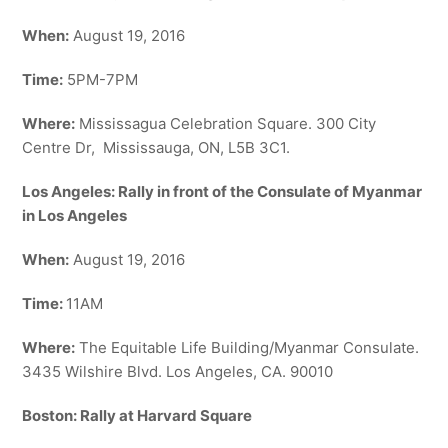
When:
August 19, 2016
Time:
5PM-7PM
Where:
Mississagua Celebration Square. 300 City
Centre Dr, Mississauga, ON, L5B 3C1.
Los Angeles: Rally in front of the Consulate of Myanmar
in Los Angeles
When:
August 19, 2016
Time:
11AM
Where:
The Equitable Life Building/Myanmar Consulate.
3435 Wilshire Blvd. Los Angeles, CA. 90010
Boston: Rally at Harvard Square