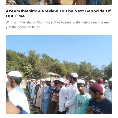
Azeem Ibrahim: A Preview To The Next Genocide Of
Our Time
Writing in the Islamic Monthly, author Azeem Ibrahim discusses the realit
y of the genocide beign…