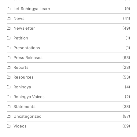
Let Rohingya Learn
(9)
News
(41)
Newsletter
(49)
Petition
(1)
Presentations
(1)
Press Releases
(63)
Reports
(23)
Resources
(53)
Rohingya
(4)
Rohingya Voices
(2)
Statements
(38)
Uncategorized
(87)
Videos
(69)