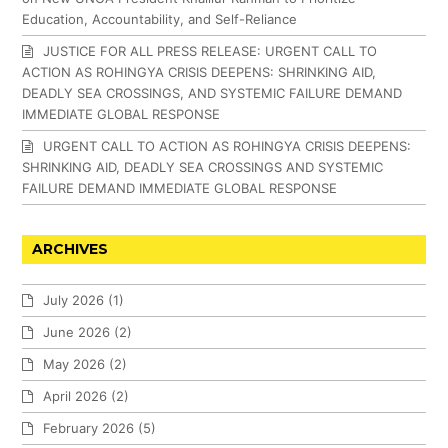
Education, Accountability, and Self-Reliance
JUSTICE FOR ALL PRESS RELEASE: URGENT CALL TO
ACTION AS ROHINGYA CRISIS DEEPENS: SHRINKING AID,
DEADLY SEA CROSSINGS, AND SYSTEMIC FAILURE DEMAND
IMMEDIATE GLOBAL RESPONSE
URGENT CALL TO ACTION AS ROHINGYA CRISIS DEEPENS:
SHRINKING AID, DEADLY SEA CROSSINGS AND SYSTEMIC
FAILURE DEMAND IMMEDIATE GLOBAL RESPONSE
ARCHIVES
July 2026
(1)
June 2026
(2)
May 2026
(2)
April 2026
(2)
February 2026
(5)