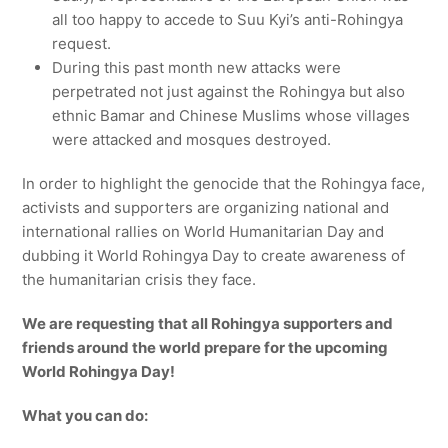
all too happy to accede to Suu Kyi’s anti-Rohingya
request.
During this past month new attacks were
perpetrated not just against the Rohingya but also
ethnic Bamar and Chinese Muslims whose villages
were attacked and mosques destroyed.
In order to highlight the genocide that the Rohingya face,
activists and supporters are organizing national and
international rallies on World Humanitarian Day and
dubbing it World Rohingya Day to create awareness of
the humanitarian crisis they face.
We are requesting that all Rohingya supporters and
friends around the world prepare for the upcoming
World Rohingya Day!
What you can do: