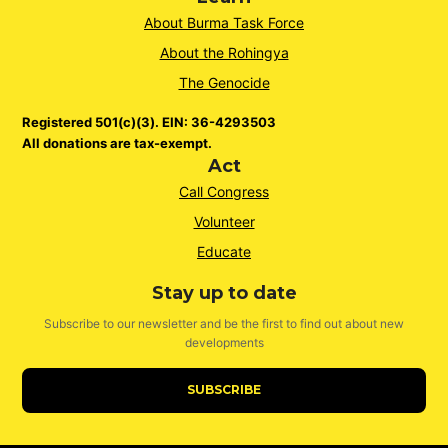
About Burma Task Force
About the Rohingya
The Genocide
Registered 501(c)(3). EIN: 36-4293503
All donations are tax-exempt.
Act
Call Congress
Volunteer
Educate
Stay up to date
Subscribe to our newsletter and be the first to find out about new
developments
SUBSCRIBE