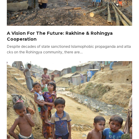
A Vision For The Future: Rakhine & Rohingya
Cooperation
Despite decades of state sanctioned Islamophobic propaganda and atta
cks on the Rohingya community, there are…