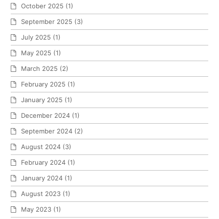
October 2025
(1)
September 2025
(3)
July 2025
(1)
May 2025
(1)
March 2025
(2)
February 2025
(1)
January 2025
(1)
December 2024
(1)
September 2024
(2)
August 2024
(3)
February 2024
(1)
January 2024
(1)
August 2023
(1)
May 2023
(1)