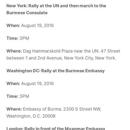
New York: Rally at the UN and then march to the
Burmese Consulate
When:
August 19, 2016
Time:
3PM
Where:
Dag Hammarskold Plaza near the UN. 47 Street
between 1 and 2nd Avenue, New York City, New York.
Washington DC: Rally at the Burmese Embassy
When:
August 19, 2016
Time:
3PM
Where:
Embassy of Burma. 2300 S Street NW,
Washington, D.C. 20008
London: Rally in front of the Myanmar Embassy