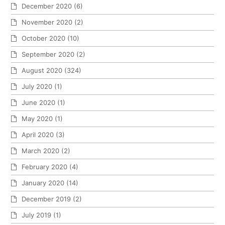
December 2020
(6)
November 2020
(2)
October 2020
(10)
September 2020
(2)
August 2020
(324)
July 2020
(1)
June 2020
(1)
May 2020
(1)
April 2020
(3)
March 2020
(2)
February 2020
(4)
January 2020
(14)
December 2019
(2)
July 2019
(1)