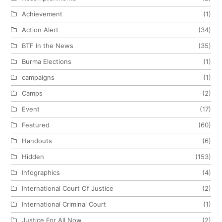
Achievement
(1)
Action Alert
(34)
BTF In the News
(35)
Burma Elections
(1)
campaigns
(1)
Camps
(2)
Event
(17)
Featured
(60)
Handouts
(6)
Hidden
(153)
Infographics
(4)
International Court Of Justice
(2)
International Criminal Court
(1)
Justice For All Now
(2)