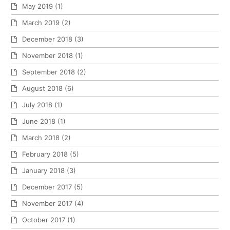
May 2019
(1)
March 2019
(2)
December 2018
(3)
November 2018
(1)
September 2018
(2)
August 2018
(6)
July 2018
(1)
June 2018
(1)
March 2018
(2)
February 2018
(5)
January 2018
(3)
December 2017
(5)
November 2017
(4)
October 2017
(1)