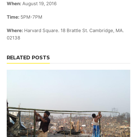
When:
August 19, 2016
Time:
5PM-7PM
Where:
Harvard Square. 18 Brattle St. Cambridge, MA.
02138
RELATED POSTS