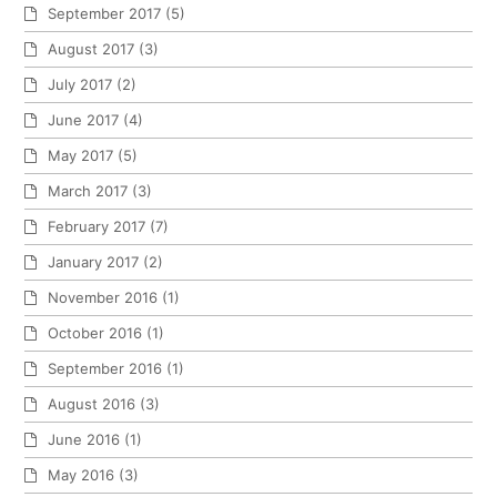
September 2017
(5)
August 2017
(3)
July 2017
(2)
June 2017
(4)
May 2017
(5)
March 2017
(3)
February 2017
(7)
January 2017
(2)
November 2016
(1)
October 2016
(1)
September 2016
(1)
August 2016
(3)
June 2016
(1)
May 2016
(3)