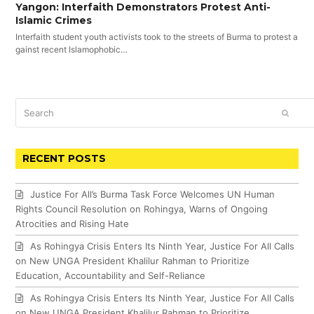
Yangon: Interfaith Demonstrators Protest Anti-
Islamic Crimes
Interfaith student youth activists took to the streets of Burma to protest a
gainst recent Islamophobic…
Search
SUBM
RECENT POSTS
Justice For All’s Burma Task Force Welcomes UN Human
Rights Council Resolution on Rohingya, Warns of Ongoing
Atrocities and Rising Hate
As Rohingya Crisis Enters Its Ninth Year, Justice For All Calls
on New UNGA President Khalilur Rahman to Prioritize
Education, Accountability and Self-Reliance
As Rohingya Crisis Enters Its Ninth Year, Justice For All Calls
on New UNGA President Khalilur Rahman to Prioritize