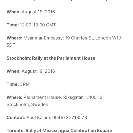
When:
August 19, 2016
Time:
12:00-13:00 GMT
Where:
Myanmar Embassy: 19 Charles St, London W1J
5DT
Stockholm: Rally at the Parliament House
When:
August 19, 2016
Time:
3PM
Where:
Parliament House. Riksgatan 1, 100 12
Stockholm, Sweden.
Contact:
Abul Kalam: 0046737718573
Toronto: Rally at Mississagua Celebration Square