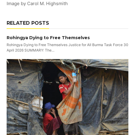
Image by Carol M. Highsmith
RELATED POSTS
Rohingya Dying to Free Themselves
Rohingya Dying to Free Themselves Justice for All Burma Task Force 30
April 2026 SUMMARY: The…