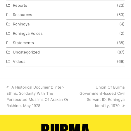
Reports
(23)
Resources
(53)
Rohingya
(4)
Rohingya Voices
(2)
Statements
(38)
Uncategorized
(87)
Videos
(69)
previous
A Historical Document: Inter-
next
Union Of Burma
Ethnic Solidarity With The
post:
Government-Issued Civil
post:
Persecuted Muslims Of Arakan Or
Servant ID: Rohingya
Rakhine, May 1978
Identity, 1970