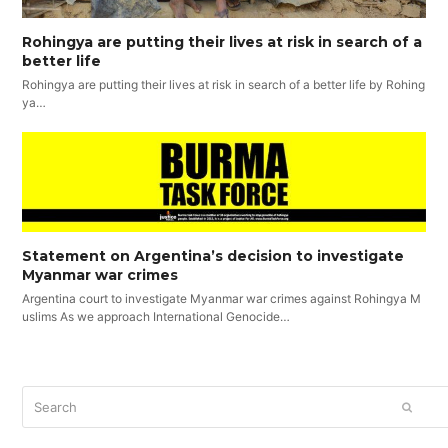
Rohingya are putting their lives at risk in search of a
better life
Rohingya are putting their lives at risk in search of a better life by Rohing
ya…
Statement on Argentina’s decision to investigate
Myanmar war crimes
Argentina court to investigate Myanmar war crimes against Rohingya M
uslims As we approach International Genocide…
Search
SUBM