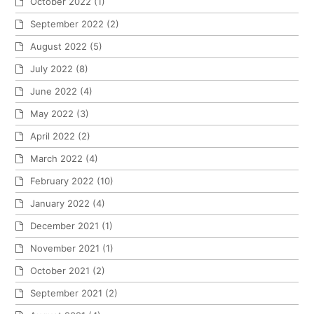
October 2022
(1)
September 2022
(2)
August 2022
(5)
July 2022
(8)
June 2022
(4)
May 2022
(3)
April 2022
(2)
March 2022
(4)
February 2022
(10)
January 2022
(4)
December 2021
(1)
November 2021
(1)
October 2021
(2)
September 2021
(2)