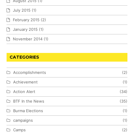
August 2015
(1)
July 2015
(1)
February 2015
(2)
January 2015
(1)
November 2014
(1)
CATEGORIES
Accomplishments
(2)
Achievement
(1)
Action Alert
(34)
BTF In the News
(35)
Burma Elections
(1)
campaigns
(1)
Camps
(2)