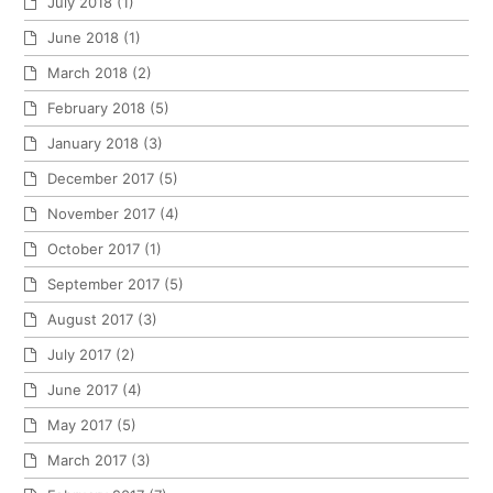
July 2018
(1)
June 2018
(1)
March 2018
(2)
February 2018
(5)
January 2018
(3)
December 2017
(5)
November 2017
(4)
October 2017
(1)
September 2017
(5)
August 2017
(3)
July 2017
(2)
June 2017
(4)
May 2017
(5)
March 2017
(3)