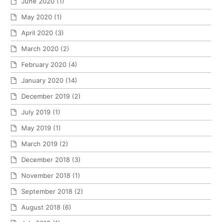
June 2020
(1)
May 2020
(1)
April 2020
(3)
March 2020
(2)
February 2020
(4)
January 2020
(14)
December 2019
(2)
July 2019
(1)
May 2019
(1)
March 2019
(2)
December 2018
(3)
November 2018
(1)
September 2018
(2)
August 2018
(6)