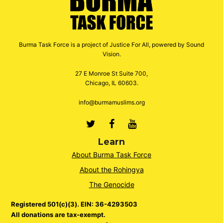
Burma Task Force is a project of Justice For All, powered by Sound
Vision.
27 E Monroe St Suite 700,
Chicago, IL 60603.
info@burmamuslims.org
Twitter
Facebook
Youtube
Learn
About Burma Task Force
About the Rohingya
The Genocide
Registered 501(c)(3). EIN: 36-4293503
All donations are tax-exempt.