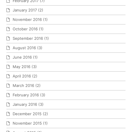
February 2017
(7)
January 2017
(2)
November 2016
(1)
October 2016
(1)
September 2016
(1)
August 2016
(3)
June 2016
(1)
May 2016
(3)
April 2016
(2)
March 2016
(2)
February 2016
(3)
January 2016
(3)
December 2015
(2)
November 2015
(1)