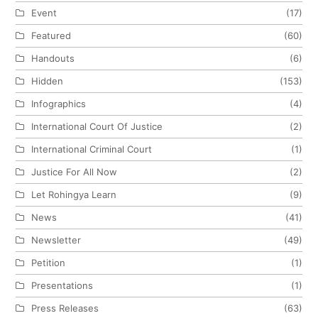
Event
(17)
Featured
(60)
Handouts
(6)
Hidden
(153)
Infographics
(4)
International Court Of Justice
(2)
International Criminal Court
(1)
Justice For All Now
(2)
Let Rohingya Learn
(9)
News
(41)
Newsletter
(49)
Petition
(1)
Presentations
(1)
Press Releases
(63)