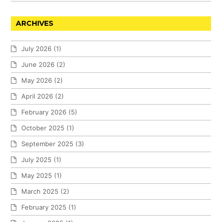
ARCHIVES
July 2026
(1)
June 2026
(2)
May 2026
(2)
April 2026
(2)
February 2026
(5)
October 2025
(1)
September 2025
(3)
July 2025
(1)
May 2025
(1)
March 2025
(2)
February 2025
(1)