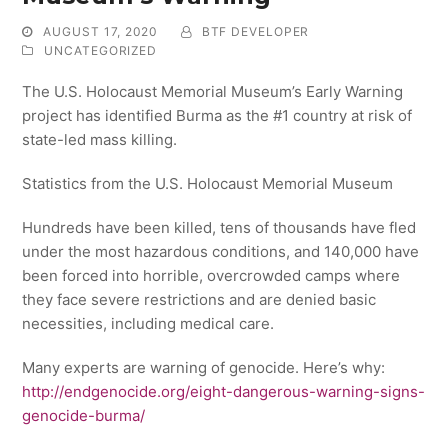
AUGUST 17, 2020
BTF DEVELOPER
UNCATEGORIZED
The U.S. Holocaust Memorial Museum’s Early Warning
project has identified Burma as the #1 country at risk of
state-led mass killing.
Statistics from the U.S. Holocaust Memorial Museum
Hundreds have been killed, tens of thousands have fled
under the most hazardous conditions, and 140,000 have
been forced into horrible, overcrowded camps where
they face severe restrictions and are denied basic
necessities, including medical care.
Many experts are warning of genocide. Here’s why:
http://endgenocide.org/eight-dangerous-warning-signs-
genocide-burma/