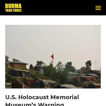
U.S. Holocaust Memorial
Museum’s Warning