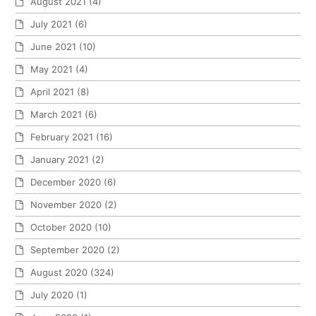
August 2021
(4)
July 2021
(6)
June 2021
(10)
May 2021
(4)
April 2021
(8)
March 2021
(6)
February 2021
(16)
January 2021
(2)
December 2020
(6)
November 2020
(2)
October 2020
(10)
September 2020
(2)
August 2020
(324)
July 2020
(1)