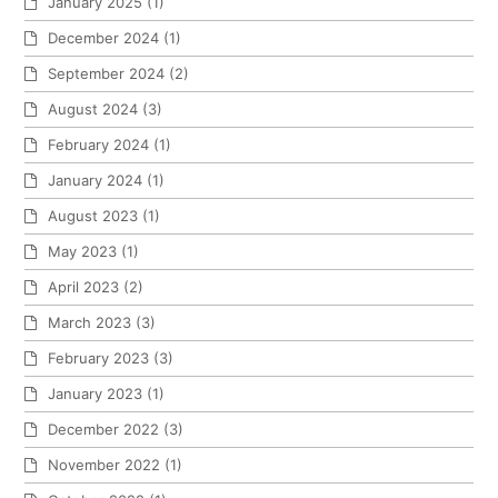
January 2025
(1)
December 2024
(1)
September 2024
(2)
August 2024
(3)
February 2024
(1)
January 2024
(1)
August 2023
(1)
May 2023
(1)
April 2023
(2)
March 2023
(3)
February 2023
(3)
January 2023
(1)
December 2022
(3)
November 2022
(1)