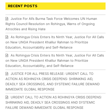
RECENT POSTS
Justice For All’s Burma Task Force Welcomes UN Human
Rights Council Resolution on Rohingya, Warns of Ongoing
Atrocities and Rising Hate
As Rohingya Crisis Enters Its Ninth Year, Justice For All Calls
on New UNGA President Khalilur Rahman to Prioritize
Education, Accountability and Self-Reliance
As Rohingya Crisis Enters Its Ninth Year, Justice For All Calls
on New UNGA President Khalilur Rahman to Prioritize
Education, Accountability, and Self-Reliance
JUSTICE FOR ALL PRESS RELEASE: URGENT CALL TO
ACTION AS ROHINGYA CRISIS DEEPENS: SHRINKING AID,
DEADLY SEA CROSSINGS, AND SYSTEMIC FAILURE DEMAND
IMMEDIATE GLOBAL RESPONSE
URGENT CALL TO ACTION AS ROHINGYA CRISIS DEEPENS:
SHRINKING AID, DEADLY SEA CROSSINGS AND SYSTEMIC
FAILURE DEMAND IMMEDIATE GLOBAL RESPONSE