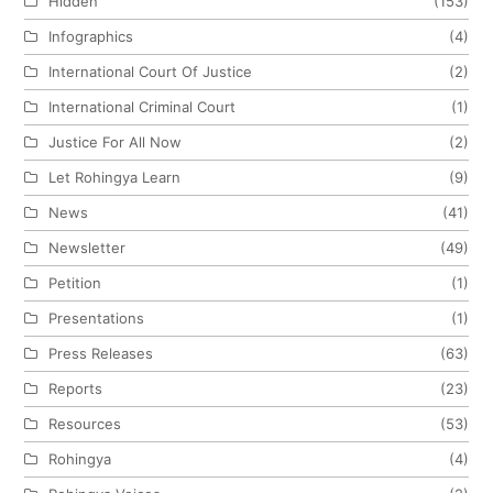
Hidden
(153)
Infographics
(4)
International Court Of Justice
(2)
International Criminal Court
(1)
Justice For All Now
(2)
Let Rohingya Learn
(9)
News
(41)
Newsletter
(49)
Petition
(1)
Presentations
(1)
Press Releases
(63)
Reports
(23)
Resources
(53)
Rohingya
(4)