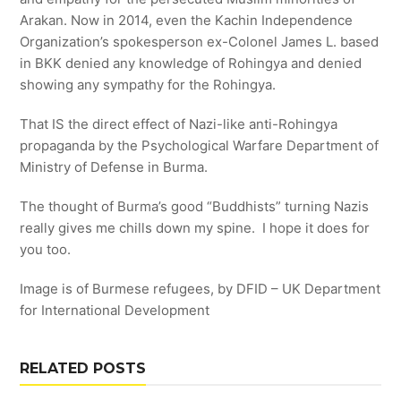
Arakan. Now in 2014, even the Kachin Independence
Organization’s spokesperson ex-Colonel James L. based
in BKK denied any knowledge of Rohingya and denied
showing any sympathy for the Rohingya.
That IS the direct effect of Nazi-like anti-Rohingya
propaganda by the Psychological Warfare Department of
Ministry of Defense in Burma.
The thought of Burma’s good “Buddhists” turning Nazis
really gives me chills down my spine. I hope it does for
you too.
Image is of Burmese refugees, by DFID – UK Department
for International Development
RELATED POSTS