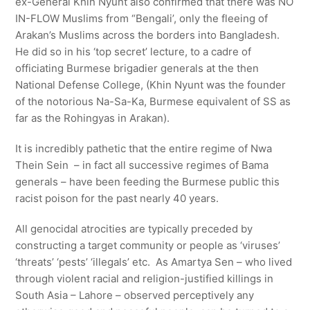
ex-General Khin Nyunt also confirmed that there was NO
IN-FLOW Muslims from “Bengali’, only the fleeing of
Arakan’s Muslims across the borders into Bangladesh.
He did so in his ‘top secret’ lecture, to a cadre of
officiating Burmese brigadier generals at the then
National Defense College, (Khin Nyunt was the founder
of the notorious Na-Sa-Ka, Burmese equivalent of SS as
far as the Rohingyas in Arakan).
It is incredibly pathetic that the entire regime of Nwa
Thein Sein – in fact all successive regimes of Bama
generals – have been feeding the Burmese public this
racist poison for the past nearly 40 years.
All genocidal atrocities are typically preceded by
constructing a target community or people as ‘viruses’
‘threats’ ‘pests’ ‘illegals’ etc. As Amartya Sen – who lived
through violent racial and religion-justified killings in
South Asia – Lahore – observed perceptively any