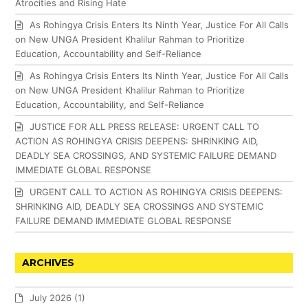
Atrocities and Rising Hate
As Rohingya Crisis Enters Its Ninth Year, Justice For All Calls
on New UNGA President Khalilur Rahman to Prioritize
Education, Accountability and Self-Reliance
As Rohingya Crisis Enters Its Ninth Year, Justice For All Calls
on New UNGA President Khalilur Rahman to Prioritize
Education, Accountability, and Self-Reliance
JUSTICE FOR ALL PRESS RELEASE: URGENT CALL TO
ACTION AS ROHINGYA CRISIS DEEPENS: SHRINKING AID,
DEADLY SEA CROSSINGS, AND SYSTEMIC FAILURE DEMAND
IMMEDIATE GLOBAL RESPONSE
URGENT CALL TO ACTION AS ROHINGYA CRISIS DEEPENS:
SHRINKING AID, DEADLY SEA CROSSINGS AND SYSTEMIC
FAILURE DEMAND IMMEDIATE GLOBAL RESPONSE
ARCHIVES
July 2026
(1)