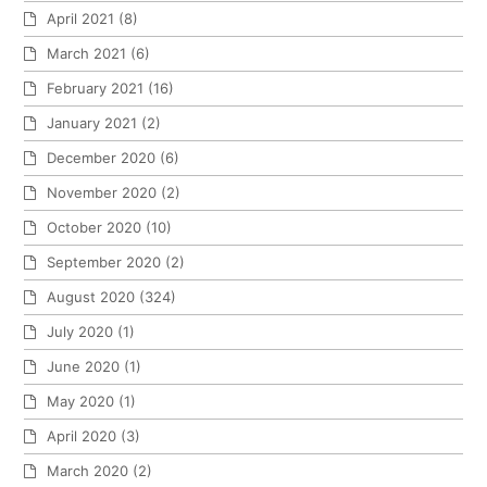
April 2021
(8)
March 2021
(6)
February 2021
(16)
January 2021
(2)
December 2020
(6)
November 2020
(2)
October 2020
(10)
September 2020
(2)
August 2020
(324)
July 2020
(1)
June 2020
(1)
May 2020
(1)
April 2020
(3)
March 2020
(2)