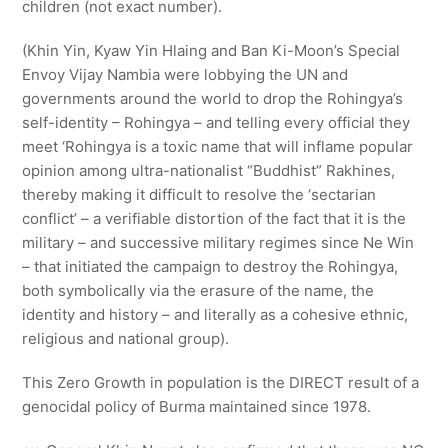
children (not exact number).
(Khin Yin, Kyaw Yin Hlaing and Ban Ki-Moon’s Special
Envoy Vijay Nambia were lobbying the UN and
governments around the world to drop the Rohingya’s
self-identity – Rohingya – and telling every official they
meet ‘Rohingya is a toxic name that will inflame popular
opinion among ultra-nationalist “Buddhist” Rakhines,
thereby making it difficult to resolve the ‘sectarian
conflict’ – a verifiable distortion of the fact that it is the
military – and successive military regimes since Ne Win
– that initiated the campaign to destroy the Rohingya,
both symbolically via the erasure of the name, the
identity and history – and literally as a cohesive ethnic,
religious and national group).
This Zero Growth in population is the DIRECT result of a
genocidal policy of Burma maintained since 1978.