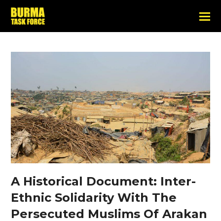
A Historical Document: Inter-
Ethnic Solidarity With The
Persecuted Muslims Of Arakan