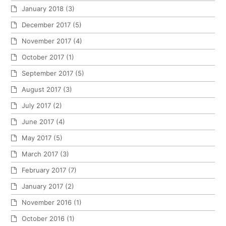
January 2018
(3)
December 2017
(5)
November 2017
(4)
October 2017
(1)
September 2017
(5)
August 2017
(3)
July 2017
(2)
June 2017
(4)
May 2017
(5)
March 2017
(3)
February 2017
(7)
January 2017
(2)
November 2016
(1)
October 2016
(1)