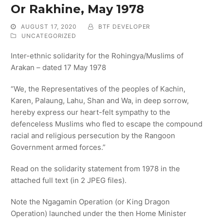
Or Rakhine, May 1978
AUGUST 17, 2020
BTF DEVELOPER
UNCATEGORIZED
Inter-ethnic solidarity for the Rohingya/Muslims of
Arakan – dated 17 May 1978
“We, the Representatives of the peoples of Kachin,
Karen, Palaung, Lahu, Shan and Wa, in deep sorrow,
hereby express our heart-felt sympathy to the
defenceless Muslims who fled to escape the compound
racial and religious persecution by the Rangoon
Government armed forces.”
Read on the solidarity statement from 1978 in the
attached full text (in 2 JPEG files).
Note the Ngagamin Operation (or King Dragon
Operation) launched under the then Home Minister