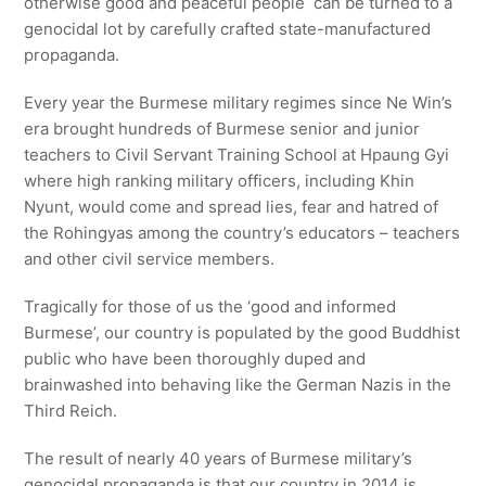
otherwise good and peaceful people can be turned to a
genocidal lot by carefully crafted state-manufactured
propaganda.
Every year the Burmese military regimes since Ne Win’s
era brought hundreds of Burmese senior and junior
teachers to Civil Servant Training School at Hpaung Gyi
where high ranking military officers, including Khin
Nyunt, would come and spread lies, fear and hatred of
the Rohingyas among the country’s educators – teachers
and other civil service members.
Tragically for those of us the ‘good and informed
Burmese’, our country is populated by the good Buddhist
public who have been thoroughly duped and
brainwashed into behaving like the German Nazis in the
Third Reich.
The result of nearly 40 years of Burmese military’s
genocidal propaganda is that our country in 2014 is