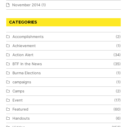
November 2014
(1)
CATEGORIES
Accomplishments
(2)
Achievement
(1)
Action Alert
(34)
BTF In the News
(35)
Burma Elections
(1)
campaigns
(1)
Camps
(2)
Event
(17)
Featured
(60)
Handouts
(6)