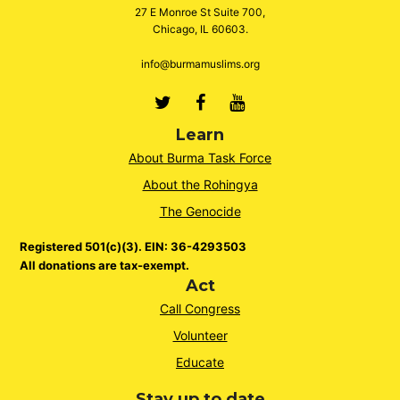
27 E Monroe St Suite 700,
Chicago, IL 60603.
info@burmamuslims.org
Twitter
Facebook
Youtube
Learn
About Burma Task Force
About the Rohingya
The Genocide
Registered 501(c)(3). EIN: 36-4293503
All donations are tax-exempt.
Act
Call Congress
Volunteer
Educate
Stay up to date