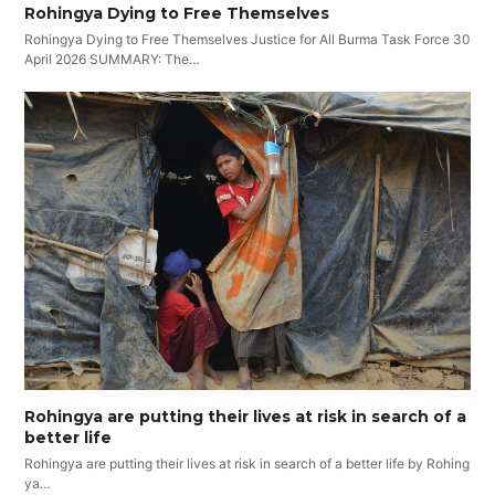
Rohingya Dying to Free Themselves
Rohingya Dying to Free Themselves Justice for All Burma Task Force 30
April 2026 SUMMARY: The…
Rohingya are putting their lives at risk in search of a
better life
Rohingya are putting their lives at risk in search of a better life by Rohing
ya…