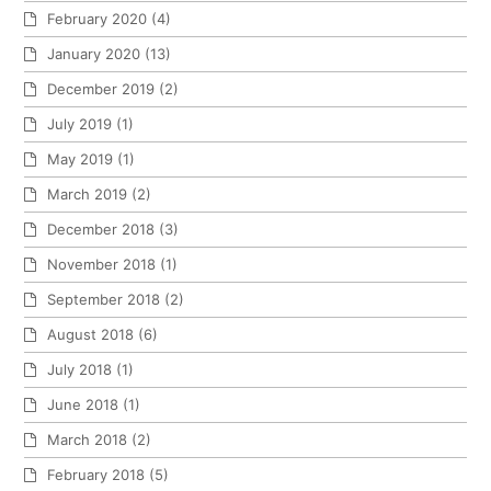
February 2020
(4)
January 2020
(13)
December 2019
(2)
July 2019
(1)
May 2019
(1)
March 2019
(2)
December 2018
(3)
November 2018
(1)
September 2018
(2)
August 2018
(6)
July 2018
(1)
June 2018
(1)
March 2018
(2)
February 2018
(5)