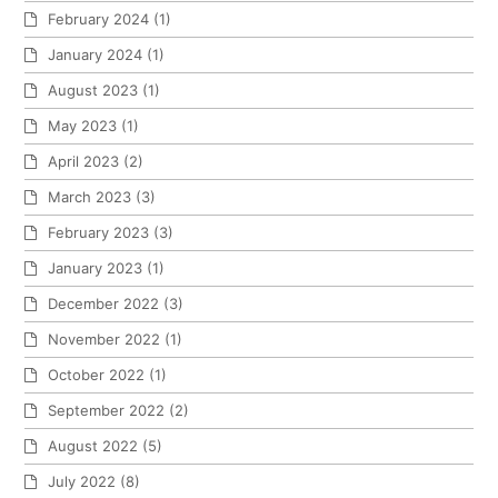
February 2024
(1)
January 2024
(1)
August 2023
(1)
May 2023
(1)
April 2023
(2)
March 2023
(3)
February 2023
(3)
January 2023
(1)
December 2022
(3)
November 2022
(1)
October 2022
(1)
September 2022
(2)
August 2022
(5)
July 2022
(8)