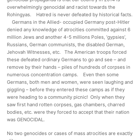
overwhelmingly genocidal and racist towards the
Rohingyas. Hatred is never defeated by historical facts.
Germans in the Allied- occupied Germany post-Hitler
denied any knowledge of atrocities committed against 6
million Jews and another 4-5 millions Poles, ‘gypsies’,
Russians, German communists, the disabled German,
Jehovah Witnesses, etc. The American troops forced
these defeated ordinary Germans to go and see – and
remove by their hands – piles of hundreds of corpses in
numerous concentration camps. Even then some
Germans, both men and women, were seen laughing and
giggling – before they entered these camps as if they
were heading to a community picnic! Only when they
saw first hand rotten corpses, gas chambers, charred
bodies, etc. were they forced to accept that their nation
was GENOCIDAL.
No two genocides or cases of mass atrocities are exactly