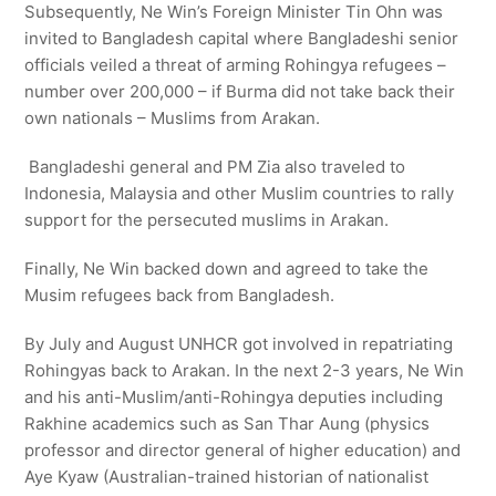
Subsequently, Ne Win’s Foreign Minister Tin Ohn was
invited to Bangladesh capital where Bangladeshi senior
officials veiled a threat of arming Rohingya refugees –
number over 200,000 – if Burma did not take back their
own nationals – Muslims from Arakan.
Bangladeshi general and PM Zia also traveled to
Indonesia, Malaysia and other Muslim countries to rally
support for the persecuted muslims in Arakan.
Finally, Ne Win backed down and agreed to take the
Musim refugees back from Bangladesh.
By July and August UNHCR got involved in repatriating
Rohingyas back to Arakan. In the next 2-3 years, Ne Win
and his anti-Muslim/anti-Rohingya deputies including
Rakhine academics such as San Thar Aung (physics
professor and director general of higher education) and
Aye Kyaw (Australian-trained historian of nationalist