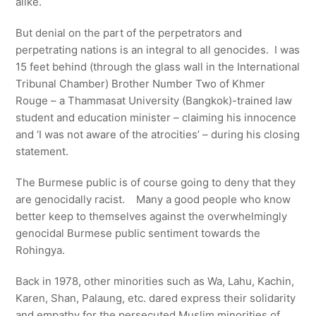
alike.
But denial on the part of the perpetrators and
perpetrating nations is an integral to all genocides. I was
15 feet behind (through the glass wall in the International
Tribunal Chamber) Brother Number Two of Khmer
Rouge – a Thammasat University (Bangkok)-trained law
student and education minister – claiming his innocence
and ‘I was not aware of the atrocities’ – during his closing
statement.
The Burmese public is of course going to deny that they
are genocidally racist. Many a good people who know
better keep to themselves against the overwhelmingly
genocidal Burmese public sentiment towards the
Rohingya.
Back in 1978, other minorities such as Wa, Lahu, Kachin,
Karen, Shan, Palaung, etc. dared express their solidarity
and empathy for the persecuted Muslim minorities of