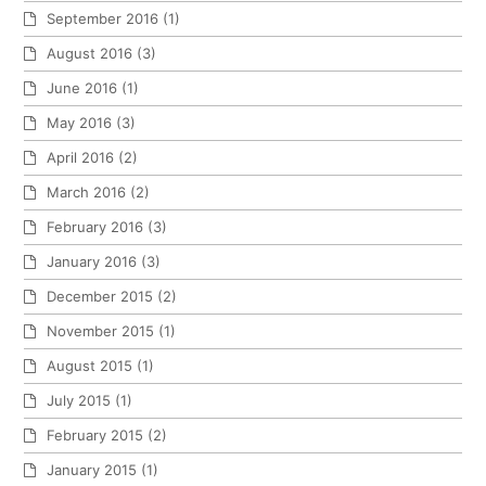
September 2016
(1)
August 2016
(3)
June 2016
(1)
May 2016
(3)
April 2016
(2)
March 2016
(2)
February 2016
(3)
January 2016
(3)
December 2015
(2)
November 2015
(1)
August 2015
(1)
July 2015
(1)
February 2015
(2)
January 2015
(1)