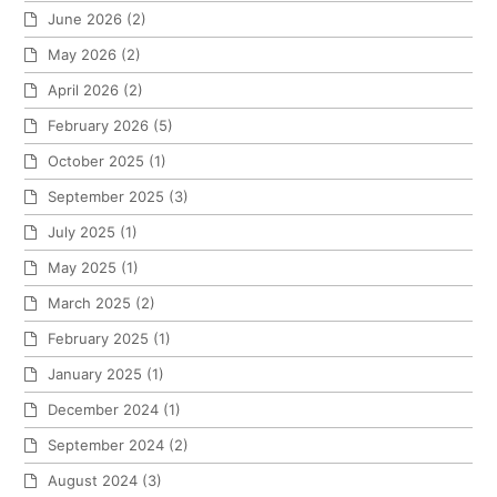
June 2026
(2)
May 2026
(2)
April 2026
(2)
February 2026
(5)
October 2025
(1)
September 2025
(3)
July 2025
(1)
May 2025
(1)
March 2025
(2)
February 2025
(1)
January 2025
(1)
December 2024
(1)
September 2024
(2)
August 2024
(3)