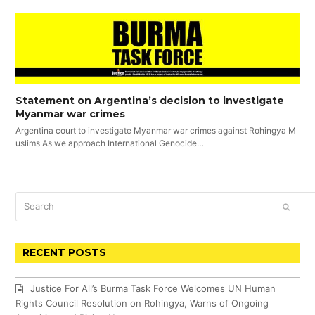
Statement on Argentina’s decision to investigate
Myanmar war crimes
Argentina court to investigate Myanmar war crimes against Rohingya M
uslims As we approach International Genocide…
Search
SUBM
RECENT POSTS
Justice For All’s Burma Task Force Welcomes UN Human
Rights Council Resolution on Rohingya, Warns of Ongoing