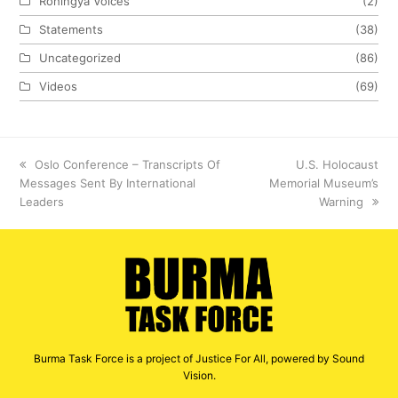
Rohingya Voices
(2)
Statements
(38)
Uncategorized
(86)
Videos
(69)
previous
Oslo Conference – Transcripts Of
next
U.S. Holocaust
Messages Sent By International
post:
Memorial Museum’s
post:
Leaders
Warning
Burma Task Force is a project of Justice For All, powered by Sound
Vision.