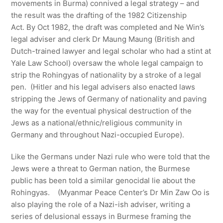
movements in Burma) connived a legal strategy – and
the result was the drafting of the 1982 Citizenship
Act. By Oct 1982, the draft was completed and Ne Win’s
legal adviser and clerk Dr Maung Maung (British and
Dutch-trained lawyer and legal scholar who had a stint at
Yale Law School) oversaw the whole legal campaign to
strip the Rohingyas of nationality by a stroke of a legal
pen. (Hitler and his legal advisers also enacted laws
stripping the Jews of Germany of nationality and paving
the way for the eventual physical destruction of the
Jews as a national/ethnic/religious community in
Germany and throughout Nazi-occupied Europe).
Like the Germans under Nazi rule who were told that the
Jews were a threat to German nation, the Burmese
public has been told a similar genocidal lie about the
Rohingyas. (Myanmar Peace Center’s Dr Min Zaw Oo is
also playing the role of a Nazi-ish adviser, writing a
series of delusional essays in Burmese framing the