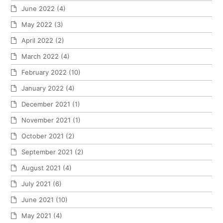
June 2022
(4)
May 2022
(3)
April 2022
(2)
March 2022
(4)
February 2022
(10)
January 2022
(4)
December 2021
(1)
November 2021
(1)
October 2021
(2)
September 2021
(2)
August 2021
(4)
July 2021
(6)
June 2021
(10)
May 2021
(4)