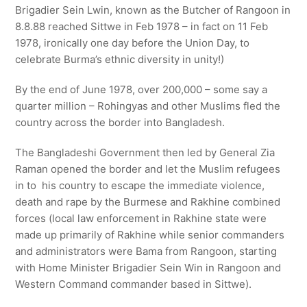
Brigadier Sein Lwin, known as the Butcher of Rangoon in
8.8.88 reached Sittwe in Feb 1978 – in fact on 11 Feb
1978, ironically one day before the Union Day, to
celebrate Burma’s ethnic diversity in unity!)
By the end of June 1978, over 200,000 – some say a
quarter million – Rohingyas and other Muslims fled the
country across the border into Bangladesh.
The Bangladeshi Government then led by General Zia
Raman opened the border and let the Muslim refugees
in to his country to escape the immediate violence,
death and rape by the Burmese and Rakhine combined
forces (local law enforcement in Rakhine state were
made up primarily of Rakhine while senior commanders
and administrators were Bama from Rangoon, starting
with Home Minister Brigadier Sein Win in Rangoon and
Western Command commander based in Sittwe).