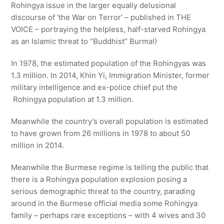
Rohingya issue in the larger equally delusional
discourse of ‘the War on Terror’ – published in THE
VOICE – portraying the helpless, half-starved Rohingya
as an Islamic threat to “Buddhist” Burma!)
In 1978, the estimated population of the Rohingyas was
1.3 million. In 2014, Khin Yi, Immigration Minister, former
military intelligence and ex-police chief put the
Rohingya population at 1.3 million.
Meanwhile the country’s overall population is estimated
to have grown from 26 millions in 1978 to about 50
million in 2014.
Meanwhile the Burmese regime is telling the public that
there is a Rohingya population explosion posing a
serious demographic threat to the country, parading
around in the Burmese official media some Rohingya
family – perhaps rare exceptions – with 4 wives and 30