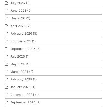
July 2026
(1)
June 2026
(2)
May 2026
(2)
April 2026
(2)
February 2026
(5)
October 2025
(1)
September 2025
(3)
July 2025
(1)
May 2025
(1)
March 2025
(2)
February 2025
(1)
January 2025
(1)
December 2024
(1)
September 2024
(2)