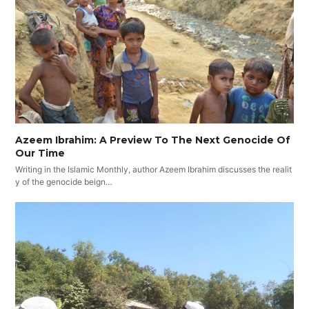
Azeem Ibrahim: A Preview To The Next Genocide Of
Our Time
Writing in the Islamic Monthly, author Azeem Ibrahim discusses the realit
y of the genocide beign…