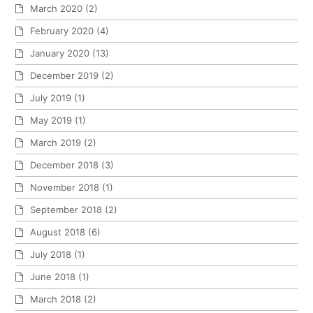
March 2020
(2)
February 2020
(4)
January 2020
(13)
December 2019
(2)
July 2019
(1)
May 2019
(1)
March 2019
(2)
December 2018
(3)
November 2018
(1)
September 2018
(2)
August 2018
(6)
July 2018
(1)
June 2018
(1)
March 2018
(2)