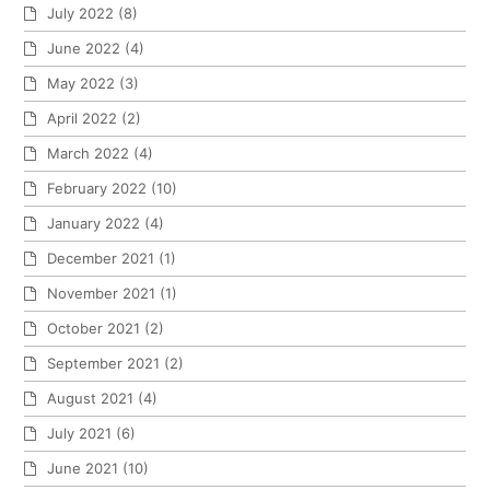
July 2022
(8)
June 2022
(4)
May 2022
(3)
April 2022
(2)
March 2022
(4)
February 2022
(10)
January 2022
(4)
December 2021
(1)
November 2021
(1)
October 2021
(2)
September 2021
(2)
August 2021
(4)
July 2021
(6)
June 2021
(10)