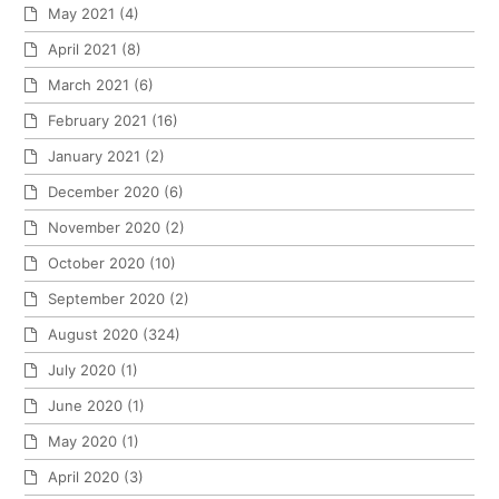
May 2021
(4)
April 2021
(8)
March 2021
(6)
February 2021
(16)
January 2021
(2)
December 2020
(6)
November 2020
(2)
October 2020
(10)
September 2020
(2)
August 2020
(324)
July 2020
(1)
June 2020
(1)
May 2020
(1)
April 2020
(3)