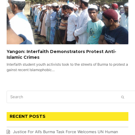
Yangon: Interfaith Demonstrators Protest Anti-
Islamic Crimes
Interfaith student youth activists took to the streets of Burma to protest a
gainst recent Islamophobic…
Search
SUBM
RECENT POSTS
Justice For All’s Burma Task Force Welcomes UN Human