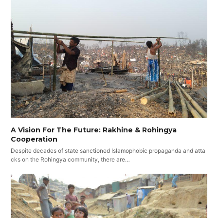
A Vision For The Future: Rakhine & Rohingya
Cooperation
Despite decades of state sanctioned Islamophobic propaganda and atta
cks on the Rohingya community, there are…