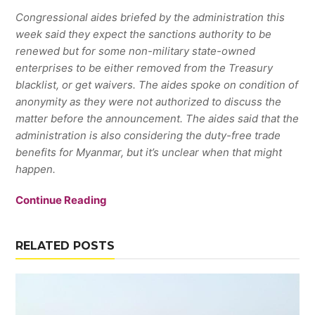
Congressional aides briefed by the administration this
week said they expect the sanctions authority to be
renewed but for some non-military state-owned
enterprises to be either removed from the Treasury
blacklist, or get waivers. The aides spoke on condition of
anonymity as they were not authorized to discuss the
matter before the announcement. The aides said that the
administration is also considering the duty-free trade
benefits for Myanmar, but it’s unclear when that might
happen.
Continue Reading
RELATED POSTS