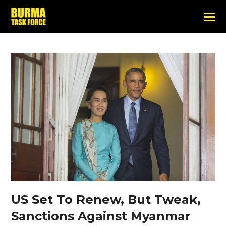
US Set To Renew, But Tweak,
Sanctions Against Myanmar