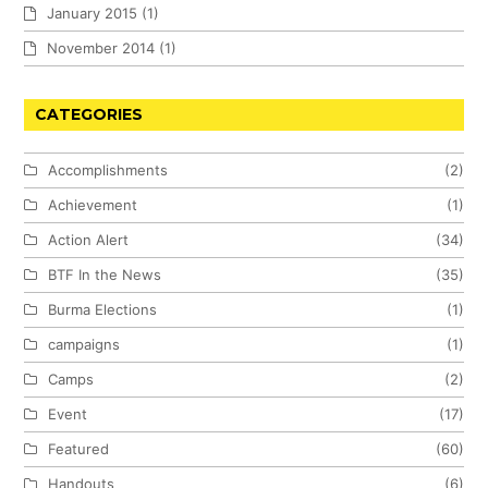
January 2015
(1)
November 2014
(1)
CATEGORIES
Accomplishments
(2)
Achievement
(1)
Action Alert
(34)
BTF In the News
(35)
Burma Elections
(1)
campaigns
(1)
Camps
(2)
Event
(17)
Featured
(60)
Handouts
(6)