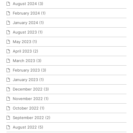
August 2024
(3)
February 2024
(1)
January 2024
(1)
August 2023
(1)
May 2023
(1)
April 2023
(2)
March 2023
(3)
February 2023
(3)
January 2023
(1)
December 2022
(3)
November 2022
(1)
October 2022
(1)
September 2022
(2)
August 2022
(5)