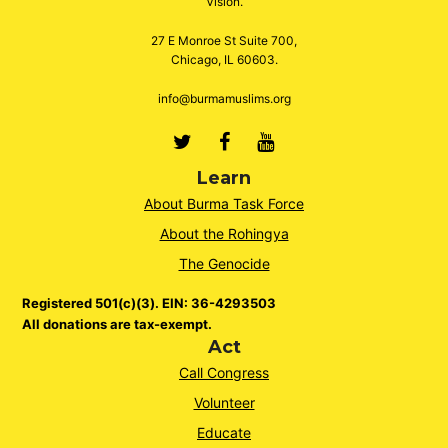
Vision.
27 E Monroe St Suite 700,
Chicago, IL 60603.
info@burmamuslims.org
Twitter
Facebook
Youtube
Learn
About Burma Task Force
About the Rohingya
The Genocide
Registered 501(c)(3). EIN: 36-4293503
All donations are tax-exempt.
Act
Call Congress
Volunteer
Educate