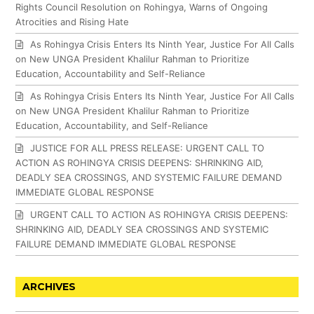
Rights Council Resolution on Rohingya, Warns of Ongoing
Atrocities and Rising Hate
As Rohingya Crisis Enters Its Ninth Year, Justice For All Calls
on New UNGA President Khalilur Rahman to Prioritize
Education, Accountability and Self-Reliance
As Rohingya Crisis Enters Its Ninth Year, Justice For All Calls
on New UNGA President Khalilur Rahman to Prioritize
Education, Accountability, and Self-Reliance
JUSTICE FOR ALL PRESS RELEASE: URGENT CALL TO
ACTION AS ROHINGYA CRISIS DEEPENS: SHRINKING AID,
DEADLY SEA CROSSINGS, AND SYSTEMIC FAILURE DEMAND
IMMEDIATE GLOBAL RESPONSE
URGENT CALL TO ACTION AS ROHINGYA CRISIS DEEPENS:
SHRINKING AID, DEADLY SEA CROSSINGS AND SYSTEMIC
FAILURE DEMAND IMMEDIATE GLOBAL RESPONSE
ARCHIVES