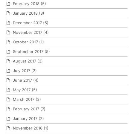
February 2018
(5)
January 2018
(3)
December 2017
(5)
November 2017
(4)
October 2017
(1)
September 2017
(5)
August 2017
(3)
July 2017
(2)
June 2017
(4)
May 2017
(5)
March 2017
(3)
February 2017
(7)
January 2017
(2)
November 2016
(1)