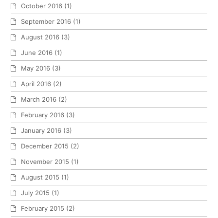
October 2016
(1)
September 2016
(1)
August 2016
(3)
June 2016
(1)
May 2016
(3)
April 2016
(2)
March 2016
(2)
February 2016
(3)
January 2016
(3)
December 2015
(2)
November 2015
(1)
August 2015
(1)
July 2015
(1)
February 2015
(2)