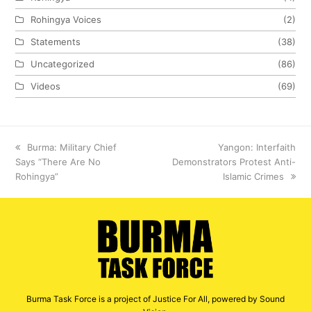
Rohingya Voices
(2)
Statements
(38)
Uncategorized
(86)
Videos
(69)
previous
Burma: Military Chief
next
Yangon: Interfaith
Says “There Are No
post:
Demonstrators Protest Anti-
post:
Rohingya”
Islamic Crimes
Burma Task Force is a project of Justice For All, powered by Sound