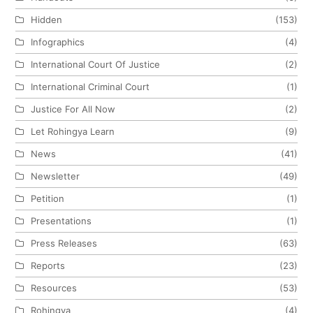
Hidden
(153)
Infographics
(4)
International Court Of Justice
(2)
International Criminal Court
(1)
Justice For All Now
(2)
Let Rohingya Learn
(9)
News
(41)
Newsletter
(49)
Petition
(1)
Presentations
(1)
Press Releases
(63)
Reports
(23)
Resources
(53)
Rohingya
(4)