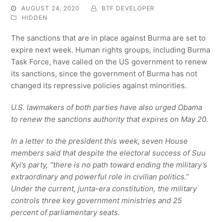
AUGUST 24, 2020
BTF DEVELOPER
HIDDEN
The sanctions that are in place against Burma are set to
expire next week. Human rights groups, including Burma
Task Force, have called on the US government to renew
its sanctions, since the government of Burma has not
changed its repressive policies against minorities.
U.S. lawmakers of both parties have also urged Obama
to renew the sanctions authority that expires on May 20.
In a letter to the president this week, seven House
members said that despite the electoral success of Suu
Kyi’s party, “there is no path toward ending the military’s
extraordinary and powerful role in civilian politics.”
Under the current, junta-era constitution, the military
controls three key government ministries and 25
percent of parliamentary seats.