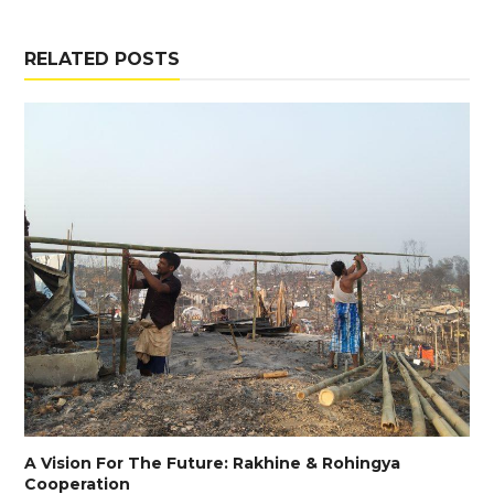
RELATED POSTS
A Vision For The Future: Rakhine & Rohingya
Cooperation