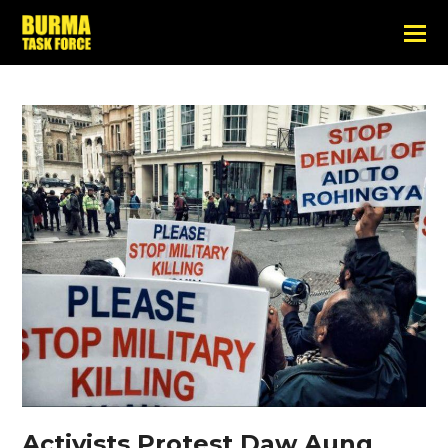
Activists Protest Daw Aung