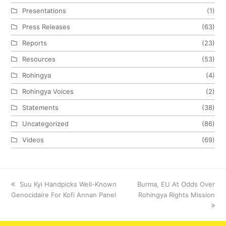
Presentations
(1)
Press Releases
(63)
Reports
(23)
Resources
(53)
Rohingya
(4)
Rohingya Voices
(2)
Statements
(38)
Uncategorized
(86)
Videos
(69)
previous
Suu Kyi Handpicks Well-Known
next
Burma, EU At Odds Over
Genocidaire For Kofi Annan Panel
post:
post:
Rohingya Rights Mission