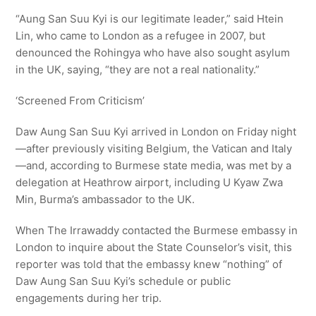
“Aung San Suu Kyi is our legitimate leader,” said Htein
Lin, who came to London as a refugee in 2007, but
denounced the Rohingya who have also sought asylum
in the UK, saying, “they are not a real nationality.”
‘Screened From Criticism’
Daw Aung San Suu Kyi arrived in London on Friday night
—after previously visiting Belgium, the Vatican and Italy
—and, according to Burmese state media, was met by a
delegation at Heathrow airport, including U Kyaw Zwa
Min, Burma’s ambassador to the UK.
When The Irrawaddy contacted the Burmese embassy in
London to inquire about the State Counselor’s visit, this
reporter was told that the embassy knew “nothing” of
Daw Aung San Suu Kyi’s schedule or public
engagements during her trip.