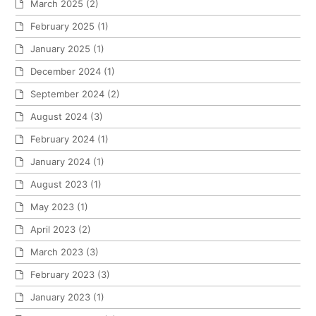
March 2025
(2)
February 2025
(1)
January 2025
(1)
December 2024
(1)
September 2024
(2)
August 2024
(3)
February 2024
(1)
January 2024
(1)
August 2023
(1)
May 2023
(1)
April 2023
(2)
March 2023
(3)
February 2023
(3)
January 2023
(1)