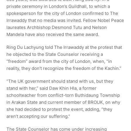
private ceremony in London’s Guildhall, to which a
spokesperson for the city of London confirmed to The
Irrawaddy that no media was invited. Fellow Nobel Peace
laureates Archbishop Desmond Tutu and Nelson
Mandela have also received the same award.
Ring Du Lachyung told The Irrawaddy at the protest that
he objected to the State Counselor receiving a
“freedom” award from the city of London, when, “in
reality, they don’t recognize the freedom of the Kachin.”
“The UK government should stand with us, but they
stand with her,” said Daw Khin Hla, a former
schoolteacher from conflict-torn Buthidaung Township
in Arakan State and current member of BROUK, on why
she had decided to protest the event, adding, “they
aren’t accepting our suffering.”
The State Counselor has come under increasing