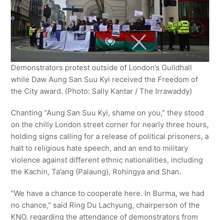
Demonstrators protest outside of London’s Guildhall
while Daw Aung San Suu Kyi received the Freedom of
the City award. (Photo: Sally Kantar / The Irrawaddy)
Chanting “Aung San Suu Kyi, shame on you,” they stood
on the chilly London street corner for nearly three hours,
holding signs calling for a release of political prisoners, a
halt to religious hate speech, and an end to military
violence against different ethnic nationalities, including
the Kachin, Ta’ang (Palaung), Rohingya and Shan.
“We have a chance to cooperate here. In Burma, we had
no chance,” said Ring Du Lachyung, chairperson of the
KNO, regarding the attendance of demonstrators from