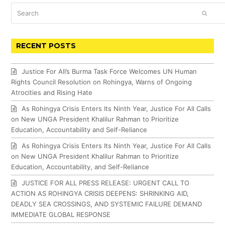
Search
SUBM
RECENT POSTS
Justice For All’s Burma Task Force Welcomes UN Human
Rights Council Resolution on Rohingya, Warns of Ongoing
Atrocities and Rising Hate
As Rohingya Crisis Enters Its Ninth Year, Justice For All Calls
on New UNGA President Khalilur Rahman to Prioritize
Education, Accountability and Self-Reliance
As Rohingya Crisis Enters Its Ninth Year, Justice For All Calls
on New UNGA President Khalilur Rahman to Prioritize
Education, Accountability, and Self-Reliance
JUSTICE FOR ALL PRESS RELEASE: URGENT CALL TO
ACTION AS ROHINGYA CRISIS DEEPENS: SHRINKING AID,
DEADLY SEA CROSSINGS, AND SYSTEMIC FAILURE DEMAND
IMMEDIATE GLOBAL RESPONSE