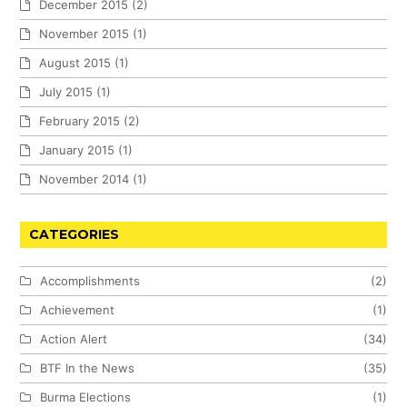
December 2015
(2)
November 2015
(1)
August 2015
(1)
July 2015
(1)
February 2015
(2)
January 2015
(1)
November 2014
(1)
CATEGORIES
Accomplishments
(2)
Achievement
(1)
Action Alert
(34)
BTF In the News
(35)
Burma Elections
(1)