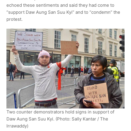
echoed these sentiments and said they had come to
“support Daw Aung San Suu Kyi” and to “condemn” the
protest.
Two counter demonstrators hold signs in support of
Daw Aung San Suu Kyi. (Photo: Sally Kantar / The
Irrawaddy)