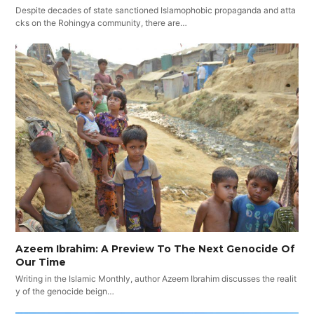
Despite decades of state sanctioned Islamophobic propaganda and atta
cks on the Rohingya community, there are…
Azeem Ibrahim: A Preview To The Next Genocide Of
Our Time
Writing in the Islamic Monthly, author Azeem Ibrahim discusses the realit
y of the genocide beign…