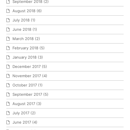
September 2018
(2)
August 2018
(6)
July 2018
(1)
June 2018
(1)
March 2018
(2)
February 2018
(5)
January 2018
(3)
December 2017
(5)
November 2017
(4)
October 2017
(1)
September 2017
(5)
August 2017
(3)
July 2017
(2)
June 2017
(4)