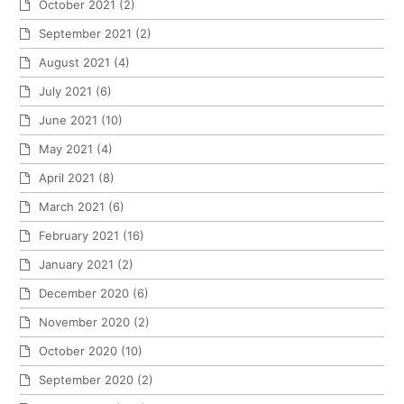
October 2021
(2)
September 2021
(2)
August 2021
(4)
July 2021
(6)
June 2021
(10)
May 2021
(4)
April 2021
(8)
March 2021
(6)
February 2021
(16)
January 2021
(2)
December 2020
(6)
November 2020
(2)
October 2020
(10)
September 2020
(2)