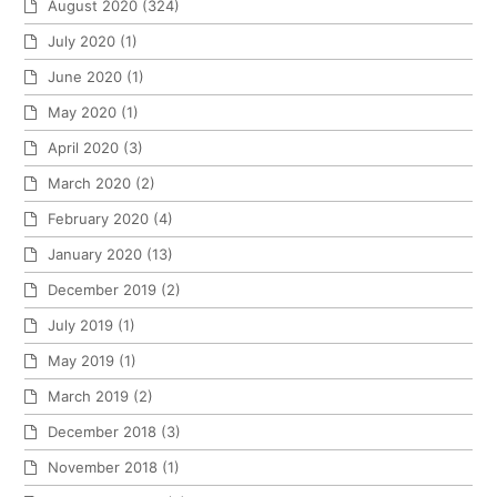
August 2020
(324)
July 2020
(1)
June 2020
(1)
May 2020
(1)
April 2020
(3)
March 2020
(2)
February 2020
(4)
January 2020
(13)
December 2019
(2)
July 2019
(1)
May 2019
(1)
March 2019
(2)
December 2018
(3)
November 2018
(1)