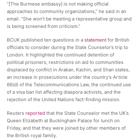
“[The Burmese embassy] is not making official
approaches to community organizations,” he said in an
email. “She won’t be meeting a representative group and
is being screened from criticism.”
BCUK published ten questions in a
statement
for British
officials to consider during the State Counselor’s trip to
London. It highlighted the continued detention of
political prisoners, restrictions on aid to communities
displaced by conflict in Arakan, Kachin, and Shan states,
an increase in prosecutions under the country’s Article
66(d) of the Telecommunications Law, the continued use
of a visa ban list affecting diaspora activists, and the
rejection of the United Nations fact-finding mission.
Reuters
reported
that the State Counselor met the UK’s
Queen Elizabeth at Buckingham Palace for lunch on
Friday, and that they were joined by other members of
the British royal family.