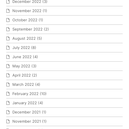
December 2022
(3)
November 2022
(1)
October 2022
(1)
September 2022
(2)
August 2022
(5)
July 2022
(8)
June 2022
(4)
May 2022
(3)
April 2022
(2)
March 2022
(4)
February 2022
(10)
January 2022
(4)
December 2021
(1)
November 2021
(1)