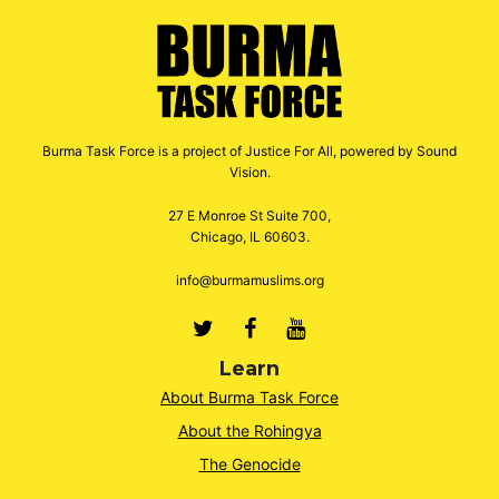
Burma Task Force is a project of Justice For All, powered by Sound
Vision.
27 E Monroe St Suite 700,
Chicago, IL 60603.
info@burmamuslims.org
Twitter
Facebook
Youtube
Learn
About Burma Task Force
About the Rohingya
The Genocide