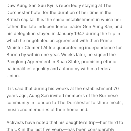
Daw Aung San Suu Kyi is reportedly staying at The
Dorchester hotel for the duration of her time in the
British capital. It is the same establishment in which her
father, the late independence leader Gen Aung San, and
his delegation stayed in January 1947 during the trip in
which he negotiated an agreement with then Prime
Minister Clement Attlee guaranteeing independence for
Burma by within one year. Weeks later, he signed the
Panglong Agreement in Shan State, promising ethnic
nationalities equality and autonomy within a federal
Union.
It is said that during his weeks at the establishment 70
years ago, Aung San invited members of the Burmese
community in London to The Dorchester to share meals,
music and memories of their homeland.
Activists have noted that his daughter’s trip—her third to
the UK in the last five years—has been considerably