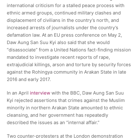
international criticism for a stalled peace process with
ethnic armed groups, continued military clashes and
displacement of civilians in the country’s north, and
increased arrests of journalists under the country’s
defamation law. At an EU press conference on May 2,
Daw Aung San Suu Kyi also said that she would
“disassociate” from a United Nations fact-finding mission
mandated to investigate recent reports of rape,
extrajudicial killings, arson and torture by security forces
against the Rohingya community in Arakan State in late
2016 and early 2017.
In an April
interview
with the BBC, Daw Aung San Suu
Kyi rejected assertions that crimes against the Muslim
minority in northern Arakan State amounted to ethnic
cleansing, and her government has repeatedly
described the issues as an “internal affair.”
Two counter-protesters at the London demonstration