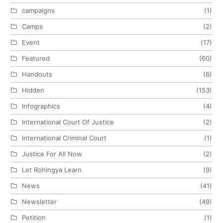
campaigns
(1)
Camps
(2)
Event
(17)
Featured
(60)
Handouts
(6)
Hidden
(153)
Infographics
(4)
International Court Of Justice
(2)
International Criminal Court
(1)
Justice For All Now
(2)
Let Rohingya Learn
(9)
News
(41)
Newsletter
(49)
Petition
(1)