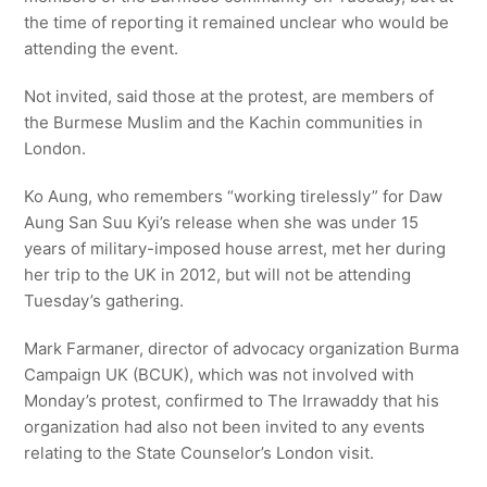
the time of reporting it remained unclear who would be
attending the event.
Not invited, said those at the protest, are members of
the Burmese Muslim and the Kachin communities in
London.
Ko Aung, who remembers “working tirelessly” for Daw
Aung San Suu Kyi’s release when she was under 15
years of military-imposed house arrest, met her during
her trip to the UK in 2012, but will not be attending
Tuesday’s gathering.
Mark Farmaner, director of advocacy organization Burma
Campaign UK (BCUK), which was not involved with
Monday’s protest, confirmed to The Irrawaddy that his
organization had also not been invited to any events
relating to the State Counselor’s London visit.