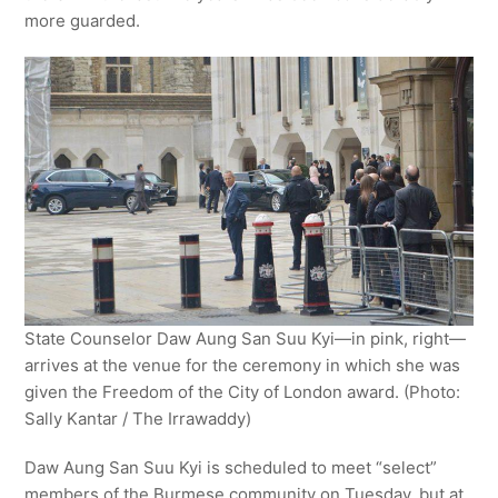
more guarded.
State Counselor Daw Aung San Suu Kyi—in pink, right—
arrives at the venue for the ceremony in which she was
given the Freedom of the City of London award. (Photo:
Sally Kantar / The Irrawaddy)
Daw Aung San Suu Kyi is scheduled to meet “select”
members of the Burmese community on Tuesday, but at