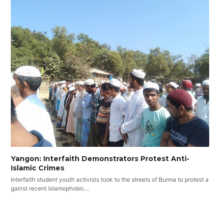
Yangon: Interfaith Demonstrators Protest Anti-
Islamic Crimes
Interfaith student youth activists took to the streets of Burma to protest a
gainst recent Islamophobic…