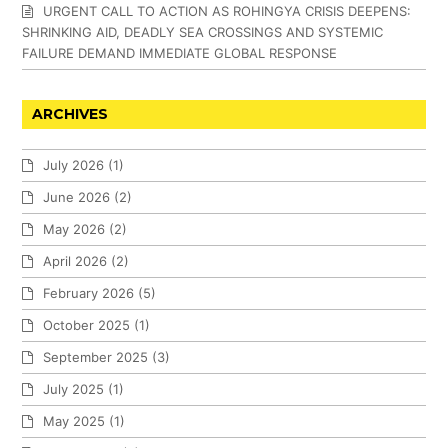
URGENT CALL TO ACTION AS ROHINGYA CRISIS DEEPENS:
SHRINKING AID, DEADLY SEA CROSSINGS AND SYSTEMIC
FAILURE DEMAND IMMEDIATE GLOBAL RESPONSE
ARCHIVES
July 2026
(1)
June 2026
(2)
May 2026
(2)
April 2026
(2)
February 2026
(5)
October 2025
(1)
September 2025
(3)
July 2025
(1)
May 2025
(1)