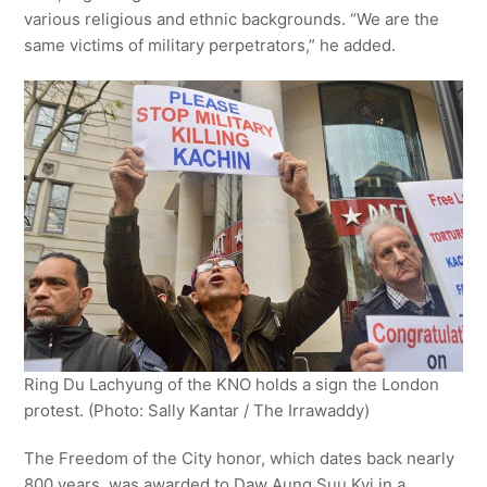
various religious and ethnic backgrounds. “We are the
same victims of military perpetrators,” he added.
Ring Du Lachyung of the KNO holds a sign the London
protest. (Photo: Sally Kantar / The Irrawaddy)
The Freedom of the City honor, which dates back nearly
800 years, was awarded to Daw Aung Suu Kyi in a