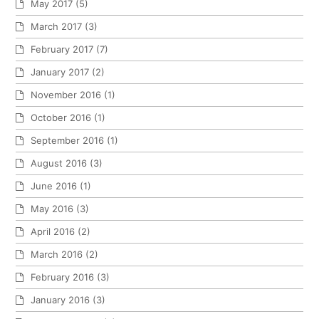
May 2017
(5)
March 2017
(3)
February 2017
(7)
January 2017
(2)
November 2016
(1)
October 2016
(1)
September 2016
(1)
August 2016
(3)
June 2016
(1)
May 2016
(3)
April 2016
(2)
March 2016
(2)
February 2016
(3)
January 2016
(3)