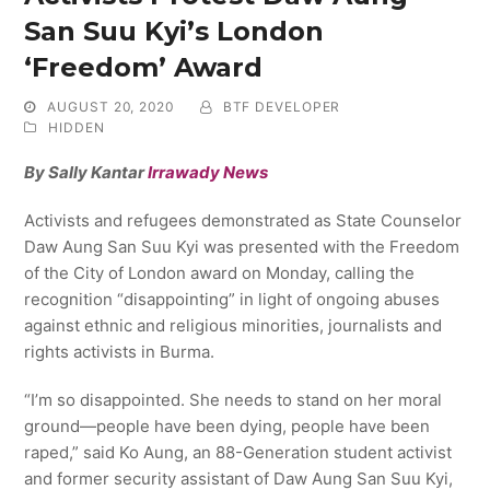
San Suu Kyi’s London
‘Freedom’ Award
AUGUST 20, 2020
BTF DEVELOPER
HIDDEN
By Sally Kantar
Irrawady News
Activists and refugees demonstrated as State Counselor
Daw Aung San Suu Kyi was presented with the Freedom
of the City of London award on Monday, calling the
recognition “disappointing” in light of ongoing abuses
against ethnic and religious minorities, journalists and
rights activists in Burma.
“I’m so disappointed. She needs to stand on her moral
ground—people have been dying, people have been
raped,” said Ko Aung, an 88-Generation student activist
and former security assistant of Daw Aung San Suu Kyi,