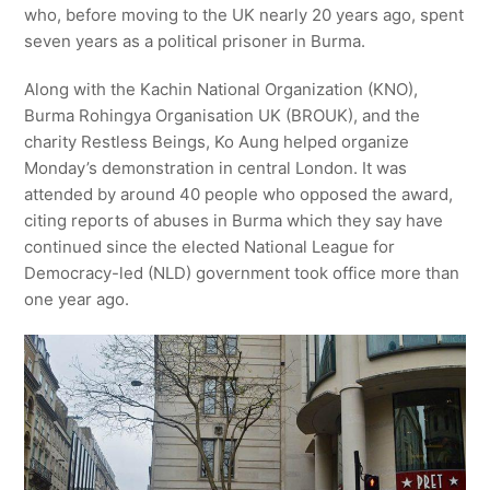
who, before moving to the UK nearly 20 years ago, spent
seven years as a political prisoner in Burma.
Along with the Kachin National Organization (KNO),
Burma Rohingya Organisation UK (BROUK), and the
charity Restless Beings, Ko Aung helped organize
Monday’s demonstration in central London. It was
attended by around 40 people who opposed the award,
citing reports of abuses in Burma which they say have
continued since the elected National League for
Democracy-led (NLD) government took office more than
one year ago.