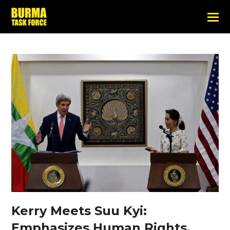
Kerry Meets Suu Kyi:
Emphasizes Human Rights,