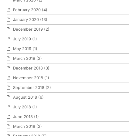
March 2020
(2)
February 2020
(4)
January 2020
(13)
December 2019
(2)
July 2019
(1)
May 2019
(1)
March 2019
(2)
December 2018
(3)
November 2018
(1)
September 2018
(2)
August 2018
(6)
July 2018
(1)
June 2018
(1)
March 2018
(2)