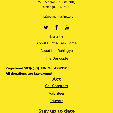
27 E Monroe St Suite 700,
Chicago, IL 60603.
info@burmamuslims.org
Twitter
Facebook
Youtube
Learn
About Burma Task Force
About the Rohingya
The Genocide
Registered 501(c)(3). EIN: 36-4293503
All donations are tax-exempt.
Act
Call Congress
Volunteer
Educate
Stay up to date