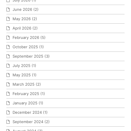
July 2026
(1)
June 2026
(2)
May 2026
(2)
April 2026
(2)
February 2026
(5)
October 2025
(1)
September 2025
(3)
July 2025
(1)
May 2025
(1)
March 2025
(2)
February 2025
(1)
January 2025
(1)
December 2024
(1)
September 2024
(2)