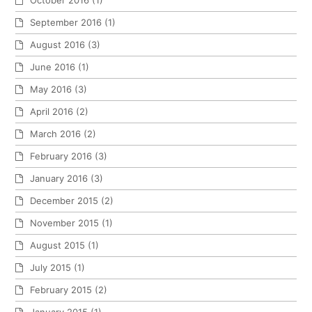
October 2016
(1)
September 2016
(1)
August 2016
(3)
June 2016
(1)
May 2016
(3)
April 2016
(2)
March 2016
(2)
February 2016
(3)
January 2016
(3)
December 2015
(2)
November 2015
(1)
August 2015
(1)
July 2015
(1)
February 2015
(2)