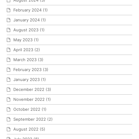
August 2024
(3)
February 2024
(1)
January 2024
(1)
August 2023
(1)
May 2023
(1)
April 2023
(2)
March 2023
(3)
February 2023
(3)
January 2023
(1)
December 2022
(3)
November 2022
(1)
October 2022
(1)
September 2022
(2)
August 2022
(5)