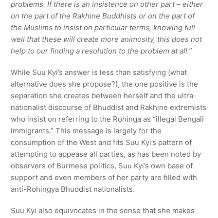
problems. If there is an insistence on other part – either
on the part of the Rakhine Buddhists or on the part of
the Muslims to insist on particular terms, knowing full
well that these will create more animosity, this does not
help to our finding a resolution to the problem at all.”
While Suu Kyi’s answer is less than satisfying (what
alternative does she propose?), the one positive is the
separation she creates between herself and the ultra-
nationalist discourse of Bhuddist and Rakhine extremists
who insist on referring to the Rohinga as “illegal Bengali
immigrants.” This message is largely for the
consumption of the West and fits Suu Kyi’s pattern of
attempting to appease all parties, as has been noted by
observers of Burmese politics, Suu Kyi’s own base of
support and even members of her party are filled with
anti-Rohingya Bhuddist nationalists.
Suu Kyi also equivocates in the sense that she makes