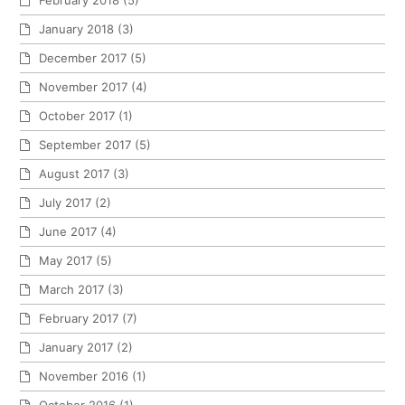
February 2018
(5)
January 2018
(3)
December 2017
(5)
November 2017
(4)
October 2017
(1)
September 2017
(5)
August 2017
(3)
July 2017
(2)
June 2017
(4)
May 2017
(5)
March 2017
(3)
February 2017
(7)
January 2017
(2)
November 2016
(1)