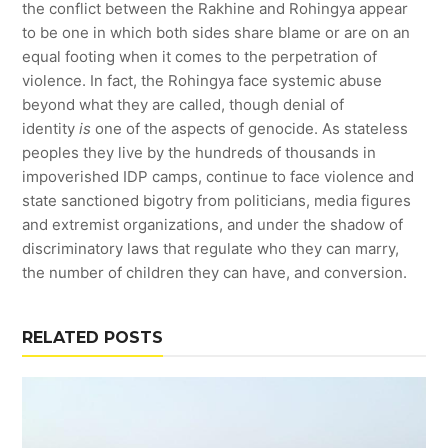
the conflict between the Rakhine and Rohingya appear
to be one in which both sides share blame or are on an
equal footing when it comes to the perpetration of
violence. In fact, the Rohingya face systemic abuse
beyond what they are called, though denial of
identity
is
one of the aspects of genocide. As stateless
peoples they live by the hundreds of thousands in
impoverished IDP camps, continue to face violence and
state sanctioned bigotry from politicians, media figures
and extremist organizations, and under the shadow of
discriminatory laws that regulate who they can marry,
the number of children they can have, and conversion.
RELATED POSTS