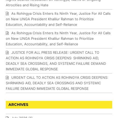
Atrocities and Rising Hate
As Rohingya Crisis Enters Its Ninth Year, Justice For All Calls
on New UNGA President Khalilur Rahman to Prioritize
Education, Accountability and Self-Reliance
As Rohingya Crisis Enters Its Ninth Year, Justice For All Calls
on New UNGA President Khalilur Rahman to Prioritize
Education, Accountability, and Self-Reliance
JUSTICE FOR ALL PRESS RELEASE: URGENT CALL TO
ACTION AS ROHINGYA CRISIS DEEPENS: SHRINKING AID,
DEADLY SEA CROSSINGS, AND SYSTEMIC FAILURE DEMAND
IMMEDIATE GLOBAL RESPONSE
URGENT CALL TO ACTION AS ROHINGYA CRISIS DEEPENS:
SHRINKING AID, DEADLY SEA CROSSINGS AND SYSTEMIC
FAILURE DEMAND IMMEDIATE GLOBAL RESPONSE
ARCHIVES