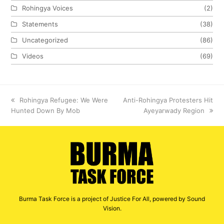
Rohingya Voices
(2)
Statements
(38)
Uncategorized
(86)
Videos
(69)
previous
Rohingya Refugee: We Were
next
Anti-Rohingya Protesters Hit
Hunted Down By Mob
post:
post:
Ayeyarwady Region
Burma Task Force is a project of Justice For All, powered by Sound
Vision.