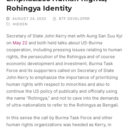
Rohingya Identity
AUGUST 24, 2020
BTF DEVELOPER
HIDDEN
Secretary of State John Kerry met with Aung San Suu Kyi
on
May 22
and both held talks about US-Burma
cooperation, including pressing issues relating to human
rights, the persecution of the Rohingya and of course
economic development and investment. Burma Task
Force and its supporters called on Secretary of State
John Kerry to emphasize the importance of prioritizing
human rights with respect to minorities and also to
continue the US policy of publically and officially using
the name “Rohingya,” and not to cave into the demands
of ultra-nationalists to refer to the Rohingya as Bengali.
In this sense the call by Burma Task Force and other
human rights organizations was heeded as Kerry, in