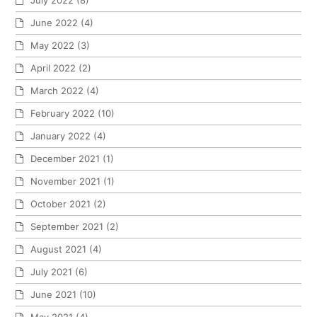
July 2022
(8)
June 2022
(4)
May 2022
(3)
April 2022
(2)
March 2022
(4)
February 2022
(10)
January 2022
(4)
December 2021
(1)
November 2021
(1)
October 2021
(2)
September 2021
(2)
August 2021
(4)
July 2021
(6)
June 2021
(10)