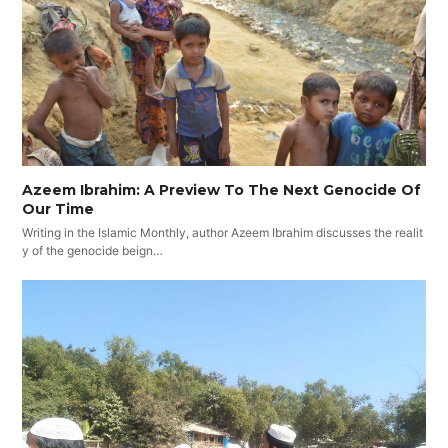
Azeem Ibrahim: A Preview To The Next Genocide Of
Our Time
Writing in the Islamic Monthly, author Azeem Ibrahim discusses the realit
y of the genocide beign…