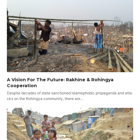
A Vision For The Future: Rakhine & Rohingya
Cooperation
Despite decades of state sanctioned Islamophobic propaganda and atta
cks on the Rohingya community, there are…