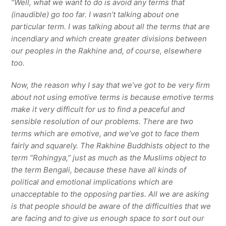
“Well, what we want to do is avoid any terms that
(inaudible) go too far. I wasn’t talking about one
particular term. I was talking about all the terms that are
incendiary and which create greater divisions between
our peoples in the Rakhine and, of course, elsewhere
too.
Now, the reason why I say that we’ve got to be very firm
about not using emotive terms is because emotive terms
make it very difficult for us to find a peaceful and
sensible resolution of our problems. There are two
terms which are emotive, and we’ve got to face them
fairly and squarely. The Rakhine Buddhists object to the
term “Rohingya,” just as much as the Muslims object to
the term Bengali, because these have all kinds of
political and emotional implications which are
unacceptable to the opposing parties. All we are asking
is that people should be aware of the difficulties that we
are facing and to give us enough space to sort out our