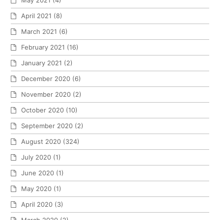
May 2021
(4)
April 2021
(8)
March 2021
(6)
February 2021
(16)
January 2021
(2)
December 2020
(6)
November 2020
(2)
October 2020
(10)
September 2020
(2)
August 2020
(324)
July 2020
(1)
June 2020
(1)
May 2020
(1)
April 2020
(3)