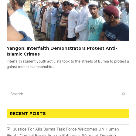
Yangon: Interfaith Demonstrators Protest Anti-
Islamic Crimes
Interfaith student youth activists took to the streets of Burma to protest a
gainst recent Islamophobic…
Search
SUBM
RECENT POSTS
Justice For All’s Burma Task Force Welcomes UN Human
Rights Council Resolution on Rohingya, Warns of Ongoing