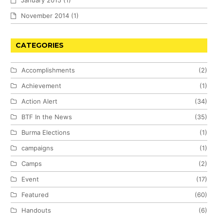
January 2015
(1)
November 2014
(1)
CATEGORIES
Accomplishments
(2)
Achievement
(1)
Action Alert
(34)
BTF In the News
(35)
Burma Elections
(1)
campaigns
(1)
Camps
(2)
Event
(17)
Featured
(60)
Handouts
(6)