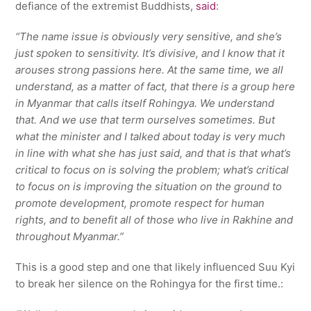
defiance of the extremist Buddhists,
said
:
“The name issue is obviously very sensitive, and she’s
just spoken to sensitivity. It’s divisive, and I know that it
arouses strong passions here. At the same time, we all
understand, as a matter of fact, that there is a group here
in Myanmar that calls itself Rohingya. We understand
that. And we use that term ourselves sometimes. But
what the minister and I talked about today is very much
in line with what she has just said, and that is that what’s
critical to focus on is solving the problem; what’s critical
to focus on is improving the situation on the ground to
promote development, promote respect for human
rights, and to benefit all of those who live in Rakhine and
throughout Myanmar.”
This is a good step and one that likely influenced Suu Kyi
to break her silence on the Rohingya for the first time.: