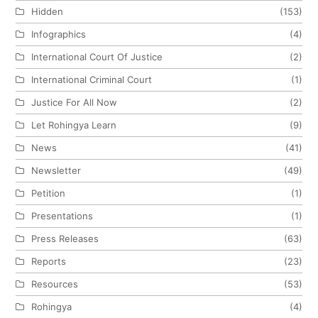
Hidden
(153)
Infographics
(4)
International Court Of Justice
(2)
International Criminal Court
(1)
Justice For All Now
(2)
Let Rohingya Learn
(9)
News
(41)
Newsletter
(49)
Petition
(1)
Presentations
(1)
Press Releases
(63)
Reports
(23)
Resources
(53)
Rohingya
(4)