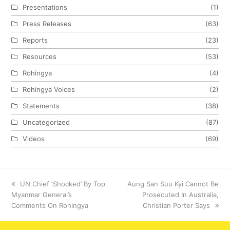
Presentations
(1)
Press Releases
(63)
Reports
(23)
Resources
(53)
Rohingya
(4)
Rohingya Voices
(2)
Statements
(38)
Uncategorized
(87)
Videos
(69)
previous
UN Chief ‘Shocked’ By Top
next
Aung San Suu Kyi Cannot Be
Myanmar General’s
post:
post:
Prosecuted In Australia,
Comments On Rohingya
Christian Porter Says