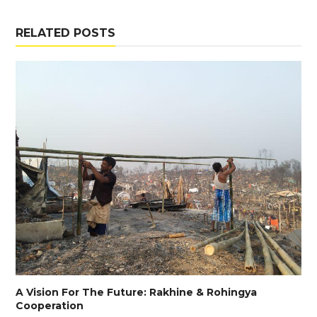
RELATED POSTS
A Vision For The Future: Rakhine & Rohingya
Cooperation