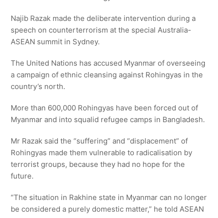
Najib Razak made the deliberate intervention during a
speech on counterterrorism at the special Australia-
ASEAN summit in Sydney.
The United Nations has accused Myanmar of overseeing
a campaign of ethnic cleansing against Rohingyas in the
country’s north.
More than 600,000 Rohingyas have been forced out of
Myanmar and into squalid refugee camps in Bangladesh.
Mr Razak said the “suffering” and “displacement” of
Rohingyas made them vulnerable to radicalisation by
terrorist groups, because they had no hope for the
future.
“The situation in Rakhine state in Myanmar can no longer
be considered a purely domestic matter,” he told ASEAN