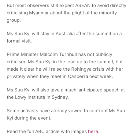
But most observers still expect ASEAN to avoid directly
criticising Myanmar about the plight of the minority
group.
Ms Suu Kyi will stay in Australia after the summit on a
formal visit.
Prime Minister Malcolm Turnbull has not publicly
criticised Ms Suu Kyi in the lead up to the summit, but
made it clear he will raise the Rohingya crisis with her
privately when they meet in Canberra next week.
Ms Suu Kyi will also give a much-anticipated speech at
the Lowy Institute in Sydney.
Some activists have already vowed to confront Ms Suu
Kyi during the event.
Read the full ABC article with images
here
.