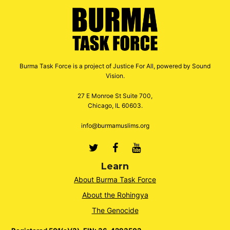
Burma Task Force is a project of Justice For All, powered by Sound
Vision.
27 E Monroe St Suite 700,
Chicago, IL 60603.
info@burmamuslims.org
Twitter
Facebook
Youtube
Learn
About Burma Task Force
About the Rohingya
The Genocide