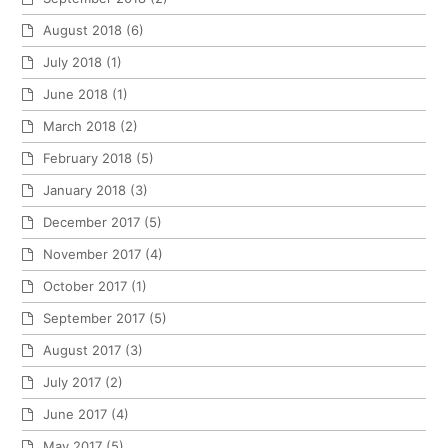
August 2018
(6)
July 2018
(1)
June 2018
(1)
March 2018
(2)
February 2018
(5)
January 2018
(3)
December 2017
(5)
November 2017
(4)
October 2017
(1)
September 2017
(5)
August 2017
(3)
July 2017
(2)
June 2017
(4)
May 2017
(5)