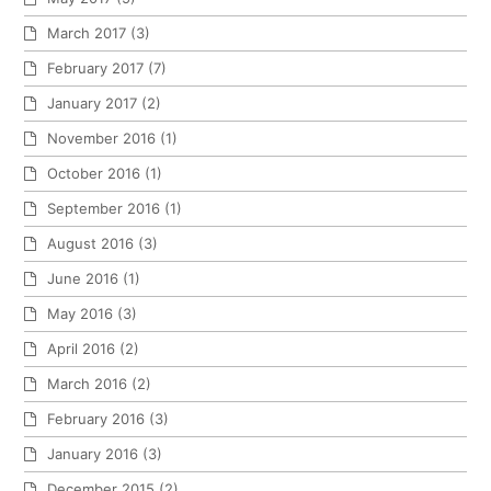
March 2017
(3)
February 2017
(7)
January 2017
(2)
November 2016
(1)
October 2016
(1)
September 2016
(1)
August 2016
(3)
June 2016
(1)
May 2016
(3)
April 2016
(2)
March 2016
(2)
February 2016
(3)
January 2016
(3)
December 2015
(2)