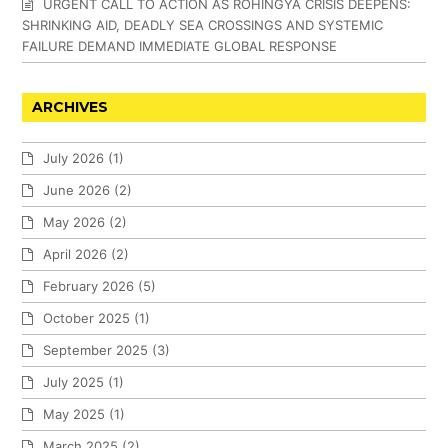
URGENT CALL TO ACTION AS ROHINGYA CRISIS DEEPENS:
SHRINKING AID, DEADLY SEA CROSSINGS AND SYSTEMIC
FAILURE DEMAND IMMEDIATE GLOBAL RESPONSE
ARCHIVES
July 2026
(1)
June 2026
(2)
May 2026
(2)
April 2026
(2)
February 2026
(5)
October 2025
(1)
September 2025
(3)
July 2025
(1)
May 2025
(1)
March 2025
(2)