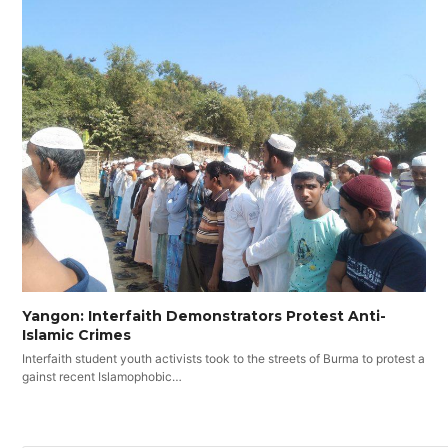
Yangon: Interfaith Demonstrators Protest Anti-
Islamic Crimes
Interfaith student youth activists took to the streets of Burma to protest a
gainst recent Islamophobic…