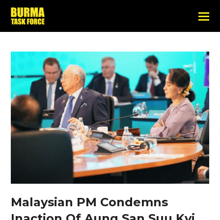
Malaysian PM Condemns
Inaction Of Aung San Suu Kyi