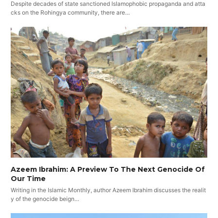
Despite decades of state sanctioned Islamophobic propaganda and atta
cks on the Rohingya community, there are…
Azeem Ibrahim: A Preview To The Next Genocide Of
Our Time
Writing in the Islamic Monthly, author Azeem Ibrahim discusses the realit
y of the genocide beign…