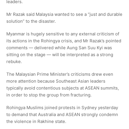
leaders.
Mr Razak said Malaysia wanted to see a “just and durable
solution” to the disaster.
Myanmar is hugely sensitive to any external criticism of
its actions in the Rohingya crisis, and Mr Razak’s pointed
comments — delivered while Aung San Suu Kyi was
sitting on the stage — will be interpreted as a strong
rebuke.
The Malaysian Prime Minister’s criticisms drew even
more attention because Southeast Asian leaders
typically avoid contentious subjects at ASEAN summits,
in order to stop the group from fracturing.
Rohingya Muslims joined protests in Sydney yesterday
to demand that Australia and ASEAN strongly condemn
the violence in Rakhine state.