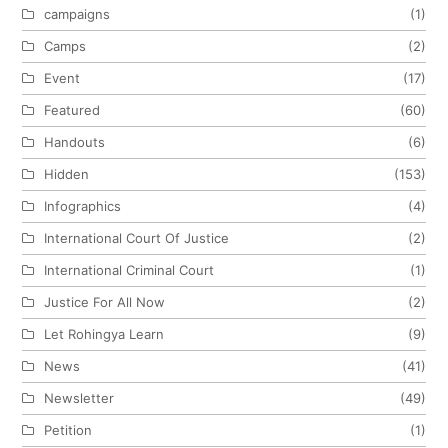
campaigns
(1)
Camps
(2)
Event
(17)
Featured
(60)
Handouts
(6)
Hidden
(153)
Infographics
(4)
International Court Of Justice
(2)
International Criminal Court
(1)
Justice For All Now
(2)
Let Rohingya Learn
(9)
News
(41)
Newsletter
(49)
Petition
(1)