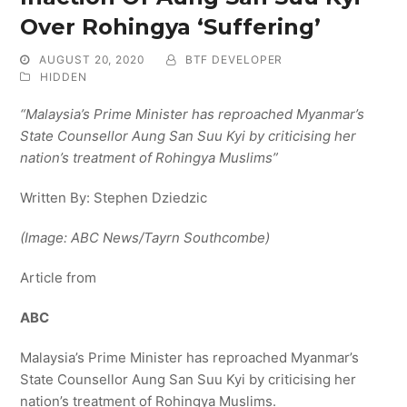
Over Rohingya ‘Suffering’
AUGUST 20, 2020
BTF DEVELOPER
HIDDEN
“Malaysia’s Prime Minister has reproached Myanmar’s
State Counsellor Aung San Suu Kyi by criticising her
nation’s treatment of Rohingya Muslims”
Written By: Stephen Dziedzic
(Image: ABC News/Tayrn Southcombe)
Article from
ABC
Malaysia’s Prime Minister has reproached Myanmar’s
State Counsellor Aung San Suu Kyi by criticising her
nation’s treatment of Rohingya Muslims.