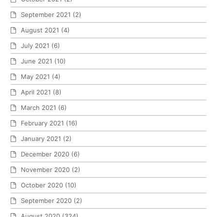
September 2021
(2)
August 2021
(4)
July 2021
(6)
June 2021
(10)
May 2021
(4)
April 2021
(8)
March 2021
(6)
February 2021
(16)
January 2021
(2)
December 2020
(6)
November 2020
(2)
October 2020
(10)
September 2020
(2)
August 2020
(324)