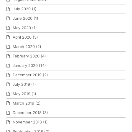
July 2020
(1)
June 2020
(1)
May 2020
(1)
April 2020
(3)
March 2020
(2)
February 2020
(4)
January 2020
(14)
December 2019
(2)
July 2019
(1)
May 2019
(1)
March 2019
(2)
December 2018
(3)
November 2018
(1)
September 2018
(2)