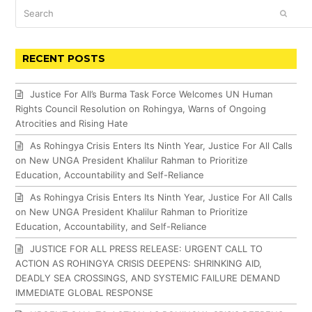
Search
SUBM
RECENT POSTS
Justice For All’s Burma Task Force Welcomes UN Human
Rights Council Resolution on Rohingya, Warns of Ongoing
Atrocities and Rising Hate
As Rohingya Crisis Enters Its Ninth Year, Justice For All Calls
on New UNGA President Khalilur Rahman to Prioritize
Education, Accountability and Self-Reliance
As Rohingya Crisis Enters Its Ninth Year, Justice For All Calls
on New UNGA President Khalilur Rahman to Prioritize
Education, Accountability, and Self-Reliance
JUSTICE FOR ALL PRESS RELEASE: URGENT CALL TO
ACTION AS ROHINGYA CRISIS DEEPENS: SHRINKING AID,
DEADLY SEA CROSSINGS, AND SYSTEMIC FAILURE DEMAND
IMMEDIATE GLOBAL RESPONSE