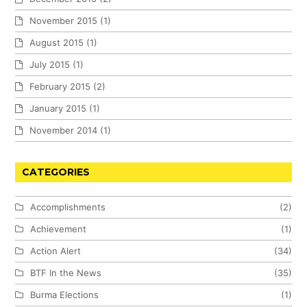
November 2015
(1)
August 2015
(1)
July 2015
(1)
February 2015
(2)
January 2015
(1)
November 2014
(1)
CATEGORIES
Accomplishments
(2)
Achievement
(1)
Action Alert
(34)
BTF In the News
(35)
Burma Elections
(1)