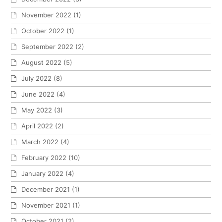
November 2022
(1)
October 2022
(1)
September 2022
(2)
August 2022
(5)
July 2022
(8)
June 2022
(4)
May 2022
(3)
April 2022
(2)
March 2022
(4)
February 2022
(10)
January 2022
(4)
December 2021
(1)
November 2021
(1)
October 2021
(2)