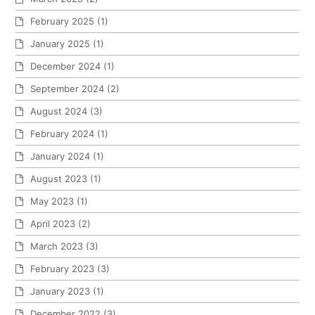
February 2025
(1)
January 2025
(1)
December 2024
(1)
September 2024
(2)
August 2024
(3)
February 2024
(1)
January 2024
(1)
August 2023
(1)
May 2023
(1)
April 2023
(2)
March 2023
(3)
February 2023
(3)
January 2023
(1)
December 2022
(3)