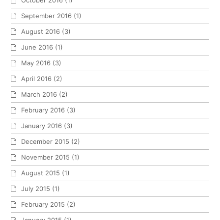
September 2016
(1)
August 2016
(3)
June 2016
(1)
May 2016
(3)
April 2016
(2)
March 2016
(2)
February 2016
(3)
January 2016
(3)
December 2015
(2)
November 2015
(1)
August 2015
(1)
July 2015
(1)
February 2015
(2)
January 2015
(1)