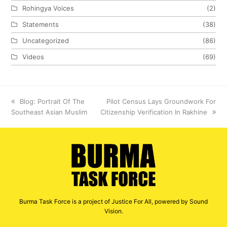
Rohingya Voices
(2)
Statements
(38)
Uncategorized
(86)
Videos
(69)
previous
Blog: Portrait Of The
next
Pilot Census Lays Groundwork For
Southeast Asian Muslim
post:
Citizenship Verification In Rakhine
post:
Burma Task Force is a project of Justice For All, powered by Sound
Vision.