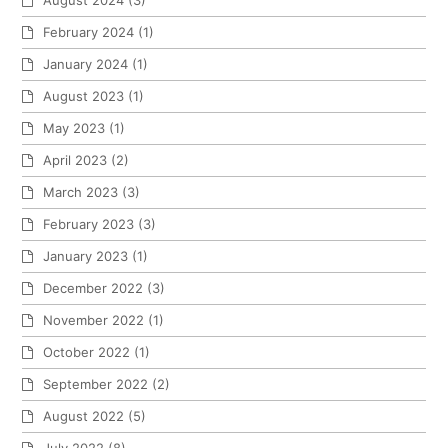
February 2024
(1)
January 2024
(1)
August 2023
(1)
May 2023
(1)
April 2023
(2)
March 2023
(3)
February 2023
(3)
January 2023
(1)
December 2022
(3)
November 2022
(1)
October 2022
(1)
September 2022
(2)
August 2022
(5)
July 2022
(8)