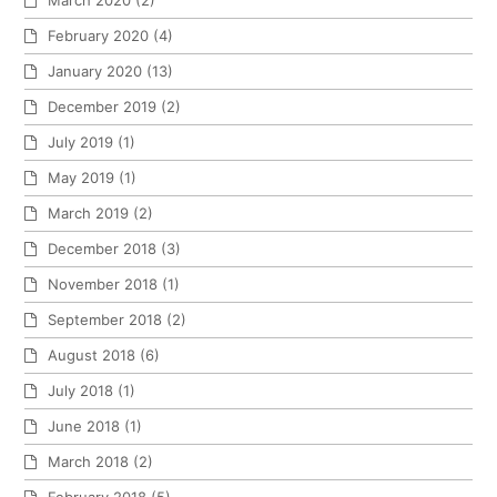
February 2020
(4)
January 2020
(13)
December 2019
(2)
July 2019
(1)
May 2019
(1)
March 2019
(2)
December 2018
(3)
November 2018
(1)
September 2018
(2)
August 2018
(6)
July 2018
(1)
June 2018
(1)
March 2018
(2)
February 2018
(5)