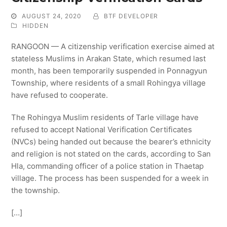
AUGUST 24, 2020
BTF DEVELOPER
HIDDEN
RANGOON — A citizenship verification exercise aimed at
stateless Muslims in Arakan State, which resumed last
month, has been temporarily suspended in Ponnagyun
Township, where residents of a small Rohingya village
have refused to cooperate.
The Rohingya Muslim residents of Tarle village have
refused to accept National Verification Certificates
(NVCs) being handed out because the bearer’s ethnicity
and religion is not stated on the cards, according to San
Hla, commanding officer of a police station in Thaetap
village. The process has been suspended for a week in
the township.
[…]