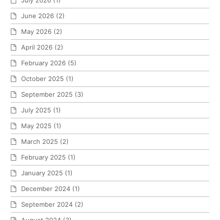
June 2026
(2)
May 2026
(2)
April 2026
(2)
February 2026
(5)
October 2025
(1)
September 2025
(3)
July 2025
(1)
May 2025
(1)
March 2025
(2)
February 2025
(1)
January 2025
(1)
December 2024
(1)
September 2024
(2)
August 2024
(3)