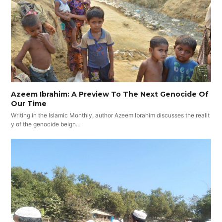
Azeem Ibrahim: A Preview To The Next Genocide Of
Our Time
Writing in the Islamic Monthly, author Azeem Ibrahim discusses the realit
y of the genocide beign…