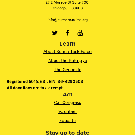
27 E Monroe St Suite 700,
Chicago, IL 60603.
info@burmamuslims.org
Twitter
Facebook
Youtube
Learn
About Burma Task Force
About the Rohingya
The Genocide
Registered 501(c)(3). EIN: 36-4293503
All donations are tax-exempt.
Act
Call Congress
Volunteer
Educate
Stay up to date