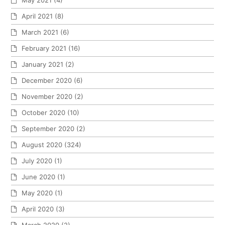
April 2021
(8)
March 2021
(6)
February 2021
(16)
January 2021
(2)
December 2020
(6)
November 2020
(2)
October 2020
(10)
September 2020
(2)
August 2020
(324)
July 2020
(1)
June 2020
(1)
May 2020
(1)
April 2020
(3)
March 2020
(2)