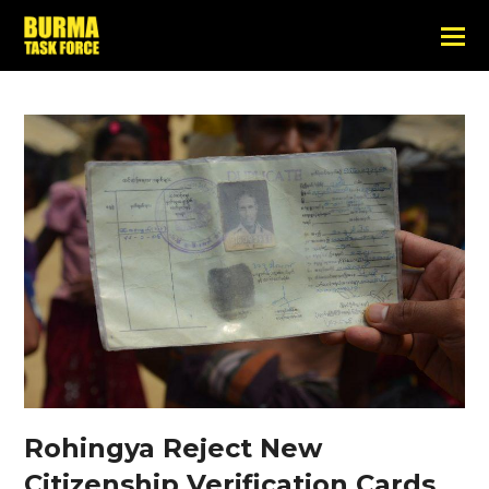
Rohingya Reject New
Citizenship Verification Cards