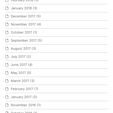
January 2018
(3)
December 2017
(5)
November 2017
(4)
October 2017
(1)
September 2017
(5)
August 2017
(3)
July 2017
(2)
June 2017
(4)
May 2017
(5)
March 2017
(3)
February 2017
(7)
January 2017
(2)
November 2016
(1)
October 2016
(1)