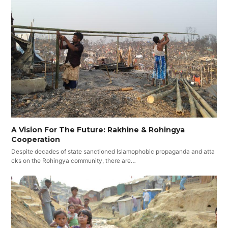
A Vision For The Future: Rakhine & Rohingya
Cooperation
Despite decades of state sanctioned Islamophobic propaganda and atta
cks on the Rohingya community, there are…