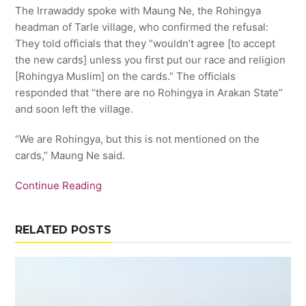
The Irrawaddy spoke with Maung Ne, the Rohingya
headman of Tarle village, who confirmed the refusal:
They told officials that they “wouldn’t agree [to accept
the new cards] unless you first put our race and religion
[Rohingya Muslim] on the cards.” The officials
responded that “there are no Rohingya in Arakan State”
and soon left the village.
“We are Rohingya, but this is not mentioned on the
cards,” Maung Ne said.
Continue Reading
RELATED POSTS