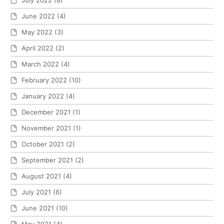
June 2022
(4)
May 2022
(3)
April 2022
(2)
March 2022
(4)
February 2022
(10)
January 2022
(4)
December 2021
(1)
November 2021
(1)
October 2021
(2)
September 2021
(2)
August 2021
(4)
July 2021
(6)
June 2021
(10)
May 2021
(4)