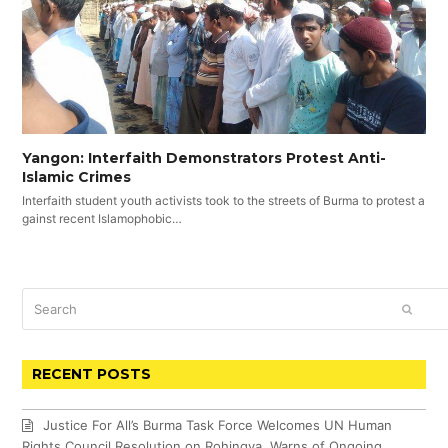
Yangon: Interfaith Demonstrators Protest Anti-
Islamic Crimes
Interfaith student youth activists took to the streets of Burma to protest a
gainst recent Islamophobic…
Search
SUBM
RECENT POSTS
Justice For All’s Burma Task Force Welcomes UN Human
Rights Council Resolution on Rohingya, Warns of Ongoing