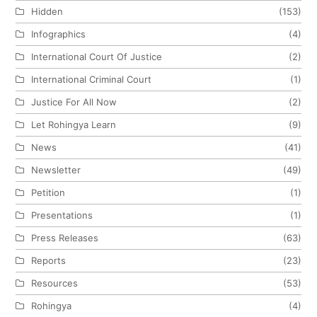
Hidden
(153)
Infographics
(4)
International Court Of Justice
(2)
International Criminal Court
(1)
Justice For All Now
(2)
Let Rohingya Learn
(9)
News
(41)
Newsletter
(49)
Petition
(1)
Presentations
(1)
Press Releases
(63)
Reports
(23)
Resources
(53)
Rohingya
(4)