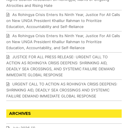
Atrocities and Rising Hate
As Rohingya Crisis Enters Its Ninth Year, Justice For All Calls
on New UNGA President Khalilur Rahman to Prioritize
Education, Accountability and Self-Reliance
As Rohingya Crisis Enters Its Ninth Year, Justice For All Calls
on New UNGA President Khalilur Rahman to Prioritize
Education, Accountability, and Self-Reliance
JUSTICE FOR ALL PRESS RELEASE: URGENT CALL TO
ACTION AS ROHINGYA CRISIS DEEPENS: SHRINKING AID,
DEADLY SEA CROSSINGS, AND SYSTEMIC FAILURE DEMAND
IMMEDIATE GLOBAL RESPONSE
URGENT CALL TO ACTION AS ROHINGYA CRISIS DEEPENS:
SHRINKING AID, DEADLY SEA CROSSINGS AND SYSTEMIC
FAILURE DEMAND IMMEDIATE GLOBAL RESPONSE
ARCHIVES
July 2026
(1)