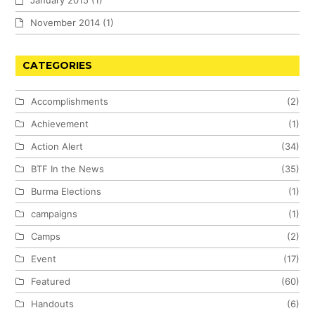
November 2014
(1)
CATEGORIES
Accomplishments
(2)
Achievement
(1)
Action Alert
(34)
BTF In the News
(35)
Burma Elections
(1)
campaigns
(1)
Camps
(2)
Event
(17)
Featured
(60)
Handouts
(6)